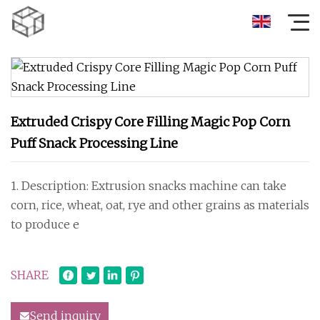
Extruded Crispy Core Filling Magic Pop Corn
Puff Snack Processing Line
1. Description: Extrusion snacks machine can take
corn, rice, wheat, oat, rye and other grains as materials
to produce e
SHARE
Send inquiry