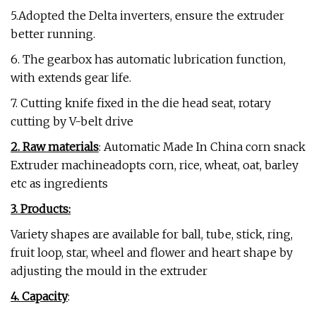
5.Adopted the Delta inverters, ensure the extruder
better running.
6. The gearbox has automatic lubrication function,
with extends gear life.
7. Cutting knife fixed in the die head seat, rotary
cutting by V-belt drive
2. Raw materials
: Automatic Made In China corn snack
Extruder machineadopts corn, rice, wheat, oat, barley
etc as ingredients
3. Products:
Variety shapes are available for ball, tube, stick, ring,
fruit loop, star, wheel and flower and heart shape by
adjusting the mould in the extruder
4. Capacity
: