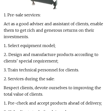
1. Pre-sale services:
Act as a good adviser and assistant of clients, enable
them to get rich and generous returns on their
investments.
1.. Select equipment model;
2.. Design and manufacture products according to
clients' special requirement;
3.. Train technical personnel for clients.
2. Services during the sale:
Respect clients, devote ourselves to improving the
total value of clients.
1.. Pre-check and accept products ahead of delivery;