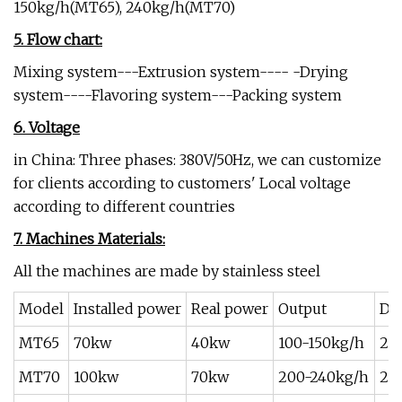
150kg/h(MT65), 240kg/h(MT70)
5. Flow chart:
Mixing system---Extrusion system---- -Drying
system----Flavoring system---Packing system
6. Voltage
in China: Three phases: 380V/50Hz, we can customize
for clients according to customers' Local voltage
according to different countries
7. Machines Materials:
All the machines are made by stainless steel
Model
Installed power
Real power
Output
Di
MT65
70kw
40kw
100-150kg/h
20
MT70
100kw
70kw
200-240kg/h
25