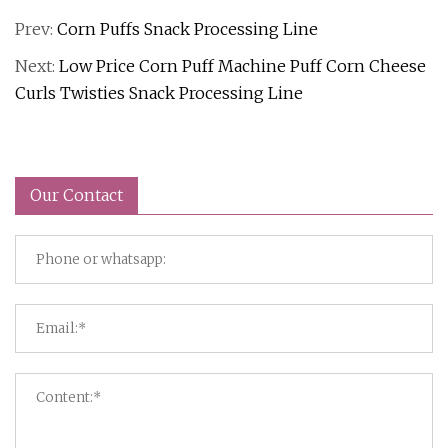
Prev:
Corn Puffs Snack Processing Line
Next:
Low Price Corn Puff Machine Puff Corn Cheese
Curls Twisties Snack Processing Line
Our Contact