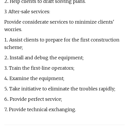
2.. Help clients to draft solving plans.
3. After-sale services:
Provide considerate services to minimize clients'
worries.
1.. Assist clients to prepare for the first construction
scheme;
2.. Install and debug the equipment;
3.. Train the first-line operators;
4.. Examine the equipment;
5.. Take initiative to eliminate the troubles rapidly;
6.. Provide perfect service;
7.. Provide technical exchanging.