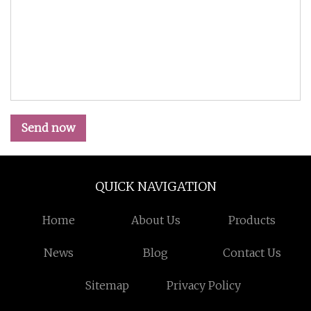
Send now
QUICK NAVIGATION
Home
About Us
Products
News
Blog
Contact Us
Sitemap
Privacy Policy