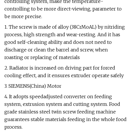
controlling system, make the temperature-
controlling to be more direct-viewing, parameter to
be more precise.
1. The screw is made of alloy (38CrMoAL) by nitriding
process, high strength and wear-resting. And it has
good self-cleaning ability and does not need to
discharge or clean the barrel and screw, when
roasting or replacing of materials
2. Radiator is increased on driving part for forced
cooling effect, and it ensures extruder operate safely
3. SIEMENS(China) Motor
4. It adopts speedadjusted converter on feeding
system, extrusion system and cutting system. Food
grade stainless steel twin screw feeding machine
guarantees stable materials feeding in the whole food
process.