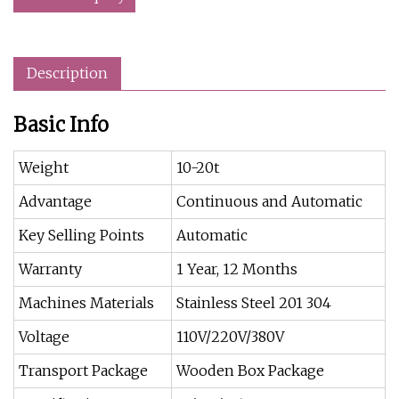
Description
Basic Info
Weight
10-20t
Advantage
Continuous and Automatic
Key Selling Points
Automatic
Warranty
1 Year, 12 Months
Machines Materials
Stainless Steel 201 304
Voltage
110V/220V/380V
Transport Package
Wooden Box Package