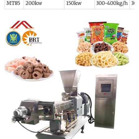
MT85
200kw
150kw
300-400kg/h
30