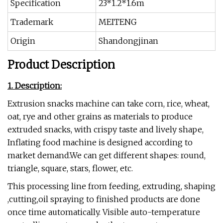
Specification
23*1.2*1.6m
Trademark
MEITENG
Origin
Shandongjinan
Product Description
1. Description:
Extrusion snacks machine can take corn, rice, wheat,
oat, rye and other grains as materials to produce
extruded snacks, with crispy taste and lively shape,
Inflating food machine is designed according to
market demand.We can get different shapes: round,
triangle, square, stars, flower, etc.
This processing line from feeding, extruding, shaping
,cutting,oil spraying to finished products are done
once time automatically. Visible auto-temperature