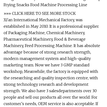
»»» CLICK HERE TO SEE MORE STOCK
Xi'an International Mechanical Factory, was
established in May 2010. It is a professional supplier
of Packaging Machine, Chemical Machinery,
Pharmaceutical Machinery, Food & Beverage
Machinery, Feed Processing Machine. It has absolute
advantage because of strong research strength,
modern management system and high-quality
marketing team. Now we have 3 GMP standard
workshop, Meanwhile, the factory is equipped with
the researching and quality inspection centre, with
strong technology research and development
strength. We also have 3 salesdepartments over 30
people and sell our products all over the world. For
customer's needs, OEM service is also acceptable. If