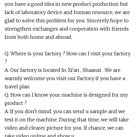
you have a good idea in new product production but
lack of laboratory device and human resource, we are
glad to solve this problem for you. Sincerely hope to
strengthen exchanges and cooperation with friends
from both home and abroad.
Q: Where is your factory ? How can I visit your factory
?
A: Our factory is located In Xi'an , Shaanxi . We are
warmly welcome you visit our Factory if you have a
travel plan
Q: How can I know your machine is designed for my
product ?
A: If you don't mind, you can send u sample and we
test it on the machine. During that time, we will take
video and clearer picture for you. If chance, we can
take video online and show u