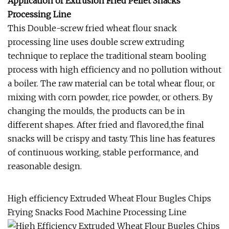
Application of Extrusion Fried Pellet Snacks
Processing Line
This Double-screw fried wheat flour snack
processing line uses double screw extruding
technique to replace the traditional steam booling
process with high efficiency and no pollution without
a boiler. The raw material can be total whear flour, or
mixing with corn powder, rice powder, or others. By
changing the moulds, the products can be in
different shapes. After fried and flavored,the final
snacks will be crispy and tasty. This line has features
of continuous working, stable performance, and
reasonable design.
High efficiency Extruded Wheat Flour Bugles Chips
Frying Snacks Food Machine Processing Line