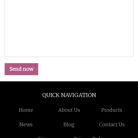
Send now
QUICK NAVIGATION
Home
About Us
Products
News
Blog
Contact Us