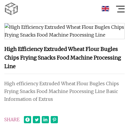
High Efficiency Extruded Wheat Flour Bugles
Chips Frying Snacks Food Machine Processing
Line
High efficiency Extruded Wheat Flour Bugles Chips
Frying Snacks Food Machine Processing Line Basic
Information of Extrus
SHARE