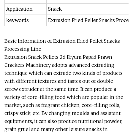
Application
Snack
keywords
Extrusion Fried Pellet Snacks Proces
Basic Information of Extrusion Fried Pellet Snacks
Processing Line
Extrusion Snack Pellets 2d Fryum Papad Prawn
Crackers Machinery adopts advanced extruding
technique which can extrude two kinds of products
with different textures and tastes out of double-
screw extruder at the same time. It can produce a
variety of core-filling food which are popular in the
market, such as fragrant chicken, core-filling rolls,
crispy stick, etc. By changing moulds and assistant
equipments, it can also produce nutritional powder,
grain gruel and many other leisure snacks in