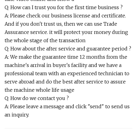
Q: How can I trust you for the first time business ?
A: Please check our business license and certificate.
And if you don't trust us, then we can use Trade
Assurance service. it will protect your money during
the whole stage of the transaction
Q: How about the after service and guarantee period ?
A: We make the guarantee time 12 months from the
machine's arrival in buyer's facility and we have a
professional team with an experienced technician to
serve abroad and do the best after service to assure
the machine whole life usage
Q: How do we contact you ?
A: Please leave a message and click "send" to send us
an inquiry.