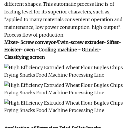
different shapes. This automatic process line is of
leading level for its superior characters, such as,
"applied to many materials,convenient operation and
maintenance, low power consumption, high output".
Process flow of production
Mixer- Screw conveyor-Twin-screw extruder- Sifter-
Hoister- oven -Cooling machine - Grinder-
Classifying screen