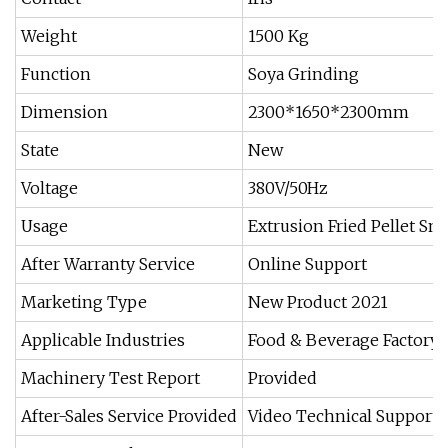
Weight
1500 Kg
Function
Soya Grinding
Dimension
2300*1650*2300mm
State
New
Voltage
380V/50Hz
Usage
Extrusion Fried Pellet Sn
After Warranty Service
Online Support
Marketing Type
New Product 2021
Applicable Industries
Food & Beverage Factory
Machinery Test Report
Provided
After-Sales Service Provided
Video Technical Support,