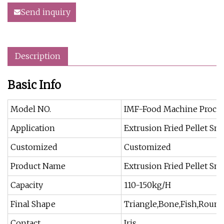
Send inquiry
Description
Basic Info
Model NO.
IMF-Food Machine Proces
Application
Extrusion Fried Pellet Sn
Customized
Customized
Product Name
Extrusion Fried Pellet Sn
Capacity
110-150kg/H
Final Shape
Triangle,Bone,Fish,Round
Contact
Iris