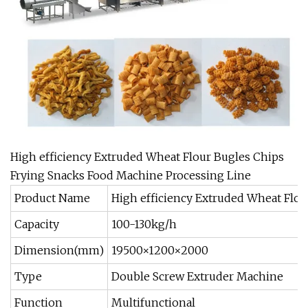
High efficiency Extruded Wheat Flour Bugles Chips
Frying Snacks Food Machine Processing Line
Product Name
High efficiency Extruded Wheat Flo
Capacity
100-130kg/h
Dimension(mm)
19500×1200×2000
Type
Double Screw Extruder Machine
Function
Multifunctional