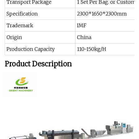
Transport Package
1 Set Per Bag. or Customi
Specification
2300*1650*2300mm
Trademark
IMF
Origin
China
Production Capacity
110-150kg/H
Product Description