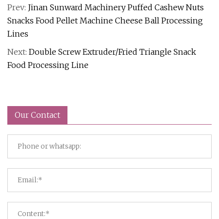
Prev:
Jinan Sunward Machinery Puffed Cashew Nuts
Snacks Food Pellet Machine Cheese Ball Processing
Lines
Next:
Double Screw Extruder/Fried Triangle Snack
Food Processing Line
Our Contact