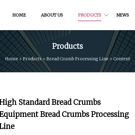
HOME
ABOUT US
PRODUCTS
NEWS
Products
Home
>
Products
>
Bread Crumb Processing Line
>
Content
High Standard Bread Crumbs
Equipment Bread Crumbs Processing
Line