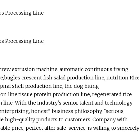
crew extrusion machine, automatic continuous frying
e,bugles crescent fish salad production line, nutrition Ric
iral shell production line, the dog biting
on line,tissue protein production line, regenerated rice
 line. With the industry's senior talent and technology
 enterprising, honest" business philosophy, "serious,
ovide high-quality products to customers. Company with
le price, perfect after sale-service, is willing to sincerel