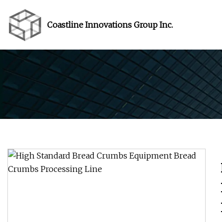
Coastline Innovations Group Inc.