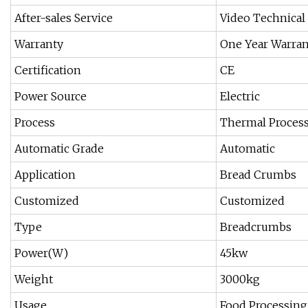
After-sales Service
Video Technical
Warranty
One Year Warran
Certification
CE
Power Source
Electric
Process
Thermal Proces
Automatic Grade
Automatic
Application
Bread Crumbs
Customized
Customized
Type
Breadcrumbs
Power(W)
45kw
Weight
3000kg
Usage
Food Processing