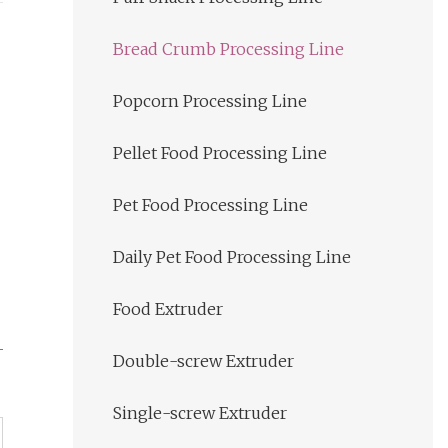
Bread Crumb Processing Line
Popcorn Processing Line
Pellet Food Processing Line
Pet Food Processing Line
Daily Pet Food Processing Line
Food Extruder
Double-screw Extruder
Single-screw Extruder