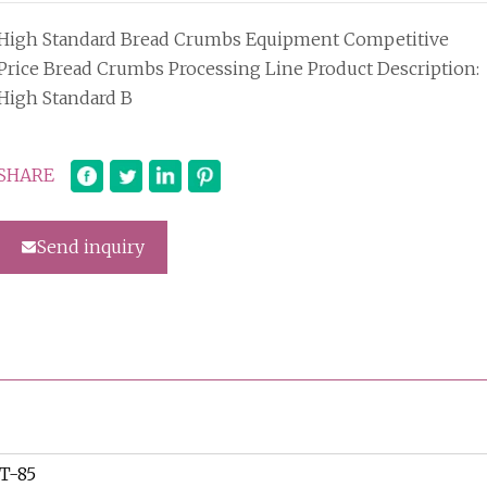
High Standard Bread Crumbs Equipment Competitive
Price Bread Crumbs Processing Line Product Description:
High Standard B
SHARE
Send inquiry
T-85