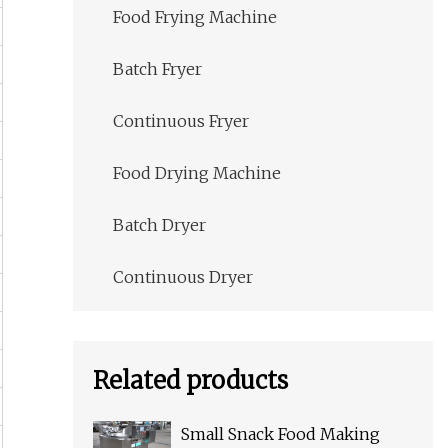
Food Frying Machine
Batch Fryer
Continuous Fryer
Food Drying Machine
Batch Dryer
Continuous Dryer
Related products
Small Snack Food Making