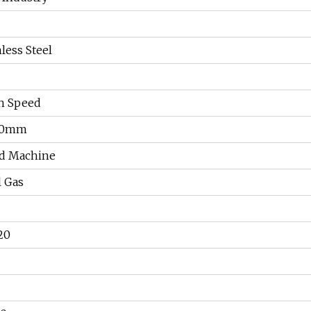
less Steel
h Speed
00mm
d Machine
l Gas
20