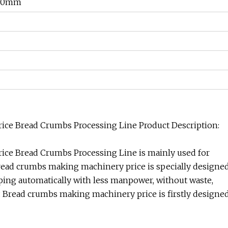
500mm
ce Bread Crumbs Processing Line Product Description:
ce Bread Crumbs Processing Line is mainly used for
Bread crumbs making machinery price is specially designe
aping automatically with less manpower, without waste,
y. Bread crumbs making machinery price is firstly designe