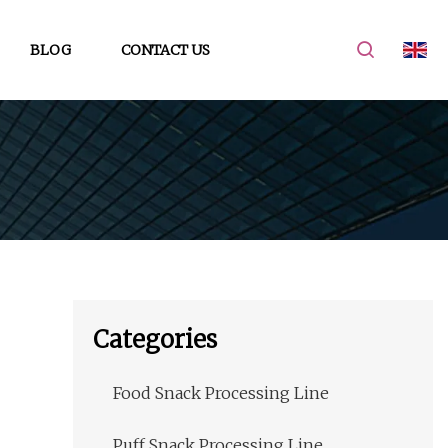
BLOG
CONTACT US
Categories
Food Snack Processing Line
Puff Snack Processing Line