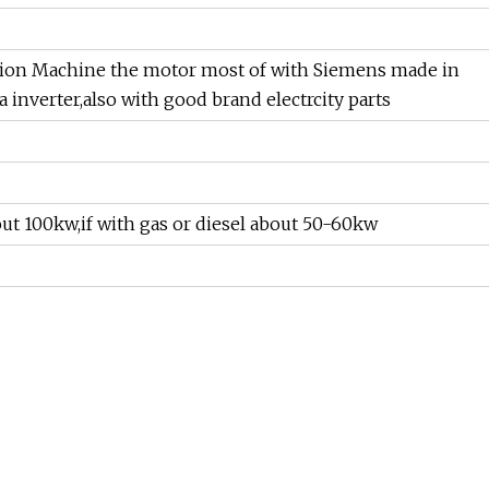
on Machine the motor most of with Siemens made in
a inverter,also with good brand electrcity parts
bout 100kw,if with gas or diesel about 50-60kw