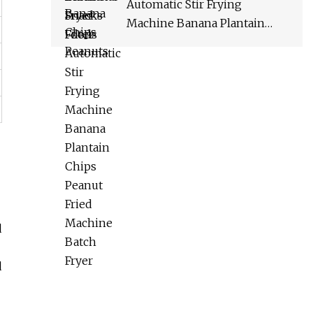
Automatic Stir Frying
Machine Banana Plantain
Chips Peanut Fried Machine
Batch Fryer
d
d