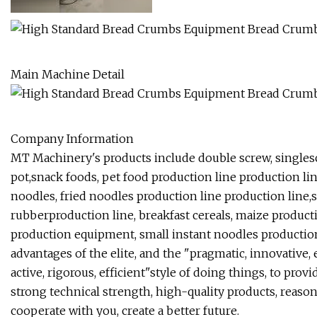
Main Machine Detail
Company Information
MT Machinery's products include double screw, singles
pot,snack foods, pet food production line production lin
noodles, fried noodles production line production line,sp
rubberproduction line, breakfast cereals, maize producti
production equipment, small instant noodles production
advantages of the elite, and the "pragmatic, innovative,
active, rigorous, efficient"style of doing things, to pr
strong technical strength, high-quality products, reasonab
cooperate with you, create a better future.