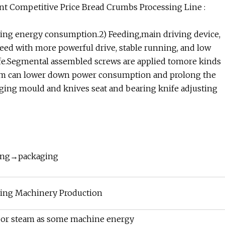
t Competitive Price Bread Crumbs Processing Line :
ing energy consumption.2) Feeding,main driving device,
speed with more powerful drive, stable running, and low
life.Segmental assembled screws are applied tomore kinds
stem can lower down power consumption and prolong the
anging mould and knives seat and bearing knife adjusting
ing→packaging
ing Machinery Production
el or steam as some machine energy