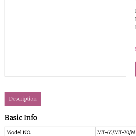
Description
Basic Info
Model NO.
MT-65/MT-70/M