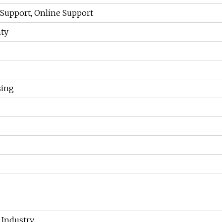
 Support, Online Support
ty
sing
 Industry