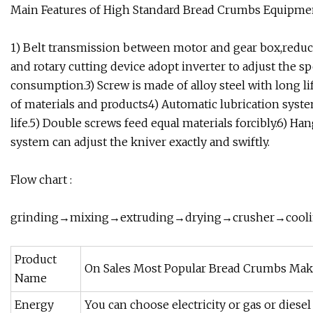
Main Features of High Standard Bread Crumbs Equipmen
1) Belt transmission between motor and gear box,reduc
and rotary cutting device adopt inverter to adjust the 
consumption.3) Screw is made of alloy steel with long 
of materials and products4) Automatic lubrication sy
life.5) Double screws feed equal materials forcibly.6) H
system can adjust the kniver exactly and swiftly.
Flow chart :
grinding→mixing→extruding→drying→crusher→cool
Product
On Sales Most Popular Bread Crumbs Mak
Name
Energy
You can choose electricity or gas or dies