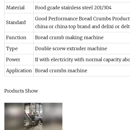
Material
Food grade stainless steel 201/304
Good Performance Bread Crumbs Producti
Standard
china or china top brand and delixi or delt
Function
Bread crumb making machine
Type
Double screw extruder machine
Power
If with electricity with normal capacity a
Application
Bread crumbs machine
Products Show