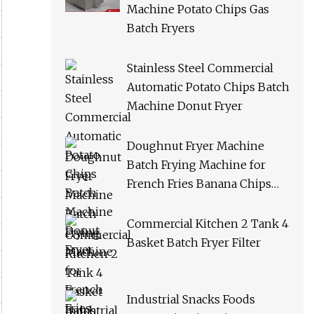
Machine Potato Chips Gas
Batch Fryers
Stainless Steel Commercial
Automatic Potato Chips Batch
Machine Donut Fryer
Doughnut Fryer Machine
Batch Frying Machine for
French Fries Banana Chips
Peanuts
Commercial Kitchen 2 Tank 4
Basket Batch Fryer Filter
Industrial Snacks Foods