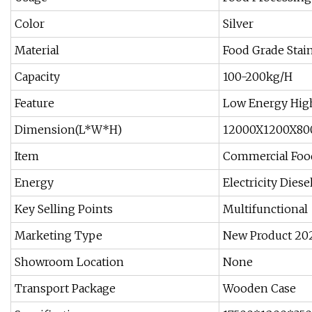
Color
Silver
Material
Food Grade Stain
Capacity
100-200kg/H
Feature
Low Energy Hig
Dimension(L*W*H)
12000X1200X8
Item
Commercial Foo
Energy
Electricity Diese
Key Selling Points
Multifunctional
Marketing Type
New Product 20
Showroom Location
None
Transport Package
Wooden Case