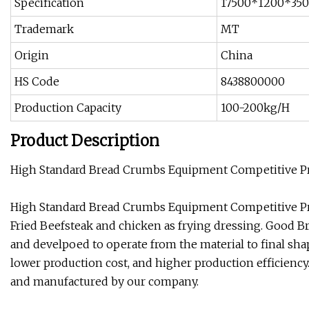
Specification
17500*1200*3
Trademark
MT
Origin
China
HS Code
8438800000
Production Capacity
100-200kg/H
Product Description
High Standard Bread Crumbs Equipment Competitive Pri
High Standard Bread Crumbs Equipment Competitive Pri
Fried Beefsteak and chicken as frying dressing. Good 
and develpoed to operate from the material to final sh
lower production cost, and higher production efficienc
and manufactured by our company.