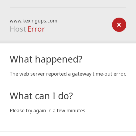
www.kexingups.com
Host
Error
What happened?
The web server reported a gateway time-out error.
What can I do?
Please try again in a few minutes.