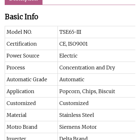
Basic Info
Model NO.
TSE65-III
Certification
CE, ISO9001
Power Source
Electric
Process
Concentration and Dry
Automatic Grade
Automatic
Application
Popcorn, Chips, Biscuit
Customized
Customized
Material
Stainless Steel
Motro Brand
Siemens Motor
Inverter
Delta Brand