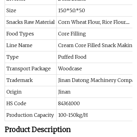
Size
15.0*5.0.*5.0
Snacks Raw Material
Corn Wheat Flour, Rice Flour......
Food Types
Core Filling
Line Name
Cream Core Filled Snack Making
Type
Puffed Food
Transport Package
Woodcase
Trademark
Jinan Datong Machinery Compa
Origin
Jinan
HS Code
84361000
Production Capacity
100-150kg/H
Product Description