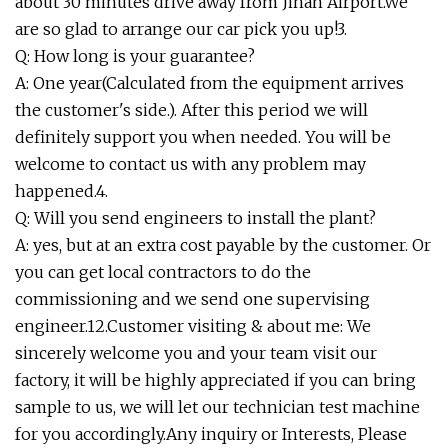
about 30 minutes drive away from Jinan Airport.We
are so glad to arrange our car pick you up!3.
Q: How long is your guarantee?
A: One year(Calculated from the equipment arrives
the customer's side.). After this period we will
definitely support you when needed. You will be
welcome to contact us with any problem may
happened.4.
Q: Will you send engineers to install the plant?
A: yes, but at an extra cost payable by the customer. Or
you can get local contractors to do the
commissioning and we send one supervising
engineer.12.Customer visiting & about me: We
sincerely welcome you and your team visit our
factory, it will be highly appreciated if you can bring
sample to us, we will let our technician test machine
for you accordingly.Any inquiry or Interests, Please