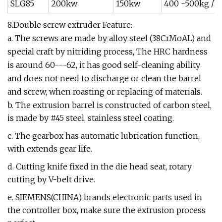
SLG85
200kw
150kw
400 -500kg /h
8.Double screw extruder Feature:
a. The screws are made by alloy steel (38CrMoAL) and
special craft by nitriding process, The HRC hardness
is around 60---62, it has good self-cleaning ability
and does not need to discharge or clean the barrel
and screw, when roasting or replacing of materials.
b. The extrusion barrel is constructed of carbon steel,
is made by #45 steel, stainless steel coating.
c. The gearbox has automatic lubrication function,
with extends gear life.
d. Cutting knife fixed in the die head seat, rotary
cutting by V-belt drive.
e. SIEMENS(CHINA) brands electronic parts used in
the controller box, make sure the extrusion process