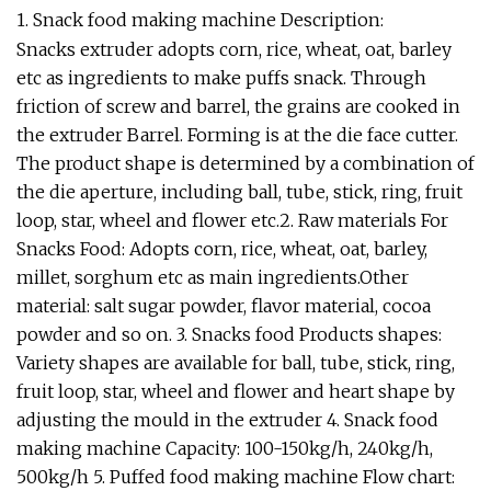
1. Snack food making machine Description:
Snacks extruder adopts corn, rice, wheat, oat, barley
etc as ingredients to make puffs snack. Through
friction of screw and barrel, the grains are cooked in
the extruder Barrel. Forming is at the die face cutter.
The product shape is determined by a combination of
the die aperture, including ball, tube, stick, ring, fruit
loop, star, wheel and flower etc.2. Raw materials For
Snacks Food: Adopts corn, rice, wheat, oat, barley,
millet, sorghum etc as main ingredients.Other
material: salt sugar powder, flavor material, cocoa
powder and so on. 3. Snacks food Products shapes:
Variety shapes are available for ball, tube, stick, ring,
fruit loop, star, wheel and flower and heart shape by
adjusting the mould in the extruder 4. Snack food
making machine Capacity: 100-150kg/h, 240kg/h,
500kg/h 5. Puffed food making machine Flow chart: