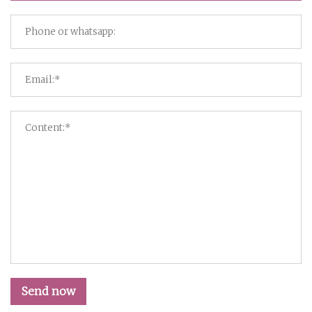
Send now