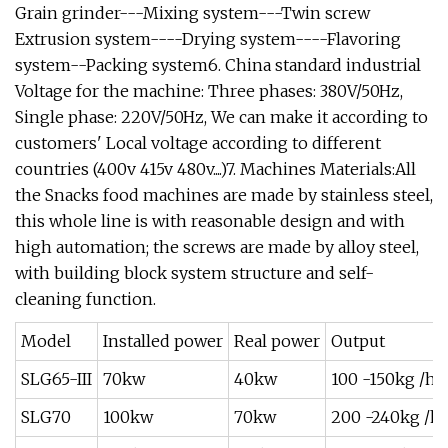
Grain grinder---Mixing system---Twin screw
Extrusion system----Drying system----Flavoring
system--Packing system6. China standard industrial
Voltage for the machine: Three phases: 380V/50Hz,
Single phase: 220V/50Hz, We can make it according to
customers' Local voltage according to different
countries (400v 415v 480v....)7. Machines Materials:All
the Snacks food machines are made by stainless steel,
this whole line is with reasonable design and with
high automation; the screws are made by alloy steel,
with building block system structure and self-
cleaning function.
Model
Installed power
Real power
Output
SLG65-III
70kw
40kw
100 -150kg /h
SLG70
100kw
70kw
200 -240kg /h