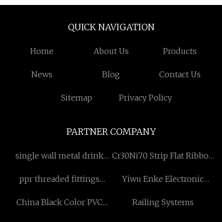
QUICK NAVIGATION
Home
About Us
Products
News
Blog
Contact Us
Sitemap
Privacy Policy
PARTNER COMPANY
single wall metal drink
Cr30Ni70 Strip Flat Ribbon
bottles price
Heating Wire
ppr threaded fittings
Yiwu Enke Electronic
female adaptor hexagonal
Commerce Co.,Ltd.
China Black Color PVC
Railing Systems
manufacturers
Shower Hose With ORB