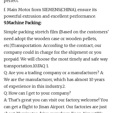
perfect.
f. Main Motor from SIEMENS(CHINA), ensure its
powerful extrusion and excellent performance.
9.Machine Packing:
Simple packing stretch film (Based on the customers'
need adopt the wooden case or wooden pellets,
etc.)Transportation: According to the contract, our
company could in charge for the shipment or you
prepaid. We will choose the most timely and safe way
transportation.10.FAQ 1.
Q: Are you a trading company or a manufacturer? A:
We are the manufacturer, which has almost 10 years
of experience in this industry.2.
Q: How can I get to your company?
A: That's great you can visit our factory, welcome! You
can get a flight to Jinan Airport. Our factories are just