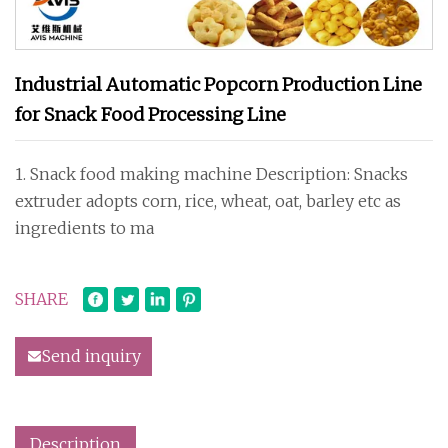
Industrial Automatic Popcorn Production Line
for Snack Food Processing Line
1. Snack food making machine Description: Snacks
extruder adopts corn, rice, wheat, oat, barley etc as
ingredients to ma
SHARE
Send inquiry
Description