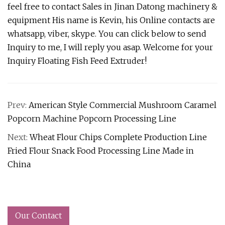
feel free to contact Sales in Jinan Datong machinery &
equipment His name is Kevin, his Online contacts are
whatsapp, viber, skype. You can click below to send
Inquiry to me, I will reply you asap. Welcome for your
Inquiry Floating Fish Feed Extruder!
Prev:
American Style Commercial Mushroom Caramel
Popcorn Machine Popcorn Processing Line
Next:
Wheat Flour Chips Complete Production Line
Fried Flour Snack Food Processing Line Made in
China
Our Contact