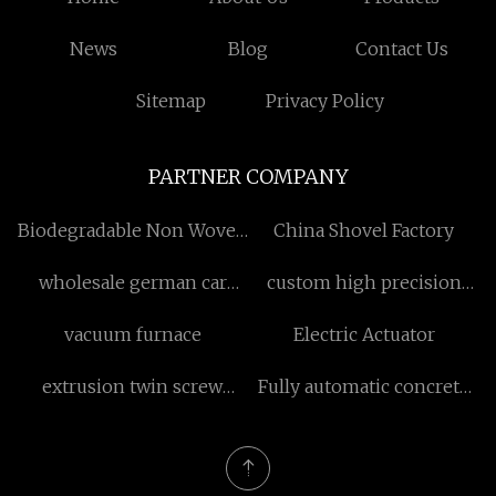
News
Blog
Contact Us
Sitemap
Privacy Policy
PARTNER COMPANY
Biodegradable Non Woven
China Shovel Factory
Bags
wholesale german car
custom high precision
radiator
module gears and shafts
vacuum furnace
Electric Actuator
extrusion twin screw
Fully automatic concrete
barrel factory
block equipment
manufacturers