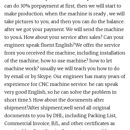
can do 30% prepayment at first, then we will start to
make production. when the machine is ready , we will
take pictures to you, and then you can do the balance.
after we got your payment. We will send the machine
to you.4. How about your service after sales? Can your
engineer speak fluent English?We offer the service
from you received the machine, including installation
of the machine, how to use machine? how to let
machine work? usually we will teach you how to do
by email or by Skype. Our engineer has many years of
experience for CNC machine service. he can speak
very good English, so he can solve the problem in
short time.5. How about the documents after
shipment?After shipment,well send all original
documents to you by DHL, including Packing List,
Commercial Invoice, B/L, and other certificates as