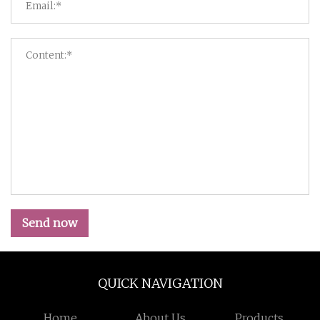
Send now
QUICK NAVIGATION
Home
About Us
Products