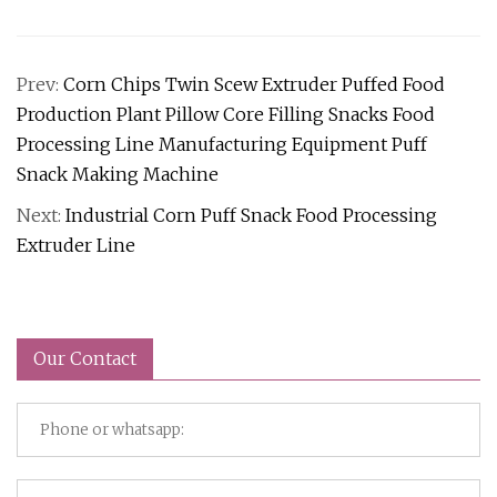
Prev:
Corn Chips Twin Scew Extruder Puffed Food
Production Plant Pillow Core Filling Snacks Food
Processing Line Manufacturing Equipment Puff
Snack Making Machine
Next:
Industrial Corn Puff Snack Food Processing
Extruder Line
Our Contact