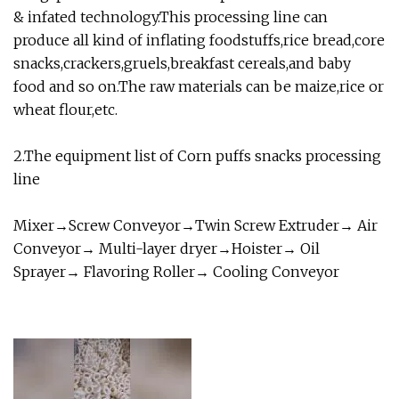
& infated technology.This processing line can
produce all kind of inflating foodstuffs,rice bread,core
snacks,crackers,gruels,breakfast cereals,and baby
food and so on.The raw materials can be maize,rice or
wheat flour,etc.
2.The equipment list of Corn puffs snacks processing
line
Mixer→Screw Conveyor→Twin Screw Extruder→ Air
Conveyor→ Multi-layer dryer→Hoister→ Oil
Sprayer→ Flavoring Roller→ Cooling Conveyor