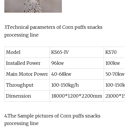
3.Technical parameters of Corn puffs snacks
processing line
Model
KS65-IV
KS70
Installed Power
96kw
100kw
Main Motor Power
40-68kw
50-70kw
Throughput
100-150kg/h
100-150kg
Dimension
18000*1200*2200mm
21000*15
4.The Sample pictures of Corn puffs snacks
processing line