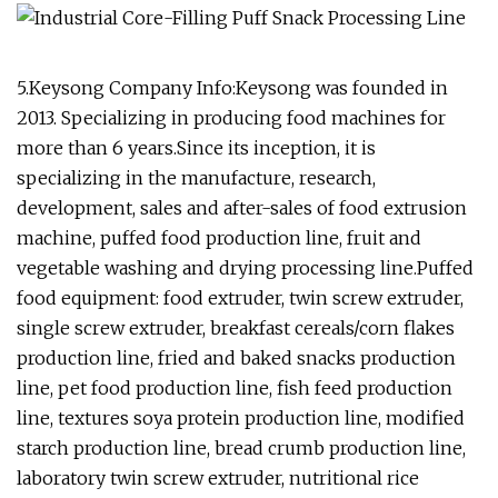
5.Keysong Company Info:Keysong was founded in
2013. Specializing in producing food machines for
more than 6 years.Since its inception, it is
specializing in the manufacture, research,
development, sales and after-sales of food extrusion
machine, puffed food production line, fruit and
vegetable washing and drying processing line.Puffed
food equipment: food extruder, twin screw extruder,
single screw extruder, breakfast cereals/corn flakes
production line, fried and baked snacks production
line, pet food production line, fish feed production
line, textures soya protein production line, modified
starch production line, bread crumb production line,
laboratory twin screw extruder, nutritional rice