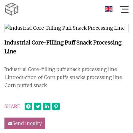
Industrial Core-Filling Puff Snack Processing
Line
Industrial Core-filling puff snack processing line
1.Introduction of Corn puffs snacks processing line
Corn puffed snack
SHARE
Send inquiry