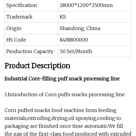
Specification
18000*1200*2500mm
Trademark
KS
Origin
Shandong, China
HS Code
8438800000
Production Capacity
50 Set/Month
Product Description
Industrial Core-filling puff snack processing line
1.Introduction of Corn puffs snacks processing line
Corn puffed snacks food machine from feeding
materials,extruding,drying,oil spraying,cooling to
packaging are finished once time automatic.We fill
the gap of the first-class food produced with extruded