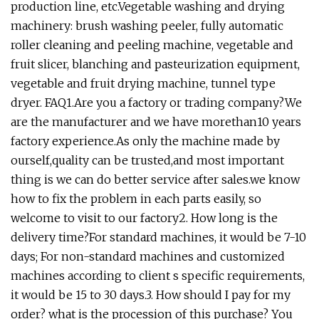
production line, etc.Vegetable washing and drying
machinery: brush washing peeler, fully automatic
roller cleaning and peeling machine, vegetable and
fruit slicer, blanching and pasteurization equipment,
vegetable and fruit drying machine, tunnel type
dryer. FAQ1.Are you a factory or trading company?We
are the manufacturer and we have morethan10 years
factory experience.As only the machine made by
ourself,quality can be trusted,and most important
thing is we can do better service after sales.we know
how to fix the problem in each parts easily, so
welcome to visit to our factory2. How long is the
delivery time?For standard machines, it would be 7-10
days; For non-standard machines and customized
machines according to client s specific requirements,
it would be 15 to 30 days.3. How should I pay for my
order? what is the procession of this purchase? You