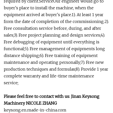
required by client.ServiceOur engineer would go to
buyer's place to install the machine, when the
equipment arrived at buyer's place.1). At least 1 year
from the date of completion of the commissioning.2).
Free consultation service before, during, and after
sales;3). Free project planning and design services;4).
Free debugging of equipment until everything is
functional;5). Free management of equipments long
distance shipping;6). Free training of equipment
maintenance and operating personally;7). Free new
production techniques and formulas;8). Provide 1 year
complete warranty and life-time maintenance
service;
Please feel free to contact with us: Jinan Keysong
Machinery NICOLE ZHANG
keysong.en.made-in-china.com