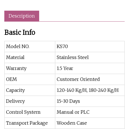
Description
Basic Info
Model NO.
KS70
Material
Stainless Steel
Warranty
1.5 Year
OEM
Customer Oriented
Capacity
120-140 Kg/H, 180-240 Kg/H
Delivery
15-30 Days
Control System
Manual or PLC
Transport Package
Wooden Case