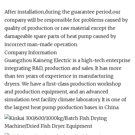
After installation,during the guarantee period,our
company will be responsible for problems caused by
quality of production or raw material except the
damageable spare parts of heat pump caused by
incorrect man-made operation.
Company Information
Guangzhou Kaineng Electric is a high-tech enterprise
integrating R&D, production and sales. It has more
than ten years of experience in manufacturing
dryers. We have a first-class production workshop
and production equipment, and an advanced
simulation test facility climate laboratory. It is one of
the largest heat pump production bases in China.