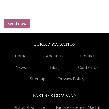
Send now
QUICK NAVIGATION
Home
About Us
Products
News
Blog
Contact Us
Sitemap
Privacy Policy
PARTNER COMPANY
Piston Rod price
Famatex Stenter Machine