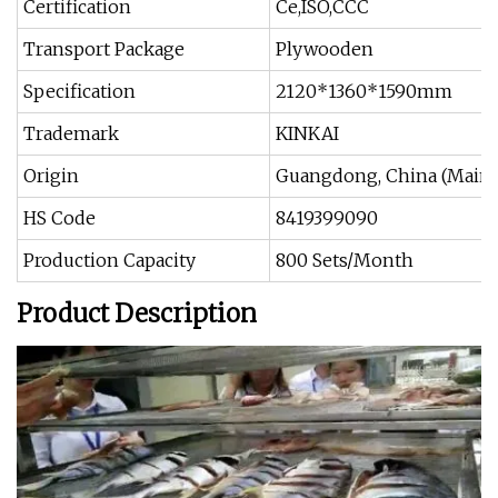
Certification
Ce,ISO,CCC
Transport Package
Plywooden
Specification
2120*1360*1590mm
Trademark
KINKAI
Origin
Guangdong, China (Mainl
HS Code
8419399090
Production Capacity
800 Sets/Month
Product Description