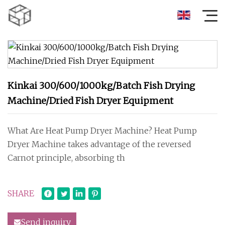
Kinkai 300/600/1000kg/Batch Fish Drying
Machine/Dried Fish Dryer Equipment
What Are Heat Pump Dryer Machine? Heat Pump
Dryer Machine takes advantage of the reversed
Carnot principle, absorbing th
SHARE
Send inquiry