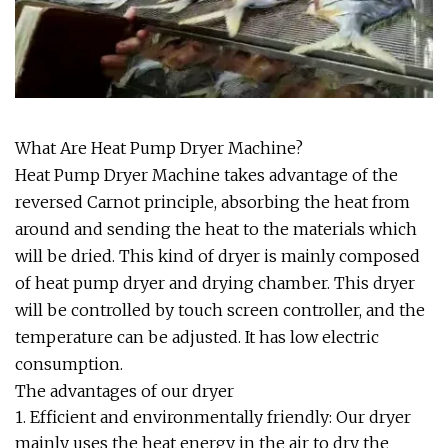
What Are Heat Pump Dryer Machine?
Heat Pump Dryer Machine takes advantage of the
reversed Carnot principle, absorbing the heat from
around and sending the heat to the materials which
will be dried. This kind of dryer is mainly composed
of heat pump dryer and drying chamber. This dryer
will be controlled by touch screen controller, and the
temperature can be adjusted. It has low electric
consumption.
The advantages of our dryer
1. Efficient and environmentally friendly: Our dryer
mainly uses the heat energy in the air to dry the