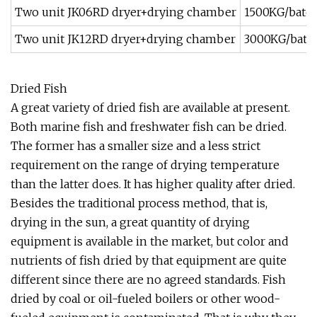
Two unit JK06RD dryer+drying chamber
1500KG/batc
Two unit JK12RD dryer+drying chamber
3000KG/batc
Dried Fish
A great variety of dried fish are available at present.
Both marine fish and freshwater fish can be dried.
The former has a smaller size and a less strict
requirement on the range of drying temperature
than the latter does. It has higher quality after dried.
Besides the traditional process method, that is,
drying in the sun, a great quantity of drying
equipment is available in the market, but color and
nutrients of fish dried by that equipment are quite
different since there are no agreed standards. Fish
dried by coal or oil-fueled boilers or other wood-