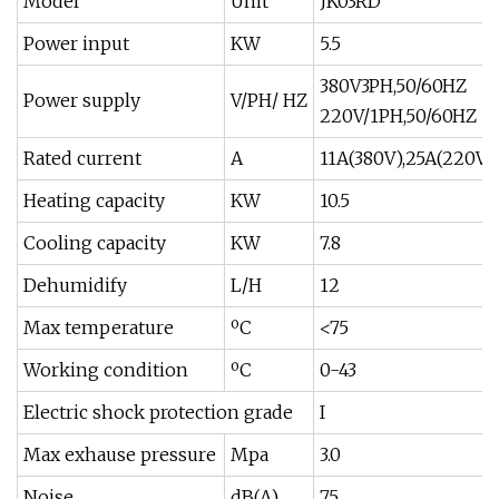
Model
Unit
JK03RD
Power input
KW
5.5
380V3PH,50/60HZ
Power supply
V/PH/ HZ
220V/1PH,50/60HZ
Rated current
A
11A(380V),25A(220V)
Heating capacity
KW
10.5
Cooling capacity
KW
7.8
Dehumidify
L/H
12
Max temperature
ºC
<75
Working condition
ºC
0-43
Electric shock protection grade
I
Max exhause pressure
Mpa
3.0
Noise
dB(A)
75