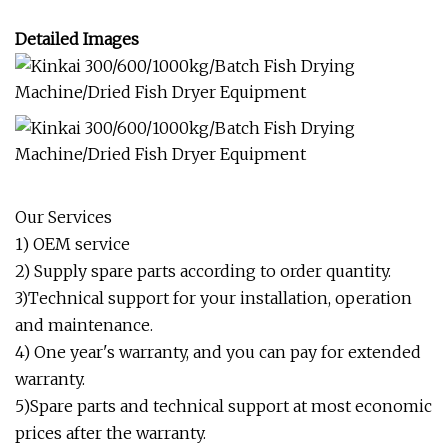
Detailed Images
Our Services
1) OEM service
2) Supply spare parts according to order quantity.
3)Technical support for your installation, operation
and maintenance.
4) One year's warranty, and you can pay for extended
warranty.
5)Spare parts and technical support at most economic
prices after the warranty.