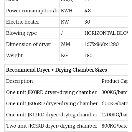
Power consumption/h
KWH
4.8
Electric heater
KW
3.0
Blowing type
/
HORIZONTAL BLOWI
Dimension of dryer
MM
1675x860x1280
Weight
KG
180
Recommend Dryer + Drying Chamber Sizes
Description
Product Capa
One unit JK03RD dryer+drying chamber
300KG/batch
One unit JK06RD dryer+drying chamber
600KG/batch
One unit JK12RD dryer+drying chamber
1200KG/batc
Two unit JK03RD dryer+drying chamber
800KG/batch