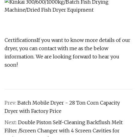
CertificationsIf you want to know more details of our
dryer, you can contact with me as the below
information. We are looking forward to hear you
soon!
Prev:
Batch Mobile Dryer - 28 Ton Corn Capacity
Dryer with Factory Price
Next:
Double Piston Self-Cleaning Backflush Melt
Filter /Screen Changer with 4 Screen Cavities for