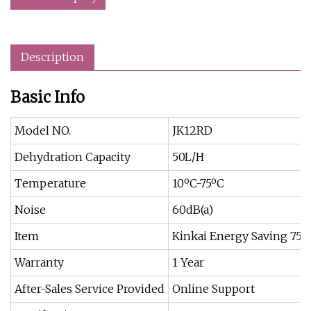
Description
Basic Info
Model NO.
JK12RD
Dehydration Capacity
50L/H
Temperature
10ºC-75ºC
Noise
60dB(a)
Item
Kinkai Energy Saving 75
Warranty
1 Year
After-Sales Service Provided
Online Support