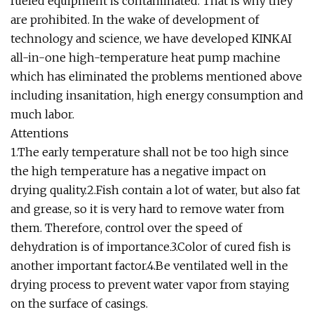
fueled equipment is contaminated. That is why they
are prohibited. In the wake of development of
technology and science, we have developed KINKAI
all-in-one high-temperature heat pump machine
which has eliminated the problems mentioned above
including insanitation, high energy consumption and
much labor.
Attentions
1.The early temperature shall not be too high since
the high temperature has a negative impact on
drying quality.2.Fish contain a lot of water, but also fat
and grease, so it is very hard to remove water from
them. Therefore, control over the speed of
dehydration is of importance.3.Color of cured fish is
another important factor.4.Be ventilated well in the
drying process to prevent water vapor from staying
on the surface of casings.