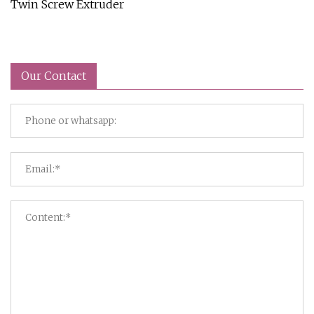
Twin Screw Extruder
Our Contact