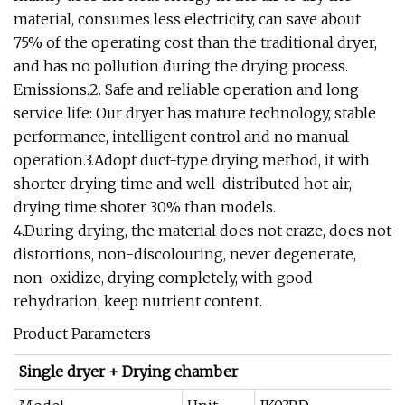
material, consumes less electricity, can save about
75% of the operating cost than the traditional dryer,
and has no pollution during the drying process.
Emissions.2. Safe and reliable operation and long
service life: Our dryer has mature technology, stable
performance, intelligent control and no manual
operation.3.Adopt duct-type drying method, it with
shorter drying time and well-distributed hot air,
drying time shoter 30% than models.
4.During drying, the material does not craze, does not
distortions, non-discolouring, never degenerate,
non-oxidize, drying completely, with good
rehydration, keep nutrient content.
Product Parameters
Single dryer + Drying chamber