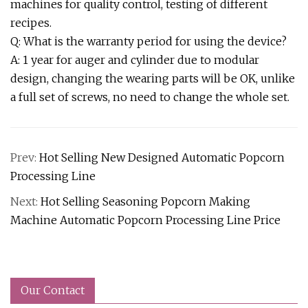
machines for quality control, testing of different
recipes.
Q: What is the warranty period for using the device?
A: 1 year for auger and cylinder due to modular
design, changing the wearing parts will be OK, unlike
a full set of screws, no need to change the whole set.
Prev:
Hot Selling New Designed Automatic Popcorn
Processing Line
Next:
Hot Selling Seasoning Popcorn Making
Machine Automatic Popcorn Processing Line Price
Our Contact