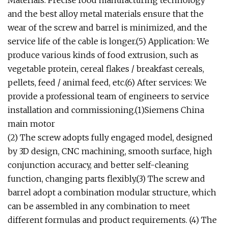
Materials: Precise food manufacturing technology
and the best alloy metal materials ensure that the
wear of the screw and barrel is minimized, and the
service life of the cable is longer.(5) Application: We
produce various kinds of food extrusion, such as
vegetable protein, cereal flakes / breakfast cereals,
pellets, feed / animal feed, etc.(6) After services: We
provide a professional team of engineers to service
installation and commissioning.(1)Siemens China
main motor
(2) The screw adopts fully engaged model, designed
by 3D design, CNC machining, smooth surface, high
conjunction accuracy, and better self-cleaning
function, changing parts flexibly.(3) The screw and
barrel adopt a combination modular structure, which
can be assembled in any combination to meet
different formulas and product requirements. (4) The