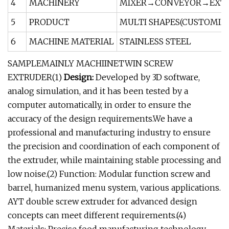
4
MACHINERY
MIXER→CONVEYOR→EXTR
5
PRODUCT
MULTI SHAPES(CUSTOMIZE
6
MACHINE MATERIAL
STAINLESS STEEL
SAMPLEMAINLY MACHIINETWIN SCREW
EXTRUDER(1)
Design:
Developed by 3D software,
analog simulation, and it has been tested by a
computer automatically, in order to ensure the
accuracy of the design requirements.We have a
professional and manufacturing industry to ensure
the precision and coordination of each component of
the extruder, while maintaining stable processing and
low noise.(2) Function: Modular function screw and
barrel, humanized menu system, various applications.
AYT double screw extruder for advanced design
concepts can meet different requirements.(4)