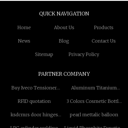
QUICK NAVIGATION
Home
About Us
Products
News
Blog
Contact Us
Sitemap
Privacy Policy
PARTNER COMPANY
Buy Iveco Tensioner
Aluminum Titanium
Roller
Carbon manufacturers
RFID quotation
3 Colors Cosmetic Bottle
Printing Equipment
ksdcmrs door hinges
pearl mettalic balloon
suppliers