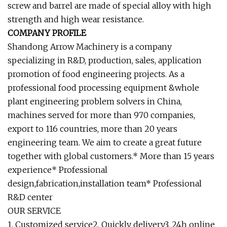
screw and barrel are made of special alloy with high
strength and high wear resistance.
COMPANY PROFILE
Shandong Arrow Machinery is a company
specializing in R&D, production, sales, application
promotion of food engineering projects. As a
professional food processing equipment &whole
plant engineering problem solvers in China,
machines served for more than 970 companies,
export to 116 countries, more than 20 years
engineering team. We aim to create a great future
together with global customers.* More than 15 years
experience* Professional
design,fabrication,installation team* Professional
R&D center
OUR SERVICE
1. Customized service2. Quickly delivery3. 24h online