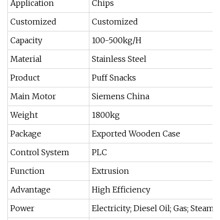
Application
Chips
Customized
Customized
Capacity
100-500kg/H
Material
Stainless Steel
Product
Puff Snacks
Main Motor
Siemens China
Weight
1800kg
Package
Exported Wooden Case
Control System
PLC
Function
Extrusion
Advantage
High Efficiency
Power
Electricity; Diesel Oil; Gas; Steam