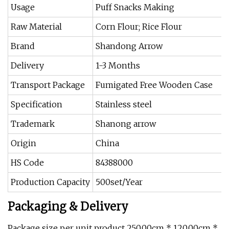
Usage
Puff Snacks Making
Raw Material
Corn Flour; Rice Flour
Brand
Shandong Arrow
Delivery
1-3 Months
Transport Package
Fumigated Free Wooden Case
Specification
Stainless steel
Trademark
Shanong arrow
Origin
China
HS Code
84388000
Production Capacity
500set/Year
Packaging & Delivery
Package size per unit product 250.00cm * 120.00cm *