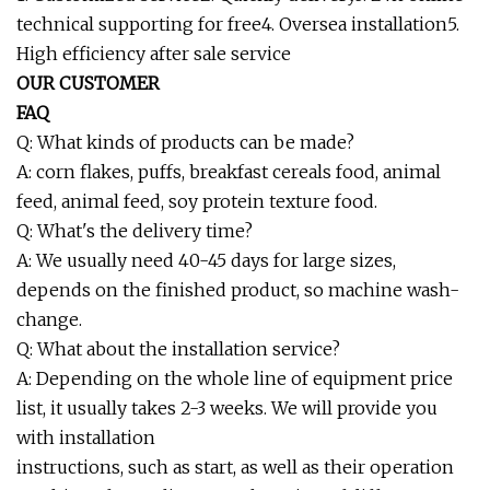
technical supporting for free4. Oversea installation5.
High efficiency after sale service
OUR CUSTOMER
FAQ
Q: What kinds of products can be made?
A: corn flakes, puffs, breakfast cereals food, animal
feed, animal feed, soy protein texture food.
Q: What's the delivery time?
A: We usually need 40-45 days for large sizes,
depends on the finished product, so machine wash-
change.
Q: What about the installation service?
A: Depending on the whole line of equipment price
list, it usually takes 2-3 weeks. We will provide you
with installation
instructions, such as start, as well as their operation