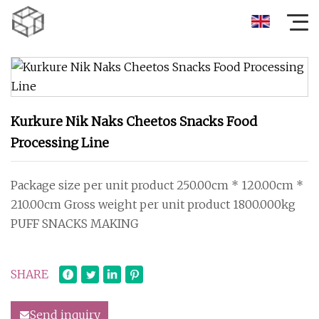
Kurkure Nik Naks Cheetos Snacks Food
Processing Line
Package size per unit product 250.00cm * 120.00cm *
210.00cm Gross weight per unit product 1800.000kg
PUFF SNACKS MAKING
SHARE
Send inquiry