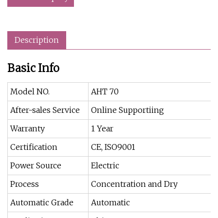
Description
Basic Info
Model NO.
AHT 70
After-sales Service
Online Supportiing
Warranty
1 Year
Certification
CE, ISO9001
Power Source
Electric
Process
Concentration and Dry
Automatic Grade
Automatic