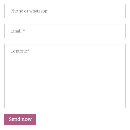
Send now