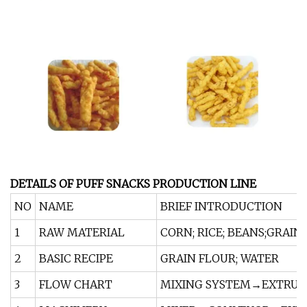
DETAILS OF PUFF SNACKS PRODUCTION LINE
NO
NAME
BRIEF INTRODUCTION
1
RAW MATERIAL
CORN; RICE; BEANS;GRAIN
2
BASIC RECIPE
GRAIN FLOUR; WATER
3
FLOW CHART
MIXING SYSTEM→EXTRUD