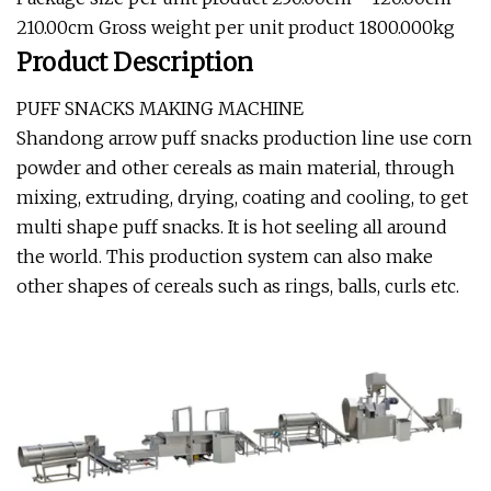
210.00cm Gross weight per unit product 1800.000kg
Product Description
PUFF SNACKS MAKING MACHINE
Shandong arrow puff snacks production line use corn
powder and other cereals as main material, through
mixing, extruding, drying, coating and cooling, to get
multi shape puff snacks. It is hot seeling all around
the world. This production system can also make
other shapes of cereals such as rings, balls, curls etc.