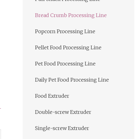
Bread Crumb Processing Line
Popcorn Processing Line
Pellet Food Processing Line
Pet Food Processing Line
Daily Pet Food Processing Line
Food Extruder
Double-screw Extruder
Single-screw Extruder