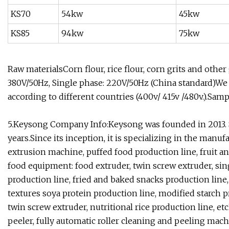
KS70
54kw
45kw
KS85
94kw
75kw
Raw materialsCorn flour, rice flour, corn grits and othe
380V/50Hz, Single phase: 220V/50Hz (China standard)We 
according to different countries (400v/ 415v /480v.).Sam
5.Keysong Company Info:Keysong was founded in 2013. 
years.Since its inception, it is specializing in the manuf
extrusion machine, puffed food production line, fruit a
food equipment: food extruder, twin screw extruder, sing
production line, fried and baked snacks production line, 
textures soya protein production line, modified starch p
twin screw extruder, nutritional rice production line, 
peeler, fully automatic roller cleaning and peeling mach