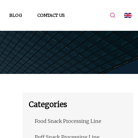
BLOG
CONTACT US
Categories
Food Snack Processing Line
Puff Snack Processing Line