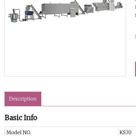
Description
Basic Info
Model NO.
KS70