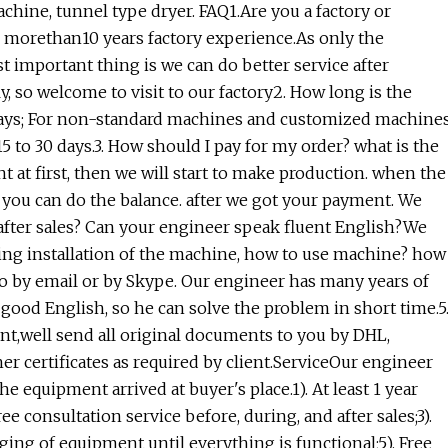
chine, tunnel type dryer. FAQ1.Are you a factory or
morethan10 years factory experience.As only the
 important thing is we can do better service after
y, so welcome to visit to our factory2. How long is the
 days; For non-standard machines and customized machine
15 to 30 days.3. How should I pay for my order? what is the
at first, then we will start to make production. when the
n you can do the balance. after we got your payment. We
 after sales? Can your engineer speak fluent English?We
ding installation of the machine, how to use machine? how
do by email or by Skype. Our engineer has many years of
good English, so he can solve the problem in short time.5
,well send all original documents to you by DHL,
er certificates as required by client.ServiceOur engineer
e equipment arrived at buyer's place.1). At least 1 year
 consultation service before, during, and after sales;3).
ging of equipment until everything is functional;5). Free