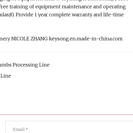
Free training of equipment maintenance and operating
las;8). Provide 1 year complete warranty and life-time
achinery NICOLE ZHANG keysong.en.made-in-china.com
umbs Processing Line
 Line