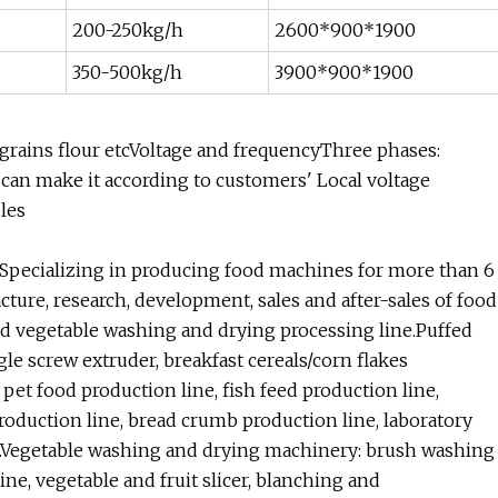
200-250kg/h
2600*900*1900
350-500kg/h
3900*900*1900
r grains flour etcVoltage and frequencyThree phases:
can make it according to customers' Local voltage
ples
Specializing in producing food machines for more than 6
acture, research, development, sales and after-sales of food
nd vegetable washing and drying processing line.Puffed
le screw extruder, breakfast cereals/corn flakes
pet food production line, fish feed production line,
roduction line, bread crumb production line, laboratory
etc.Vegetable washing and drying machinery: brush washing
ine, vegetable and fruit slicer, blanching and