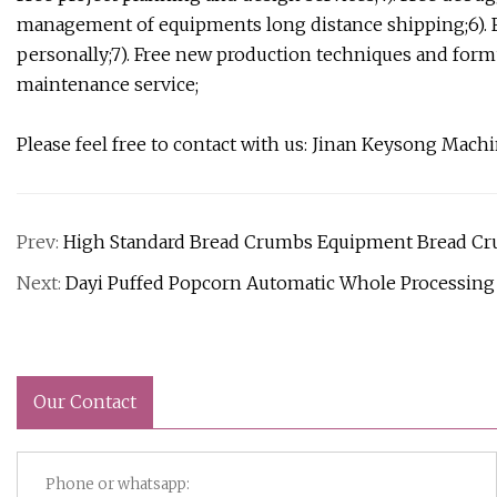
management of equipments long distance shipping;6). 
personally;7). Free new production techniques and formu
maintenance service;
Please feel free to contact with us: Jinan Keysong M
Prev:
High Standard Bread Crumbs Equipment Bread Cr
Next:
Dayi Puffed Popcorn Automatic Whole Processing
Our Contact