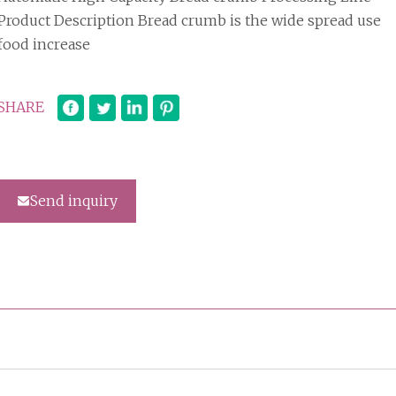
Product Description Bread crumb is the wide spread use
food increase
SHARE
Send inquiry