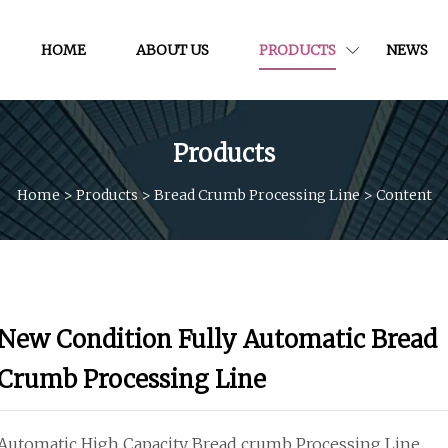
HOME
ABOUT US
PRODUCTS
NEWS
Products
Home
>
Products
>
Bread Crumb Processing Line
>
Content
New Condition Fully Automatic Bread
Crumb Processing Line
Automatic High Capacity Bread crumb Processing Line