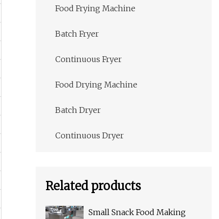
Food Frying Machine
Batch Fryer
Continuous Fryer
Food Drying Machine
Batch Dryer
Continuous Dryer
Related products
Small Snack Food Making