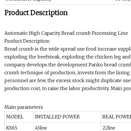
Product Description
Automatic High Capacity Bread crumb Processing Line
Product Description
Bread crumb is the wide spread use food increase suppl
exploding the beefsteak, exploding the chicken leg and 
company develops the development Panko bread crumbs
crumb technique of production, invests from the lining 
personnel are few, the excess stock might duplicate use
production cost, to raise the labor productivity. Main pr
Main parameters
MODEL
INSTALLED POWER
REAL POWE
KS65
45kw
22kw