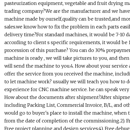
pasteurization equipment, vegetable and fruit drying ma
trading company?We are the manufacturer and we have 
machine made by ourself,quality can be trusted,and most
sales.we know how to fix the problem in each parts easil
delivery time?For standard machines, it would be 7-10
according to client s specific requirements, it would be 
procession of this purchase? You can do 30% prepayment 
machine is ready , we will take pictures to you, and the
will send the machine to you.4. How about your service
offer the service from you received the machine, inclu
to let machine work? usually we will teach you how to 
experience for CNC machine service. he can speak very 
How about the documents after shipment?After shipment
including Packing List, Commercial Invoice, B/L, and oth
would go to buyer's place to install the machine, when th
from the date of completion of the commissioning.2). Free
Free project planning and design services;4). Free debug