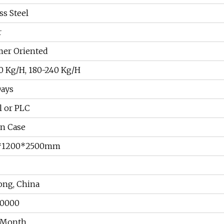
ss Steel
r
er Oriented
0 Kg/H, 180-240 Kg/H
Days
 or PLC
n Case
*1200*2500mm
ng, China
00000
/Month