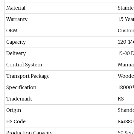
Material
Stainle
Warranty
1.5 Yea
OEM
Custom
Capacity
120-14
Delivery
15-30 
Control System
Manual
Transport Package
Woode
Specification
18000
Trademark
KS
Origin
Shando
HS Code
84388
Production Capacity
50 Set