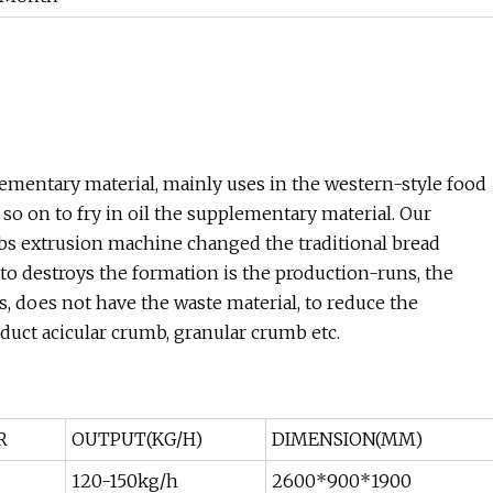
ementary material, mainly uses in the western-style food
so on to fry in oil the supplementary material. Our
 extrusion machine changed the traditional bread
to destroys the formation is the production-runs, the
s, does not have the waste material, to reduce the
oduct acicular crumb, granular crumb etc.
R
OUTPUT(KG/H)
DIMENSION(MM)
120-150kg/h
2600*900*1900