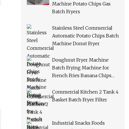
Machine Potato Chips Gas
Batch Fryers
Stainless Steel Commercial
Automatic Potato Chips Batch
Machine Donut Fryer
Doughnut Fryer Machine
Batch Frying Machine for
French Fries Banana Chips
Peanuts
Commercial Kitchen 2 Tank 4
Basket Batch Fryer Filter
Industrial Snacks Foods