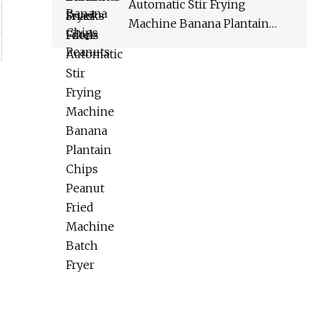
Automatic Stir Frying
Machine Banana Plantain
Chips Peanut Fried Machine
Batch Fryer