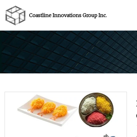
Coastline Innovations Group Inc.