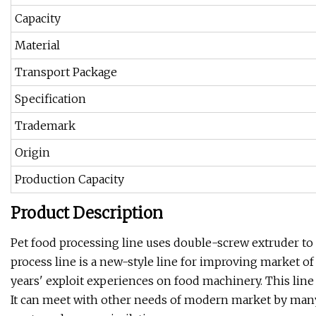
Capacity
Material
Transport Package
Specification
Trademark
Origin
Production Capacity
Product Description
Pet food processing line uses double-screw extruder to
process line is a new-style line for improving market o
years' exploit experiences on food machinery. This line
It can meet with other needs of modern market by many s