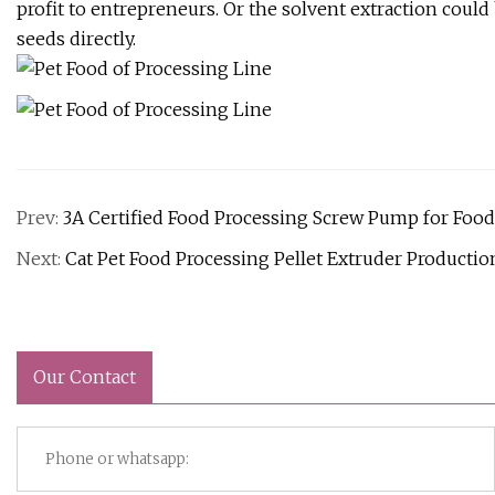
profit to entrepreneurs. Or the solvent extraction cou
seeds directly.
Prev:
3A Certified Food Processing Screw Pump for Foo
Next:
Cat Pet Food Processing Pellet Extruder Productio
Our Contact