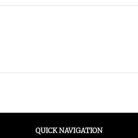
QUICK NAVIGATION