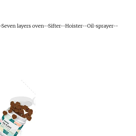
even layers oven--Sifter--Hoister--Oil-sprayer--