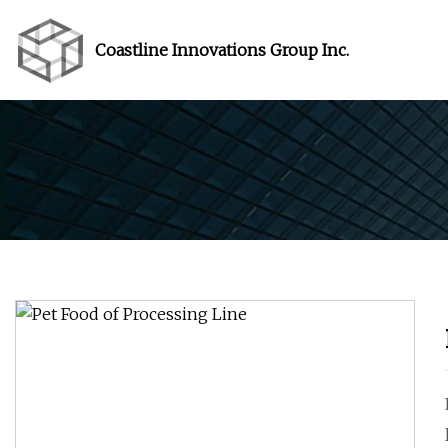
Coastline Innovations Group Inc.