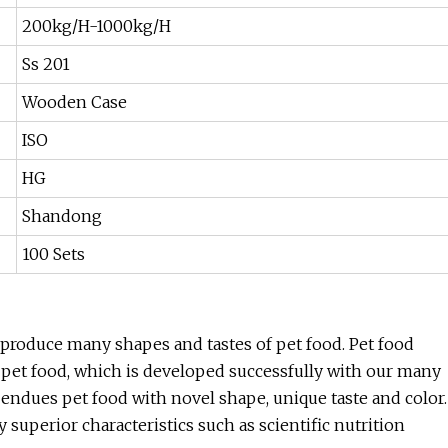
200kg/H-1000kg/H
Ss 201
Wooden Case
ISO
HG
Shandong
100 Sets
 produce many shapes and tastes of pet food. Pet food
f pet food, which is developed successfully with our many
 endues pet food with novel shape, unique taste and color.
uperior characteristics such as scientific nutrition