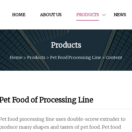
HOME
ABOUT US
PRODUCTS
NEWS
Products
Home
>
Products
>
Pet Food Processing Line
>
Content
Pet Food of Processing Line
Pet food processing line uses double-screw extruder to
produce many shapes and tastes of pet food. Pet food