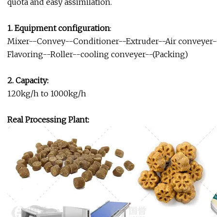
quota and easy assimilation.
1. Equipment configuration
:
Mixer--Convey--Conditioner--Extruder--Air conveyer--S
Flavoring--Roller--cooling conveyer--(Packing)
2. Capacity:
120kg/h to 1000kg/h
Real Processing Plant: