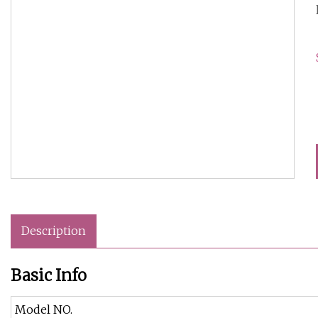
Description
Basic Info
Model NO.