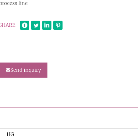
process line
SHARE
Send inquiry
HG