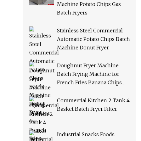
Machine Potato Chips Gas
Batch Fryers
Stainless Steel Commercial
Automatic Potato Chips Batch
Machine Donut Fryer
Doughnut Fryer Machine
Batch Frying Machine for
French Fries Banana Chips
Peanuts
Commercial Kitchen 2 Tank 4
Basket Batch Fryer Filter
Industrial Snacks Foods