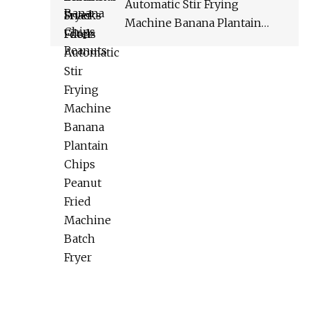
Automatic Stir Frying
Machine Banana Plantain
Chips Peanut Fried Machine
Batch Fryer