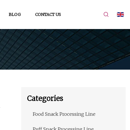
BLOG
CONTACT US
Categories
Food Snack Processing Line
Puff Snack Processing Line