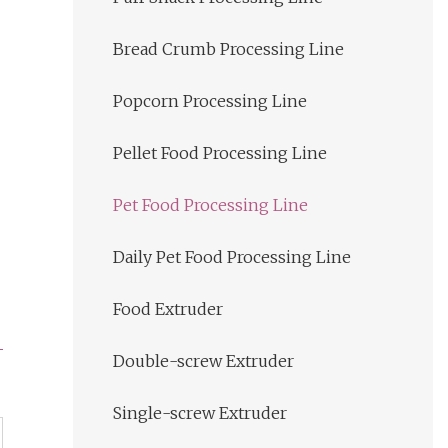
Bread Crumb Processing Line
Popcorn Processing Line
Pellet Food Processing Line
Pet Food Processing Line
Daily Pet Food Processing Line
Food Extruder
Double-screw Extruder
Single-screw Extruder