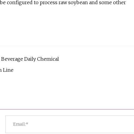
ld be configured to process raw soybean and some other
d Beverage Daily Chemical
n Line