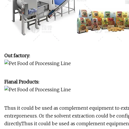
Out factory:
Fianal Products:
Thus it could be used as complement equipment to extrac
entrepreneurs. Or the solvent extraction could be con
directly.Thus it could be used as complement equipment 