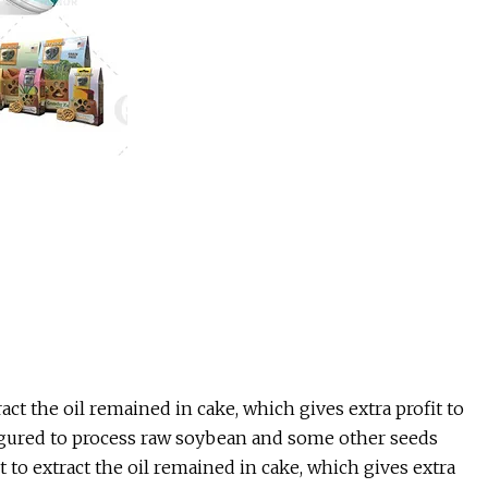
t the oil remained in cake, which gives extra profit to
figured to process raw soybean and some other seeds
to extract the oil remained in cake, which gives extra