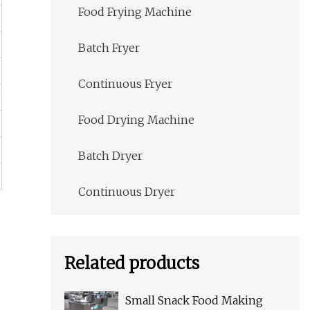
Food Frying Machine
Batch Fryer
Continuous Fryer
Food Drying Machine
Batch Dryer
Continuous Dryer
Related products
Small Snack Food Making