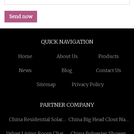
Send now
QUICK NAVIGATION
Home
About Us
Products
News
Blog
Contact Us
Sitemap
Privacy Policy
PARTNER COMPANY
China Residential Solar
China Big Head Clout Nail
System factory
Suppliers
Velvet Living Room Chair
China Polyester Shower