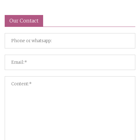
Our Contact