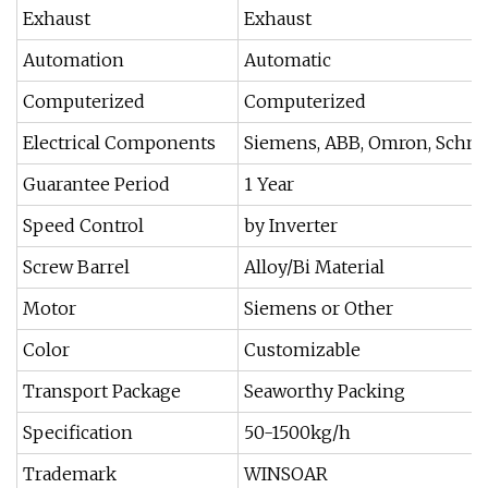
Exhaust
Exhaust
Automation
Automatic
Computerized
Computerized
Electrical Components
Siemens, ABB, Omron, Schneid
Guarantee Period
1 Year
Speed Control
by Inverter
Screw Barrel
Alloy/Bi Material
Motor
Siemens or Other
Color
Customizable
Transport Package
Seaworthy Packing
Specification
50-1500kg/h
Trademark
WINSOAR