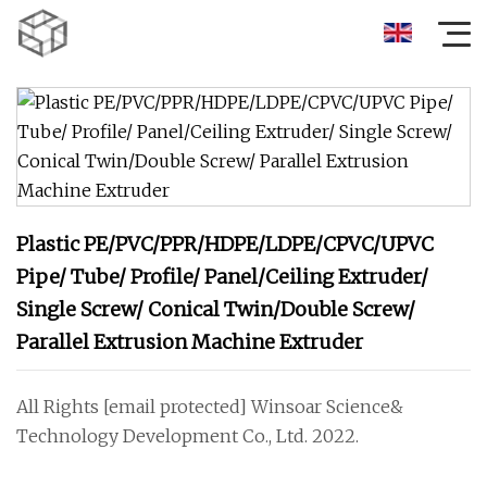
Plastic PE/PVC/PPR/HDPE/LDPE/CPVC/UPVC
Pipe/ Tube/ Profile/ Panel/Ceiling Extruder/
Single Screw/ Conical Twin/Double Screw/
Parallel Extrusion Machine Extruder
All Rights [email protected] Winsoar Science&
Technology Development Co., Ltd. 2022.