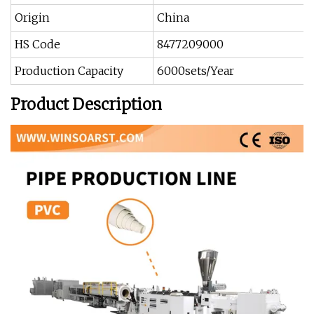
Origin
China
HS Code
8477209000
Production Capacity
6000sets/Year
Product Description