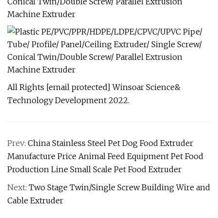
All Rights [email protected] Winsoar Science&
Technology Development 2022.
Prev:
China Stainless Steel Pet Dog Food Extruder
Manufacture Price Animal Feed Equipment Pet Food
Production Line Small Scale Pet Food Extruder
Next:
Two Stage Twin/Single Screw Building Wire and
Cable Extruder