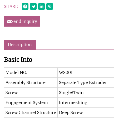
SHARE
Send inquiry
Description
Basic Info
Model NO.
WS001
Assembly Structure
Separate Type Extruder
Screw
Single/Twin
Engagement System
Intermeshing
Screw Channel Structure
Deep Screw