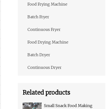
Food Frying Machine
Batch Fryer
Continuous Fryer
Food Drying Machine
Batch Dryer
Continuous Dryer
Related products
Small Snack Food Making