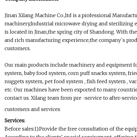
Jinan Xilang Machine Co.,ltd is a professional Manufact
machinery,Industrial microwave drying and sterilizing
is located in Jinan,the spring city of Shandong. With 
and rich manufacturing experience,the company`s pro
customers.
Our main products include machinery and equipment for 
system, baby food system, corn puff snacks system, fried
nuggets system, pet food system , fish feed system , v
etc. Our machines have been exported to many countries o
contact us. Xilang team from pre -service to after-servic
customers and services
Services:
Before sales:1).Provide the free consultation of the equi