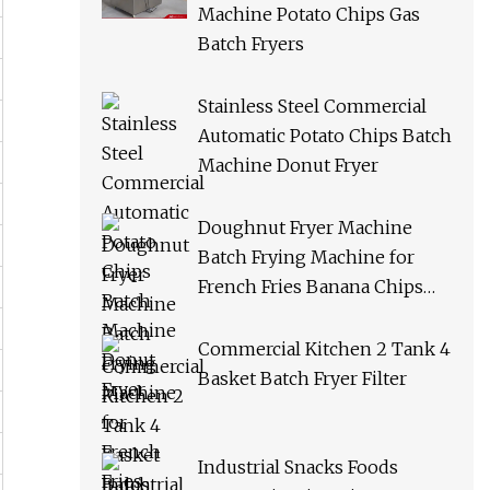
Machine Potato Chips Gas
Batch Fryers
Stainless Steel Commercial
Automatic Potato Chips Batch
Machine Donut Fryer
Doughnut Fryer Machine
Batch Frying Machine for
French Fries Banana Chips
Peanuts
Commercial Kitchen 2 Tank 4
Basket Batch Fryer Filter
Industrial Snacks Foods