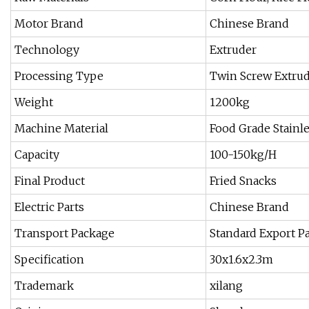
Motor Brand
Chinese Brand
Technology
Extruder
Processing Type
Twin Screw Extru
Weight
1200kg
Machine Material
Food Grade Stainle
Capacity
100-150kg/H
Final Product
Fried Snacks
Electric Parts
Chinese Brand
Transport Package
Standard Export P
Specification
30x1.6x2.3m
Trademark
xilang