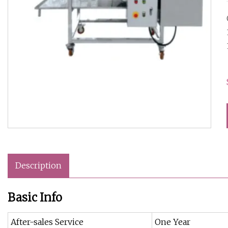
Description
Basic Info
After-sales Service
One Year