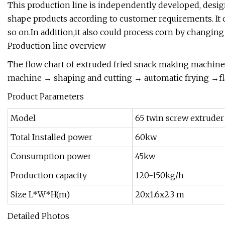
This production line is independently developed, desig
shape products according to customer requirements. It c
so on.In addition,it also could process corn by changin
Production line overview
The flow chart of extruded fried snack making machin
machine → shaping and cutting → automatic frying →fl
Product Parameters
Model
65 twin screw extruder
Total Installed power
60kw
Consumption power
45kw
Production capacity
120-150kg/h
Size L*W*H(m)
20x1.6x2.3 m
Detailed Photos