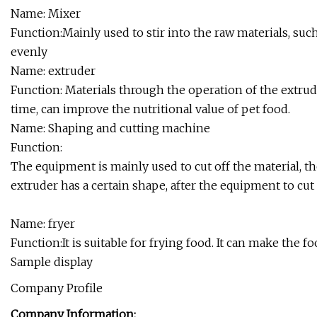
Name: Mixer
Function:Mainly used to stir into the raw materials, such a
evenly
Name: extruder
Function: Materials through the operation of the extrude
time, can improve the nutritional value of pet food.
Name: Shaping and cutting machine
Function:
The equipment is mainly used to cut off the material, th
extruder has a certain shape, after the equipment to cut
Name: fryer
Function:It is suitable for frying food. It can make the 
Sample display
Company Profile
Company Information: