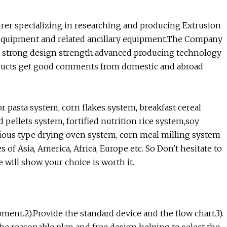
urer specializing in researching and producing Extrusion
 equipment and related ancillary equipment.The Company
the strong design strength,advanced producing technology
ducts get good comments from domestic and abroad
pasta system, corn flakes system, breakfast cereal
 pellets system, fortified nutrition rice system,soy
arious type drying oven system, corn meal milling system
f Asia, America, Africa, Europe etc. So Don't hesitate to
e will show your choice is worth it.
pment.2).Provide the standard device and the flow chart.3).