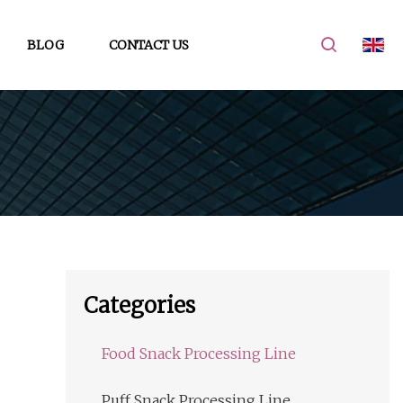
BLOG
CONTACT US
Categories
Food Snack Processing Line
Puff Snack Processing Line