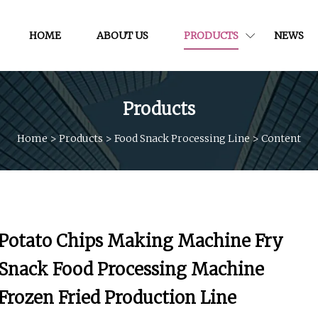
HOME
ABOUT US
PRODUCTS
NEWS
Products
Home
>
Products
>
Food Snack Processing Line
>
Content
Potato Chips Making Machine Fry
Snack Food Processing Machine
Frozen Fried Production Line