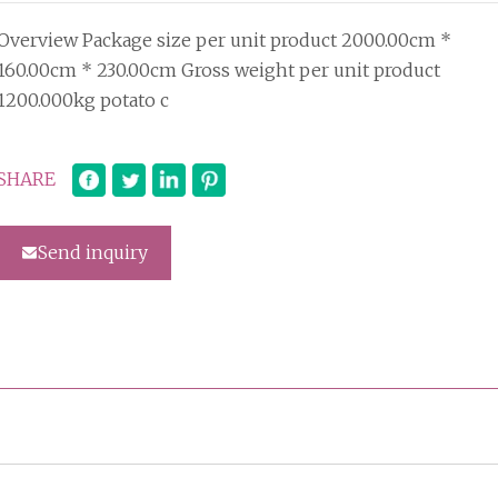
Overview Package size per unit product 2000.00cm *
160.00cm * 230.00cm Gross weight per unit product
1200.000kg potato c
SHARE
Send inquiry