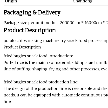
Origin
Shandong
Packaging & Delivery
Package size per unit product 2000.00cm * 160.00cm * 
Product Description
potato chips making machine fry snack food processing
Product Description
fried bugles snack food introduction:
Puffed rice is the main raw material, adding starch, mil
line of puffing, shaping, frying and other processes, eve
fried bugles snack food production line:
The design of the production line is reasonable and th
needs, it can be equipped with automatic continuous p
line.