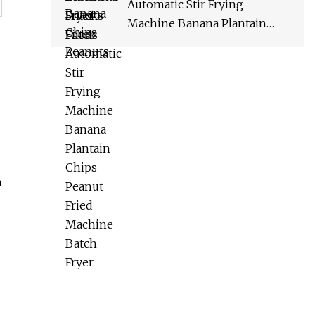
Automatic Stir Frying
Machine Banana Plantain
Chips Peanut Fried Machine
Batch Fryer
n