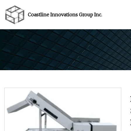
Coastline Innovations Group Inc.