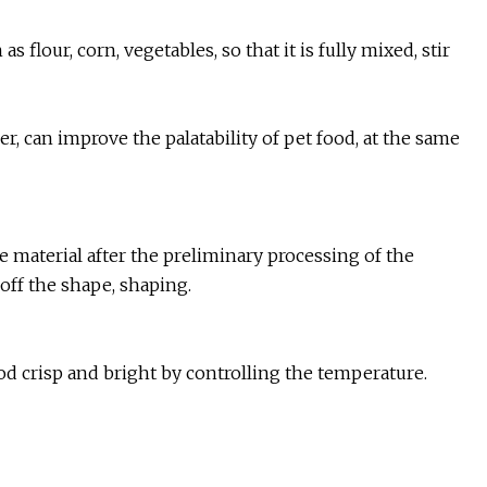
s flour, corn, vegetables, so that it is fully mixed, stir
r, can improve the palatability of pet food, at the same
e material after the preliminary processing of the
 off the shape, shaping.
food crisp and bright by controlling the temperature.