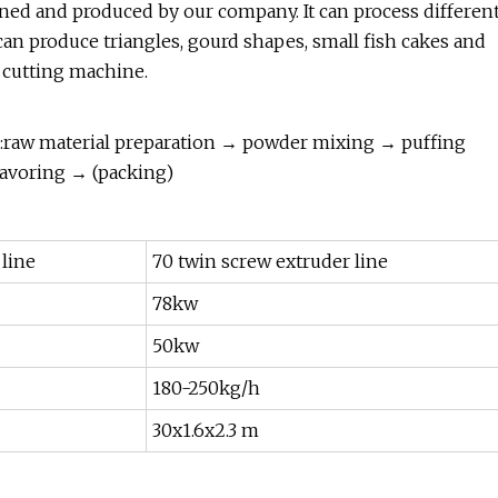
ned and produced by our company. It can process differen
an produce triangles, gourd shapes, small fish cakes and
g cutting machine.
e:raw material preparation → powder mixing → puffing
avoring → (packing)
 line
70 twin screw extruder line
78kw
50kw
180-250kg/h
30x1.6x2.3 m