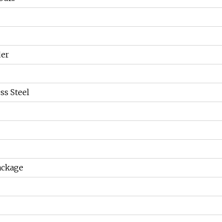
der
ss Steel
ackage