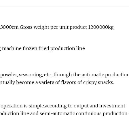
230.00cm Gross weight per unit product 1200.000kg
 machine frozen fried production line
k powder, seasoning, etc., through the automatic productio
ntually become a variety of flavors of crispy snacks.
e operation is simple.according to output and investment
roduction line and semi-automatic continuous production