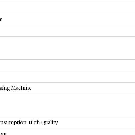
s
ssing Machine
nsumption, High Quality
ur...