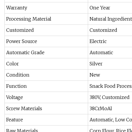
Warranty
One Year
Processing Material
Natural Ingredient
Customized
Customized
Power Source
Electric
Automatic Grade
Automatic
Color
Silver
Condition
New
Function
Snack Food Proce
Voltage
380V, Customized
Screw Materials
38CrMoAl
Feature
Automatic, Low Co
Raw Materials
Corn Flour, Rice Flo