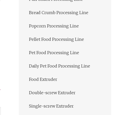
Bread Crumb Processing Line
Popcorn Processing Line
Pellet Food Processing Line
Pet Food Processing Line
Daily Pet Food Processing Line
Food Extruder
Double-screw Extruder
Single-screw Extruder