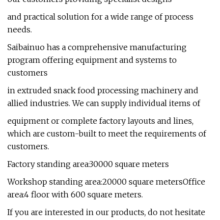
and practical solution for a wide range of process
needs.
Saibainuo has a comprehensive manufacturing
program offering equipment and systems to
customers
in extruded snack food processing machinery and
allied industries. We can supply individual items of
equipment or complete factory layouts and lines,
which are custom-built to meet the requirements of
customers.
Factory standing area:30000 square meters
Workshop standing area:20000 square metersOffice
area:4 floor with 600 square meters.
If you are interested in our products, do not hesitate