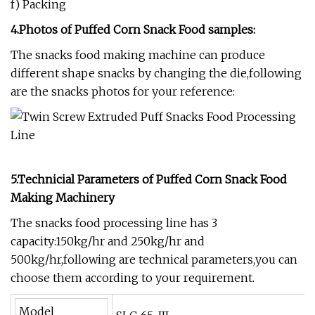
f) Packing
4.Photos of Puffed Corn Snack Food
samples:
The snacks food making machine can produce
different shape snacks by changing the die,following
are the snacks photos for your reference:
5.Technicial Parameters of
P
uffed Corn Snack Food
Making Machinery
The snacks food processing line has 3
capacity:150kg/hr and 250kg/hr and
500kg/hr,following are technical parameters,you can
choose them according to your requirement.
Model