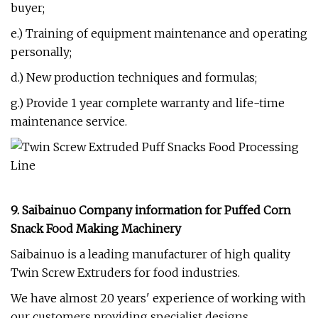
buyer;
e.) Training of equipment maintenance and operating
personally;
d.) New production techniques and formulas;
g.) Provide 1 year complete warranty and life-time
maintenance service.
9. Saibainuo Company information for
P
uffed Corn
Snack Food Making Machinery
Saibainuo is a leading manufacturer of high quality
Twin Screw Extruders for food industries.
We have almost 20 years' experience of working with
our customers providing specialist designs