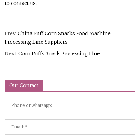
to contact us.
Prev:
China Puff Corn Snacks Food Machine
Processing Line Suppliers
Next:
Corn Puffs Snack Processing Line
Our Contact