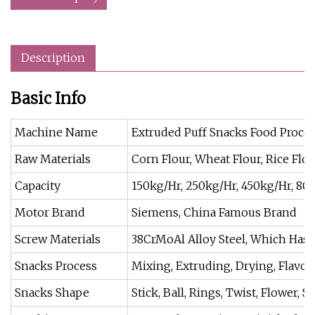
Description
Basic Info
Machine Name
Extruded Puff Snacks Food Proce
Raw Materials
Corn Flour, Wheat Flour, Rice Flou
Capacity
150kg/Hr, 250kg/Hr, 450kg/Hr, 80
Motor Brand
Siemens, China Famous Brand
Screw Materials
38CrMoAl Alloy Steel, Which Has 
Snacks Process
Mixing, Extruding, Drying, Flavoi
Snacks Shape
Stick, Ball, Rings, Twist, Flower, St