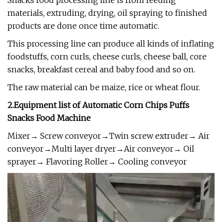
Snacks food processing line is from feeding
materials, extruding, drying, oil spraying to finished
products are done once time automatic.
This processing line can produce all kinds of inflating
foodstuffs, corn curls, cheese curls, cheese ball, core
snacks, breakfast cereal and baby food and so on.
The raw material can be maize, rice or wheat flour.
2.Equipment list of
Automatic Corn Chips Puffs
Snacks Food Machine
Mixer→ Screw conveyor→Twin screw extruder→ Air
conveyor→Multi layer dryer→Air conveyor→ Oil
sprayer→ Flavoring Roller→ Cooling conveyor