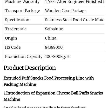
Machine Warranty
1 Year After Engineer Finished Ins
Transport Package
Wooden Case Package
Specification
Stainless Steel Food Grade Materi
Trademark
Saibainuo
Origin
China
HS Code
84388000
Production Capacity
100-800kg/Hr
Product Description
Extruded Puff Snacks Food Processing Line with
Packing Machine
1.Introduction of Expansion Cheese Ball Puffs Snacks
Machine