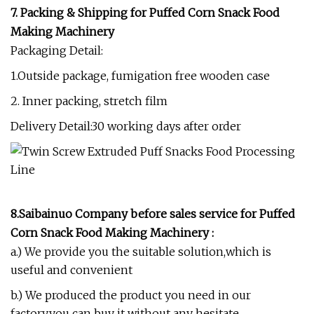
7. Packing & Shipping for
P
uffed Corn Snack Food
Making Machinery
Packaging Detail:
1.Outside package, fumigation free wooden case
2. Inner packing, stretch film
Delivery Detail:30 working days after order
8.
Saibainuo Company before sales service
for
P
uffed
Corn Snack Food Making Machinery
:
a.) We provide you the suitable solution,which is
useful and convenient
b.) We produced the product you need in our
factory,you can buy it without any hesitate.