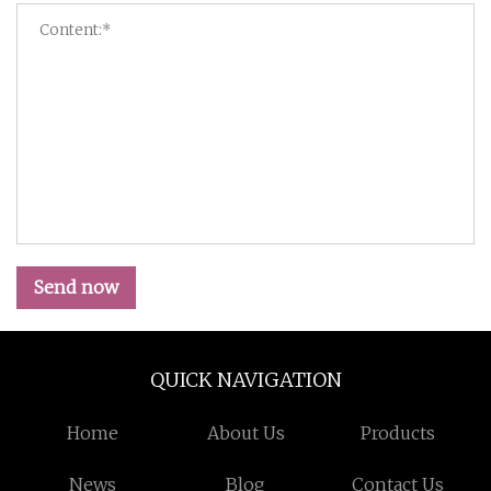
Send now
QUICK NAVIGATION
Home
About Us
Products
News
Blog
Contact Us