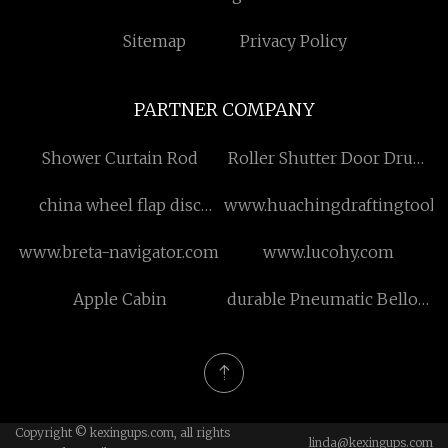
Sitemap
Privacy Policy
PARTNER COMPANY
Shower Curtain Rod
Roller Shutter Door Drum
System for sale
china wheel flap disc
www.huachingdraftingtools
factory
www.breta-navigator.com
www.lucohy.com
Apple Cabin
durable Pneumatic Bellow
Seal Lined Fluorine
Control Valve
Copyright © kexingups.com, all rights
linda@kexingups.com