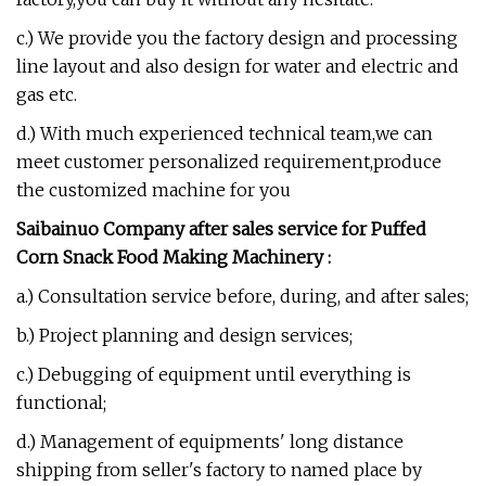
c.) We provide you the factory design and processing
line layout and also design for water and electric and
gas etc.
d.) With much experienced technical team,we can
meet customer personalized requirement,produce
the customized machine for you
Saibainuo Company after sales service for
P
uffed
Corn Snack Food Making Machinery
:
a.) Consultation service before, during, and after sales;
b.) Project planning and design services;
c.) Debugging of equipment until everything is
functional;
d.) Management of equipments' long distance
shipping from seller's factory to named place by