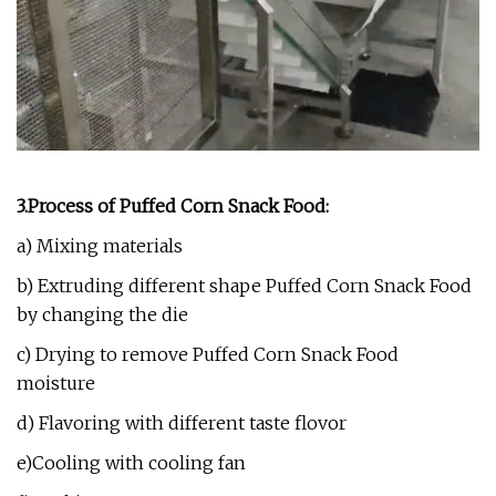
3.Process of Puffed Corn Snack Food:
a) Mixing materials
b) Extruding different shape Puffed Corn Snack Food
by changing the die
c) Drying to remove Puffed Corn Snack Food
moisture
d) Flavoring with different taste flovor
e)Cooling with cooling fan