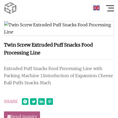
Twin Screw Extruded Puff Snacks Food
Processing Line
Extruded Puff Snacks Food Processing Line with
Packing Machine 1.Introduction of Expansion Cheese
Ball Puffs Snacks Mach
SHARE
Send inquiry