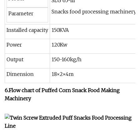
SLG 65-III
Snacks food processing machinery
Parameter
Installed capacity
150KVA
Power
120Kw
Output
150-160kg/h
Dimension
18×2×4m
6.Flow chart of
P
uffed Corn Snack Food Making
Machinery