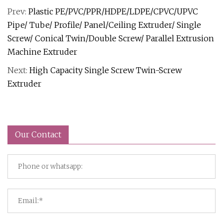
Prev:
Plastic PE/PVC/PPR/HDPE/LDPE/CPVC/UPVC
Pipe/ Tube/ Profile/ Panel/Ceiling Extruder/ Single
Screw/ Conical Twin/Double Screw/ Parallel Extrusion
Machine Extruder
Next:
High Capacity Single Screw Twin-Screw
Extruder
Our Contact