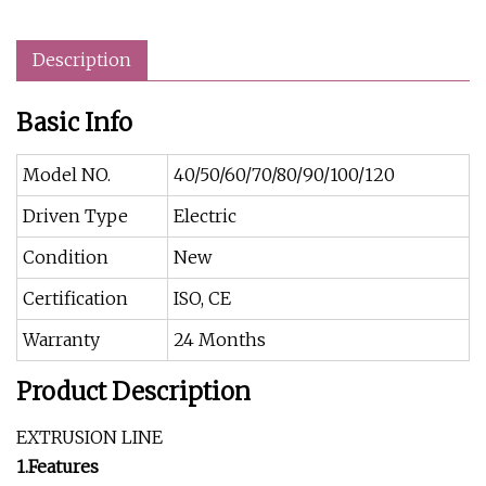
Description
Basic Info
Model NO.
40/50/60/70/80/90/100/120
Driven Type
Electric
Condition
New
Certification
ISO, CE
Warranty
24 Months
Product Description
EXTRUSION LINE
1.Features