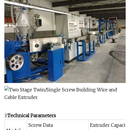
3.
Technical Parameters
Screw Data
Extruder Capacit