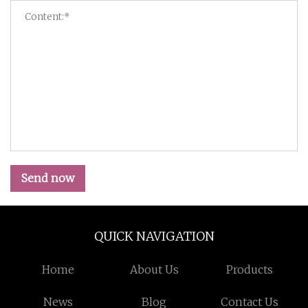
Send now
QUICK NAVIGATION
Home
About Us
Products
News
Blog
Contact Us