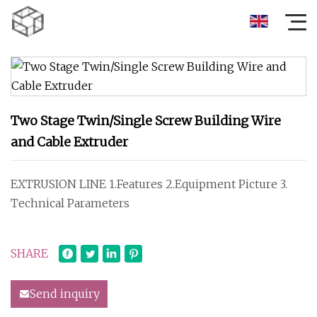
Two Stage Twin/Single Screw Building Wire
and Cable Extruder
EXTRUSION LINE 1.Features 2.Equipment Picture 3.
Technical Parameters
SHARE
Send inquiry