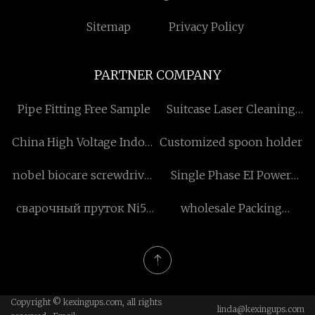
Sitemap
Privacy Policy
PARTNER COMPANY
Pipe Fitting Free Sample
Suitcase Laser Cleaning
Machine price
China High Voltage Indoor
Customized spoon holder
Vacuum Circuit Breaker
nobel biocare screwdriver
Single Phase EI Power
manufacturers
suppliers
Transformer
сварочный пруток Ni55
wholesale Packing
поставщики
Accessories
Copyright © kexingups.com, all rights
linda@kexingups.com