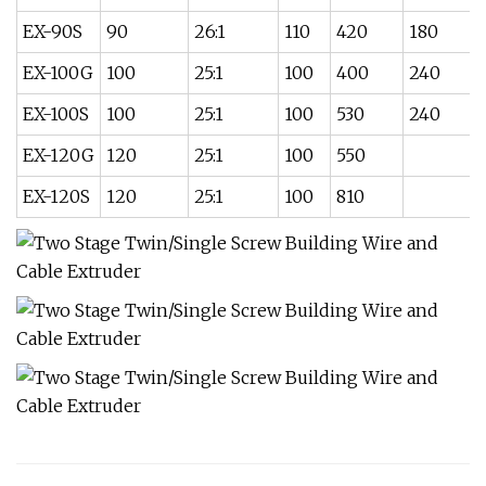
EX-90S
90
26:1
110
420
180
EX-100G
100
25:1
100
400
240
EX-100S
100
25:1
100
530
240
EX-120G
120
25:1
100
550
EX-120S
120
25:1
100
810