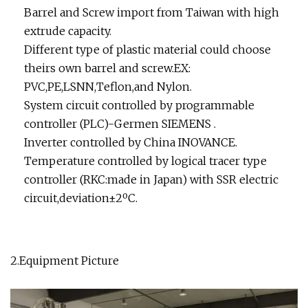
Barrel and Screw import from Taiwan with high
extrude capacity.
Different type of plastic material could choose
theirs own barrel and screw.EX:
PVC,PE,LSNN,Teflon,and Nylon.
System circuit controlled by programmable
controller (PLC)-Germen SIEMENS .
Inverter controlled by China INOVANCE.
Temperature controlled by logical tracer type
controller (RKC:made in Japan) with SSR electric
circuit,deviation±2ºC.
2.Equipment Picture