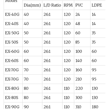
Model
Dia.(mm)
L/D Ratio
RPM
PVC
LDPE
EX-40G
40
26:1
120
24
14
EX-40S
40
26:1
120
48
14
EX-50G
50
26:1
120
60
35
EX-50S
50
26:1
120
85
35
EX-60G
60
26:1
120
100
60
EX-60S
60
26:1
120
140
60
EX-70G
70
26:1
120
160
95
EX-70G
70
26:1
120
210
95
EX-80G
80
26:1
110
220
130
EX-80S
80
26:1
110
300
130
EX-90G
90
26:1
110
310
180