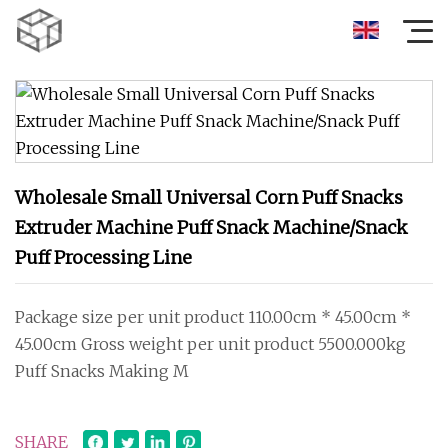
Wholesale Small Universal Corn Puff Snacks
Extruder Machine Puff Snack Machine/Snack
Puff Processing Line
Package size per unit product 110.00cm * 45.00cm *
45.00cm Gross weight per unit product 5500.000kg
Puff Snacks Making M
SHARE