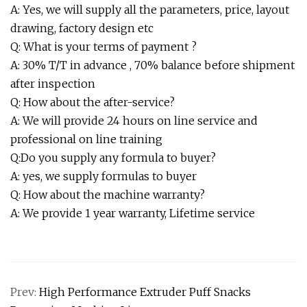
A: Yes, we will supply all the parameters, price, layout
drawing, factory design etc
Q: What is your terms of payment ?
A: 30% T/T in advance , 70% balance before shipment
after inspection
Q: How about the after-service?
A: We will provide 24 hours on line service and
professional on line training
Q:Do you supply any formula to buyer?
A: yes, we supply formulas to buyer
Q: How about the machine warranty?
A: We provide 1 year warranty, Lifetime service
Prev:
High Performance Extruder Puff Snacks