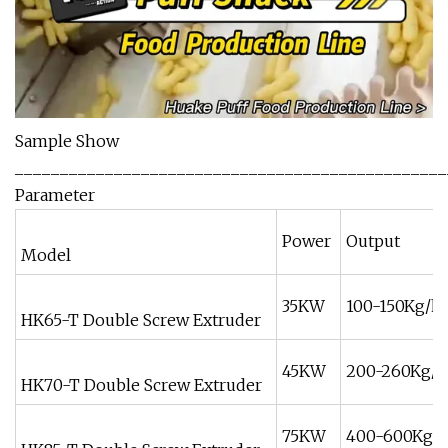
Sample Show
________________________________________________
Parameter
Power
Output
Model
35KW
100-150Kg/h
HK65-T Double Screw Extruder
45KW
200-260Kg/h
HK70-T Double Screw Extruder
75KW
400-600Kg/