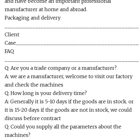
and have become an important professional
manufacturer at home and abroad.
Packaging and delivery
________________________________________________
Client
Case____________________________________________
FAQ
________________________________________________
Q: Are you a trade company or a manufacturer?
A: we are a manufacturer, welcome to visit our factory
and check the machines
Q: How long is your delivery time?
A: Generally it is 5-10 days if the goods are in stock. or
it is 15-20 days if the goods are not in stock, we could
discuss before contract
Q: Could you supply all the parameters about the
machines?