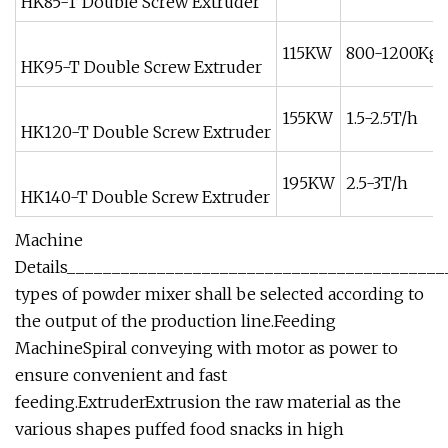
HK85-T Double Screw Extruder
115KW
800-1200Kg/
HK95-T Double Screw Extruder
155KW
1.5-2.5T/h
HK120-T Double Screw Extruder
195KW
2.5-3T/h
HK140-T Double Screw Extruder
Machine
Details__________________________________________
types of powder mixer shall be selected according to
the output of the production line.Feeding
MachineSpiral conveying with motor as power to
ensure convenient and fast
feeding.ExtruderExtrusion the raw material as the
various shapes puffed food snacks in high