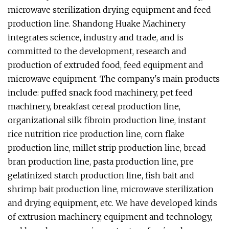
microwave sterilization drying equipment and feed
production line. Shandong Huake Machinery
integrates science, industry and trade, and is
committed to the development, research and
production of extruded food, feed equipment and
microwave equipment. The company's main products
include: puffed snack food machinery, pet feed
machinery, breakfast cereal production line,
organizational silk fibroin production line, instant
rice nutrition rice production line, corn flake
production line, millet strip production line, bread
bran production line, pasta production line, pre
gelatinized starch production line, fish bait and
shrimp bait production line, microwave sterilization
and drying equipment, etc. We have developed kinds
of extrusion machinery, equipment and technology,