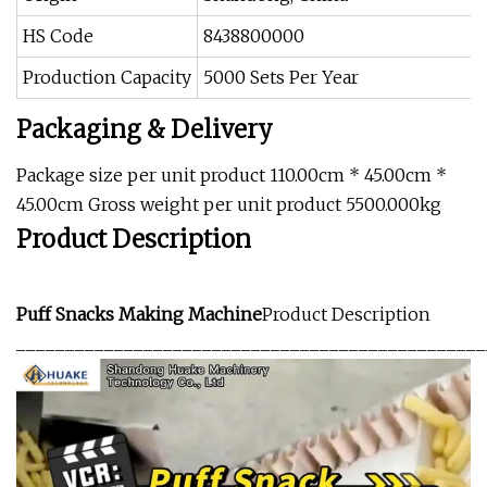
HS Code
8438800000
Production Capacity
5000 Sets Per Year
Packaging & Delivery
Package size per unit product 110.00cm * 45.00cm *
45.00cm Gross weight per unit product 5500.000kg
Product Description
Puff Snacks Making Machine
Product Description
________________________________________________