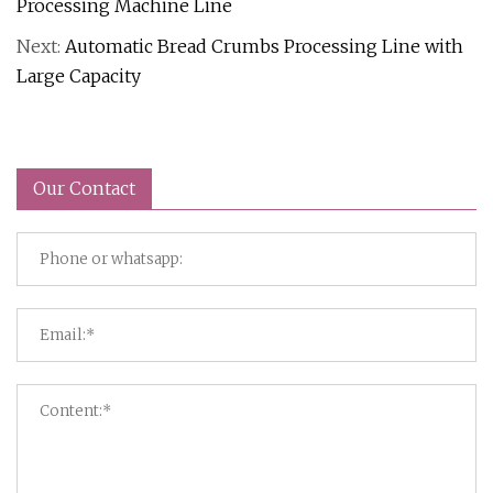
Processing Machine Line
Next:
Automatic Bread Crumbs Processing Line with
Large Capacity
Our Contact