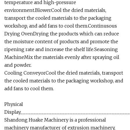
temperature and high-pressure
environment.BlowerCool the dried materials,
transport the cooled materials to the packaging
workshop, and add fans to cool them.Continusous
Drying OvenDrying the products which can reduce
the moisture content of products and promote the
ripening rate and increase the shelf life.Seasoning
MachineMix the materials evenly after spraying oil
and powder.
Cooling ConveyorCool the dried materials, transport
the cooled materials to the packaging workshop, and
add fans to cool them.
Physical
Display_________________________________________
Shandong Huake Machinery is a professional
machinery manufacturer of extrusion machinery,