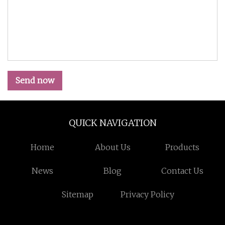
Send now
QUICK NAVIGATION
Home
About Us
Products
News
Blog
Contact Us
Sitemap
Privacy Policy