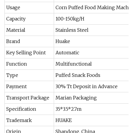
Usage
Corn Puffed Food Making Machi
Capacity
100-150kg/H
Material
Stainless Steel
Brand
Huake
Key Selling Point
Automatic
Function
Multifunctional
Type
Puffed Snack Foods
Payment
30% Tt Deposit in Advance
Transport Package
Marian Packaging
Specification
35*3.5*2.7m
Trademark
HUAKE
Origin
Shandong, China