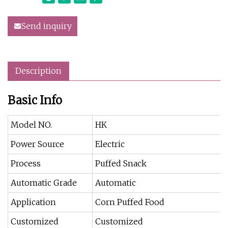
Send inquiry
Description
Basic Info
Model NO.
HK
Power Source
Electric
Process
Puffed Snack
Automatic Grade
Automatic
Application
Corn Puffed Food
Customized
Customized