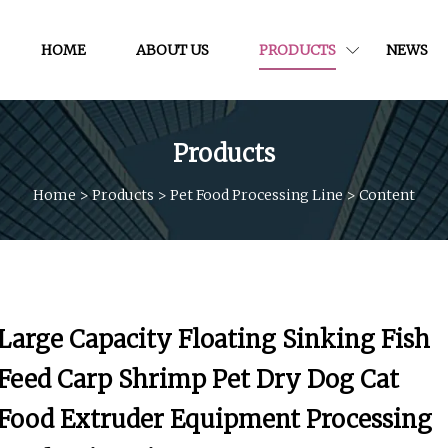
HOME
ABOUT US
PRODUCTS
NEWS
Products
Home
>
Products
>
Pet Food Processing Line
>
Content
Large Capacity Floating Sinking Fish
Feed Carp Shrimp Pet Dry Dog Cat
Food Extruder Equipment Processing