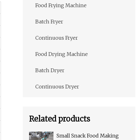
Food Frying Machine
Batch Fryer
Continuous Fryer
Food Drying Machine
Batch Dryer
Continuous Dryer
Related products
Small Snack Food Making