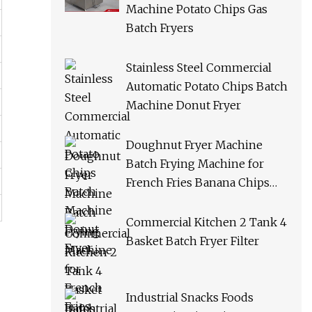
Machine Potato Chips Gas
Batch Fryers
Stainless Steel Commercial
Automatic Potato Chips Batch
Machine Donut Fryer
Doughnut Fryer Machine
Batch Frying Machine for
French Fries Banana Chips
Peanuts
Commercial Kitchen 2 Tank 4
Basket Batch Fryer Filter
Industrial Snacks Foods