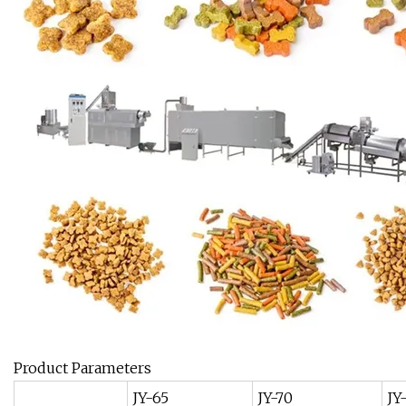
Product Parameters
JY-65
JY-70
JY