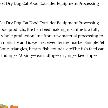
 Pet Dry Dog Cat Food Extruder Equipment Processing
 Pet Dry Dog Cat Food Extruder Equipment Processing
 food products, the fish feed making machine is a fully
e whole production line from raw material processing to
h maturity and is well received by the market.SamplePet
ne, triangles, hearts, fish, rounds, etc.The fish feed can
inding-- Mixing-- extruding-- drying--flavoring--