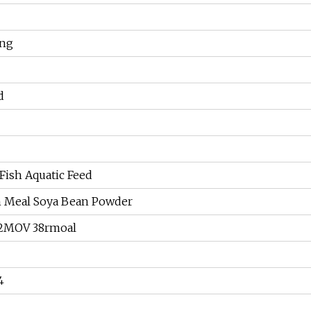
ing
d
Fish Aquatic Feed
h Meal Soya Bean Powder
2MOV 38rmoal
4