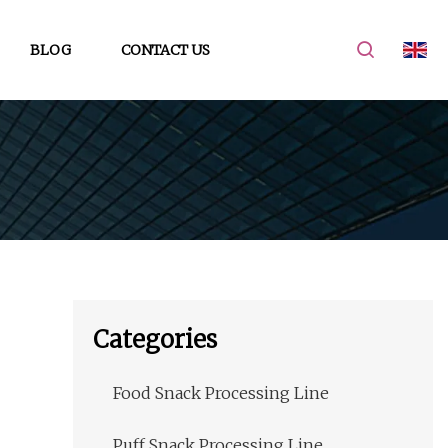
BLOG
CONTACT US
Categories
Food Snack Processing Line
Puff Snack Processing Line