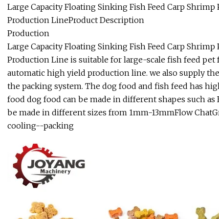
Large Capacity Floating Sinking Fish Feed Carp Shrimp
Production LineProduct Description
Production
Large Capacity Floating Sinking Fish Feed Carp Shrimp
Production Line is suitable for large-scale fish feed pet
automatic high yield production line. we also supply th
the packing system. The dog food and fish feed has hig
food dog food can be made in different shapes such as Bo
be made in different sizes from 1mm-13mmFlow ChatGr
cooling--packing