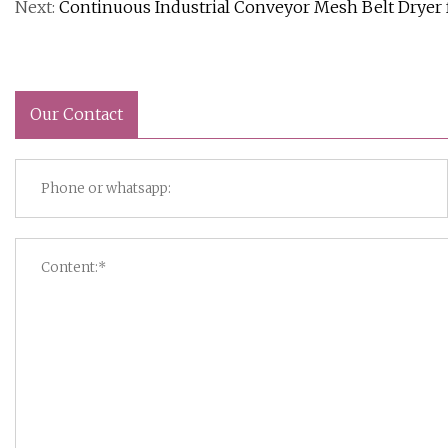
Next:
Continuous Industrial Conveyor Mesh Belt Dryer f
Our Contact