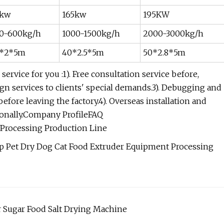
kw
165kw
195KW
0-600kg/h
1000-1500kg/h
2000-3000kg/h
*2*5m
40*2.5*5m
50*2.8*5m
ervice for you :1). Free consultation service before,
sign services to clients' special demands.3). Debugging and
efore leaving the factory.4). Overseas installation and
onally.Company ProfileFAQ
d Processing Production Line
r Sugar Food Salt Drying Machine