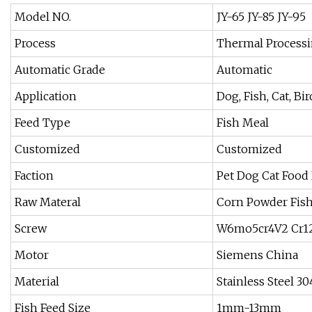
Model NO.
JY-65 JY-85 JY-95
Process
Thermal Process
Automatic Grade
Automatic
Application
Dog, Fish, Cat, Bir
Feed Type
Fish Meal
Customized
Customized
Faction
Pet Dog Cat Food 
Raw Materal
Corn Powder Fis
Screw
W6mo5cr4V2 Cr1
Motor
Siemens China
Material
Stainless Steel 30
Fish Feed Size
1mm-13mm