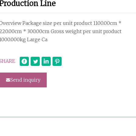
Production Line
Overview Package size per unit product 1100.00cm *
220.00cm * 300.00cm Gross weight per unit product
1000.000kg Large Ca
SHARE
Send inquiry