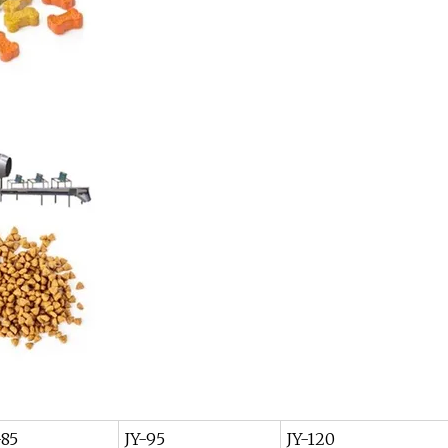
-85
JY-95
JY-120