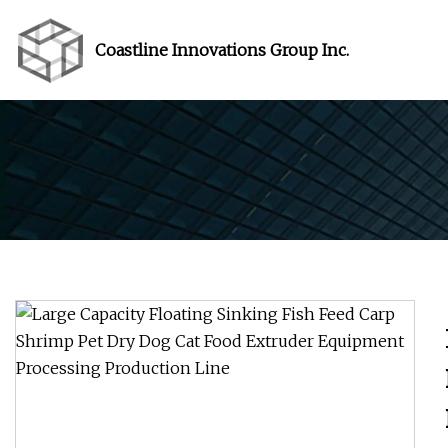
Coastline Innovations Group Inc.