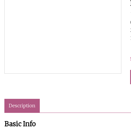
Description
Basic Info