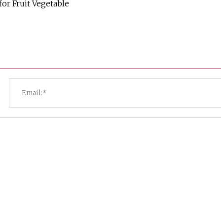
or Fruit Vegetable