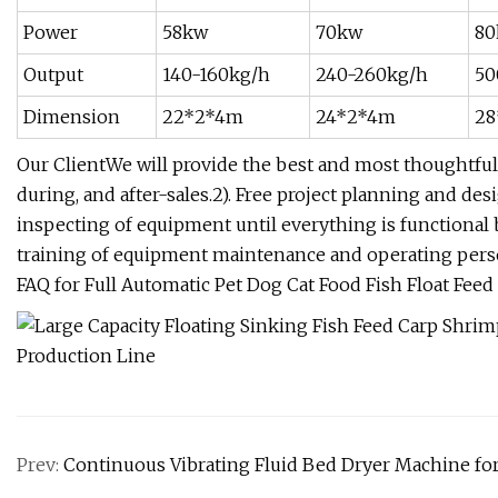
Power
58kw
70kw
80
Output
140-160kg/h
240-260kg/h
50
Dimension
22*2*4m
24*2*4m
28
Our ClientWe will provide the best and most thoughtful s
during, and after-sales.2). Free project planning and de
inspecting of equipment until everything is functional b
training of equipment maintenance and operating pers
FAQ for Full Automatic Pet Dog Cat Food Fish Float Fee
Prev:
Continuous Vibrating Fluid Bed Dryer Machine fo