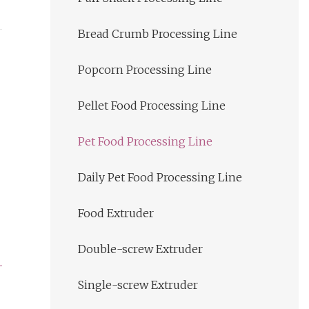
Bread Crumb Processing Line
Popcorn Processing Line
Pellet Food Processing Line
Pet Food Processing Line
Daily Pet Food Processing Line
Food Extruder
Double-screw Extruder
Single-screw Extruder