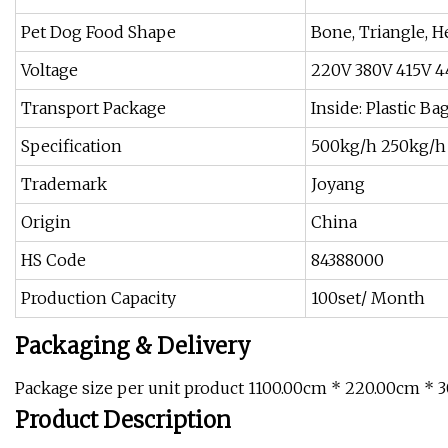
Pet Dog Food Shape
Bone, Triangle, H
Voltage
220V 380V 415V 
Transport Package
Inside: Plastic B
Specification
500kg/h 250kg/h 
Trademark
Joyang
Origin
China
HS Code
84388000
Production Capacity
100set/ Month
Packaging & Delivery
Package size per unit product 1100.00cm * 220.00cm * 
Product Description