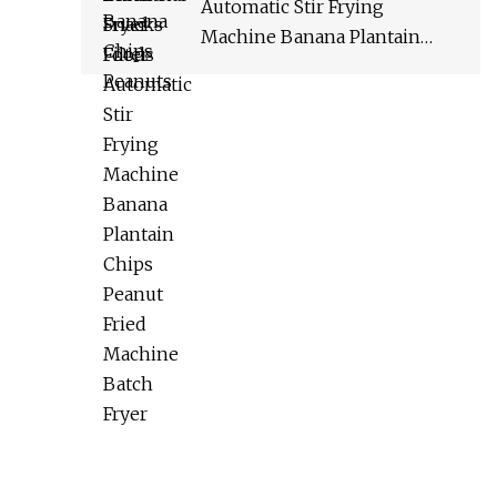
Automatic Stir Frying
Machine Banana Plantain
Chips Peanut Fried Machine
Batch Fryer