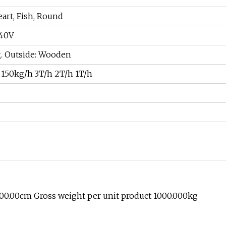
eart, Fish, Round
440V
ag. Outside: Wooden
150kg/h 3T/h 2T/h 1T/h
300.00cm Gross weight per unit product 1000.000kg