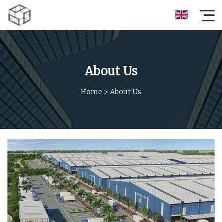
About Us
Home
>
About Us