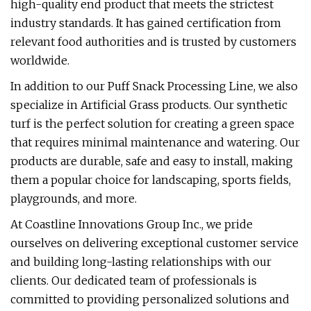
high-quality end product that meets the strictest
industry standards. It has gained certification from
relevant food authorities and is trusted by customers
worldwide.
In addition to our Puff Snack Processing Line, we also
specialize in Artificial Grass products. Our synthetic
turf is the perfect solution for creating a green space
that requires minimal maintenance and watering. Our
products are durable, safe and easy to install, making
them a popular choice for landscaping, sports fields,
playgrounds, and more.
At Coastline Innovations Group Inc., we pride
ourselves on delivering exceptional customer service
and building long-lasting relationships with our
clients. Our dedicated team of professionals is
committed to providing personalized solutions and