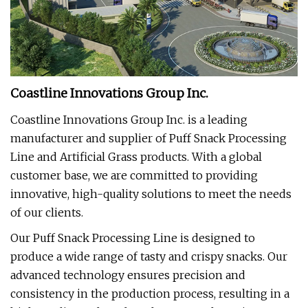
Coastline Innovations Group Inc.
Coastline Innovations Group Inc. is a leading
manufacturer and supplier of Puff Snack Processing
Line and Artificial Grass products. With a global
customer base, we are committed to providing
innovative, high-quality solutions to meet the needs
of our clients.
Our Puff Snack Processing Line is designed to
produce a wide range of tasty and crispy snacks. Our
advanced technology ensures precision and
consistency in the production process, resulting in a