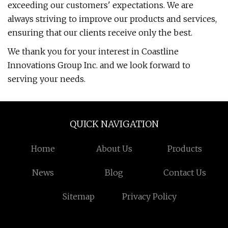
exceeding our customers' expectations. We are
always striving to improve our products and services,
ensuring that our clients receive only the best.
We thank you for your interest in Coastline
Innovations Group Inc. and we look forward to
serving your needs.
QUICK NAVIGATION
Home
About Us
Products
News
Blog
Contact Us
Sitemap
Privacy Policy