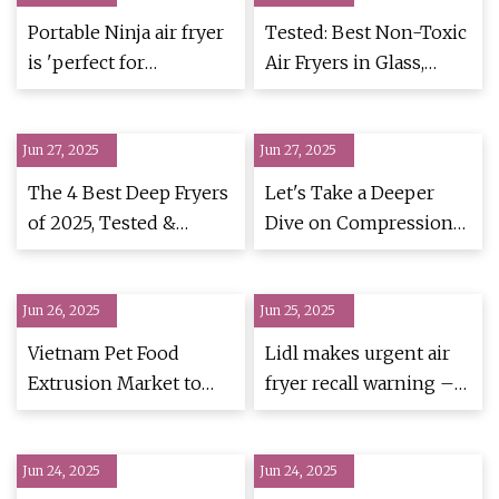
Portable Ninja air fryer
Tested: Best Non-Toxic
is 'perfect for
Air Fryers in Glass,
campervans' and
Ceramic & Steel |
designed for batch
Homes and Gardens
Jun 27, 2025
cooking - MyLondon
Jun 27, 2025
The 4 Best Deep Fryers
Let's Take a Deeper
of 2025, Tested &
Dive on Compression
Reviewed
Ratio for Single-Screw
Extruders | Plastics
Jun 26, 2025
Jun 25, 2025
Technology
Vietnam Pet Food
Lidl makes urgent air
Extrusion Market to
fryer recall warning –
Grow Through 2032,
'Stop using
Driven by Premium
immediately'
Jun 24, 2025
Nutrition and
Jun 24, 2025