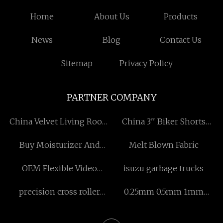
Home
About Us
Products
News
Blog
Contact Us
Sitemap
Privacy Policy
PARTNER COMPANY
China Velvet Living Room
China 3'' Biker Shorts
Chair Suppliers
factory
Buy Moisturizer And
Melt Blown Fabric
Preservative
OEM Flexible Video
isuzu garbage trucks
Bronchoscope
precision cross roller
0.25mm 0.5mm 1mm
guide supplier
1.5mm Natural PLB Veneer