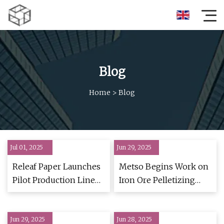
Blog
Home
>
Blog
Jul 01, 2025
Jun 29, 2025
Releaf Paper Launches
Metso Begins Work on
Pilot Production Line
Iron Ore Pelletizing
and Innovation Center
Plant
in France | Packaging
Jun 29, 2025
Strategies
Jun 28, 2025