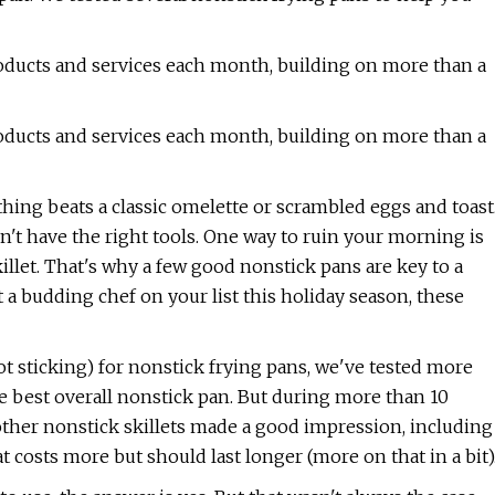
oducts and services each month, building on more than a
oducts and services each month, building on more than a
thing beats a classic omelette or scrambled eggs and toast
on't have the right tools. One way to ruin your morning is
killet. That's why a few good nonstick pans are key to a
t a budding chef on your list this holiday season, these
 sticking) for nonstick frying pans, we've tested more
e best overall nonstick pan. But during more than 10
other nonstick skillets made a good impression, including
t costs more but should last longer (more on that in a bit)