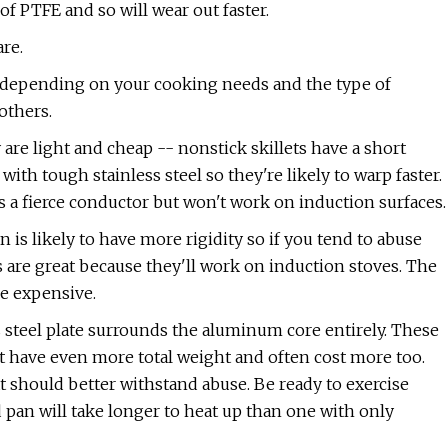
f PTFE and so will wear out faster.
re.
, depending on your cooking needs and the type of
others.
are light and cheap -- nonstick skillets have a short
with tough stainless steel so they're likely to warp faster.
 a fierce conductor but won't work on induction surfaces.
n is likely to have more rigidity so if you tend to abuse
s are great because they'll work on induction stoves. The
re expensive.
s steel plate surrounds the aluminum core entirely. These
t have even more total weight and often cost more too.
at should better withstand abuse. Be ready to exercise
 pan will take longer to heat up than one with only