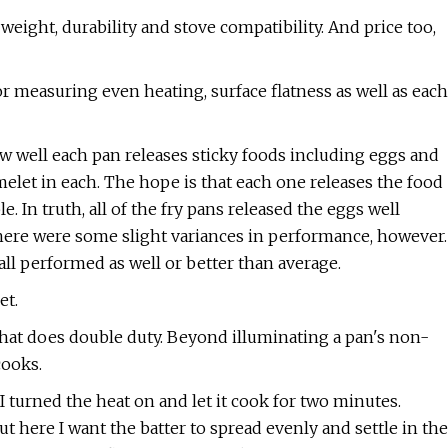
weight, durability and stove compatibility. And price too,
or measuring even heating, surface flatness as well as each
w well each pan releases sticky foods including eggs and
elet in each. The hope is that each one releases the food
e. In truth, all of the fry pans released the eggs well
 There were some slight variances in performance, however.
all performed as well or better than average.
et.
 that does double duty. Beyond illuminating a pan's non-
cooks.
I turned the heat on and let it cook for two minutes.
t here I want the batter to spread evenly and settle in the