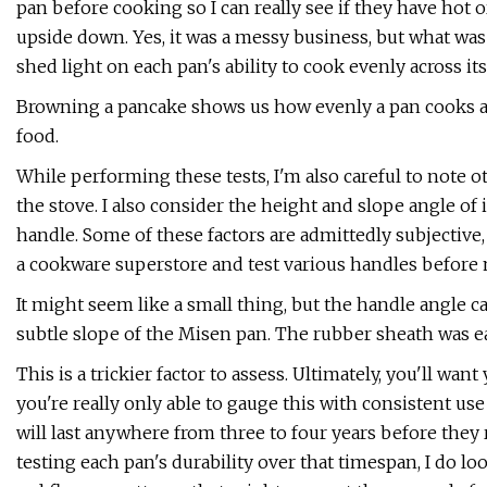
pan before cooking so I can really see if they have hot o
upside down. Yes, it was a messy business, but what was
shed light on each pan's ability to cook evenly across its
Browning a pancake shows us how evenly a pan cooks and
food.
While performing these tests, I'm also careful to note ot
the stove. I also consider the height and slope angle of 
handle. Some of these factors are admittedly subjective,
a cookware superstore and test various handles before m
It might seem like a small thing, but the handle angle c
subtle slope of the Misen pan. The rubber sheath was 
This is a trickier factor to assess. Ultimately, you'll wan
you're really only able to gauge this with consistent us
will last anywhere from three to four years before they r
testing each pan's durability over that timespan, I do l