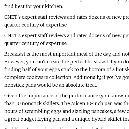
find best for your kitchen.
CNET’s expert staff reviews and rates dozens of new pr
quarter century of expertise.
CNET’s expert staff reviews and rates dozens of new pr
quarter century of expertise.
Breakfast is the most important meal of the day, and no
However, you can't create the perfect breakfast if you d
finding half of your eggs stuck to the bottom of a hot s
complete cookware collection. Additionally, if you've go
nonstick pans would be an absolute treat.
Given the importance of the performance (you know, not
than 10 nonstick skillets. The Misen 10-inch pan was th
hours of scrambling eggs and sizzling pancakes, a few 
a great budget frying pan and a unique hybrid skillet tha