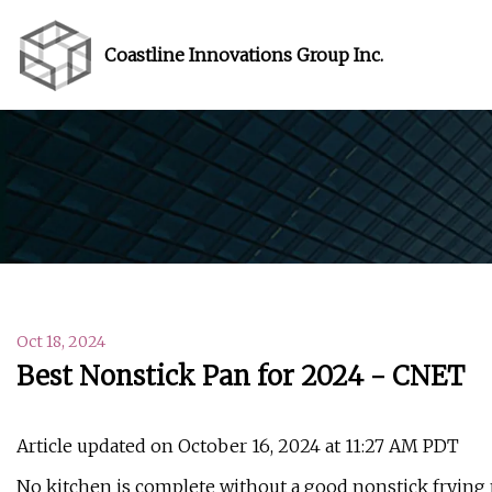
Coastline Innovations Group Inc.
Oct 18, 2024
Best Nonstick Pan for 2024 - CNET
Article updated on October 16, 2024 at 11:27 AM PDT
No kitchen is complete without a good nonstick frying 