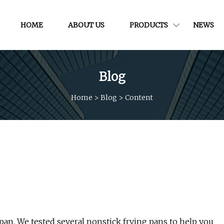
HOME
ABOUT US
PRODUCTS
NEWS
Blog
Home
>
Blog
>
Content
pan. We tested several nonstick frying pans to help you