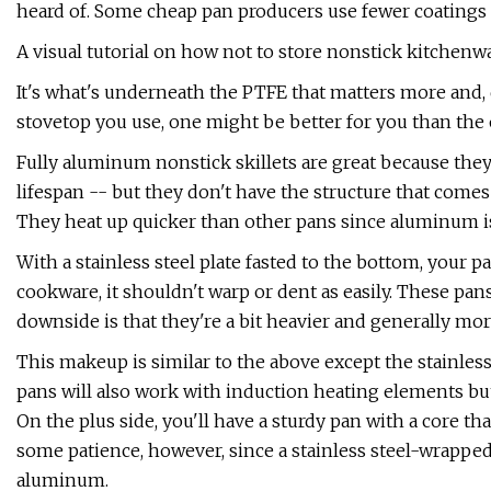
heard of. Some cheap pan producers use fewer coatings o
A visual tutorial on how not to store nonstick kitchenwa
It's what's underneath the PTFE that matters more and
stovetop you use, one might be better for you than the 
Fully aluminum nonstick skillets are great because they 
lifespan -- but they don't have the structure that comes 
They heat up quicker than other pans since aluminum is
With a stainless steel plate fasted to the bottom, your pa
cookware, it shouldn't warp or dent as easily. These pan
downside is that they're a bit heavier and generally mo
This makeup is similar to the above except the stainles
pans will also work with induction heating elements bu
On the plus side, you'll have a sturdy pan with a core th
some patience, however, since a stainless steel-wrapped
aluminum.