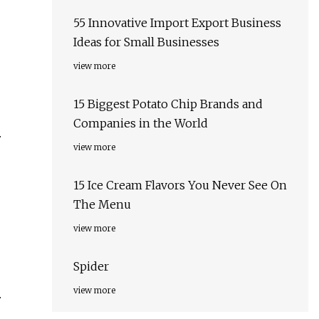
55 Innovative Import Export Business
Ideas for Small Businesses
view more
15 Biggest Potato Chip Brands and
Companies in the World
.
view more
15 Ice Cream Flavors You Never See On
The Menu
view more
Spider
view more
.