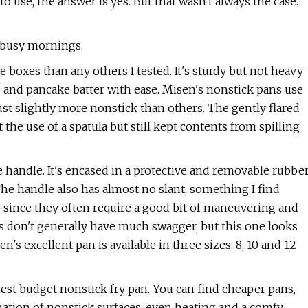
o use, the answer is yes. But that wasn't always the case.
f busy mornings.
e boxes than any others I tested. It's sturdy but not heavy
s and pancake batter with ease. Misen's nonstick pans use
ust slightly more nonstick than others. The gently flared
the use of a spatula but still kept contents from spilling
handle. It's encased in a protective and removable rubbe
he handle also has almost no slant, something I find
 since they often require a good bit of maneuvering and
lets don't generally have much swagger, but this one looks
's excellent pan is available in three sizes: 8, 10 and 12
best budget nonstick fry pan. You can find cheaper pans,
tion of nonstick surfaces, even heating and a comfy