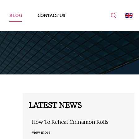
BLOG
CONTACT US
LATEST NEWS
How To Reheat Cinnamon Rolls
view more