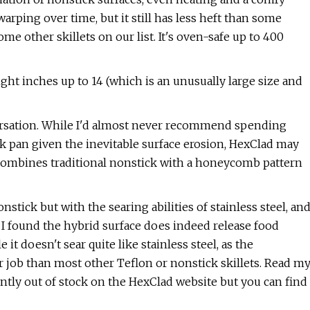
rping over time, but it still has less heft than some
e other skillets on our list. It's oven-safe up to 400
eight inches up to 14 (which is an unusually large size and
versation. While I'd almost never recommend spending
ck pan given the inevitable surface erosion, HexClad may
t combines traditional nonstick with a honeycomb pattern
nstick but with the searing abilities of stainless steel, an
. I found the hybrid surface does indeed release food
t doesn't sear quite like stainless steel, as the
r job than most other Teflon or nonstick skillets. Read m
ently out of stock on the HexClad website but you can find