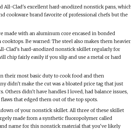
nd All-Clad's excellent hard-anodized nonstick pans, whic
end cookware brand favorite of professional chefs but the
 are made with an aluminum core encased in bonded
on cooktops. Be warned: The steel also makes them heavier
All-Clad's hard-anodized nonstick skillet regularly for
ll chip fairly easily if you slip and use a metal or hard
 in their most basic duty to cook food and then
ny didn't make the cut was a bloated price tag that just
rs. Others didn't have handles I loved, had balance issues,
flaws that edged them out of the top spots.
own of your nonstick skillet. All three of these skillet
largely made from a synthetic fluoropolymer called
rand name for this nonstick material that you've likely