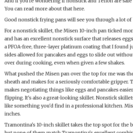
And if you're wondering if nonstick and Teflon are safe t
You can read more about that here.
Good nonstick frying pans will see you through a lot o
For a nonstick skillet, the Misen 10-inch pan ticked mor
and has an excellent nonstick surface that releases egg
a PFOA-free, three-layer platinum coating that I found j
sides allowed for pancakes and eggs to slide out without 
over during cooking, even when given a few shakes.
What pushed the Misen pan over the top for me was the 
sheath and makes for a seriously comfortable gripper. T
makes negotiating things like eggs and pancakes easier
flipping. It's also a great-looking skillet. Nonstick skil
like something you'd find in a professional kitchen. Misen
inches.
Tramontina's 10-inch skillet takes the top spot for the 
but none of them match Tramontina's excellent combina