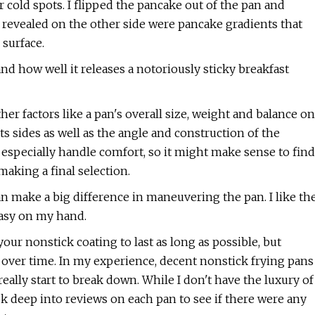
r cold spots. I flipped the pancake out of the pan and
 revealed on the other side were pancake gradients that
 surface.
 how well it releases a notoriously sticky breakfast
her factors like a pan's overall size, weight and balance on
its sides as well as the angle and construction of the
 especially handle comfort, so it might make sense to find
aking a final selection.
an make a big difference in maneuvering the pan. I like th
easy on my hand.
t your nonstick coating to last as long as possible, but
e over time. In my experience, decent nonstick frying pans
eally start to break down. While I don't have the luxury of
ook deep into reviews on each pan to see if there were any