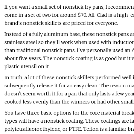
If you want a small set of nonstick fry pans, I recomme
come in a set of two for around $70. All-Clad is a high-
brand's nonstick skillets are priced for everyone.
Instead of a fully aluminum base, these nonstick pans
stainless steel so they'll work when used with inducti
than traditional nonstick pans. I've personally used an 
about five years. The nonstick coating is as good but it wi
plastic utensil on it.
In truth, a lot of these nonstick skillets performed well
subsequently release it for an easy clean. The reason ma
doesn't seem worth it for a pan that only lasts a few yea
cooked less evenly than the winners or had other small 
You have three basic options for the core material breakd
types will have a nonstick coating. These coatings are 
polytetrafluoroethylene, or PTFE. Teflon is a familiar b