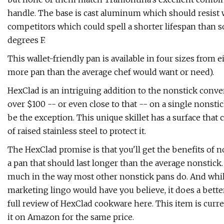
handle. The base is cast aluminum which should resist wa
competitors which could spell a shorter lifespan than som
degrees F.
This wallet-friendly pan is available in four sizes from 
more pan than the average chef would want or need).
HexClad is an intriguing addition to the nonstick con
over $100 -- or even close to that -- on a single nonsti
be the exception. This unique skillet has a surface tha
of raised stainless steel to protect it.
The HexClad promise is that you'll get the benefits of no
a pan that should last longer than the average nonstick
much in the way most other nonstick pans do. And while i
marketing lingo would have you believe, it does a bette
full review of HexClad cookware here. This item is curr
it on Amazon for the same price.