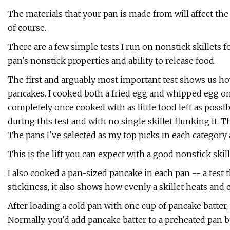
The materials that your pan is made from will affect the 
of course.
There are a few simple tests I run on nonstick skillets f
pan's nonstick properties and ability to release food.
The first and arguably most important test shows us ho
pancakes. I cooked both a fried egg and whipped egg om
completely once cooked with as little food left as possibl
during this test and with no single skillet flunking it.
The pans I've selected as my top picks in each category 
This is the lift you can expect with a good nonstick skill
I also cooked a pan-sized pancake in each pan -- a test
stickiness, it also shows how evenly a skillet heats and 
After loading a cold pan with one cup of pancake batter, 
Normally, you'd add pancake batter to a preheated pan bu