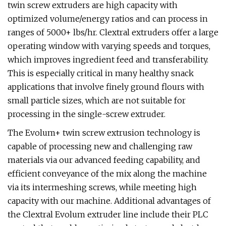
twin screw extruders are high capacity with
optimized volume/energy ratios and can process in
ranges of 5000+ lbs/hr. Clextral extruders offer a large
operating window with varying speeds and torques,
which improves ingredient feed and transferability.
This is especially critical in many healthy snack
applications that involve finely ground flours with
small particle sizes, which are not suitable for
processing in the single-screw extruder.
The Evolum+ twin screw extrusion technology is
capable of processing new and challenging raw
materials via our advanced feeding capability, and
efficient conveyance of the mix along the machine
via its intermeshing screws, while meeting high
capacity with our machine. Additional advantages of
the Clextral Evolum extruder line include their PLC