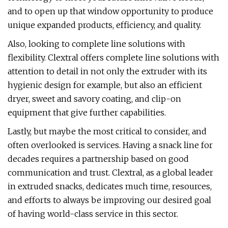
and to open up that window opportunity to produce
unique expanded products, efficiency, and quality.
Also, looking to complete line solutions with
flexibility. Clextral offers complete line solutions with
attention to detail in not only the extruder with its
hygienic design for example, but also an efficient
dryer, sweet and savory coating, and clip-on
equipment that give further capabilities.
Lastly, but maybe the most critical to consider, and
often overlooked is services. Having a snack line for
decades requires a partnership based on good
communication and trust. Clextral, as a global leader
in extruded snacks, dedicates much time, resources,
and efforts to always be improving our desired goal
of having world-class service in this sector.