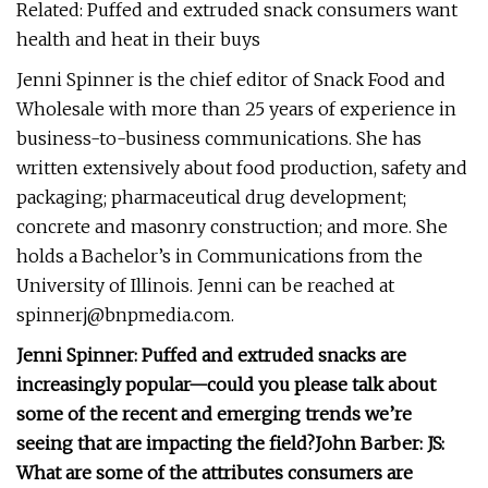
Related: Puffed and extruded snack consumers want
health and heat in their buys
Jenni Spinner is the chief editor of Snack Food and
Wholesale with more than 25 years of experience in
business-to-business communications. She has
written extensively about food production, safety and
packaging; pharmaceutical drug development;
concrete and masonry construction; and more. She
holds a Bachelor’s in Communications from the
University of Illinois. Jenni can be reached at
spinnerj@bnpmedia.com
.
Jenni Spinner: Puffed and extruded snacks are
increasingly popular—could you please talk about
some of the recent and emerging trends we’re
seeing that are impacting the field?
John Barber:
JS:
What are some of the attributes consumers are