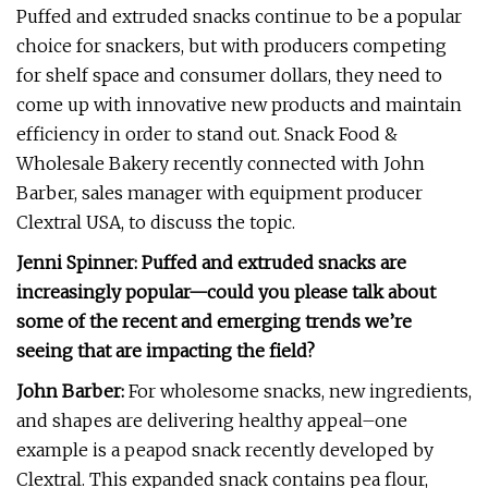
Puffed and extruded snacks continue to be a popular
choice for snackers, but with producers competing
for shelf space and consumer dollars, they need to
come up with innovative new products and maintain
efficiency in order to stand out. Snack Food &
Wholesale Bakery recently connected with John
Barber, sales manager with equipment producer
Clextral USA, to discuss the topic.
Jenni Spinner: Puffed and extruded snacks are
increasingly popular—could you please talk about
some of the recent and emerging trends we’re
seeing that are impacting the field?
John Barber:
For wholesome snacks, new ingredients,
and shapes are delivering healthy appeal–one
example is a peapod snack recently developed by
Clextral. This expanded snack contains pea flour,