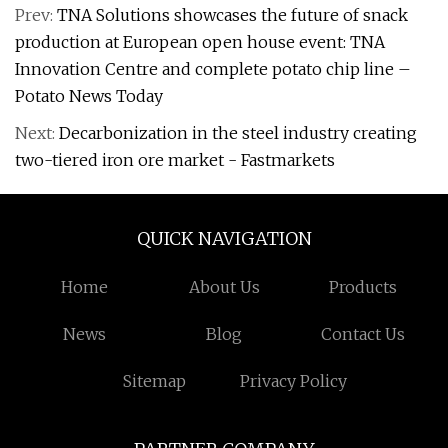
Prev:
TNA Solutions showcases the future of snack
production at European open house event: TNA
Innovation Centre and complete potato chip line –
Potato News Today
Next:
Decarbonization in the steel industry creating
two-tiered iron ore market - Fastmarkets
QUICK NAVIGATION
Home
About Us
Products
News
Blog
Contact Us
Sitemap
Privacy Policy