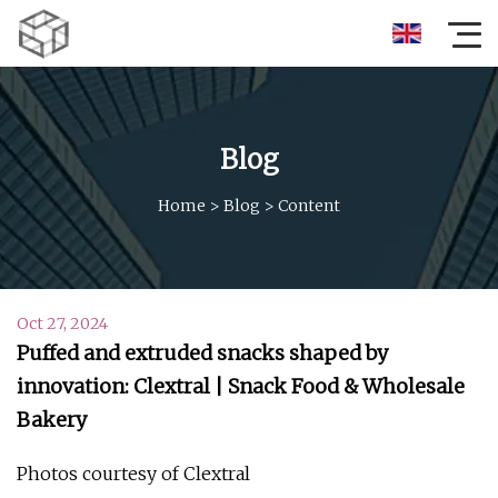
Blog
Home
>
Blog
>
Content
Oct 27, 2024
Puffed and extruded snacks shaped by
innovation: Clextral | Snack Food & Wholesale
Bakery
Photos courtesy of Clextral