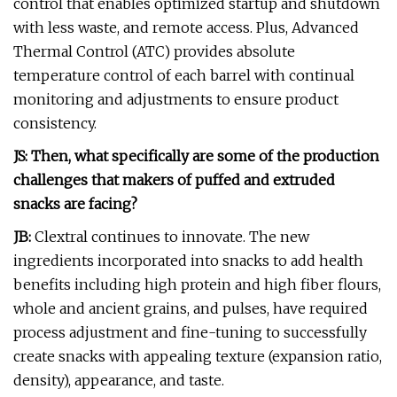
control that enables optimized startup and shutdown
with less waste, and remote access. Plus, Advanced
Thermal Control (ATC) provides absolute
temperature control of each barrel with continual
monitoring and adjustments to ensure product
consistency.
JS: Then, what specifically are some of the production
challenges that makers of puffed and extruded
snacks are facing?
JB:
Clextral continues to innovate. The new
ingredients incorporated into snacks to add health
benefits including high protein and high fiber flours,
whole and ancient grains, and pulses, have required
process adjustment and fine-tuning to successfully
create snacks with appealing texture (expansion ratio,
density), appearance, and taste.