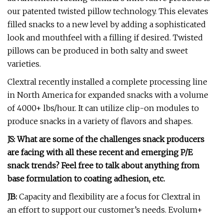
our patented twisted pillow technology. This elevates
filled snacks to a new level by adding a sophisticated
look and mouthfeel with a filling if desired. Twisted
pillows can be produced in both salty and sweet
varieties.
Clextral recently installed a complete processing line
in North America for expanded snacks with a volume
of 4000+ lbs/hour. It can utilize clip-on modules to
produce snacks in a variety of flavors and shapes.
JS: What are some of the challenges snack producers
are facing with all these recent and emerging P/E
snack trends? Feel free to talk about anything from
base formulation to coating adhesion, etc.
JB:
Capacity and flexibility are a focus for Clextral in
an effort to support our customer’s needs. Evolum+