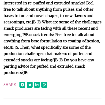
interested in re: puffed and extruded snacks? Feel
free to talk about anything from pulses and other
bases to fun and novel shapes, to new flavors and
seasonings, etc.
JB:
JS: What are some of the challenges
snack producers are facing with all these recent and
emerging P/E snack trends? Feel free to talk about
anything from base formulation to coating adhesion,
etc.
JB:
JS: Then, what specifically are some of the
production challenges that makers of puffed and
extruded snacks are facing?
JB:
JS: Do you have any
parting advice for puffed and extruded snack
producers?
JB:
SHARE