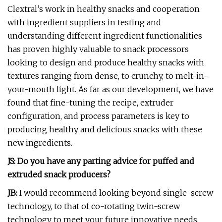
Clextral’s work in healthy snacks and cooperation
with ingredient suppliers in testing and
understanding different ingredient functionalities
has proven highly valuable to snack processors
looking to design and produce healthy snacks with
textures ranging from dense, to crunchy, to melt-in-
your-mouth light. As far as our development, we have
found that fine-tuning the recipe, extruder
configuration, and process parameters is key to
producing healthy and delicious snacks with these
new ingredients.
JS: Do you have any parting advice for puffed and
extruded snack producers?
JB:
I would recommend looking beyond single-screw
technology, to that of co-rotating twin-screw
technology to meet your future innovative needs,