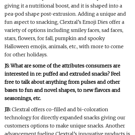
giving it a nutritional boost, and it is shaped into a
pea-pod shape post-extrusion.
Adding a unique and
fun aspect to snacking, Clextral’s Emoji Dies offer a
variety of options including smiley faces, sad faces,
stars, flowers, for fall, pumpkin and spooky
Halloween emojis, animals, etc., with more to come
for other holidays.
JS: What are some of the attributes consumers are
interested in re: puffed and extruded snacks? Feel
free to talk about anything from pulses and other
bases to fun and novel shapes, to new flavors and
seasonings, etc.
JB:
Clextral offers co-filled and bi-coloration
technology for directly expanded snacks giving our
customers options to make unique snacks. Another
advancement fueling Clextral’s innovative products is