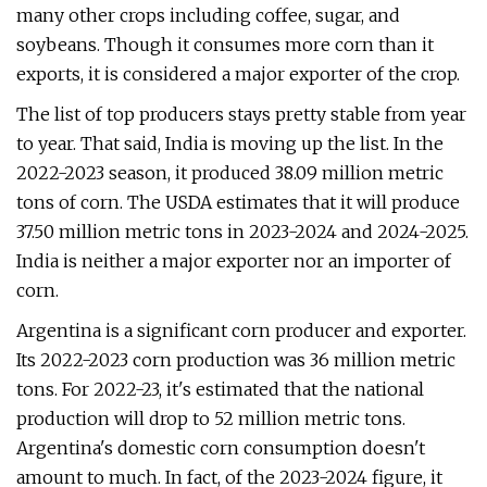
many other crops including coffee, sugar, and
soybeans. Though it consumes more corn than it
exports, it is considered a major exporter of the crop.
The list of top producers stays pretty stable from year
to year. That said, India is moving up the list. In the
2022-2023 season, it produced 38.09 million metric
tons of corn. The USDA estimates that it will produce
37.50 million metric tons in 2023-2024 and 2024-2025.
India is neither a major exporter nor an importer of
corn.
Argentina is a significant corn producer and exporter.
Its 2022-2023 corn production was 36 million metric
tons. For 2022-23, it's estimated that the national
production will drop to 52 million metric tons.
Argentina's domestic corn consumption doesn't
amount to much. In fact, of the 2023-2024 figure, it