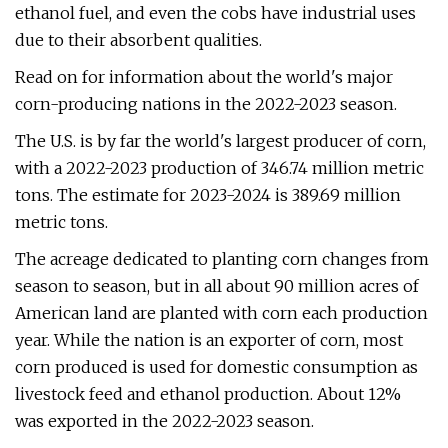
ethanol fuel, and even the cobs have industrial uses
due to their absorbent qualities.
Read on for information about the world's major
corn-producing nations in the 2022-2023 season.
The U.S. is by far the world's largest producer of corn,
with a 2022-2023 production of 346.74 million metric
tons. The estimate for 2023-2024 is 389.69 million
metric tons.
The acreage dedicated to planting corn changes from
season to season, but in all about 90 million acres of
American land are planted with corn each production
year. While the nation is an exporter of corn, most
corn produced is used for domestic consumption as
livestock feed and ethanol production. About 12%
was exported in the 2022-2023 season.