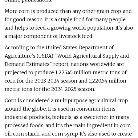
More corn is produced than any other grain crop, and
for good reason. It is a staple food for many people
and helps to feed a growing world population. It's also
a major component of livestock feed.
According to the United States Department of
Agriculture's (USDA) "World Agricultural Supply and
Demand Estimates" report, nations worldwide are
projected to produce 1,225.45 million metric tons of
corn for the 2023-2024 season and 1,220.54 million
metric tons for the 2024-2025 season.
Corn is considered a multipurpose agricultural crop
around the globe. It is used in consumer items,
industrial products, biofuels, as a sweetener in many
processed foods, and it's the main ingredient in corn
oil, corn starch, and corn syrup. It's also used to create