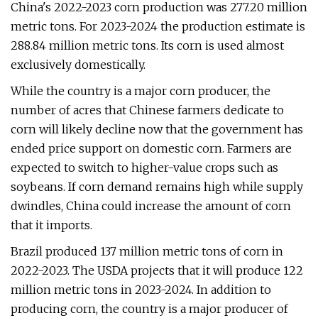
China's 2022-2023 corn production was 277.20 million
metric tons. For 2023-2024 the production estimate is
288.84 million metric tons. Its corn is used almost
exclusively domestically.
While the country is a major corn producer, the
number of acres that Chinese farmers dedicate to
corn will likely decline now that the government has
ended price support on domestic corn. Farmers are
expected to switch to higher-value crops such as
soybeans. If corn demand remains high while supply
dwindles, China could increase the amount of corn
that it imports.
Brazil produced 137 million metric tons of corn in
2022-2023. The USDA projects that it will produce 122
million metric tons in 2023-2024. In addition to
producing corn, the country is a major producer of