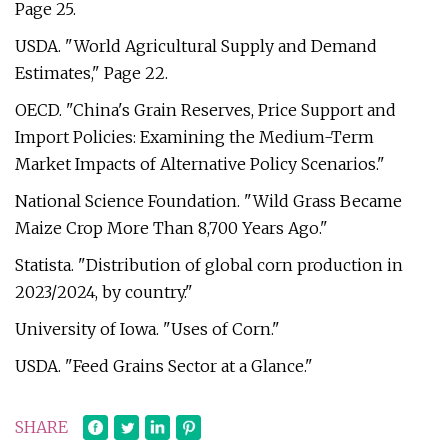
Page 25.
USDA. "World Agricultural Supply and Demand
Estimates," Page 22.
OECD. "China's Grain Reserves, Price Support and
Import Policies: Examining the Medium-Term
Market Impacts of Alternative Policy Scenarios."
National Science Foundation. "Wild Grass Became
Maize Crop More Than 8,700 Years Ago."
Statista. "Distribution of global corn production in
2023/2024, by country."
University of Iowa. "Uses of Corn."
USDA. "Feed Grains Sector at a Glance."
SHARE