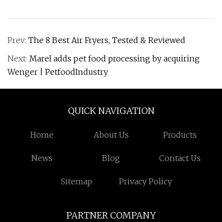
Prev:
The 8 Best Air Fryers, Tested & Reviewed
Next:
Marel adds pet food processing by acquiring
Wenger | PetfoodIndustry
QUICK NAVIGATION
Home
About Us
Products
News
Blog
Contact Us
Sitemap
Privacy Policy
PARTNER COMPANY