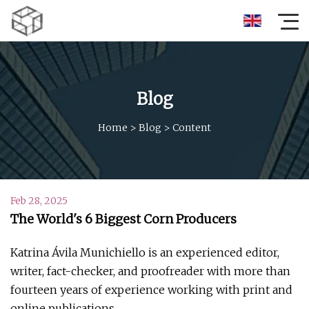
Blog
Home
>
Blog
>
Content
Feb 28, 2025
The World's 6 Biggest Corn Producers
Katrina Ávila Munichiello is an experienced editor,
writer, fact-checker, and proofreader with more than
fourteen years of experience working with print and
online publications.