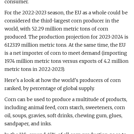
consumer.
For the 2022-2023 season, the EU as a whole could be
considered the third-largest corn producer in the
world, with 52.29 million metric tons of corn
produced. The production projection for 2023-2024 is
6123.19 million metric tons. At the same time, the EU
is a net importer of corn to meet demand (importing
19.74 million metric tons versus exports of 4.2 million
metric tons in 2022-2023).
Here's a look at how the world's producers of corn
ranked, by percentage of global supply.
Corn can be used to produce a multitude of products,
including animal feed, corn starch, sweeteners, corn
oil, soups, gravies, soft drinks, chewing gum, glues,
sandpaper, and inks.