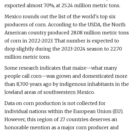
exported almost 70%, at 25.24 million metric tons.
Mexico rounds out the list of the world's top six
producers of corn. According to the USDA, the North
American country produced 28.08 million metric tons
of corn in 2022-2023. That number is expected to
drop slightly during the 2023-2024 season to 22.70
million metric tons.
Some research indicates that maize—what many
people call corn—was grown and domesticated more
than 8,700 years ago by indigenous inhabitants in the
lowland areas of southwestern Mexico.
Data on corn production is not collected for
individual nations within the European Union (EU).
However, this region of 27 countries deserves an
honorable mention as a major corn producer and