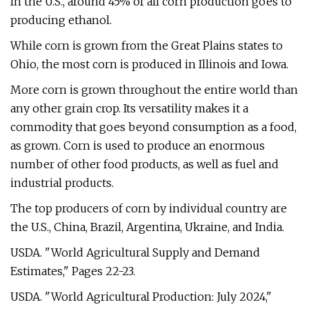
In the U.S., around 45% of all corn production goes to
producing ethanol.
While corn is grown from the Great Plains states to
Ohio, the most corn is produced in Illinois and Iowa.
More corn is grown throughout the entire world than
any other grain crop. Its versatility makes it a
commodity that goes beyond consumption as a food,
as grown. Corn is used to produce an enormous
number of other food products, as well as fuel and
industrial products.
The top producers of corn by individual country are
the U.S., China, Brazil, Argentina, Ukraine, and India.
USDA. "World Agricultural Supply and Demand
Estimates," Pages 22-23.
USDA. "World Agricultural Production: July 2024,"