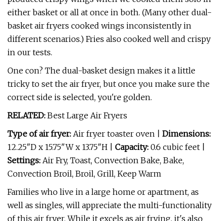
either basket or all at once in both. (Many other dual-
basket air fryers cooked wings inconsistently in
different scenarios.) Fries also cooked well and crispy
in our tests.
One con? The dual-basket design makes it a little
tricky to set the air fryer, but once you make sure the
correct side is selected, you're golden.
RELATED:
Best Large Air Fryers
Type of air fryer:
Air fryer toaster oven |
Dimensions:
12.25"D x 15.75"W x 13.75"H |
Capacity:
0.6 cubic feet |
Settings:
Air Fry, Toast, Convection Bake, Bake,
Convection Broil, Broil, Grill, Keep Warm
Families who live in a large home or apartment, as
well as singles, will appreciate the multi-functionality
of this air fryer. While it excels as air frying, it's also