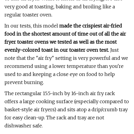
very good at toasting, baking and broiling like a
regular toaster oven.
In our tests, this model
made the crispiest air-fried
food in the shortest amount of time out of all the air
fryer toaster ovens we tested as well as the most
evenly-colored toast
in our toaster oven test.
Just
note that the "air fry" setting is very powerful and we
recommend using a lower temperature than you're
used to and keeping a close eye on food to help
prevent burning.
The rectangular 15.5-inch by 16-inch air fry rack
offers a large cooking surface (especially compared to
basket-style air fryers) and sits atop a drip/crumb tray
for easy clean-up. The rack and tray are not
dishwasher safe.