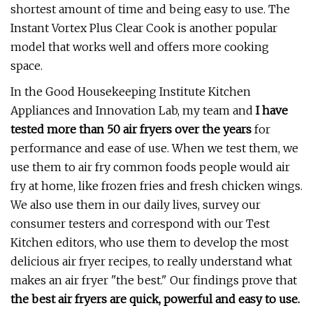
shortest amount of time and being easy to use. The
Instant Vortex Plus Clear Cook is another popular
model that works well and offers more cooking
space.
In the Good Housekeeping Institute Kitchen
Appliances and Innovation Lab, my team and
I have
tested more than 50 air fryers over the years
for
performance and ease of use. When we test them, we
use them to air fry common foods people would air
fry at home, like frozen fries and fresh chicken wings.
We also use them in our daily lives, survey our
consumer testers and correspond with our Test
Kitchen editors, who use them to develop the most
delicious air fryer recipes, to really understand what
makes an air fryer "the best." Our findings prove that
the best air fryers are quick, powerful and easy to use.