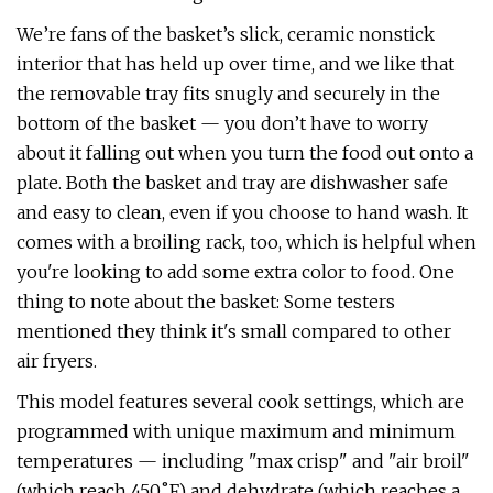
We’re fans of the basket’s slick, ceramic nonstick
interior that has held up over time, and we like that
the removable tray fits snugly and securely in the
bottom of the basket — you don’t have to worry
about it falling out when you turn the food out onto a
plate. Both the basket and tray are dishwasher safe
and easy to clean, even if you choose to hand wash. It
comes with a broiling rack, too, which is helpful when
you're looking to add some extra color to food. One
thing to note about the basket: Some testers
mentioned they think it's small compared to other
air fryers.
This model features several cook settings, which are
programmed with unique maximum and minimum
temperatures — including "max crisp" and "air broil"
(which reach 450˚F) and dehydrate (which reaches a