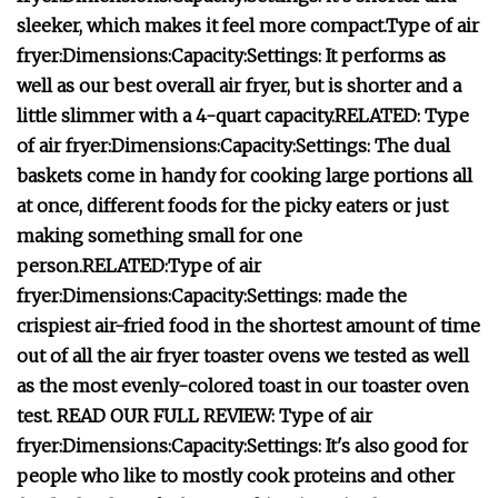
sleeker, which makes it feel more compact.
Type of air
fryer:
Dimensions:
Capacity:
Settings:
It performs as
well as our best overall air fryer, but is shorter and a
little slimmer with a 4-quart capacity.
RELATED:
Type
of air fryer:
Dimensions:
Capacity:
Settings:
T
he dual
baskets come in handy for cooking large portions all
at once, different foods for the picky eaters or just
making something small for one
person.
RELATED:
Type of air
fryer:
Dimensions:
Capacity:
Settings:
made the
crispiest air-fried food in the shortest amount of time
out of all the air fryer toaster ovens we tested as well
as the most evenly-colored toast
in our toaster oven
test.
READ OUR FULL REVIEW:
Type of air
fryer:
Dimensions:
Capacity:
Settings:
It's also good for
people who like to mostly cook proteins and other