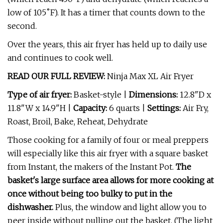
low of 105˚F). It has a timer that counts down to the
second.
Over the years, this air fryer has held up to daily use
and continues to cook well.
READ OUR FULL REVIEW:
Ninja Max XL Air Fryer
Type of air fryer:
Basket-style |
Dimensions:
12.8"D x
11.8"W x 14.9"H |
Capacity:
6 quarts |
Settings:
Air Fry,
Roast, Broil, Bake, Reheat, Dehydrate
Those cooking for a family of four or meal preppers
will especially like this air fryer with a square basket
from Instant, the makers of the Instant Pot.
The
basket's large surface area allows for more cooking at
once without being too bulky to put in the
dishwasher.
Plus, the window and light allow you to
peer inside without pulling out the basket. (The light