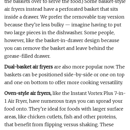
the baskets over to serve the food.) Some basket-style
air fryers instead have a perforated basket that sits
inside a drawer. We prefer the removable tray version
because they’re less bulky — imagine having to put
two large pieces in the dishwasher. Some people,
however, like the basket-in-drawer design because
you can remove the basket and leave behind the
grease-filled drawer.
Dual-basket air fryers
are also more popular now. The
baskets can be positioned side-by-side or one on top
and one on bottom to offer more cooking versatility.
Oven-style air fryers,
like the Instant Vortex Plus 7-in-
1 Air Fryer, have numerous trays you can spread your
food onto. They’re ideal for foods with larger surface
areas, like chicken cutlets, fish and other proteins,
that benefit from flipping versus shaking. These