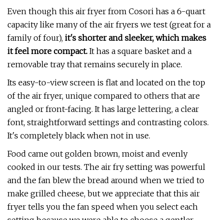
Even though this air fryer from Cosori has a 6-quart
capacity like many of the air fryers we test (great for a
family of four),
it's shorter and sleeker, which makes
it feel more compact.
It has a square basket and a
removable tray that remains securely in place.
Its easy-to-view screen is flat and located on the top
of the air fryer, unique compared to others that are
angled or front-facing. It has large lettering, a clear
font, straightforward settings and contrasting colors.
It's completely black when not in use.
Food came out golden brown, moist and evenly
cooked in our tests. The air fry setting was powerful
and the fan blew the bread around when we tried to
make grilled cheese, but we appreciate that this air
fryer tells you the fan speed when you select each