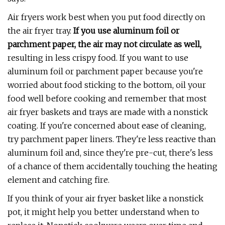
Air fryers work best when you put food directly on
the air fryer tray.
If you use aluminum foil or
parchment paper, the air may not circulate as well,
resulting in less crispy food. If you want to use
aluminum foil or parchment paper because you're
worried about food sticking to the bottom, oil your
food well before cooking and remember that most
air fryer baskets and trays are made with a nonstick
coating. If you're concerned about ease of cleaning,
try parchment paper liners. They're less reactive than
aluminum foil and, since they're pre-cut, there's less
of a chance of them accidentally touching the heating
element and catching fire.
If you think of your air fryer basket like a nonstick
pot, it might help you better understand when to