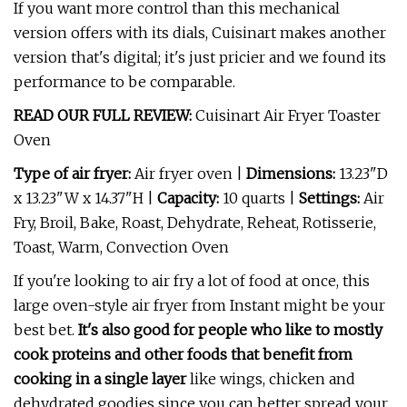
If you want more control than this mechanical
version offers with its dials, Cuisinart makes another
version that's digital; it's just pricier and we found its
performance to be comparable.
READ OUR FULL REVIEW:
Cuisinart Air Fryer Toaster
Oven
Type of air fryer:
Air fryer oven |
Dimensions:
13.23"D
x 13.23"W x 14.37"H |
Capacity:
10 quarts |
Settings:
Air
Fry, Broil, Bake, Roast, Dehydrate, Reheat, Rotisserie,
Toast, Warm, Convection Oven
If you're looking to air fry a lot of food at once, this
large oven-style air fryer from Instant might be your
best bet.
It's also good for people who like to mostly
cook proteins and other foods that benefit from
cooking in a single layer
like wings, chicken and
dehydrated goodies since you can better spread your