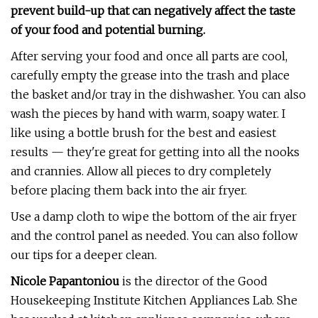
prevent build-up that can negatively affect the taste
of your food and potential burning.
After serving your food and once all parts are cool,
carefully empty the grease into the trash and place
the basket and/or tray in the dishwasher. You can also
wash the pieces by hand with warm, soapy water. I
like using a bottle brush for the best and easiest
results — they're great for getting into all the nooks
and crannies. Allow all pieces to dry completely
before placing them back into the air fryer.
Use a damp cloth to wipe the bottom of the air fryer
and the control panel as needed. You can also follow
our tips for a deeper clean.
Nicole Papantoniou
is the director of the Good
Housekeeping Institute Kitchen Appliances Lab. She