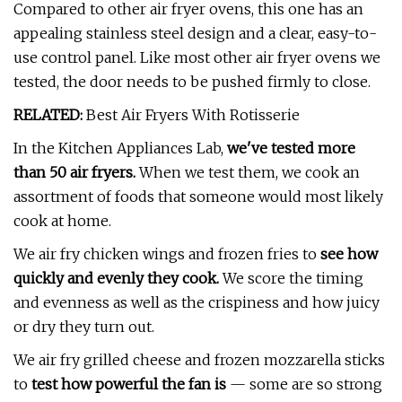
Compared to other air fryer ovens, this one has an
appealing stainless steel design and a clear, easy-to-
use control panel. Like most other air fryer ovens we
tested, the door needs to be pushed firmly to close.
RELATED:
Best Air Fryers With Rotisserie
In the Kitchen Appliances Lab,
we've tested more
than 50 air fryers.
When we test them, we cook an
assortment of foods that someone would most likely
cook at home.
We air fry chicken wings and frozen fries to
see how
quickly and evenly they cook.
We score the timing
and evenness as well as the crispiness and how juicy
or dry they turn out.
We air fry grilled cheese and frozen mozzarella sticks
to
t
est how powerful the fan is
— some are so strong