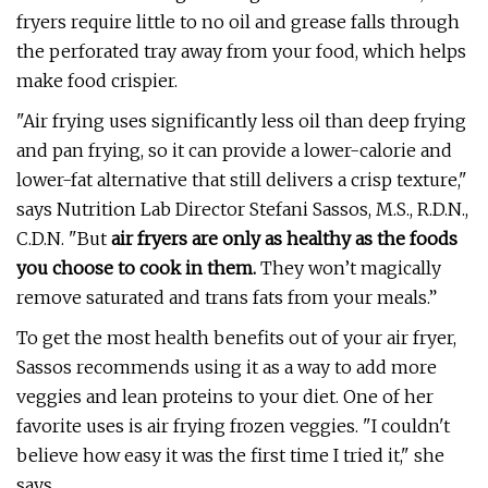
fryers require little to no oil and grease falls through
the perforated tray away from your food, which helps
make food crispier.
"Air frying uses significantly less oil than deep frying
and pan frying, so it can provide a lower-calorie and
lower-fat alternative that still delivers a crisp texture,"
says Nutrition Lab Director Stefani Sassos, M.S., R.D.N.,
C.D.N. "But
air fryers are only as healthy as the foods
you choose to cook in them.
They won’t magically
remove saturated and trans fats from your meals.”
To get the most health benefits out of your air fryer,
Sassos recommends using it as a way to add more
veggies and lean proteins to your diet. One of her
favorite uses is air frying frozen veggies. "I couldn't
believe how easy it was the first time I tried it," she
says.