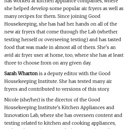
has worked at kitchen appliance companies, where
she helped develop some popular air fryers as well as
many recipes for them. Since joining Good
Housekeeping, she has had her hands on all of the
new air fryers that come through the Lab (whether
testing herself or overseeing testing) and has tasted
food that was made in almost all of them. She's an
avid air fryer user at home, too, where she has at least
three to choose from on any given day.
Sarah Wharton
is a deputy editor with the Good
Housekeeping Institute. She has tested many air
fryers and contributed to versions of this story.
Nicole (she/her) is the director of the Good
Housekeeping Institute's Kitchen Appliances and
Innovation Lab, where she has overseen content and
testing related to kitchen and cooking appliances,