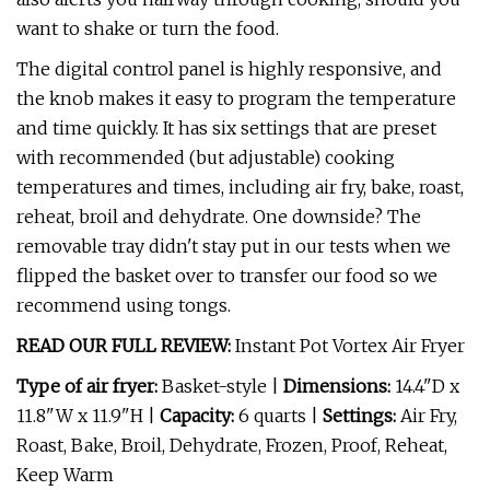
want to shake or turn the food.
The digital control panel is highly responsive, and
the knob makes it easy to program the temperature
and time quickly. It has six settings that are preset
with recommended (but adjustable) cooking
temperatures and times, including air fry, bake, roast,
reheat, broil and dehydrate. One downside? The
removable tray didn't stay put in our tests when we
flipped the basket over to transfer our food so we
recommend using tongs.
READ OUR FULL REVIEW:
Instant Pot Vortex Air Fryer
Type of air fryer:
Basket-style |
Dimensions:
14.4"D x
11.8"W x 11.9"H |
Capacity:
6 quarts |
Settings:
Air Fry,
Roast, Bake, Broil, Dehydrate, Frozen, Proof, Reheat,
Keep Warm