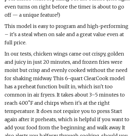
even turns on right before the timer is about to go
off — a unique feature!)
This model is easy to program and high-performing
– it's a steal when on sale and a great value even at
full price.
In our tests, chicken wings came out crispy, golden
and juicy in just 20 minutes, and frozen fries were
moist but crisp and evenly cooked without the need
for shaking midway. This 6-quart ClearCook model
has a preheat function built in, which isn't too
common in air fryers. It takes about 3–5 minutes to
reach 400˚F and chirps when it's at the right
temperature. It does not require you to press Start
again after it preheats, which is helpful if you want to
add your food from the beginning and walk away. It
also alerts you halfway through cooking, should you