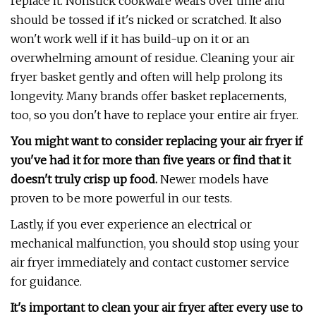
replace it. Nonstick cookware wears over time and
should be tossed if it's nicked or scratched. It also
won't work well if it has build-up on it or an
overwhelming amount of residue. Cleaning your air
fryer basket gently and often will help prolong its
longevity. Many brands offer basket replacements,
too, so you don't have to replace your entire air fryer.
You might want to consider replacing your air fryer if
you've had it for more than five years or find that it
doesn't truly crisp up food.
Newer models have
proven to be more powerful in our tests.
Lastly, if you ever experience an electrical or
mechanical malfunction, you should stop using your
air fryer immediately and contact customer service
for guidance.
It's important to clean your air fryer after every use to