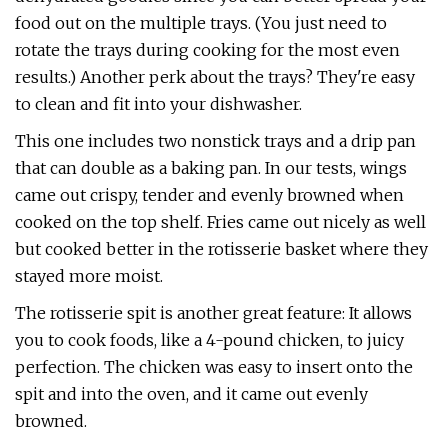
food out on the multiple trays. (You just need to
rotate the trays during cooking for the most even
results.) Another perk about the trays? They're easy
to clean and fit into your dishwasher.
This one includes two nonstick trays and a drip pan
that can double as a baking pan. In our tests, wings
came out crispy, tender and evenly browned when
cooked on the top shelf. Fries came out nicely as well
but cooked better in the rotisserie basket where they
stayed more moist.
The rotisserie spit is another great feature: It allows
you to cook foods, like a 4-pound chicken, to juicy
perfection. The chicken was easy to insert onto the
spit and into the oven, and it came out evenly
browned.