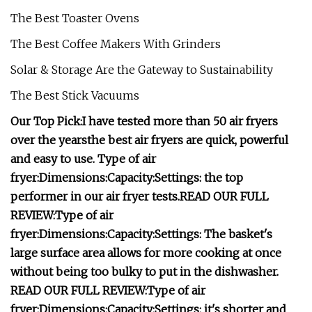
The Best Toaster Ovens
The Best Coffee Makers With Grinders
Solar & Storage Are the Gateway to Sustainability
The Best Stick Vacuums
Our Top Pick:
I have tested more than 50 air fryers
over the years
the best air fryers are quick, powerful
and easy to use.
Type of air
fryer:
Dimensions:
Capacity:
Settings:
the top
performer in our air fryer tests.
READ OUR FULL
REVIEW:
Type of air
fryer:
Dimensions:
Capacity:
Settings:
The basket's
large surface area allows for more cooking at once
without being too bulky to put in the dishwasher.
READ OUR FULL REVIEW:
Type of air
fryer:
Dimensions:
Capacity:
Settings:
it's shorter and