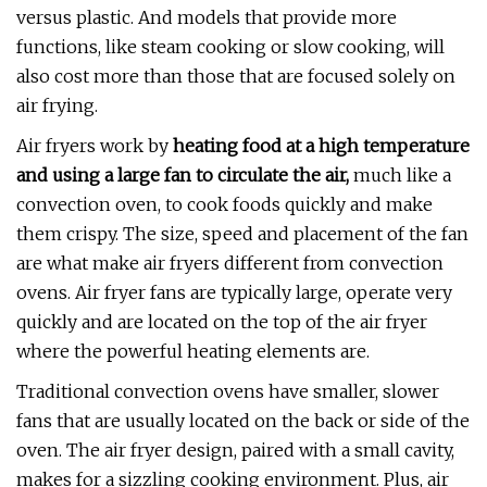
versus plastic. And models that provide more
functions, like steam cooking or slow cooking, will
also cost more than those that are focused solely on
air frying.
Air fryers work by
heating food at a high temperature
and using a large fan to circulate the air,
much like a
convection oven, to cook foods quickly and make
them crispy. The size, speed and placement of the fan
are what make air fryers different from convection
ovens. Air fryer fans are typically large, operate very
quickly and are located on the top of the air fryer
where the powerful heating elements are.
Traditional convection ovens have smaller, slower
fans that are usually located on the back or side of the
oven. The air fryer design, paired with a small cavity,
makes for a sizzling cooking environment. Plus, air