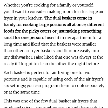
Whether you're cooking for a family or yourself,
you'll want to consider making room for this large air
fryer in your kitchen.
T
he dual baskets come in
handy for cooking large portions all at once, different
foods for the picky eaters or just making something
small for one person.
I used it in my apartment for a
long time and liked that the baskets were smaller
than other air fryer baskets and fit more easily into
my dishwasher. I also liked that one was always at the
ready if I forgot to clean the other the night before.
Each basket is perfect for air frying one to two
portions and is capable of using each of the air fryer's
six settings; you can program them to cook separately
or at the same time.
This was one of the few dual-basket air fryers that
produced crispy wings when we cooked them solo in