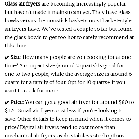
Glass air fryers
are becoming increasingly popular
but haven't made it mainstream yet. They have glass
bowls versus the nonstick baskets most basket-style
air fryers have. We've tested a couple so far but found
the glass bowls to get too hot to safely recommend at
this time.
✔️
Size:
How many people are you cooking for at one
time? A compact size (around 2 quarts) is good for
one to two people, while the average size is around 6
quarts for a family of four. Opt for 10 quarts+ if you
want to cook for more.
✔️
P
rice:
You can get a good air fryer for around $80 to
$120. Small air fryers cost less if you're looking to
save. Other details to keep in mind when it comes to
price? Digital air fryers tend to cost more than
mechanical air fryers, as do stainless steel options