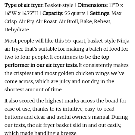
Type of air fryer:
Basket-style |
Dimensions:
11"D x
14"W x 14.75"H |
Capacity:
5.5 quarts |
Settings:
Max
Crisp, Air Fry, Air Roast, Air Broil, Bake, Reheat,
Dehydrate
Most people will like this 5.5-quart, basket-style Ninja
air fryer that's suitable for making a batch of food for
two to four people. It continues to be
the top
performer in our air fryer tests.
It consistently makes
the crispiest and most golden chicken wings we've
come across, which are juicy and not dry, in the
shortest amount of time.
It also scored the highest marks across the board for
ease of use, thanks to its intuitive, easy-to-read
buttons and clear and useful owner’s manual. During
our tests, the air fryer basket slid in and out easily,
which made handling a breeze.