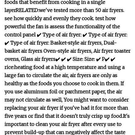
foods that benefit from cooking in a single
layer
RELATED:
we've tested more than 50 air fryers.
see how quickly and evenly they cook.
t
est how
powerful the fan is
assess the functionality of the
control panel
✔️ Type of air fryer:
✔️ Type of air fryer:
✔️ Type of air fryer:
Basket-style air fryers,
Dual-
basket air fryers
Oven-style air fryers,
Air fryer toaster
ovens,
Glass air fryers
✔️
✔️
✔️
Size:
Size:
✔️
P
✔️
✔️
rice:
heating food at a high temperature and using a
large fan to circulate the air,
air fryers are only as
healthy as the foods you choose to cook in them.
If
you use aluminum foil or parchment paper, the air
may not circulate as well,
You might want to consider
replacing your air fryer if you've had it for more than
five years or find that it doesn't truly crisp up food.
It's
important to clean your air fryer after every use to
prevent build-up that can negatively affect the taste