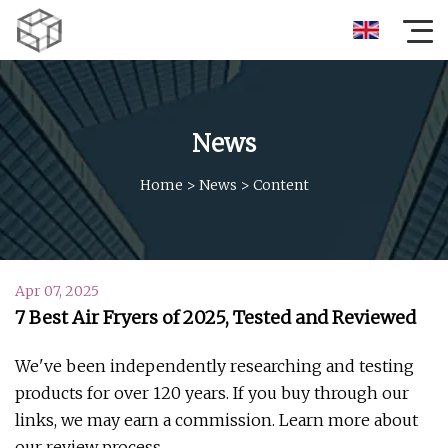
News
Home
>
News
>
Content
Apr 07, 2025
7 Best Air Fryers of 2025, Tested and Reviewed
We've been independently researching and testing
products for over 120 years. If you buy through our
links, we may earn a commission. Learn more about
our review process.