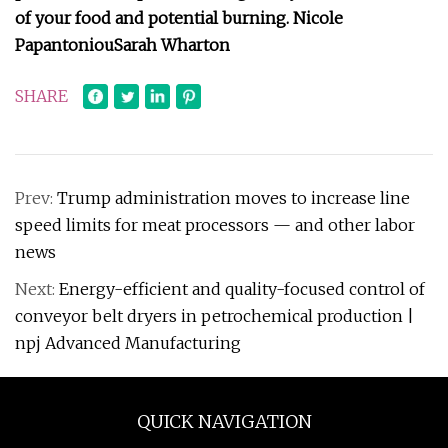
of your food and potential burning.
Nicole
Papantoniou
Sarah Wharton
SHARE
Prev:
Trump administration moves to increase line
speed limits for meat processors — and other labor
news
Next:
Energy-efficient and quality-focused control of
conveyor belt dryers in petrochemical production |
npj Advanced Manufacturing
QUICK NAVIGATION