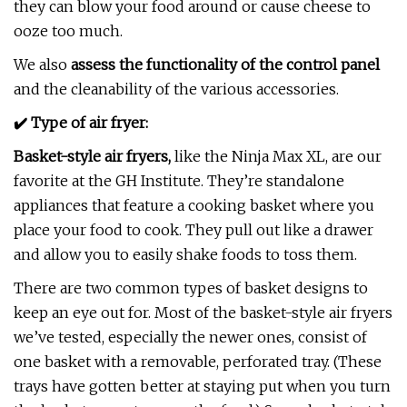
they can blow your food around or cause cheese to
ooze too much.
We also
assess the functionality of the control panel
and the cleanability of the various accessories.
✔️ Type of air fryer:
Basket-style air fryers,
like the Ninja Max XL, are our
favorite at the GH Institute. They’re standalone
appliances that feature a cooking basket where you
place your food to cook. They pull out like a drawer
and allow you to easily shake foods to toss them.
There are two common types of basket designs to
keep an eye out for. Most of the basket-style air fryers
we’ve tested, especially the newer ones, consist of
one basket with a removable, perforated tray. (These
trays have gotten better at staying put when you turn