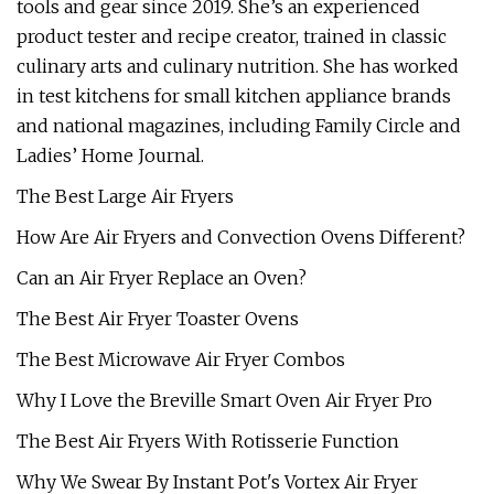
tools and gear since 2019. She’s an experienced
product tester and recipe creator, trained in classic
culinary arts and culinary nutrition. She has worked
in test kitchens for small kitchen appliance brands
and national magazines, including Family Circle and
Ladies’ Home Journal.
The Best Large Air Fryers
How Are Air Fryers and Convection Ovens Different?
Can an Air Fryer Replace an Oven?
The Best Air Fryer Toaster Ovens
The Best Microwave Air Fryer Combos
Why I Love the Breville Smart Oven Air Fryer Pro
The Best Air Fryers With Rotisserie Function
Why We Swear By Instant Pot's Vortex Air Fryer