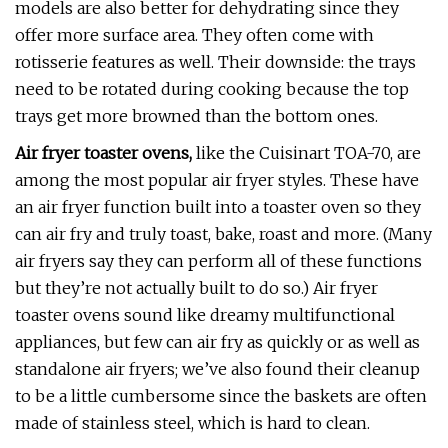
models are also better for dehydrating since they
offer more surface area. They often come with
rotisserie features as well. Their downside: the trays
need to be rotated during cooking because the top
trays get more browned than the bottom ones.
Air fryer toaster ovens,
like the Cuisinart TOA-70, are
among the most popular air fryer styles. These have
an air fryer function built into a toaster oven so they
can air fry and truly toast, bake, roast and more. (Many
air fryers say they can perform all of these functions
but they’re not actually built to do so.) Air fryer
toaster ovens sound like dreamy multifunctional
appliances, but few can air fry as quickly or as well as
standalone air fryers; we’ve also found their cleanup
to be a little cumbersome since the baskets are often
made of stainless steel, which is hard to clean.