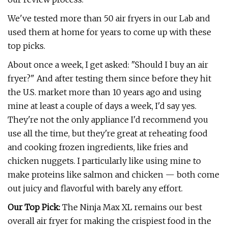
We've tested more than 50 air fryers in our Lab and
used them at home for years to come up with these
top picks.
About once a week, I get asked: "Should I buy an air
fryer?" And after testing them since before they hit
the U.S. market more than 10 years ago and using
mine at least a couple of days a week, I'd say yes.
They're not the only appliance I'd recommend you
use all the time, but they're great at reheating food
and cooking frozen ingredients, like fries and
chicken nuggets. I particularly like using mine to
make proteins like salmon and chicken — both come
out juicy and flavorful with barely any effort.
Our Top Pick:
The Ninja Max XL remains our best
overall air fryer for making the crispiest food in the