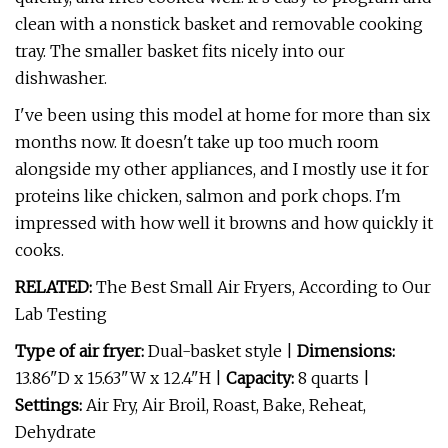
clean with a nonstick basket and removable cooking
tray. The smaller basket fits nicely into our
dishwasher.
I've been using this model at home for more than six
months now. It doesn't take up too much room
alongside my other appliances, and I mostly use it for
proteins like chicken, salmon and pork chops. I'm
impressed with how well it browns and how quickly it
cooks.
RELATED:
The Best Small Air Fryers, According to Our
Lab Testing
Type of air fryer:
Dual-basket style |
Dimensions:
13.86"D x 15.63"W x 12.4"H |
Capacity:
8 quarts |
Settings:
Air Fry, Air Broil, Roast, Bake, Reheat,
Dehydrate