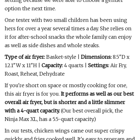
setting because we were able to choose a gentler
option the next time.
One tester with two small children has been using
hers for over a year several times a day. She relies on
it for after-school snacks the whole family can enjoy
as well as side dishes and whole steaks.
Type of air fryer:
Basket-style |
Dimensions:
8.5"D x
12.1"W x 11"H |
Capacity:
4 quarts |
Settings:
Air Fry,
Roast, Reheat, Dehydrate
If you're short on space or mostly cooking for one,
this air fryer is for you.
It performs as well as our best
overall air fryer, but is shorter and a little slimmer
with a 4-quart capacity.
(Our best overall pick, the
Ninja Max XL, has a 5.5-quart capacity.)
In our tests, chicken wings came out super crispy
quickly, and fries cooked well. It's easy to program and