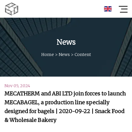
News
Home
>
News
>
Content
Nov 05, 2024
MECATHERM and ABI LTD join forces to launch
MECABAGEL, a production line specially
designed for bagels | 2020-09-22 | Snack Food
& Wholesale Bakery