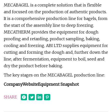
MECABAGEL is a complete solution that is flexible
and focused on the production of authentic products.
It is a comprehensive production line for bagels, from
the start of the assembly line to deep freezing.
MECATHERM provides the equipment for dough
proofing and retarding, product sampling, baking,
cooling and freezing. ABI LTD supplies equipment for
cutting and forming the dough and, further down the
line, after fermentation, equipment to boil, seed and
dry the product before baking.
The key stages on the MECABAGEL production line:
Company
Website
Equipment Snapshot
SHARE