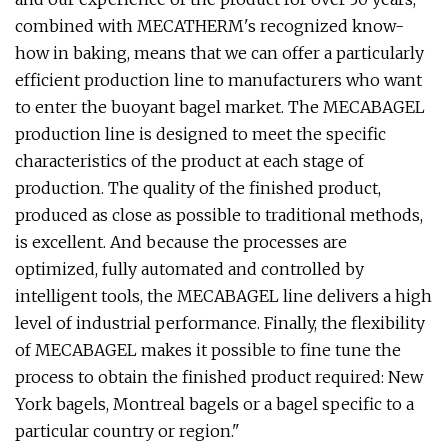
combined with MECATHERM's recognized know-
how in baking, means that we can offer a particularly
efficient production line to manufacturers who want
to enter the buoyant bagel market. The MECABAGEL
production line is designed to meet the specific
characteristics of the product at each stage of
production. The quality of the finished product,
produced as close as possible to traditional methods,
is excellent. And because the processes are
optimized, fully automated and controlled by
intelligent tools, the MECABAGEL line delivers a high
level of industrial performance. Finally, the flexibility
of MECABAGEL makes it possible to fine tune the
process to obtain the finished product required: New
York bagels, Montreal bagels or a bagel specific to a
particular country or region."