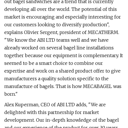
out bagel sandwiches are a trend that is currently
developing all over the world. The potential of this
market is encouraging and especially interesting for
our customers looking to diversify production",
explains Olivier Sergent, president of MECATHERM.
"We know the ABI LTD teams well and we have
already worked on several bagel line installations
together because our equipment is complementary. It
seemed to be a smart choice to combine our
expertise and work on a shared product offer to give
manufacturers a quality solution specific to the
manufacture of bagels. That is how MECABAGEL was
born."
Alex Kuperman, CEO of ABI LTD adds, "We are
delighted with this partnership for market
development. Our in-depth knowledge of the bagel
and our experience of the product for over 30 years,