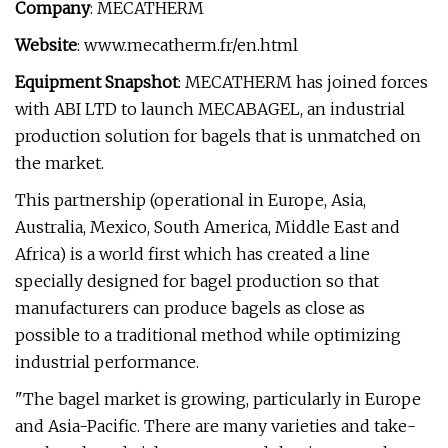
Company
: MECATHERM
Website
: www.mecatherm.fr/en.html
Equipment Snapshot
: MECATHERM has joined forces
with ABI LTD to launch MECABAGEL, an industrial
production solution for bagels that is unmatched on
the market.
This partnership (operational in Europe, Asia,
Australia, Mexico, South America, Middle East and
Africa) is a world first which has created a line
specially designed for bagel production so that
manufacturers can produce bagels as close as
possible to a traditional method while optimizing
industrial performance.
"The bagel market is growing, particularly in Europe
and Asia-Pacific. There are many varieties and take-