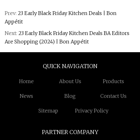
Prev:
23 Early Black Friday Kitchen Deals | Bon
Appétit
Next:
23 Early Black Friday Kitchen Deals BA Editors
Are Shopping (2024) | Bon Appétit
QUICK NAVIGATION
Home
About Us
Products
News
Blog
Contact Us
Sitemap
Privacy Policy
PARTNER COMPANY