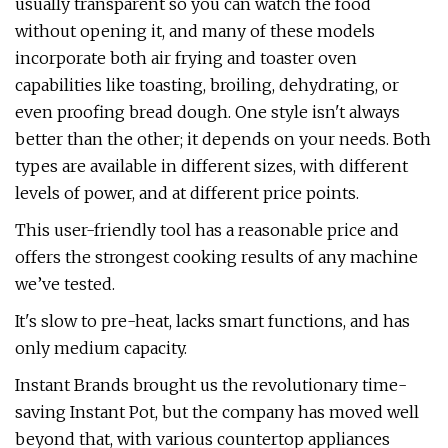
usually transparent so you can watch the food
without opening it, and many of these models
incorporate both air frying and toaster oven
capabilities like toasting, broiling, dehydrating, or
even proofing bread dough. One style isn't always
better than the other; it depends on your needs. Both
types are available in different sizes, with different
levels of power, and at different price points.
This user-friendly tool has a reasonable price and
offers the strongest cooking results of any machine
we’ve tested.
It's slow to pre-heat, lacks smart functions, and has
only medium capacity.
Instant Brands brought us the revolutionary time-
saving Instant Pot, but the company has moved well
beyond that, with various countertop appliances