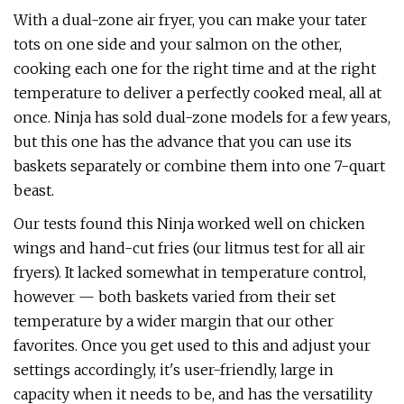
With a dual-zone air fryer, you can make your tater
tots on one side and your salmon on the other,
cooking each one for the right time and at the right
temperature to deliver a perfectly cooked meal, all at
once. Ninja has sold dual-zone models for a few years,
but this one has the advance that you can use its
baskets separately or combine them into one 7-quart
beast.
Our tests found this Ninja worked well on chicken
wings and hand-cut fries (our litmus test for all air
fryers). It lacked somewhat in temperature control,
however — both baskets varied from their set
temperature by a wider margin that our other
favorites. Once you get used to this and adjust your
settings accordingly, it's user-friendly, large in
capacity when it needs to be, and has the versatility