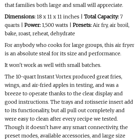
that families both large and small will appreciate.
Dimensions:
18 x 11 x 11 inches |
Total Capacity:
7
quarts |
Power:
1,500 watts |
Presets:
Air fry, air broil,
bake, roast, reheat, dehydrate
For anybody who cooks for large groups, this air fryer
is an absolute steal for its size and performance.
It won't work as well with small batches.
The 10-quart Instant Vortex produced great fries,
wings, and air-fried apples in testing, and was a
breeze to operate thanks to the clear display and
good instructions. The trays and rotisserie insert add
to its functionality, but all pull out completely and
were easy to clean after every recipe we tested.
Though it doesn't have any smart connectivity, the
preset modes, available accessories, and large size