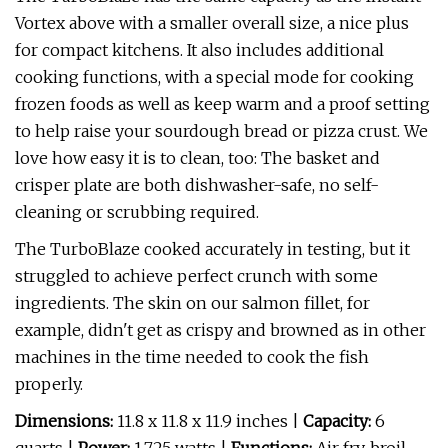
Vortex above with a smaller overall size, a nice plus
for compact kitchens. It also includes additional
cooking functions, with a special mode for cooking
frozen foods as well as keep warm and a proof setting
to help raise your sourdough bread or pizza crust. We
love how easy it is to clean, too: The basket and
crisper plate are both dishwasher-safe, no self-
cleaning or scrubbing required.
The TurboBlaze cooked accurately in testing, but it
struggled to achieve perfect crunch with some
ingredients. The skin on our salmon fillet, for
example, didn't get as crispy and browned as in other
machines in the time needed to cook the fish
properly.
Dimensions:
11.8 x 11.8 x 11.9 inches |
Capacity:
6