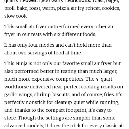
quarts |
Power:
1,800 watts |
Functions:
Toast, bagel,
broil, bake, roast, warm, pizza, air fry, reheat, cookies,
slow cook
This small air fryer outperformed every other air
fryer in our tests with six different foods.
It has only four modes and can't hold more than
about two servings of food at time.
This Ninja is not only our favorite small air fryer but
also performed better in testing than much larger,
much more expensive competitors. The 4-quart
workhorse delivered near-perfect cooking results on
garlic, wings, shrimp, biscuits, and of course, fries. It’s
perfectly nonstick for cleanup, quiet while running,
and, thanks to the compact footprint, it's easy to
store. Though the settings are simpler than some
advanced models, it does the trick for every classic air