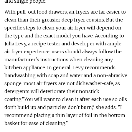
and single people."
With pull-out food drawers, air fryers are far easier to
clean than their greasier deep fryer cousins. But the
specific steps to clean your air fryer will depend on
the type and the exact model you have. According to
Julia Levy, a recipe tester and developer with ample
air fryer experience, users should always follow the
manufacturer's instructions when cleaning any
kitchen appliance. In general, Levy recommends
handwashing with soap and water and a non-abrasive
sponge; most air fryers are not dishwasher-safe, as
detergents will deteriorate their nonstick
coating.
"You will want to clean it after each use so oils
don't build up and particles don't burn," she adds. "I
recommend placing a thin layer of foil in the bottom
basket for ease of cleaning."