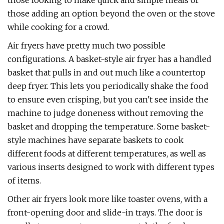
those looking to make quick and simple meals or
those adding an option beyond the oven or the stove
while cooking for a crowd.
Air fryers have pretty much two possible
configurations. A basket-style air fryer has a handled
basket that pulls in and out much like a countertop
deep fryer. This lets you periodically shake the food
to ensure even crisping, but you can't see inside the
machine to judge doneness without removing the
basket and dropping the temperature. Some basket-
style machines have separate baskets to cook
different foods at different temperatures, as well as
various inserts designed to work with different types
of items.
Other air fryers look more like toaster ovens, with a
front-opening door and slide-in trays. The door is