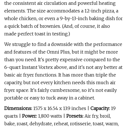
the consistent air circulation and powerful heating
elements. The size accommodates a 12-inch pizza, a
whole chicken, or even a 9-by-13-inch baking dish for
a quick batch of brownies. (And, of course, it also
made perfect toast in testing.)
We struggle to find a downside with the performance
and features of the Omni Plus, but it might be more
than you need. It's pretty expensive compared to the
6-quart Instant Vortex above, and it's not any better at
basic air fryer functions. It has more than triple the
capacity, but not every kitchen needs this much air
fryer space. It's fairly cumbersome, so it's not easily
portable or easy to tuck away in a cabinet.
Dimensions:
15.75 x 16.54 x 13.9 inches |
Capacity:
19
quarts |
Power:
1,800 watts |
Presets:
Air fry, broil,
bake, roast, dehydrate, reheat, rotisserie, toast, warm,