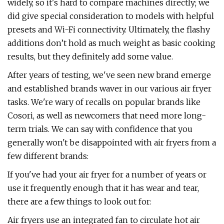
widely, so it's hard to compare machines directly; we
did give special consideration to models with helpful
presets and Wi-Fi connectivity. Ultimately, the flashy
additions don’t hold as much weight as basic cooking
results, but they definitely add some value.
After years of testing, we've seen new brand emerge
and established brands waver in our various air fryer
tasks. We're wary of recalls on popular brands like
Cosori, as well as newcomers that need more long-
term trials. We can say with confidence that you
generally won't be disappointed with air fryers from a
few different brands:
If you've had your air fryer for a number of years or
use it frequently enough that it has wear and tear,
there are a few things to look out for:
Air fryers use an integrated fan to circulate hot air