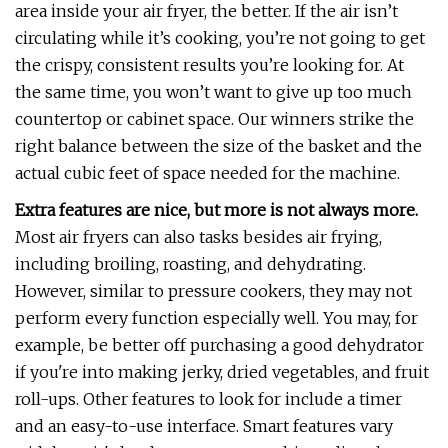
area inside your air fryer, the better. If the air isn’t
circulating while it’s cooking, you’re not going to get
the crispy, consistent results you’re looking for. At
the same time, you won’t want to give up too much
countertop or cabinet space. Our winners strike the
right balance between the size of the basket and the
actual cubic feet of space needed for the machine.
Extra features are nice, but more is not always more.
Most air fryers can also tasks besides air frying,
including broiling, roasting, and dehydrating.
However, similar to pressure cookers, they may not
perform every function especially well. You may, for
example, be better off purchasing a good dehydrator
if you're into making jerky, dried vegetables, and fruit
roll-ups. Other features to look for include a timer
and an easy-to-use interface. Smart features vary