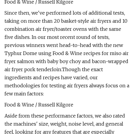
Food & Wine / Russell Kilgore
Since then, we've performed lots of additional tests,
taking on more than 20 basket-style air fryers and 10
combination air fryer/toaster ovens with the same
five dishes. In our most recent round of tests,
previous winners went head-to-head with the new
Typhur Dome using Food & Wine recipes for miso air
fryer salmon with baby boy choy and bacon-wrapped
air fryer pork tenderloin.Though the exact
ingredients and recipes have varied, our
methodologies for testing air fryers always focus on a
few main factors:
Food & Wine / Russell Kilgore
Aside from these performance factors, we also rated
the machines' size, weight, noise level, and general
feel, looking for any features that are especially