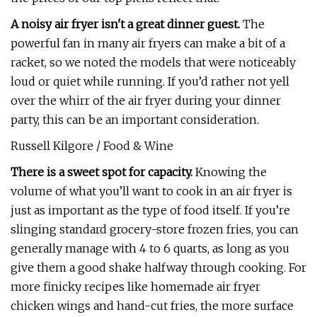
A noisy air fryer isn't a great dinner guest.
The
powerful fan in many air fryers can make a bit of a
racket, so we noted the models that were noticeably
loud or quiet while running. If you’d rather not yell
over the whirr of the air fryer during your dinner
party, this can be an important consideration.
Russell Kilgore / Food & Wine
There is a sweet spot for capacity.
Knowing the
volume of what you’ll want to cook in an air fryer is
just as important as the type of food itself. If you’re
slinging standard grocery-store frozen fries, you can
generally manage with 4 to 6 quarts, as long as you
give them a good shake halfway through cooking. For
more finicky recipes like homemade air fryer
chicken wings and hand-cut fries, the more surface