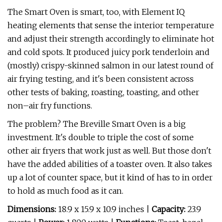
The Smart Oven is smart, too, with Element IQ
heating elements that sense the interior temperature
and adjust their strength accordingly to eliminate hot
and cold spots. It produced juicy pork tenderloin and
(mostly) crispy-skinned salmon in our latest round of
air frying testing, and it's been consistent across
other tests of baking, roasting, toasting, and other
non–air fry functions.
The problem? The Breville Smart Oven is a big
investment. It's double to triple the cost of some
other air fryers that work just as well. But those don't
have the added abilities of a toaster oven. It also takes
up a lot of counter space, but it kind of has to in order
to hold as much food as it can.
Dimensions:
18.9 x 15.9 x 10.9 inches |
Capacity:
23.9