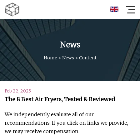
News
Home
>
News
>
Content
Feb 22, 2025
The 8 Best Air Fryers, Tested & Reviewed
We independently evaluate all of our
recommendations. If you click on links we provide,
we may receive compensation.