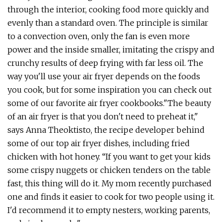
through the interior, cooking food more quickly and
evenly than a standard oven. The principle is similar
to a convection oven, only the fan is even more
power and the inside smaller, imitating the crispy and
crunchy results of deep frying with far less oil. The
way you'll use your air fryer depends on the foods
you cook, but for some inspiration you can check out
some of our favorite air fryer cookbooks."The beauty
of an air fryer is that you don't need to preheat it,"
says Anna Theoktisto, the recipe developer behind
some of our top air fryer dishes, including fried
chicken with hot honey. “If you want to get your kids
some crispy nuggets or chicken tenders on the table
fast, this thing will do it. My mom recently purchased
one and finds it easier to cook for two people using it.
I'd recommend it to empty nesters, working parents,