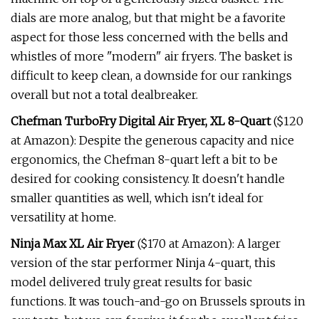
dials are more analog, but that might be a favorite
aspect for those less concerned with the bells and
whistles of more "modern" air fryers. The basket is
difficult to keep clean, a downside for our rankings
overall but not a total dealbreaker.
Chefman TurboFry Digital Air Fryer, XL 8-Quart
($120
at Amazon): Despite the generous capacity and nice
ergonomics, the Chefman 8-quart left a bit to be
desired for cooking consistency. It doesn't handle
smaller quantities as well, which isn't ideal for
versatility at home.
Ninja Max XL Air Fryer
($170 at Amazon): A larger
version of the star performer Ninja 4-quart, this
model delivered truly great results for basic
functions. It was touch-and-go on Brussels sprouts in