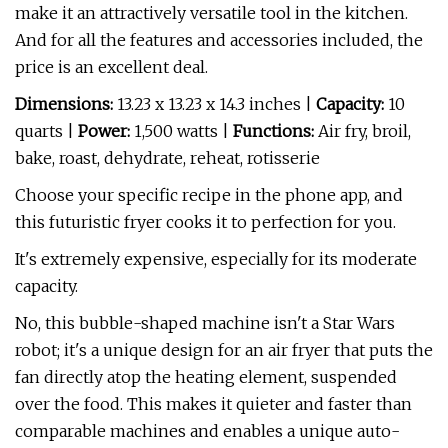
make it an attractively versatile tool in the kitchen.
And for all the features and accessories included, the
price is an excellent deal.
Dimensions:
13.23 x 13.23 x 14.3 inches |
Capacity:
10
quarts |
Power:
1,500 watts |
Functions:
Air fry, broil,
bake, roast, dehydrate, reheat, rotisserie
Choose your specific recipe in the phone app, and
this futuristic fryer cooks it to perfection for you.
It's extremely expensive, especially for its moderate
capacity.
No, this bubble-shaped machine isn't a Star Wars
robot; it's a unique design for an air fryer that puts the
fan directly atop the heating element, suspended
over the food. This makes it quieter and faster than
comparable machines and enables a unique auto-