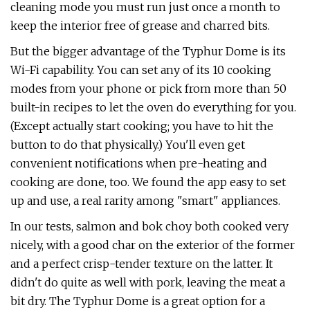
cleaning mode you must run just once a month to
keep the interior free of grease and charred bits.
But the bigger advantage of the Typhur Dome is its
Wi-Fi capability. You can set any of its 10 cooking
modes from your phone or pick from more than 50
built-in recipes to let the oven do everything for you.
(Except actually start cooking; you have to hit the
button to do that physically.) You'll even get
convenient notifications when pre-heating and
cooking are done, too. We found the app easy to set
up and use, a real rarity among "smart" appliances.
In our tests, salmon and bok choy both cooked very
nicely, with a good char on the exterior of the former
and a perfect crisp-tender texture on the latter. It
didn't do quite as well with pork, leaving the meat a
bit dry. The Typhur Dome is a great option for a