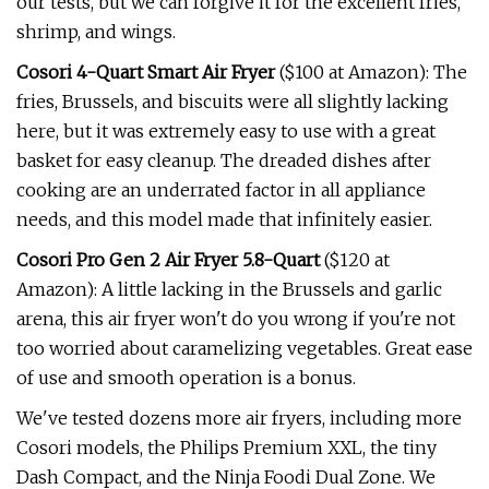
our tests, but we can forgive it for the excellent fries,
shrimp, and wings.
Cosori 4-Quart Smart Air Fryer
($100 at Amazon): The
fries, Brussels, and biscuits were all slightly lacking
here, but it was extremely easy to use with a great
basket for easy cleanup. The dreaded dishes after
cooking are an underrated factor in all appliance
needs, and this model made that infinitely easier.
Cosori Pro Gen 2 Air Fryer 5.8-Quart
($120 at
Amazon): A little lacking in the Brussels and garlic
arena, this air fryer won't do you wrong if you're not
too worried about caramelizing vegetables. Great ease
of use and smooth operation is a bonus.
We've tested dozens more air fryers, including more
Cosori models, the Philips Premium XXL, the tiny
Dash Compact, and the Ninja Foodi Dual Zone. We