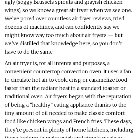
ugly (soggy Brussels sprouts and grayish chicken
wings), so we know a great air fryer when we see one.
We’ve pored over countless air fryer reviews, tried
dozens of machines, and can confidently say we
might know way too much about air fryers — but
we’ve distilled that knowledge here, so you don’t
have to do the same.
An air fryer is, for all intents and purposes, a
convenient countertop convection oven. It uses a fan
to circulate hot air to cook, crisp, or caramelize food
faster than the radiant heat in a standard toaster or
traditional oven. Air fryers began with the reputation
of being a “healthy” eating appliance thanks to the
tiny amount of oil needed to make classic comfort
food like chicken wings and French fries. These days,
they’re present in plenty of home kitchens, including