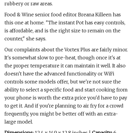
rubbery or raw areas.
Food & Wine senior food editor Breana Killeen has
this one at home. "The instant Pot has easy controls,
is affordable, and is the right size to remain on the
counter," she says.
Our complaints about the Vortex Plus are fairly minor.
It's somewhat slow to pre-heat, though once it's at
the proper temperature it can maintain it well. It also
doesn't have the advanced functionality or WiFi
controls some models offer, but we're not sure the
ability to select a specific food and start cooking from
your phone is worth the extra price you'd have to pay
to get it. And if you're planning to air fry for a crowd
frequently, you might be better off with an extra-
large model.
Dimensions:
12.4 x 14.9 x 12.8 inches |
Capacity:
6