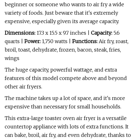
beginner or someone who wants to air fry a wide
variety of foods. Just beware that it's extremely
expensive, especially given its average capacity.
Dimensions:
17.3 x 15.5 x 9.7 inches |
Capacity:
5.6
quarts |
Power:
1,750 watts |
Functions:
Air fry, roast,
broil, toast, dehydrate, frozen, bacon, steak, fries,
wings
The huge capacity, powerful wattage, and extra
features of this model compete above and beyond
other air fryers.
The machine takes up a lot of space, and it's more
expensive than necessary for small households.
This extra-large toaster oven air fryer is a versatile
countertop appliance with lots of extra functions. It
can bake, broil, air fry, and even dehydrate, thanks to