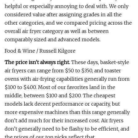
helpful or especially annoying to deal with. We only
considered value after assigning grades in all the
other categories, and we compared pricing across the
overall air fryer category as well as between
comparably sized and advanced models.
Food & Wine / Russell Kilgore
The price isn't always right.
These days, basket-style
air fryers can range from $50 to $350, and toaster
ovens with air-frying capabilities generally run from
$100 to $400. Most of our favorites land in the
middle, between $100 and $200. The cheapest
models lack decent performance or capacity, but
more expensive machines than this range generally
don’t add much for their increased cost. Air fryers
don’t generally need to be flashy to be efficient, and
the prices of our top picks reflect that.