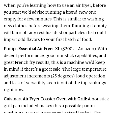
When you're learning how to use an air fryer, before
you start we’d advise running a brand-new one
empty for a few minutes. This is similar to washing
new clothes before wearing them. Running it empty
will burn off any residual dust or particles that could
impart odd flavors to your first batch of food.
Philips Essential Air Fryer XL
($200 at Amazon): With
decent performance, good nonstick capabilities, and
great French fry results, this is a machine we'd keep
in mind if there's a great sale. The large temperature-
adjustment increments (25 degrees), loud operation,
and lack of versatility keep it out of the top rankings
right now.
Cuisinart Air Fryer Toaster Oven with Grill:
A nonstick
grill pan included makes this a possible panini
machine on top of a generously sized basket. The