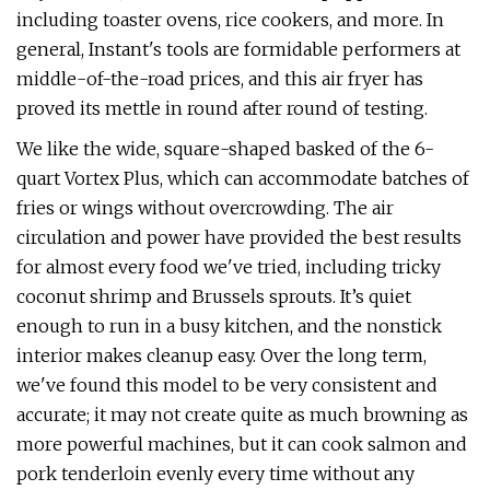
including toaster ovens, rice cookers, and more. In
general, Instant's tools are formidable performers at
middle-of-the-road prices, and this air fryer has
proved its mettle in round after round of testing.
We like the wide, square-shaped basked of the 6-
quart Vortex Plus, which can accommodate batches of
fries or wings without overcrowding. The air
circulation and power have provided the best results
for almost every food we've tried, including tricky
coconut shrimp and Brussels sprouts. It’s quiet
enough to run in a busy kitchen, and the nonstick
interior makes cleanup easy. Over the long term,
we've found this model to be very consistent and
accurate; it may not create quite as much browning as
more powerful machines, but it can cook salmon and
pork tenderloin evenly every time without any