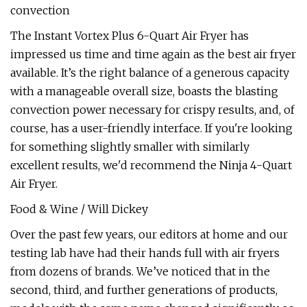
convection
The Instant Vortex Plus 6-Quart Air Fryer has
impressed us time and time again as the best air fryer
available. It’s the right balance of a generous capacity
with a manageable overall size, boasts the blasting
convection power necessary for crispy results, and, of
course, has a user-friendly interface. If you're looking
for something slightly smaller with similarly
excellent results, we'd recommend the Ninja 4-Quart
Air Fryer.
Food & Wine / Will Dickey
Over the past few years, our editors at home and our
testing lab have had their hands full with air fryers
from dozens of brands. We’ve noticed that in the
second, third, and further generations of products,