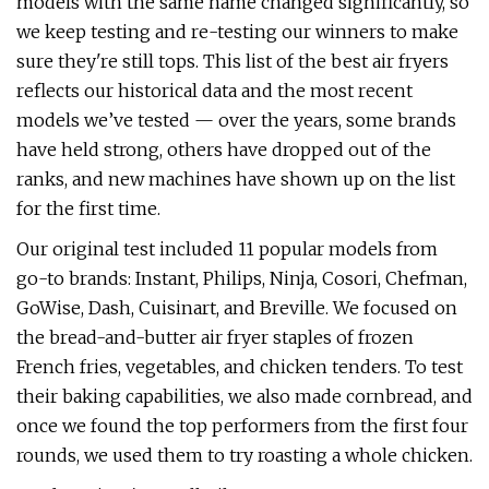
models with the same name changed significantly, so
we keep testing and re-testing our winners to make
sure they're still tops. This list of the best air fryers
reflects our historical data and the most recent
models we’ve tested — over the years, some brands
have held strong, others have dropped out of the
ranks, and new machines have shown up on the list
for the first time.
Our original test included 11 popular models from
go-to brands: Instant, Philips, Ninja, Cosori, Chefman,
GoWise, Dash, Cuisinart, and Breville. We focused on
the bread-and-butter air fryer staples of frozen
French fries, vegetables, and chicken tenders. To test
their baking capabilities, we also made cornbread, and
once we found the top performers from the first four
rounds, we used them to try roasting a whole chicken.