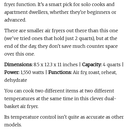
fryer function. It’s a smart pick for solo cooks and
apartment dwellers, whether they're beginners or
advanced.
There are smaller air fryers out there than this one
(we've tried ones that hold just 2 quarts), but at the
end of the day, they don't save much counter space
over this one.
Dimensions:
8.5 x 12.3 x 11 inches |
Capacity:
4 quarts |
Power:
1,550 watts |
Functions:
Air fry, roast, reheat,
dehydrate
You can cook two different items at two different
temperatures at the same time in this clever dual-
basket air fryer.
Its temperature control isn't quite as accurate as other
models.