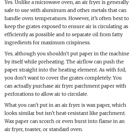
Yes. Unlike a microwave oven, an air fryer is generally
safe to use with aluminum and other metals that can
handle oven temperatures. However, it’s often best to
keep the grates exposed to ensure air is circulating as
efficiently as possible and to separate oil from fatty
ingredients for maximum crispiness.
Yes, although you shouldn't put paper in the machine
by itself while preheating. The airflow can push the
paper straight into the heating element. As with foil,
you don't want to cover the grates completely: You
can actually purchase air fryer parchment paper with
perforations to allow air to circulate.
What you can't put in an air fryer is wax paper, which
looks similar but isn't heat-resistant like parchment.
Wax paper can scorch or even burst into flame in an
air fryer, toaster, or standard oven.