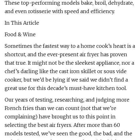
These top-performing models bake, broil, dehydrate,
and even rotisserie with speed and efficiency.
In This Article
Food & Wine
Sometimes the fastest way to a home cook’s heart is a
shortcut, and the ever-present air fryer has proven
that true. It might not be the sleekest appliance, nor a
chef’s darling like the cast iron skillet or sous vide
cooker, but we’d be lying if we said we didn’t find a
great use for this decade’s must-have kitchen tool.
Our years of testing, researching, and judging more
French fries than we can count (not that we’re
complaining) have brought us to this point in
selecting the best air fryers. After more than 60
models tested, we’ve seen the good, the bad, and the