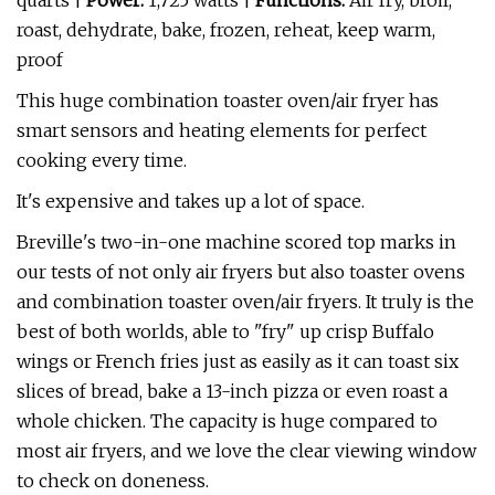
quarts |
Power:
1,725 watts |
Functions:
Air fry, broil,
roast, dehydrate, bake, frozen, reheat, keep warm,
proof
This huge combination toaster oven/air fryer has
smart sensors and heating elements for perfect
cooking every time.
It's expensive and takes up a lot of space.
Breville's two-in-one machine scored top marks in
our tests of not only air fryers but also toaster ovens
and combination toaster oven/air fryers. It truly is the
best of both worlds, able to "fry" up crisp Buffalo
wings or French fries just as easily as it can toast six
slices of bread, bake a 13-inch pizza or even roast a
whole chicken. The capacity is huge compared to
most air fryers, and we love the clear viewing window
to check on doneness.