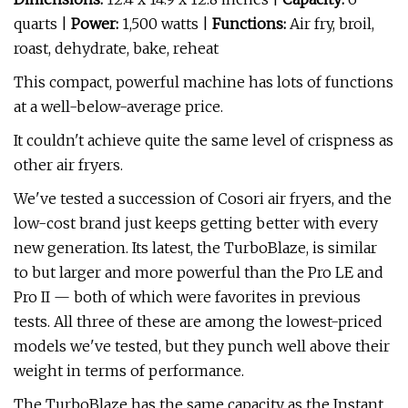
quarts |
Power:
1,500 watts |
Functions:
Air fry, broil,
roast, dehydrate, bake, reheat
This compact, powerful machine has lots of functions
at a well-below-average price.
It couldn't achieve quite the same level of crispness as
other air fryers.
We've tested a succession of Cosori air fryers, and the
low-cost brand just keeps getting better with every
new generation. Its latest, the TurboBlaze, is similar
to but larger and more powerful than the Pro LE and
Pro II — both of which were favorites in previous
tests. All three of these are among the lowest-priced
models we've tested, but they punch well above their
weight in terms of performance.
The TurboBlaze has the same capacity as the Instant