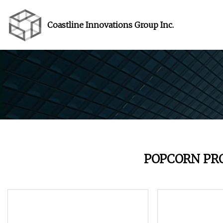
Coastline Innovations Group Inc.
POPCORN PR