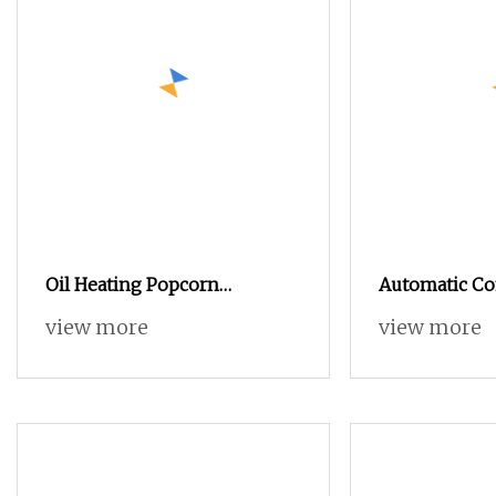
Oil Heating Popcorn
Automatic C
Processing Line
Mushroom Ca
view more
view more
Production L
Line with Ga
Machine