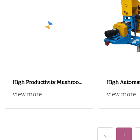
High Productivity Mushroom
High Automat
Caramel Popcorn Making
Snack Extrud
view more
view more
Machine Auto Popcorn
Production L
Processing Line Price
1