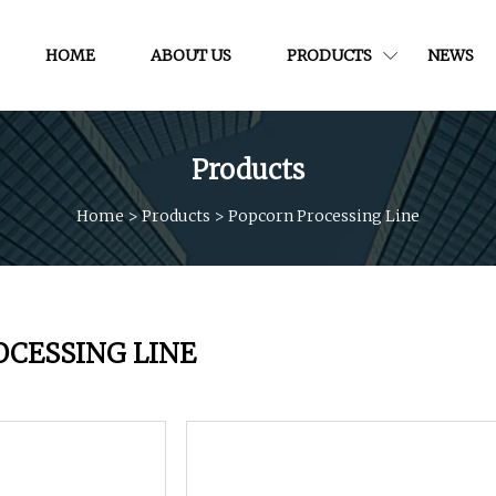
HOME
ABOUT US
PRODUCTS
NEWS
Products
Home
>
Products
>
Popcorn Processing Line
OCESSING LINE