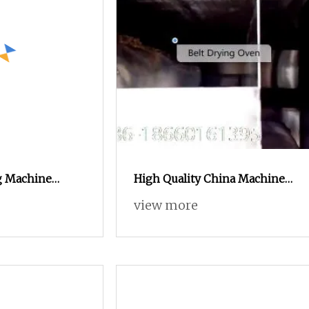
g Machine
High Quality China Machine
Rings Curls
Snack Food Production Line
view more
rocessing Line