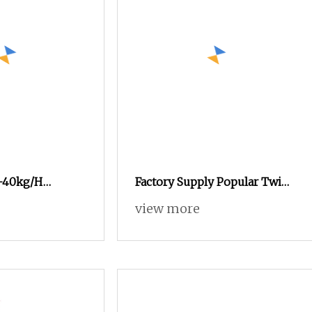
-40kg/H
Factory Supply Popular Twin
ushroom
Screw Puffed Snacks Food
view more
essing Line
Processing Line