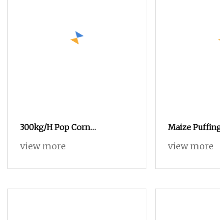
300kg/H Pop Corn
Maize Puffin
Processing Line Popcorn
Popcorn Ball 
view more
view more
Production Line
Cheese Puff P