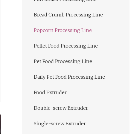
Bread Crumb Processing Line
Popcorn Processing Line
Pellet Food Processing Line
Pet Food Processing Line
Daily Pet Food Processing Line
Food Extruder
Double-screw Extruder
Single-screw Extruder