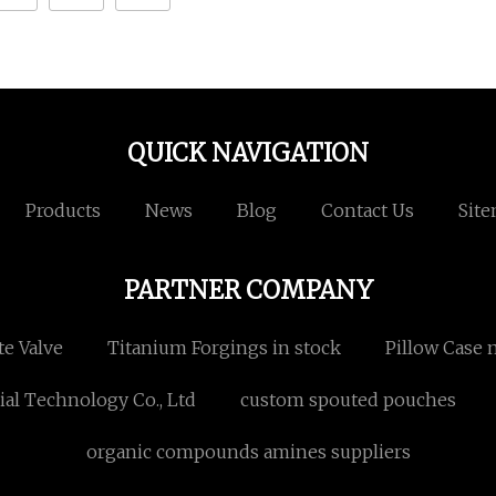
QUICK NAVIGATION
Products
News
Blog
Contact Us
Sit
PARTNER COMPANY
te Valve
Titanium Forgings in stock
Pillow Case 
l Technology Co., Ltd
custom spouted pouches
organic compounds amines suppliers