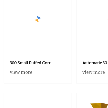
300 Small Puffed Corn
Automatic 30
Cheese Ball Snacks Puffs
American M
view more
view more
Popcorn Making Equipment
Popcorn Proc
Food Exrtruder Machinery
Snacks Food Processing Line