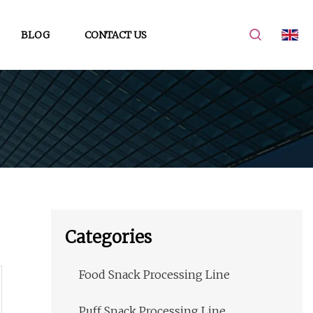
BLOG
CONTACT US
Categories
Food Snack Processing Line
Puff Snack Processing Line