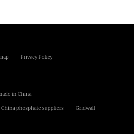
emap
Privacy Policy
made in China
China phosphate suppliers
Gridwall