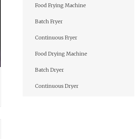
Food Frying Machine
Batch Fryer
Continuous Fryer
Food Drying Machine
Batch Dryer
Continuous Dryer