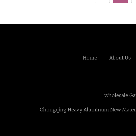
Home
About Us
wholesale Ga
Chongqing Heavy Aluminum New Materia