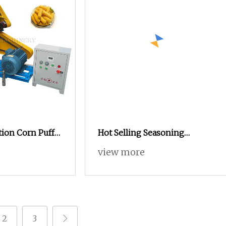
ion Corn Puff
Hot Selling Seasoning
er Puffed Corn
Popcorn Making Machine
view more
ine
Automatic Popcorn
Processing Line Price
2
3