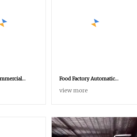
ommercial
Food Factory Automatic
ramle Popcorn
Popcorn Gelato Processing
view more
ine Processing
Line Egg Breaking Machine
s Popcorn
in China