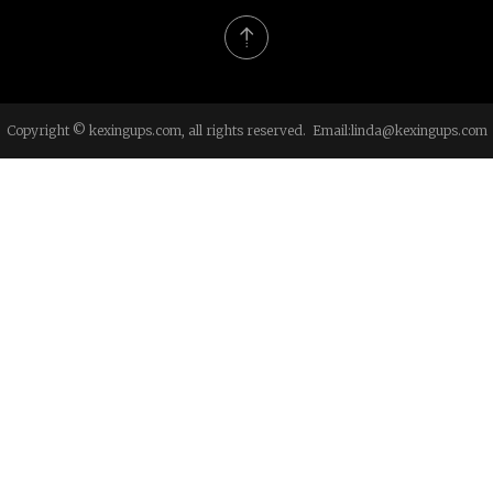
Copyright © kexingups.com, all rights reserved. Email:
linda@kexingups.com