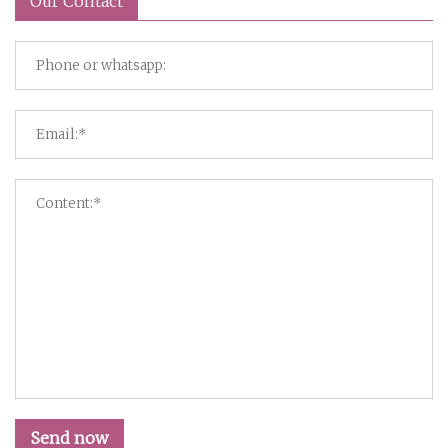
Our Contact
Send now