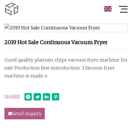
2019 Hot Sale Continuous Vacuum Fryer
Good quality plantain chips vacuum fryer machine for
sale Production line introduction: 1.Vacuum fryer
machine is made o
SHARE
Send inquiry