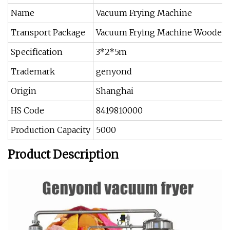
Name
Vacuum Frying Machine
Transport Package
Vacuum Frying Machine Wooden
Specification
3*2*5m
Trademark
genyond
Origin
Shanghai
HS Code
8419810000
Production Capacity
5000
Product Description