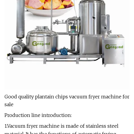
Good quality plantain chips vacuum fryer machine for
sale
Production line introduction:
1.Vacuum fryer machine is made of stainless steel