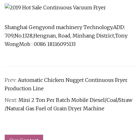
Shanghai Gengyond machinery Technology.ADD:
709,No.1328,Hengnan, Road, Minhang District,Tony
WongMob : 0086 18116095133
Prev:
Automatic Chicken Nugget Continuous Fryer
Production Line
Next:
Mini 2 Ton Per Batch Mobile Diesel/Coal/Straw
/Natural Gas Fuel of Grain Dryer Machine