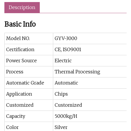
Description
Basic Info
Model NO.
GYV-3000
Certification
CE, ISO9001
Power Source
Electric
Process
Thermal Processing
Automatic Grade
Automatic
Application
Chips
Customized
Customized
Capacity
5000kg/H
Color
Silver