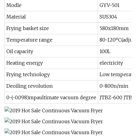
Modle
GYV-501
Material
SUS304
Frying basket size
580x180mm
Temperature range
80-120ºC(adjust
Oil capacity
100L
Heating energy
electricity
Frying technology
Low temperatu
Deoiling revolution
0-800n/min
0-(-0.098)mpaultimate vacuum degree
JTBZ-600 JTBZ