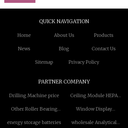
QUICK NAVIGATION
Home
About Us
Products
News
Blog
Contact Us
Sitemap
Privacy Policy
PARTNER COMPANY
Drilling Machine price
Ceiling Module HEPA
Filters
Other Roller Bearing
Window Display
factory
manufacturers
energy storage batteries
wholesale Analytical