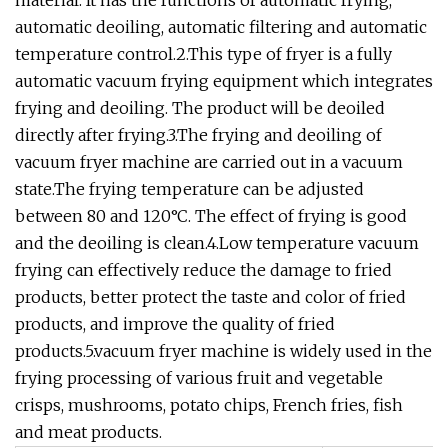
material. It has the functions of automatic frying,
automatic deoiling, automatic filtering and automatic
temperature control.2.This type of fryer is a fully
automatic vacuum frying equipment which integrates
frying and deoiling. The product will be deoiled
directly after frying.3.The frying and deoiling of
vacuum fryer machine are carried out in a vacuum
state.The frying temperature can be adjusted
between 80 and 120°C. The effect of frying is good
and the deoiling is clean.4.Low temperature vacuum
frying can effectively reduce the damage to fried
products, better protect the taste and color of fried
products, and improve the quality of fried
products.5.vacuum fryer machine is widely used in the
frying processing of various fruit and vegetable
crisps, mushrooms, potato chips, French fries, fish
and meat products.