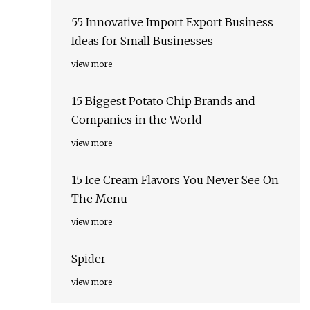
55 Innovative Import Export Business
Ideas for Small Businesses
view more
15 Biggest Potato Chip Brands and
Companies in the World
view more
15 Ice Cream Flavors You Never See On
The Menu
view more
Spider
view more