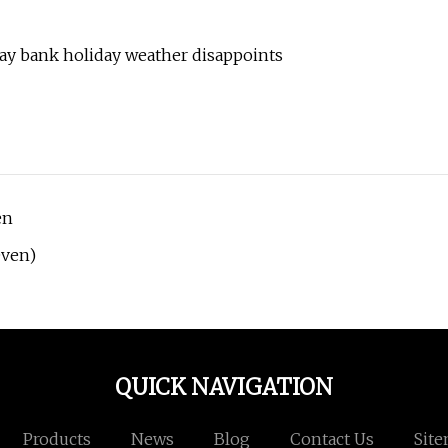
ay bank holiday weather disappoints
en
Oven)
QUICK NAVIGATION
Products
News
Blog
Contact Us
Sit