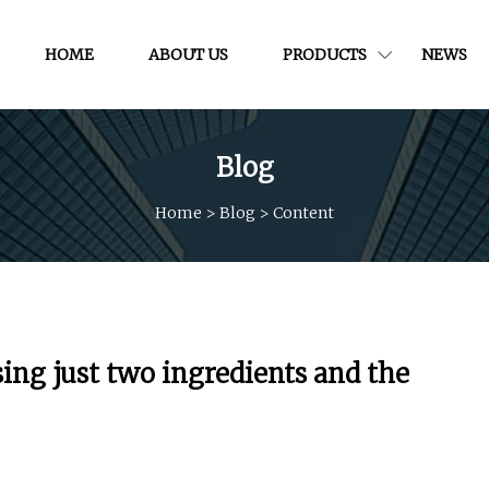
HOME
ABOUT US
PRODUCTS
NEWS
Blog
Home
>
Blog
>
Content
ing just two ingredients and the