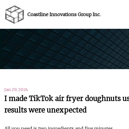
Coastline Innovations Group Inc.
Jan 29, 2024
I made TikTok air fryer doughnuts us
results were unexpected
All you need is two ingredients and five minutes