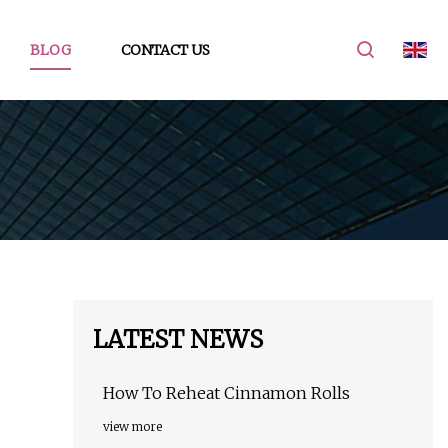
BLOG
CONTACT US
LATEST NEWS
How To Reheat Cinnamon Rolls
view more