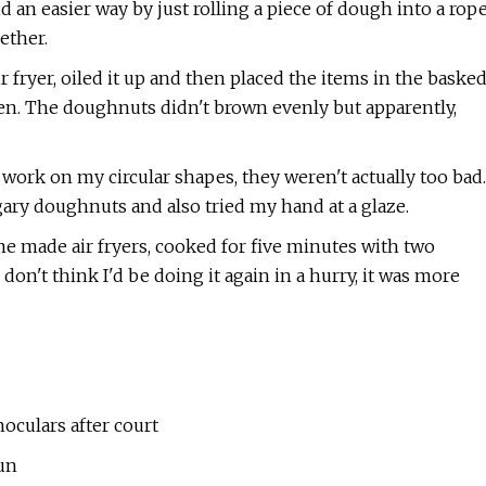
d an easier way by just rolling a piece of dough into a rop
ether.
 fryer, oiled it up and then placed the items in the baske
een. The doughnuts didn't brown evenly but apparently,
ork on my circular shapes, they weren't actually too bad.
ary doughnuts and also tried my hand at a glaze.
me made air fryers, cooked for five minutes with two
 don't think I'd be doing it again in a hurry, it was more
oculars after court
un