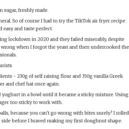
 sugar, freshly made.
eral. So of course I had to try the TikTok air fryer recipe
 easy and taste perfect.
during lockdown in 2020 and they failed miserably, despite
ent wrong when I forgot the yeast and then undercooked the
sionals.
urists
dients - 230g of self raising flour and 350g vanilla Greek
yer and chef hat once again.
nd yoghurt in a bowl until it became a sticky mixture. Using
nger too sticky to work with.
ls, because you can't go wrong with bites surely? I rolled
e side before I braved making my first doughnut shape.