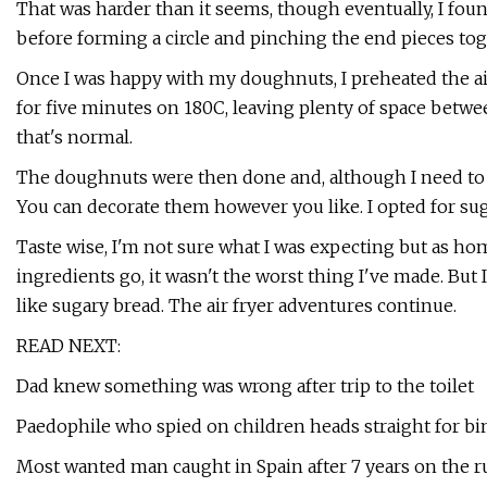
That was harder than it seems, though eventually, I foun
before forming a circle and pinching the end pieces tog
Once I was happy with my doughnuts, I preheated the air
for five minutes on 180C, leaving plenty of space betw
that's normal.
The doughnuts were then done and, although I need to w
You can decorate them however you like. I opted for sug
Taste wise, I'm not sure what I was expecting but as ho
ingredients go, it wasn't the worst thing I've made. But I
like sugary bread. The air fryer adventures continue.
READ NEXT:
Dad knew something was wrong after trip to the toilet
Paedophile who spied on children heads straight for bin
Most wanted man caught in Spain after 7 years on the r