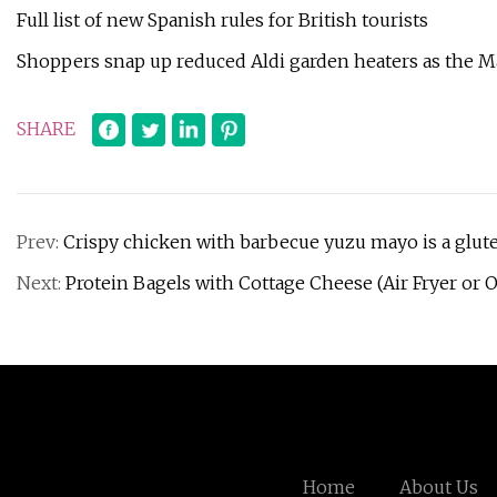
Full list of new Spanish rules for British tourists
Shoppers snap up reduced Aldi garden heaters as the M
SHARE
Prev:
Crispy chicken with barbecue yuzu mayo is a glut
Next:
Protein Bagels with Cottage Cheese (Air Fryer or 
Home
About Us