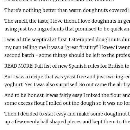
There's nothing better than warm doughnuts covered in
The smell, the taste, I love them. I love doughnuts in gen
using just two ingredients that promised to be quick and
I was a little sceptical at first. I attempted doughnuts 
my nan telling me it was a "great first try". I knew I w
second batch - some things should be left to the profes
READ MORE: Full list of new Spanish rules for British to
But I saw a recipe that was yeast free and just two ingre
yoghurt. Yes I was also surprised. So out came the air fr
And to be honest, it was fairly easy. I mixed the flour a
some excess flour I rolled out the dough so it was no lo
Then I decided to start easy and make some doughnut bal
up a few evenly ball shaped pieces and kept them to th