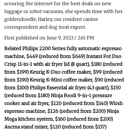
scouring the internet for the best deals on new
luggage or robot vacuums, she spends time with her
goldendoodle, Harley, our resident canine
correspondent and dog treat expert.
First published on June 9, 2023 / 2:45 PM
Related Philips 2200 Series fully automatic espresso
machine, $449 (reduced from $649) Instant Pot Duo
Crisp 11-in-1 with air fryer lid (8 quart), $180 (reduced
from $199) Keurig K-Duo coffee maker, $99 (reduced
from $190) Keurig K-Mini coffee maker, $90 (reduced
from $100) Philips Essential air fryer (4.3 quart), $150
(reduced from $180) Ninja Foodi 9-in-1 pressure
cooker and air fryer, $120 (reduced from $140) Wirsh
espresso machine, $126 (reduced from $200) Ninja
Mega kitchen system, $160 (reduced from $200)
Aucma stand mixer, $120 (reduced from $157)