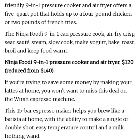
friendly, 9-in-1 pressure cooker and air fryer offers a
five-quart pot that holds up to a four-pound chicken
or two pounds of french fries.
The Ninja Foodi 9-in-1 can pressure cook, air-fry crisp,
sear, sauté, steam, slow cook, make yogurt, bake, roast,
broil and keep food warm.
Ninja Foodi 9-in-1 pressure cooker and air fryer, $120
(reduced from $140)
If you're trying to save some money by making your
lattes at home, you won't want to miss this deal on
the Wirsh espresso machine.
This 15-bar espresso maker helps you brew like a
barista at home, with the ability to make a single or
double shot, easy temperature control and a milk
frothing wand.