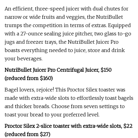
An efficient, three-speed juicer with dual chutes for
narrow or wide fruits and veggies, the NutriBullet
trumps the competition in terms of extras. Equipped
with a 27-ounce sealing juice pitcher, two glass to-go
jugs and freezer trays, the NutriBullet Juicer Pro
boasts everything needed to juice, store and drink
your beverages.
NutriBullet Juicer Pro Centrifugal Juicer, $150
(reduced from $160)
Bagel lovers, rejoice! This Proctor Silex toaster was
made with extra-wide slots to effortlessly toast bagels
and thicker breads. Choose from seven settings to
toast your bread to your preferred level.
Proctor Silex 2-slice toaster with extra-wide slots, $22
(reduced from $27)