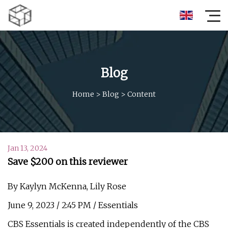
Blog
Home
>
Blog
>
Content
Jan 13, 2024
Save $200 on this reviewer
By Kaylyn McKenna, Lily Rose
June 9, 2023 / 2:45 PM / Essentials
CBS Essentials is created independently of the CBS