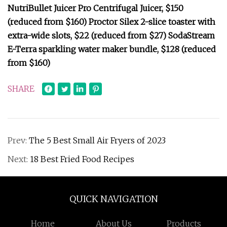
NutriBullet Juicer Pro Centrifugal Juicer, $150
(reduced from $160) Proctor Silex 2-slice toaster with
extra-wide slots, $22 (reduced from $27) SodaStream
E-Terra sparkling water maker bundle, $128 (reduced
from $160)
SHARE
Prev:
The 5 Best Small Air Fryers of 2023
Next:
18 Best Fried Food Recipes
QUICK NAVIGATION
Home
About Us
Products