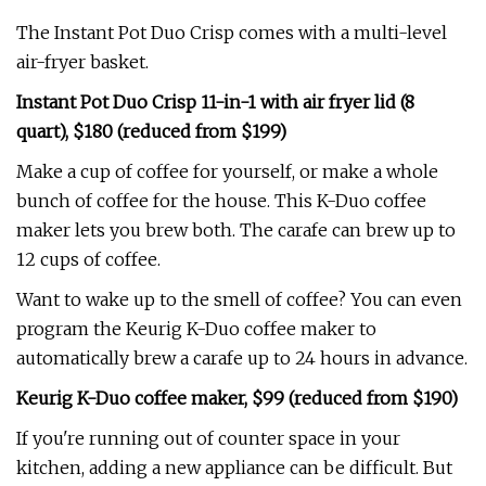
The Instant Pot Duo Crisp comes with a multi-level
air-fryer basket.
Instant Pot Duo Crisp 11-in-1 with air fryer lid (8
quart), $180 (reduced from $199)
Make a cup of coffee for yourself, or make a whole
bunch of coffee for the house. This K-Duo coffee
maker lets you brew both. The carafe can brew up to
12 cups of coffee.
Want to wake up to the smell of coffee? You can even
program the Keurig K-Duo coffee maker to
automatically brew a carafe up to 24 hours in advance.
Keurig K-Duo coffee maker, $99 (reduced from $190)
If you're running out of counter space in your
kitchen, adding a new appliance can be difficult. But