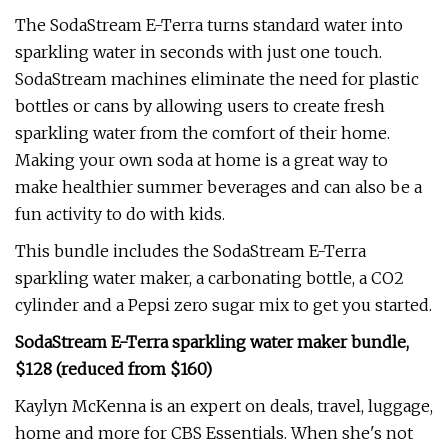
The SodaStream E-Terra turns standard water into
sparkling water in seconds with just one touch.
SodaStream machines eliminate the need for plastic
bottles or cans by allowing users to create fresh
sparkling water from the comfort of their home.
Making your own soda at home is a great way to
make healthier summer beverages and can also be a
fun activity to do with kids.
This bundle includes the SodaStream E-Terra
sparkling water maker, a carbonating bottle, a CO2
cylinder and a Pepsi zero sugar mix to get you started.
SodaStream E-Terra sparkling water maker bundle,
$128 (reduced from $160)
Kaylyn McKenna is an expert on deals, travel, luggage,
home and more for CBS Essentials. When she's not