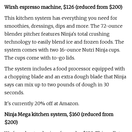
Wirsh espresso machine, $126 (reduced from $200)
This kitchen system has everything you need for
smoothies, dressings, dips and more. The 72-ounce
blender pitcher features Ninja's total crushing
technology to easily blend ice and frozen foods. The
system comes with two 16-ounce Nutri Ninja cups.
The cups come with to-go lids.
The system includes a food processor equipped with
a chopping blade and an extra dough blade that Ninja
says can mix up to two pounds of dough in 30
seconds.
It's currently 20% off at Amazon.
Ninja Mega kitchen system, $160 (reduced from
$200)