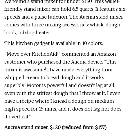
We found a stand mixer for under $150. This wallet-
friendly stand mixer can hold 6.5 quarts. It features six
speeds and a pulse function. The Aucma stand mixer
comes with three mixing accessories: whisk, dough
hook, mixing beater.
This kitchen gadget is available in 10 colors.
"Move over KitchenAid!" commented an Amazon
customer who purchased the Aucma device. "This
mixer is awesome! I have made everything from
whipped cream to bread dough and it works
superbly! Motor is powerful and doesn't lag at all,
even with the stiffest dough that I throw at it. I even
have a recipe where I knead a dough on medium-
high speed for 15 mins, and it does not lag nor does
it overheat."
Aucma stand mixer, $120 (reduced from $157)