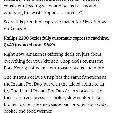
consistent, loading water and beans is easy and
emptying the waste hopper is a breeze."
Score this premium espresso maker for 31% off now
on Amazon.
Philips 2200 Series fully automatic espresso machine,
$449 (reduced from $649)
Right now, Amazon is offering deals on just about
everything for your kitchen. Shop deals on Instant
Pots, Keurig coffee makers, toaster ovens and more.
The Instant Pot Duo Crisp has the same functions as
the Instant Pot Duo, but with the added ability to air
fry. The 11-in-1 Instant Pot Duo Crisp works as all of
these: air fryer, pressure cooker, slow cooker, baker,
broiler, roaster, steamer, sauté pan, proofer, sous-vide
cooker and food warmer.