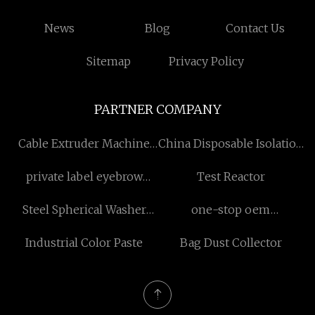
News
Blog
Contact Us
Sitemap
Privacy Policy
PARTNER COMPANY
Cable Extruder Machine
China Disposable Isolation
for sale
Gown manufacturers
private label eyebrow
Test Reactor
pencil
Steel Spherical Washer
one-stop oem
factory
supplement
Industrial Color Paste
Bag Dust Collector
manufacturers