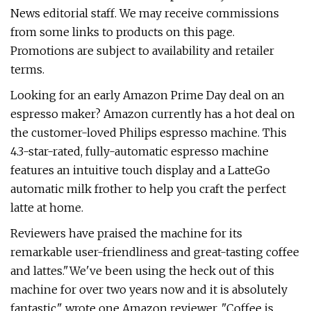
News editorial staff. We may receive commissions
from some links to products on this page.
Promotions are subject to availability and retailer
terms.
Looking for an early Amazon Prime Day deal on an
espresso maker? Amazon currently has a hot deal on
the customer-loved Philips espresso machine. This
4.3-star-rated, fully-automatic espresso machine
features an intuitive touch display and a LatteGo
automatic milk frother to help you craft the perfect
latte at home.
Reviewers have praised the machine for its
remarkable user-friendliness and great-tasting coffee
and lattes."We've been using the heck out of this
machine for over two years now and it is absolutely
fantastic," wrote one Amazon reviewer. "Coffee is