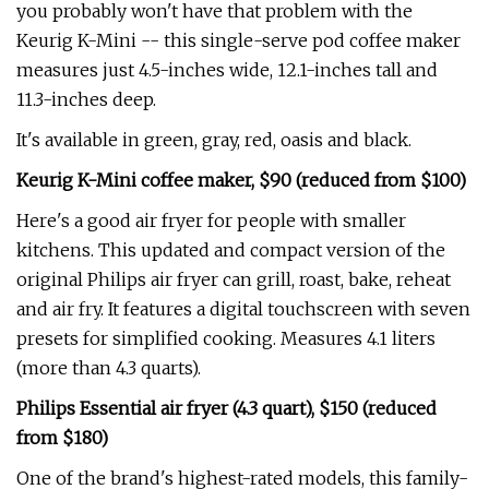
you probably won't have that problem with the
Keurig K-Mini -- this single-serve pod coffee maker
measures just 4.5-inches wide, 12.1-inches tall and
11.3-inches deep.
It's available in green, gray, red, oasis and black.
Keurig K-Mini coffee maker, $90 (reduced from $100)
Here's a good air fryer for people with smaller
kitchens. This updated and compact version of the
original Philips air fryer can grill, roast, bake, reheat
and air fry. It features a digital touchscreen with seven
presets for simplified cooking. Measures 4.1 liters
(more than 4.3 quarts).
Philips Essential air fryer (4.3 quart), $150 (reduced
from $180)
One of the brand's highest-rated models, this family-