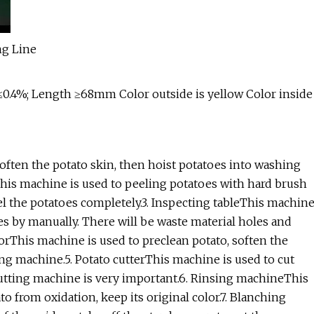
0.4%; Length ≥68mm Color outside is yellow Color inside
,soften the potato skin, then hoist potatoes into washing
is machine is used to peeling potatoes with hard brush
 the potatoes completely.3. Inspecting tableThis machin
es by manually. There will be waste material holes and
orThis machine is used to preclean potato, soften the
ng machine.5. Potato cutterThis machine is used to cut
 cutting machine is very important.6. Rinsing machineThis
 from oxidation, keep its original color.7. Blanching