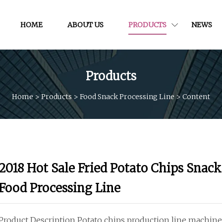
HOME
ABOUT US
PRODUCTS
NEWS
Products
Home
>
Products
>
Food Snack Processing Line
>
Content
2018 Hot Sale Fried Potato Chips Snack
Food Processing Line
Product Description Potato chips production line machine