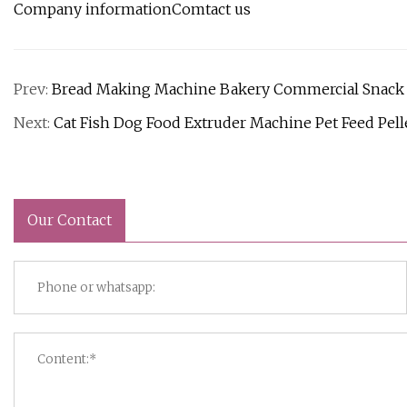
Company informationComtact us
Prev:
Bread Making Machine Bakery Commercial Snack F
Next:
Cat Fish Dog Food Extruder Machine Pet Feed Pel
Our Contact