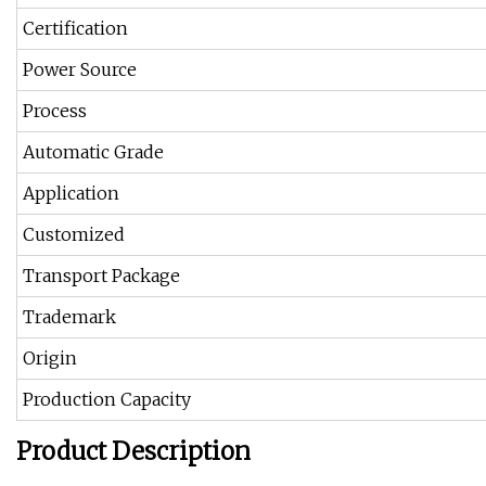
Certification
Power Source
Process
Automatic Grade
Application
Customized
Transport Package
Trademark
Origin
Production Capacity
Product Description