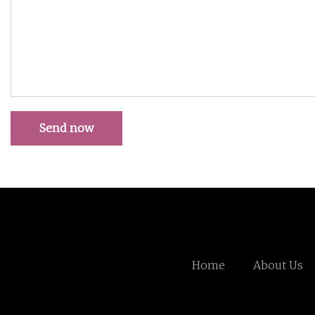
Send now
Home
About Us