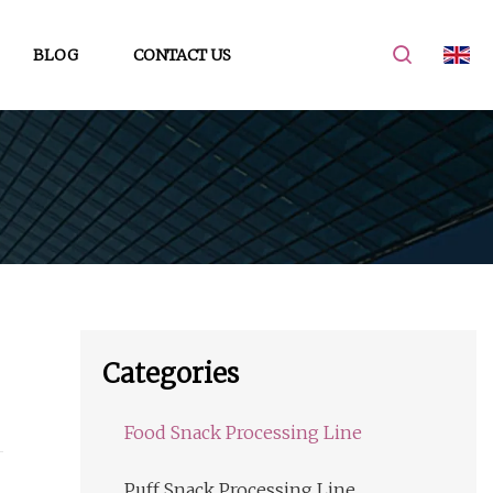
BLOG
CONTACT US
Categories
Food Snack Processing Line
Puff Snack Processing Line