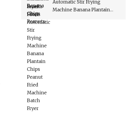
Automatic Stir Frying
Machine Banana Plantain
Chips Peanut Fried Machine
Batch Fryer
e