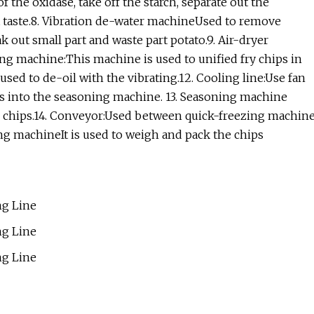
 the oxidase, take off the starch, separate out the
oft taste.8. Vibration de-water machineUsed to remove
 out small part and waste part potato.9. Air-dryer
g machine:This machine is used to unified fry chips in
used to de-oil with the vibrating.12. Cooling line:Use fan
ips into the seasoning machine. 13. Seasoning machine
to chips.14. Conveyor:Used between quick-freezing machin
g machineIt is used to weigh and pack the chips