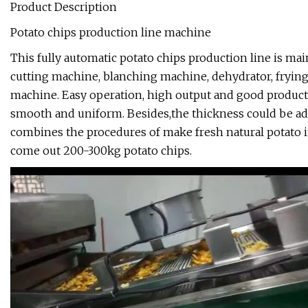
Product Description
Potato chips production line machine
This fully automatic potato chips production line is m
cutting machine, blanching machine, dehydrator, fryin
machine. Easy operation, high output and good producti
smooth and uniform. Besides,the thickness could be adj
combines the procedures of make fresh natural potato in
come out 200-300kg potato chips.