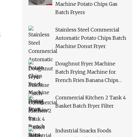
Machine Potato Chips Gas
Batch Fryers
Stainless Steel Commercial
g
Automatic Potato Chips Batch
Machine Donut Fryer
Doughnut Fryer Machine
Batch Frying Machine for
French Fries Banana Chips
Peanuts
Commercial Kitchen 2 Tank 4
Basket Batch Fryer Filter
Industrial Snacks Foods