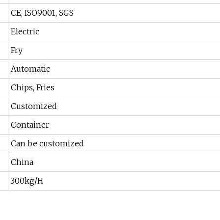
CE, ISO9001, SGS
Electric
Fry
Automatic
Chips, Fries
Customized
Container
Can be customized
China
300kg/H