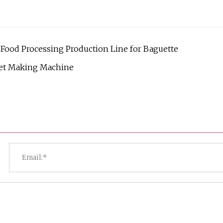
ood Processing Production Line for Baguette
let Making Machine