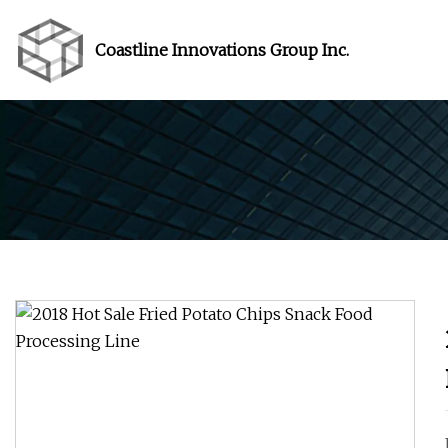
Coastline Innovations Group Inc.