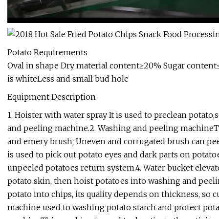
Potato Requirements
Oval in shape Dry material content≥20% Sugar content≤
is whiteLess and small bud hole
Equipment Description
1. Hoister with water spray It is used to preclean potato
and peeling machine.2. Washing and peeling machineTh
and emery brush; Uneven and corrugated brush can peel
is used to pick out potato eyes and dark parts on potato
unpeeled potatoes return system.4. Water bucket elevat
potato skin, then hoist potatoes into washing and peeli
potato into chips, its quality depends on thickness, so
machine used to washing potato starch and protect potato