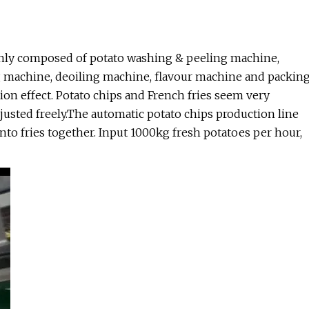
ainly composed of potato washing & peeling machine,
g machine, deoiling machine, flavour machine and packin
on effect. Potato chips and French fries seem very
usted freely.The automatic potato chips production line
to fries together. Input 1000kg fresh potatoes per hour,