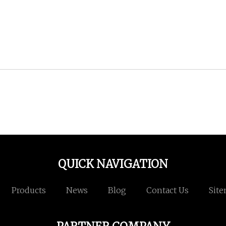
QUICK NAVIGATION
Products
News
Blog
Contact Us
Sit