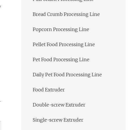
y
Bread Crumb Processing Line
Popcorn Processing Line
Pellet Food Processing Line
Pet Food Processing Line
Daily Pet Food Processing Line
Food Extruder
Double-screw Extruder
Single-screw Extruder