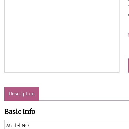
Description
Basic Info
Model NO.