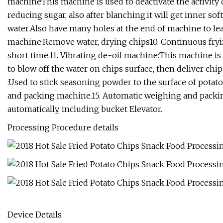
machineThis machine is used to deactivate the activity of
reducing sugar, also after blanching,it will get inner s
water.Also have many holes at the end of machine to leak
machine:Remove water, drying chips10. Continuous fryin
short time.11. Vibrating de-oil machine:This machine is 
to blow off the water on chips surface, then deliver ch
:Used to stick seasoning powder to the surface of pota
and packing machine.15. Automatic weighing and packin
automatically, including bucket Elevator.
Processing Procedure details
Device Details