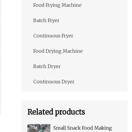
Food Frying Machine
Batch Fryer
Continuous Fryer
Food Drying Machine
Batch Dryer
Continuous Dryer
Related products
Small Snack Food Making