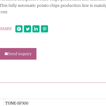
This fully automatic potato chips production line is mainl
com
SHARE
Send inquiry
TUNE-SP300