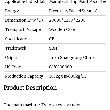
Applicable Industrials
Manufacturing Plant Food Beve
Energy
Electricity Diesel Steam Gas
Dimension(L*W*H)
20000*1200*2200
Transport Package
Wooden Case
Specification
CE
Trademark
SBN
Origin
Jinan Shangdong China
HS Code
8438800000
Production Capacity
100kg/Hr~600kg/Hr
Product Description
The main machine-Twin screw extruder