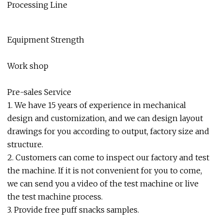
Equipment Strength
Work shop
Pre-sales Service
1. We have 15 years of experience in mechanical
design and customization, and we can design layout
drawings for you according to output, factory size and
structure.
2. Customers can come to inspect our factory and test
the machine. If it is not convenient for you to come,
we can send you a video of the test machine or live
the test machine process.
3. Provide free puff snacks samples.