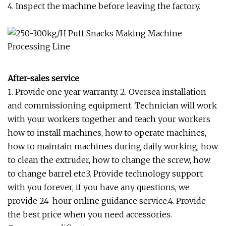
4. Inspect the machine before leaving the factory.
After-sales service
1. Provide one year warranty. 2. Oversea installation
and commissioning equipment. Technician will work
with your workers together and teach your workers
how to install machines, how to operate machines,
how to maintain machines during daily working, how
to clean the extruder, how to change the screw, how
to change barrel etc.3. Provide technology support
with you forever, if you have any questions, we
provide 24-hour online guidance service.4. Provide
the best price when you need accessories.