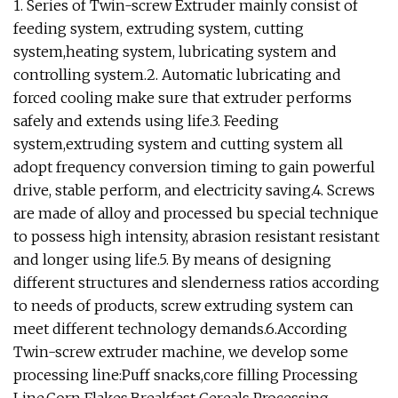
1. Series of Twin-screw Extruder mainly consist of
feeding system, extruding system, cutting
system,heating system, lubricating system and
controlling system.2. Automatic lubricating and
forced cooling make sure that extruder performs
safely and extends using life.3. Feeding
system,extruding system and cutting system all
adopt frequency conversion timing to gain powerful
drive, stable perform, and electricity saving.4. Screws
are made of alloy and processed bu special technique
to possess high intensity, abrasion resistant resistant
and longer using life.5. By means of designing
different structures and slenderness ratios according
to needs of products, screw extruding system can
meet different technology demands.6.According
Twin-screw extruder machine, we develop some
processing line:Puff snacks,core filling Processing