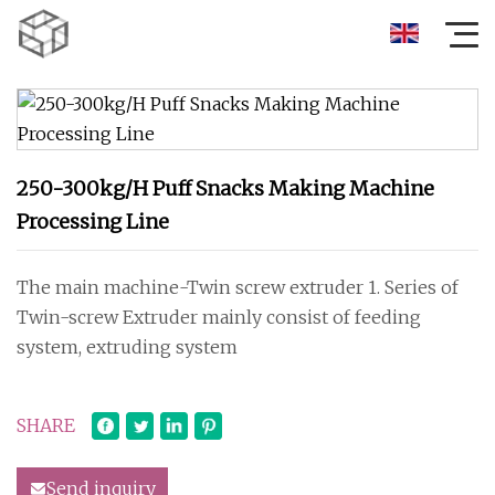
250-300kg/H Puff Snacks Making Machine
Processing Line
The main machine-Twin screw extruder 1. Series of
Twin-screw Extruder mainly consist of feeding
system, extruding system
SHARE
Send inquiry