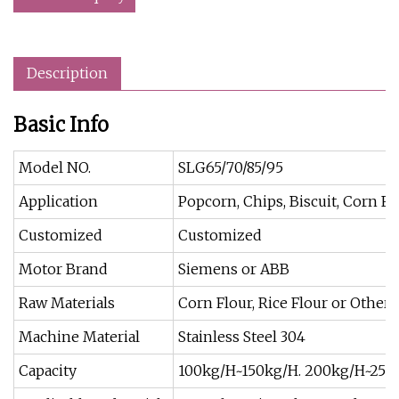
Description
Basic Info
Model NO.
SLG65/70/85/95
Application
Popcorn, Chips, Biscuit, Corn Fl
Customized
Customized
Motor Brand
Siemens or ABB
Raw Materials
Corn Flour, Rice Flour or Other
Machine Material
Stainless Steel 304
Capacity
100kg/H~150kg/H. 200kg/H~250