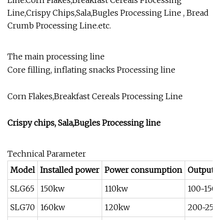
Line.Corn Flakes,Breakfast Cereals Processing
Line,Crispy Chips,Sala,Bugles Processing Line , Bread
Crumb Processing Line.etc.
The main processing line
Core filling, inflating snacks Processing line
Corn Flakes,Breakfast Cereals Processing Line
Crispy chips, Sala,Bugles Processing line
Technical Parameter
Model
Installed power
Power consumption
Output(
SLG65
150kw
110kw
100~150
SLG70
160kw
120kw
200~250