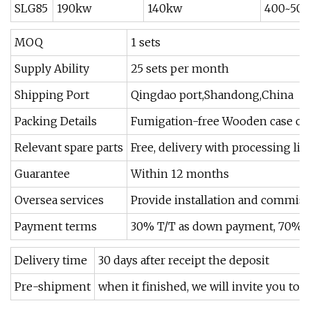
SLG85
190kw
140kw
400~500
MOQ
1 sets
Supply Ability
25 sets per month
Shipping Port
Qingdao port,Shandong,China
Packing Details
Fumigation-free Wooden case outs
Relevant spare parts
Free, delivery with processing lin
Guarantee
Within 12 months
Oversea services
Provide installation and commiss
Payment terms
30% T/T as down payment, 70% by 
Delivery time
30 days after receipt the deposit
Pre-shipment
when it finished, we will invite you to 