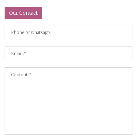
Our Contact