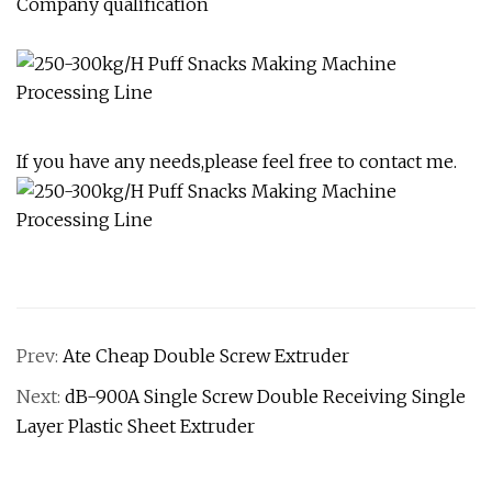
Company qualification
If you have any needs,please feel free to contact me.
Prev:
Ate Cheap Double Screw Extruder
Next:
dB-900A Single Screw Double Receiving Single
Layer Plastic Sheet Extruder