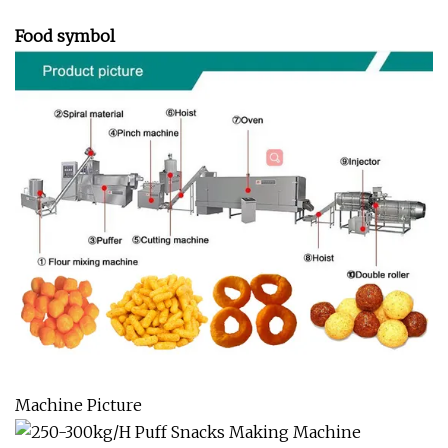
Food symbol
Machine Picture