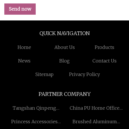
Send now
QUICK NAVIGATION
Home
About Us
Products
News
Blog
Contact Us
Sitemap
Privacy Policy
PARTNER COMPANY
Tangshan Qinpeng
China PU Home Office
Trading CO., LTD
Chair factory
Princess Accessories
Brushed Aluminum