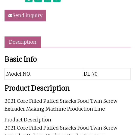
Send inquiry
Description
Basic Info
Model NO.
DL-70
Product Description
2021 Core Filled Puffed Snacks Food Twin Screw
Extruder Making Machine Production Line
Product Description
2021 Core Filled Puffed Snacks Food Twin Screw