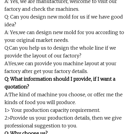
A: Yes, we are manufacturer, welcome to visit our
factory and check the machines.
Q: Can you design new mold for us if we have good
idea?
A: Yes,we can design new mold for you according to
your original market needs.
Q:Can you help us to design the whole line if we
provide the layout of our factory?
A:Yes,we can provide you machine layout at your
factory after get your factory details.
Q: What information should I provide, if I want a
quotation?
A:The kind of machine you choose, or offer me the
kinds of food you will produce.
1> Your production capacity requirement.
2>Provide us your production details, then we give
professional suggestion to you.
Q: Why choose us?