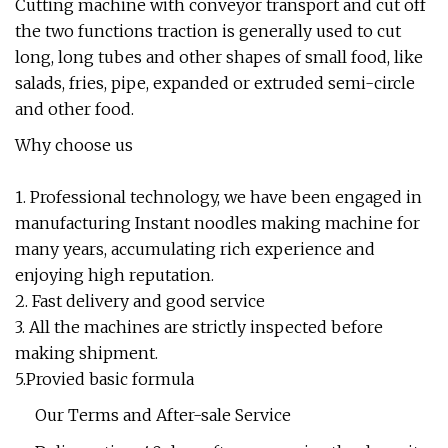
Cutting machine with conveyor transport and cut off
the two functions traction is generally used to cut
long, long tubes and other shapes of small food, like
salads, fries, pipe, expanded or extruded semi-circle
and other food.
Why choose us
1. Professional technology, we have been engaged in
manufacturing Instant noodles making machine for
many years, accumulating rich experience and
enjoying high reputation.
2. Fast delivery and good service
3. All the machines are strictly inspected before
making shipment.
5.Provied basic formula
Our Terms and After-sale Service