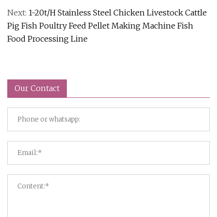
Next:
1-20t/H Stainless Steel Chicken Livestock Cattle
Pig Fish Poultry Feed Pellet Making Machine Fish
Food Processing Line
Our Contact