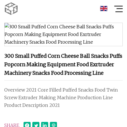
300 Small Puffed Corn Cheese Ball Snacks Puffs
Popcorn Making Equipment Food Exrtruder
Machinery Snacks Food Processing Line
Overview 2021 Core Filled Puffed Snacks Food Twin
Screw Extruder Making Machine Production Line
Product Description 2021
SHARE