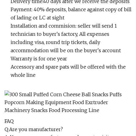
Delivery time:40 days after we receive the deposits
Payment: 40% deposits, balance against copy of bill
of lading or LC at sight
Installation and commision: seller will send 1
technician to buyer's factory, All expenses
including visa, round trip tickets, daily
accommodation will be on the buyer's account
Warranty is for one year
Accessory and spare pats will be offered with the
whole line
FAQ
Q:Are you manufacturer?