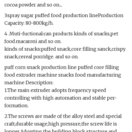
cocoa powder and so on....
3:spray sugar puffed food production lineProduction
Capacity: 80-800kg/h.
4 .Muti-fuctional:can products kinds of snacks,pet
food.macaroni and so on.
kinds of snacks:puffed snack,core filling sanck,crispy
snack,cereal porridge. and so on.
puff corn snack production line puffed core filling
food extruder machine snacks food manufacturing
machine Description:
1.The main extruder adopts frequency speed
controlling with high automation and stable per-
formation.
2.The screws are made of the alloy steel and special
craft,durable usage,high pressure,the screw life is
longer.Adopting the building block structure and