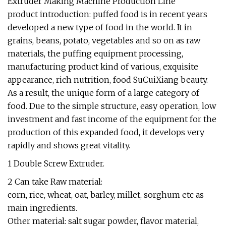
Extruder Making Machine Production Line
product introduction: puffed food is in recent years
developed a new type of food in the world. It in
grains, beans, potato, vegetables and so on as raw
materials, the puffing equipment processing,
manufacturing product kind of various, exquisite
appearance, rich nutrition, food SuCuiXiang beauty.
As a result, the unique form of a large category of
food. Due to the simple structure, easy operation, low
investment and fast income of the equipment for the
production of this expanded food, it develops very
rapidly and shows great vitality.
1 Double Screw Extruder.
2 Can take Raw material:
corn, rice, wheat, oat, barley, millet, sorghum etc as
main ingredients.
Other material: salt sugar powder, flavor material,