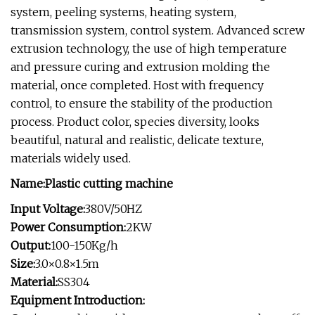
system, peeling systems, heating system,
transmission system, control system. Advanced screw
extrusion technology, the use of high temperature
and pressure curing and extrusion molding the
material, once completed. Host with frequency
control, to ensure the stability of the production
process. Product color, species diversity, looks
beautiful, natural and realistic, delicate texture,
materials widely used.
Name:Plastic cutting machine
Input Voltage:
380V/50HZ
Power Consumption:
2KW
Output:
100-150Kg/h
Size:
3.0×0.8×1.5m
Material:
SS304
Equipment Introduction: