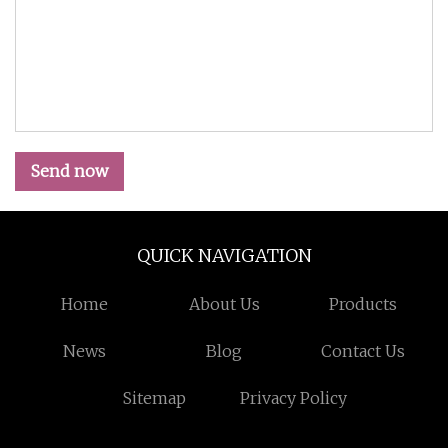
Send now
QUICK NAVIGATION
Home
About Us
Products
News
Blog
Contact Us
Sitemap
Privacy Policy