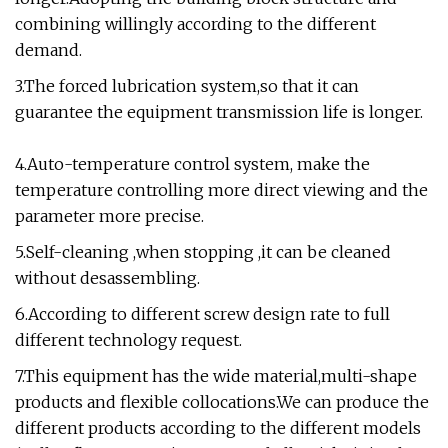
combining willingly according to the different
demand.
3.The forced lubrication system,so that it can
guarantee the equipment transmission life is longer.
4.Auto-temperature control system, make the
temperature controlling more direct viewing and the
parameter more precise.
5.Self-cleaning ,when stopping ,it can be cleaned
without desassembling.
6.According to different screw design rate to full
different technology request.
7.This equipment has the wide material,multi-shape
products and flexible collocations.We can produce the
different products according to the different models