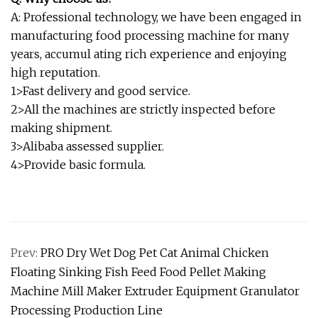
A: Professional technology, we have been engaged in
manufacturing food processing machine for many
years, accumul ating rich experience and enjoying
high reputation.
1>Fast delivery and good service.
2>All the machines are strictly inspected before
making shipment.
3>Alibaba assessed supplier.
4>Provide basic formula.
Prev:
PRO Dry Wet Dog Pet Cat Animal Chicken
Floating Sinking Fish Feed Food Pellet Making
Machine Mill Maker Extruder Equipment Granulator
Processing Production Line