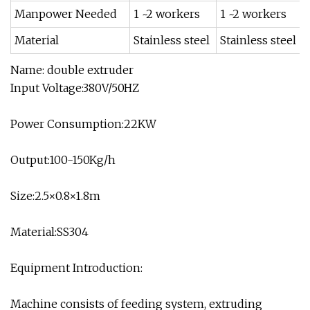
Manpower Needed
1 ~2 workers
1 ~2 workers
Material
Stainless steel
Stainless steel
Name: double extruder
Input Voltage:380V/50HZ
Power Consumption:22KW
Output:100-150Kg/h
Size:2.5×0.8×1.8m
Material:SS304
Equipment Introduction:
Machine consists of feeding system, extruding