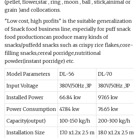
(pellet, flower,star , ring , moon , ball , stick,ainimal or
grain )and collocations.
"Low cost, high profits" is the suitable generalization
of Snack food business line, especially for puff snack
food productioncan produce many kinds of
snacks/puffedd snacks such as crispy rice flakes,core-
filling snacks,cereal porridge,nutritional
powder(instant porridge) etc.
Model Parameters
DL-56
DL-70
Input Voltage
380V/50Hz ,3P
380V/50Hz ,3P
Installed Power
66.84 kw
97.65 kw
Power Consumption
47.84 kw
76.65 kw
Capacity(output)
100-150 kg/h
200-300 kg/h
Installation Size
17.0 x1.2x 2.5 m
18.0 x1.2x 2.5 m