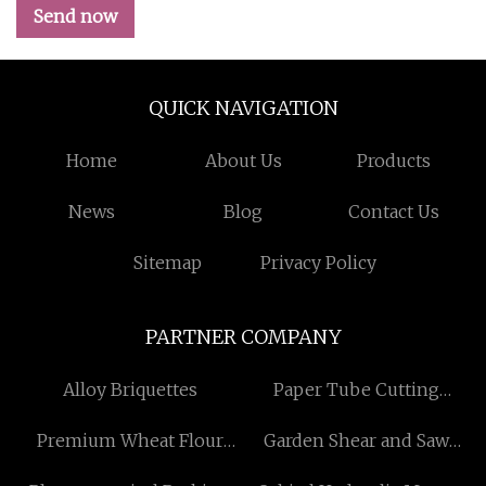
Send now
QUICK NAVIGATION
Home
About Us
Products
News
Blog
Contact Us
Sitemap
Privacy Policy
PARTNER COMPANY
Alloy Briquettes
Paper Tube Cutting
Machine
Premium Wheat Flour
Garden Shear and Saw
Packing Bags Free Sample
Manufacturers