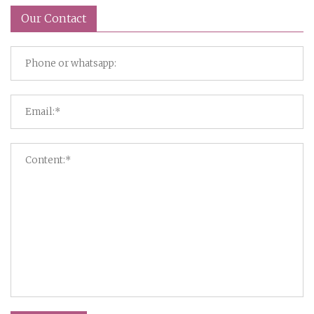
Our Contact