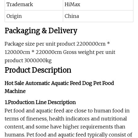
Trademark
HiMax
Origin
China
Packaging & Delivery
Package size per unit product 22000.00cm *
1200.00cm * 2200.00cm Gross weight per unit
product 3000.000kg
Product Description
Hot Sale Automatic Aquatic Feed Dog Pet Food
Machine
1.Production Line Description
Pet food and aquatic feed are close to human food in
terms of fineness, health indicators and nutritional
content, and some have higher requirements than
humans. Pet food and aquatic feed typically consist of