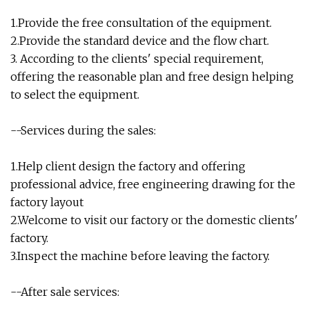
1.Provide the free consultation of the equipment.
2.Provide the standard device and the flow chart.
3. According to the clients' special requirement,
offering the reasonable plan and free design helping
to select the equipment.
--Services during the sales:
1.Help client design the factory and offering
professional advice, free engineering drawing for the
factory layout
2.Welcome to visit our factory or the domestic clients'
factory.
3.Inspect the machine before leaving the factory.
--After sale services: