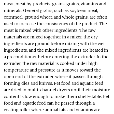
meat, meat by-products, grains, grains, vitamins and
minerals. General grains, such as soybean meal,
cornmeal, ground wheat, and whole grains, are often
used to increase the consistency of the product. The
meat is mixed with other ingredients. The raw
materials are mixed together in a mixer, the dry
ingredients are ground before mixing with the wet
ingredients, and the mixed ingredients are heated in
a preconditioner before entering the extruder. In the
extruder, the raw material is cooked under high
temperature and pressure as it moves toward the
open end of the extruder, where it passes through
forming dies and knives. Pet food and aquatic feed
are dried in multi-channel dryers until their moisture
content is low enough to make them shelf-stable. Pet
food and aquatic feed can be passed through a
coating roller where animal fats and vitamins are