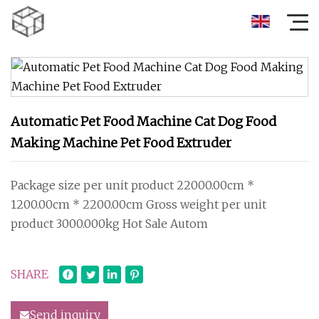
Automatic Pet Food Machine Cat Dog Food
Making Machine Pet Food Extruder
Package size per unit product 22000.00cm *
1200.00cm * 2200.00cm Gross weight per unit
product 3000.000kg Hot Sale Autom
SHARE
Send inquiry