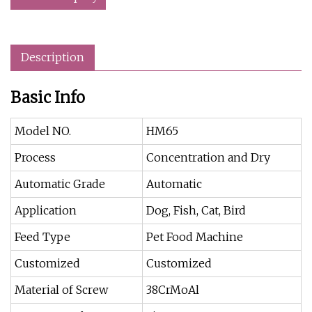
Description
Basic Info
Model NO.
HM65
Process
Concentration and Dry
Automatic Grade
Automatic
Application
Dog, Fish, Cat, Bird
Feed Type
Pet Food Machine
Customized
Customized
Material of Screw
38CrMoAl