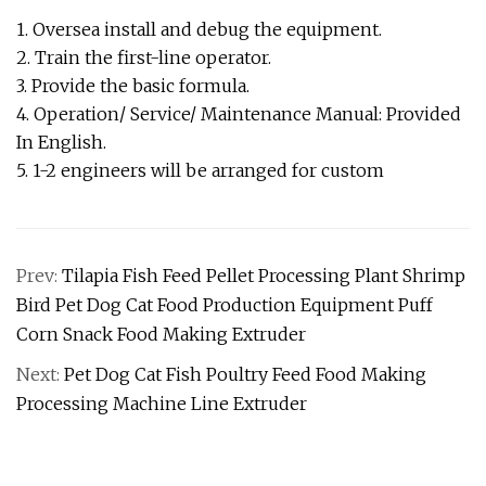
1. Oversea install and debug the equipment.
2. Train the first-line operator.
3. Provide the basic formula.
4. Operation/ Service/ Maintenance Manual: Provided
In English.
5. 1-2 engineers will be arranged for custom
Prev:
Tilapia Fish Feed Pellet Processing Plant Shrimp
Bird Pet Dog Cat Food Production Equipment Puff
Corn Snack Food Making Extruder
Next:
Pet Dog Cat Fish Poultry Feed Food Making
Processing Machine Line Extruder