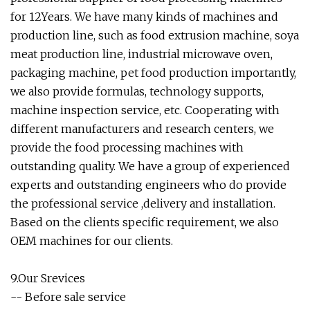
for 12Years. We have many kinds of machines and
production line, such as food extrusion machine, soya
meat production line, industrial microwave oven,
packaging machine, pet food production importantly,
we also provide formulas, technology supports,
machine inspection service, etc. Cooperating with
different manufacturers and research centers, we
provide the food processing machines with
outstanding quality. We have a group of experienced
experts and outstanding engineers who do provide
the professional service ,delivery and installation.
Based on the clients specific requirement, we also
OEM machines for our clients.
9.Our Srevices
-- Before sale service