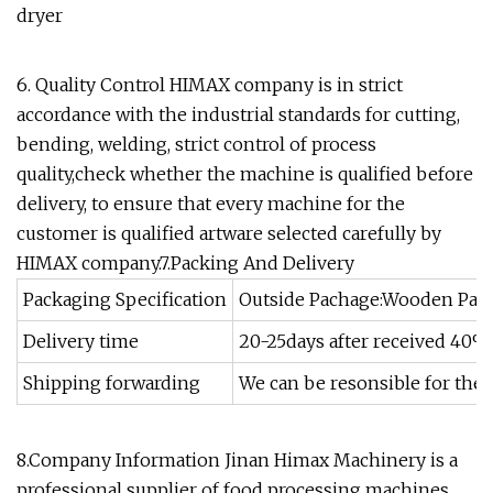
dryer
6. Quality Control HIMAX company is in strict
accordance with the industrial standards for cutting,
bending, welding, strict control of process
quality,check whether the machine is qualified before
delivery, to ensure that every machine for the
customer is qualified artware selected carefully by
HIMAX company.7.Packing And Delivery
Packaging Specification
Outside Pachage:Wooden Pack
Delivery time
20-25days after received 40%
Shipping forwarding
We can be resonsible for the 
8.Company Information Jinan Himax Machinery is a
professional supplier of food processing machines