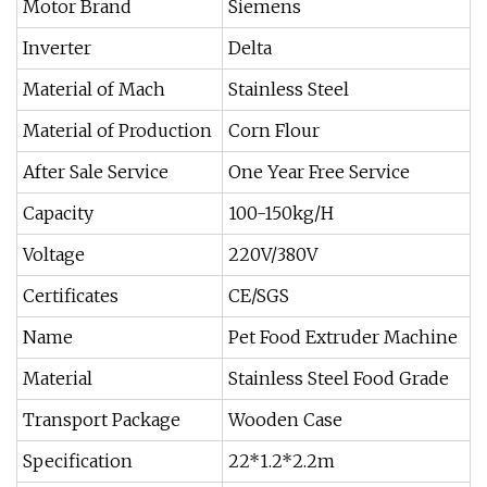
Motor Brand
Siemens
Inverter
Delta
Material of Mach
Stainless Steel
Material of Production
Corn Flour
After Sale Service
One Year Free Service
Capacity
100-150kg/H
Voltage
220V/380V
Certificates
CE/SGS
Name
Pet Food Extruder Machine
Material
Stainless Steel Food Grade
Transport Package
Wooden Case
Specification
22*1.2*2.2m