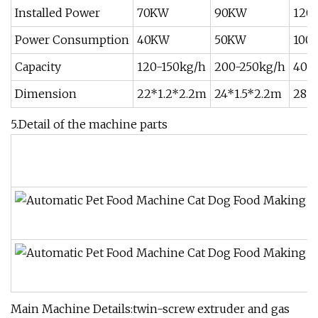
Installed Power
70KW
90KW
120
Power Consumption
40KW
50KW
100
Capacity
120-150kg/h
200-250kg/h
400
Dimension
22*1.2*2.2m
24*1.5*2.2m
28*3
5.Detail of the machine parts
Main Machine Details:twin-screw extruder and gas