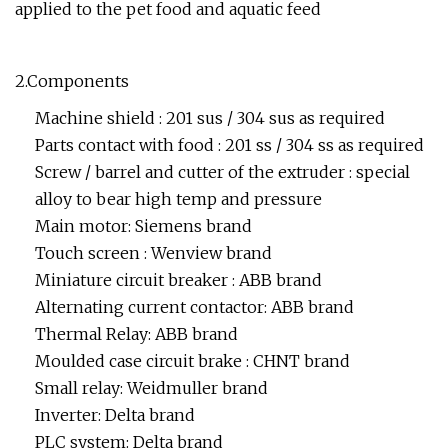
applied to the pet food and aquatic feed
2.Components
Machine shield : 201 sus / 304 sus as required
Parts contact with food : 201 ss / 304 ss as required
Screw / barrel and cutter of the extruder : special
alloy to bear high temp and pressure
Main motor: Siemens brand
Touch screen : Wenview brand
Miniature circuit breaker : ABB brand
Alternating current contactor: ABB brand
Thermal Relay: ABB brand
Moulded case circuit brake : CHNT brand
Small relay: Weidmuller brand
Inverter: Delta brand
PLC system: Delta brand