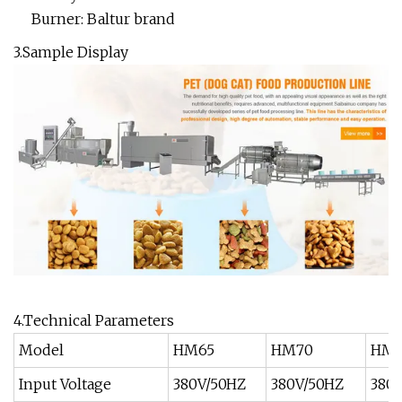
Burner: Baltur brand
3.Sample Display
4.Technical Parameters
Model
HM65
HM70
HM8
Input Voltage
380V/50HZ
380V/50HZ
380