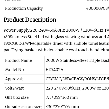
Production Capacity
400000PCS
Product Description
Power Supply:220-240V~50/60Hz 2000W / 120V~60Hz 1700W
430Stainless Steel Lid with glass viewing windows and 
190C/302~374ºFAdjustable timer with audible toneHeati
pan.Frying basket with detachable cool touch handleIm
Product Name
2000W Stainless-Steel Triple Baske
Model No;
HD3402A
Approval;
CE/EMC/LVD/CB/GS/ROHS/LFGB/
Volt&Watt
220-240V~50/60Hz, 2000W or 12
Gift box size;
375*255*360 mm
Outside carton size;
390*270*735 mm