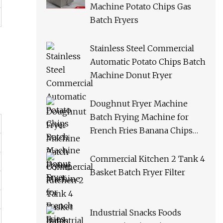
Machine Potato Chips Gas
Batch Fryers
Stainless Steel Commercial
Automatic Potato Chips Batch
Machine Donut Fryer
Doughnut Fryer Machine
Batch Frying Machine for
French Fries Banana Chips
Peanuts
Commercial Kitchen 2 Tank 4
Basket Batch Fryer Filter
Industrial Snacks Foods