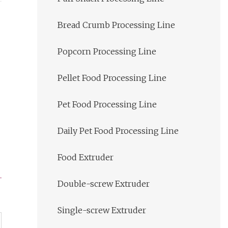
Bread Crumb Processing Line
Popcorn Processing Line
Pellet Food Processing Line
Pet Food Processing Line
Daily Pet Food Processing Line
Food Extruder
Double-screw Extruder
Single-screw Extruder