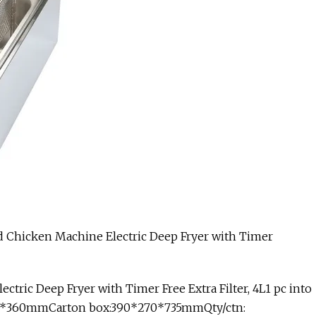
ctric Deep Fryer with Timer Free Extra Filter, 4L1 pc into
5*255*360mmCarton box:390*270*735mmQty/ctn: