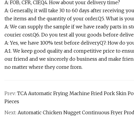
A: FOB, CFR, CIF,Q4. How about your delivery time?
A: Generally, it will take 30 to 60 days after receiving
the items and the quantity of your order.Q5. What is you
A: We can supply the sample if we have ready parts in s
courier cost.Q6. Do you test all your goods before delive
A: Yes, we have 100% test before deliveryQ7: How do y
A:1. We keep good quality and competitive price to ensu
our friend and we sincerely do business and make frie
no matter where they come from.
Prev:
TCA Automatic Frying Machine Fried Pork Skin Pot
Pieces
Next:
Automatic Chicken Nugget Continuous Fryer Prod