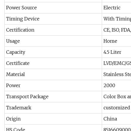
Power Source
Electric
Timing Device
With Timin
Certification
CE, ISO, FDA
Usage
Home
Capacity
4.5 Liter
Certificate
LVD/EMC/GS
Material
Stainless S
Power
2000
Transport Package
Color Box a
Trademark
customized
Origin
China
HS Code
8516609000