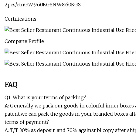
2pcs/ctnG.W:9.60KGSN.W:8.60KGS
Certifications
Company Profile
FAQ
Q1. What is your terms of packing?
A: Generally, we pack our goods in colorful inner boxes 
patent,we can pack the goods in your branded boxes afte
terms of payment?
A: T/T 30% as deposit, and 70% against bl copy after shi