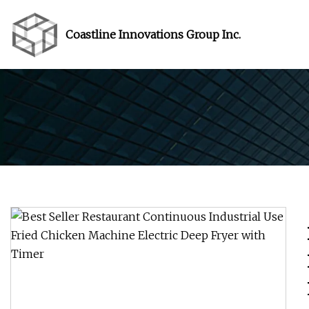
Coastline Innovations Group Inc.