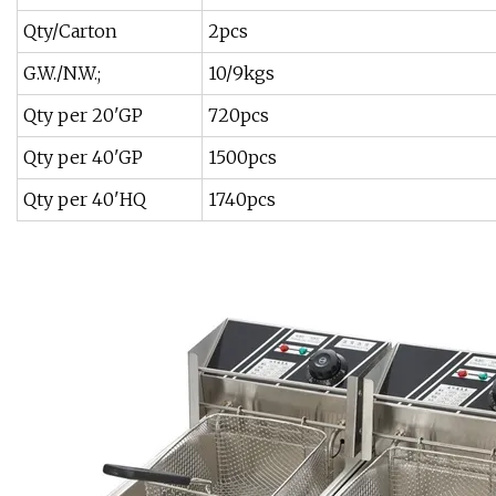
Qty/Carton
2pcs
G.W./N.W.;
10/9kgs
Qty per 20'GP
720pcs
Qty per 40'GP
1500pcs
Qty per 40'HQ
1740pcs