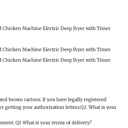
and brown cartons. If you have legally registered
r getting your authorization letters.Q2. What is your
pment. Q3. What is your terms of delivery?