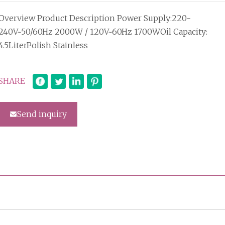
Overview Product Description Power Supply:220-
240V~50/60Hz 2000W / 120V~60Hz 1700WOil Capacity:
4.5LiterPolish Stainless
SHARE
Send inquiry