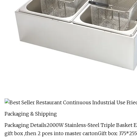
Packaging & Shipping
Packaging Details2000W Stainless-Steel Triple Basket Ele
gift box ,then 2 pces into master cartonGift box: 37