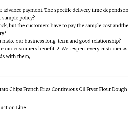
 your advance payment. The specific delivery time dependso
r sample policy?
tock, but the customers have to pay the sample cost andth
ry?
ou make our business long-term and good relationship?
re our customers benefit ;2. We respect every customer as
nds with them,
ato Chips French Fries Continuous Oil Fryer Flour Dough
uction Line