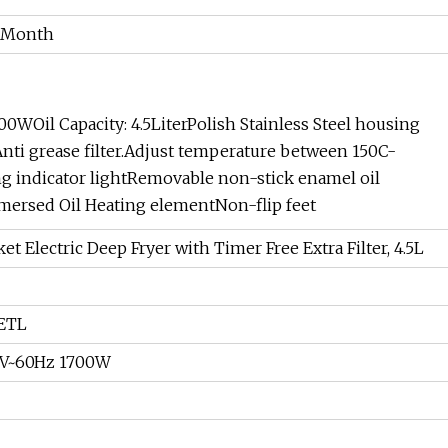
/Month
Oil Capacity: 4.5LiterPolish Stainless Steel housing
Anti grease filter.Adjust temperature between 150C-
ng indicator lightRemovable non-stick enamel oil
mersed Oil Heating elementNon-flip feet
t Electric Deep Fryer with Timer Free Extra Filter, 4.5L
ETL
0V~60Hz 1700W