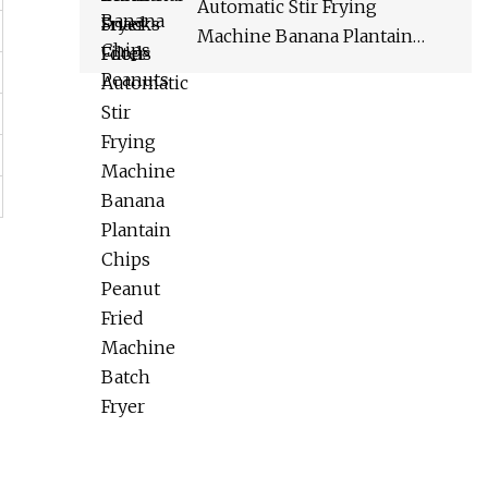
Automatic Stir Frying
Machine Banana Plantain
Chips Peanut Fried Machine
Batch Fryer