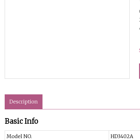
Description
Basic Info
Model NO.
HD3402A