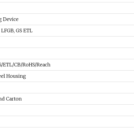
g Device
, LFGB, GS ETL
/ETL/CB/RoHS/Reach
teel Housing
nd Carton