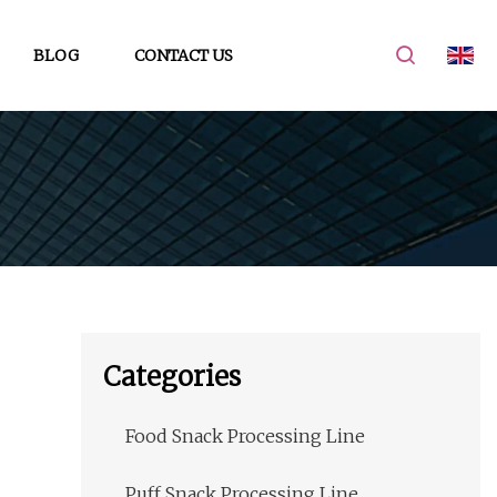
BLOG
CONTACT US
Categories
Food Snack Processing Line
Puff Snack Processing Line