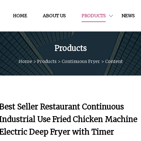
HOME
ABOUT US
PRODUCTS
NEWS
Products
Home
>
Products
>
Continuous Fryer
>
Content
Best Seller Restaurant Continuous
Industrial Use Fried Chicken Machine
Electric Deep Fryer with Timer