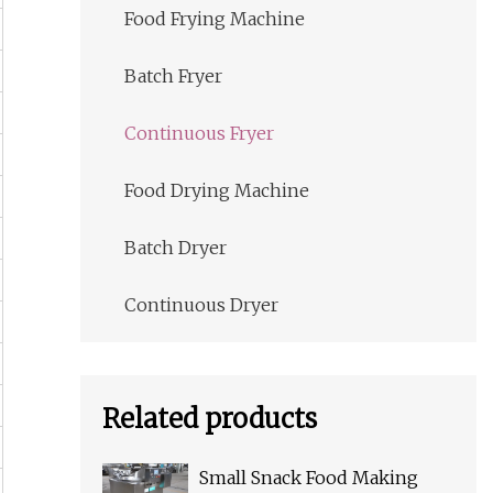
Food Frying Machine
Batch Fryer
Continuous Fryer
Food Drying Machine
Batch Dryer
Continuous Dryer
Related products
Small Snack Food Making