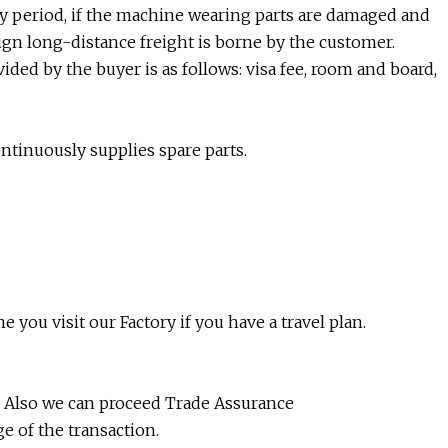
ty period, if the machine wearing parts are damaged and
eign long-distance freight is borne by the customer.
vided by the buyer is as follows: visa fee, room and board,
ontinuously supplies spare parts.
 you visit our Factory if you have a travel plan.
e. Also we can proceed Trade Assurance
e of the transaction.