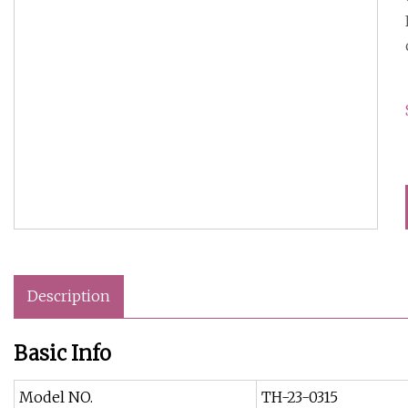
Description
Basic Info
Model NO.
TH-23-0315