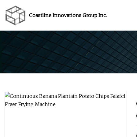
Coastline Innovations Group Inc.