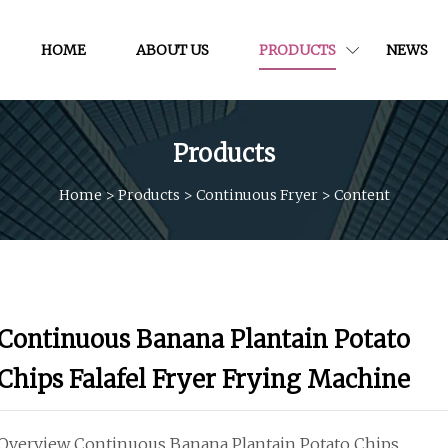
HOME
ABOUT US
PRODUCTS
NEWS
Products
Home
>
Products
>
Continuous Fryer
>
Content
Continuous Banana Plantain Potato
Chips Falafel Fryer Frying Machine
Overview Continuous Banana Plantain Potato Chips