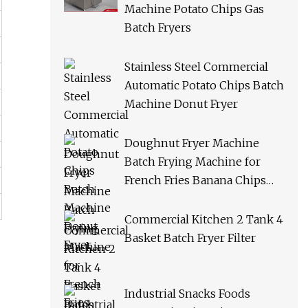
Machine Potato Chips Gas
Batch Fryers
Stainless Steel Commercial
Automatic Potato Chips Batch
Machine Donut Fryer
Doughnut Fryer Machine
Batch Frying Machine for
French Fries Banana Chips
Peanuts
Commercial Kitchen 2 Tank 4
Basket Batch Fryer Filter
Industrial Snacks Foods