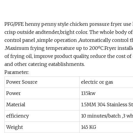
PFG/PFE henny penny style chicken pressure fryer use l
crisp outside andtender,bright color. The whole body of 
control panel ,simple operation ,Automatically control t
.Maximum frying temperature up to 200ºC.Fryer installed i
of frying oil, improve product quality, reduce the cost of
and other catering eatablishments.
Parameter:
Power Source
electric or gas
Power
13.5kw
Material
1.5MM 304 Stainless St
efficiency
10 minutes/batch ,3 w
Weight
145 KG