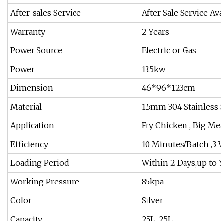
After-sales Service
After Sale Service Av
Warranty
2 Years
Power Source
Electric or Gas
Power
13.5kw
Dimension
46*96*123cm
Material
1.5mm 304 Stainless 
Application
Fry Chicken , Big Mea
Efficiency
10 Minutes/Batch ,3
Loading Period
Within 2 Days,up to 
Working Pressure
85kpa
Color
Silver
Capacity
25L, 25L