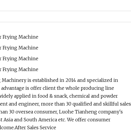
achinery is established in 2014 and specialized in
dvantage is offer client the whole producing line
widely applied in food & snack, chemical and powder
nt and engineer, more than 30 qualified and skillful sales
e than 30 oversea consumer, Luohe Tianheng company's
st Asia and South America etc. We offer consumer
elcome.After Sales Service