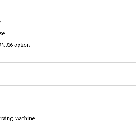
V
se
04/316 option
 Frying Machine