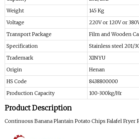
Weight
145 Kg
Voltage
220V or 120V or 380
Transport Package
Film and Wooden Ca
Specification
Stainless steel 201/3
Trademark
XINYU
Origin
Henan
HS Code
8438800000
Production Capacity
100-300kg/Hr
Product Description
Continuous Banana Plantain Potato Chips Falafel Fryer