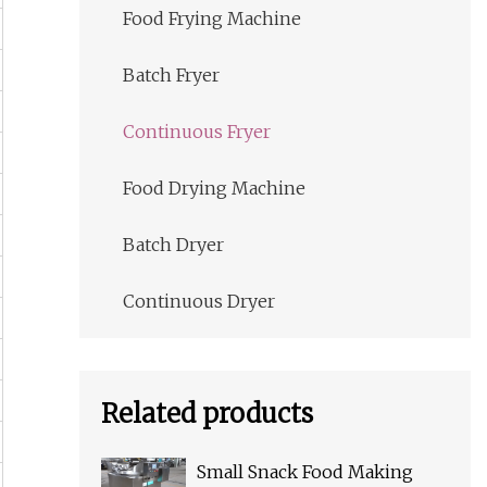
Food Frying Machine
Batch Fryer
Continuous Fryer
Food Drying Machine
Batch Dryer
Continuous Dryer
Related products
Small Snack Food Making