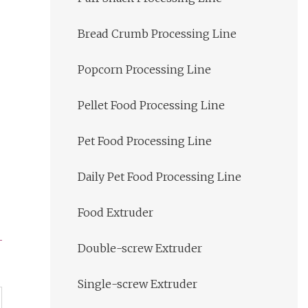
Bread Crumb Processing Line
Popcorn Processing Line
Pellet Food Processing Line
Pet Food Processing Line
Daily Pet Food Processing Line
Food Extruder
Double-screw Extruder
Single-screw Extruder