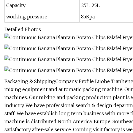
Capacity
25L, 25L
working pressure
85Kpa
Detailed Photos
Packaging & ShippingCompany Profile Luohe Tianheng M
mixing equipment and automatic packing machine. Our a
machines. Our mixing and packing produciton plant is 
industry. We have professional search & design departme
staff. We have establish long term business with mor
machine is distributed North America, Europe, Southea
satisfactory after-sale service. Coming visit factory is w