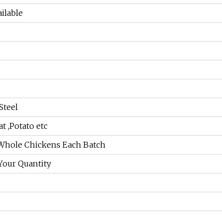
ailable
Steel
t ,Potato etc
 Whole Chickens Each Batch
Your Quantity