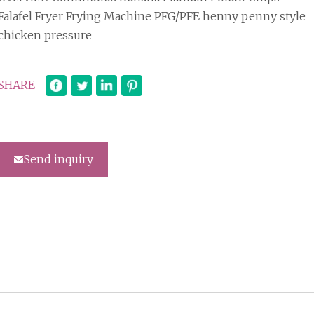
Falafel Fryer Frying Machine PFG/PFE henny penny style
chicken pressure
SHARE
Send inquiry