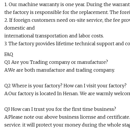
1. Our machine warranty is one year. During the warran
the factory is responsible for the replacement. The for
2. If foreign customers need on-site service, the fee pro
domestic and
international transportation and labor costs.
3. The factory provides lifetime technical support and c
FAQ
Q1 Are you Trading company or manufacture?
A:We are both manufacture and trading company.
Q2 Where is your factory? How can I visit your factory?
A:Our factory is located In Henan. We are warmly welcome
Q3 How can I trust you for the first time business?
A:Please note our above business license and certificat
service. it will protect your money during the whole stag