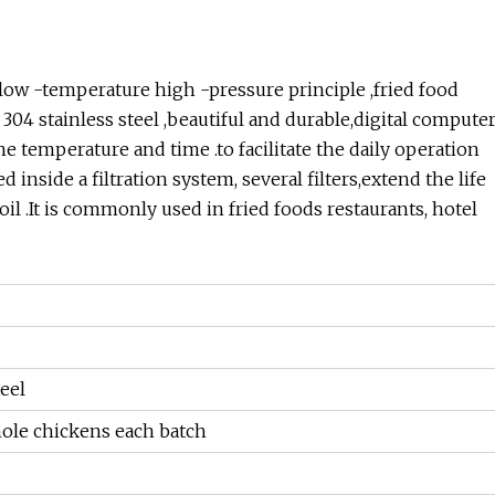
ow -temperature high -pressure principle ,fried food
304 stainless steel ,beautiful and durable,digital compute
he temperature and time .to facilitate the daily operation
nside a filtration system, several filters,extend the life
 oil .It is commonly used in fried foods restaurants, hotel
eel
hole chickens each batch