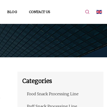
BLOG
CONTACT US
Categories
Food Snack Processing Line
Puff Snack Processing Line