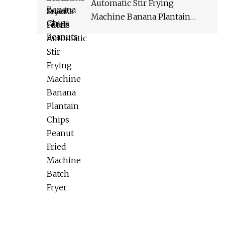
Automatic Stir Frying
Machine Banana Plantain
Chips Peanut Fried Machine
Batch Fryer