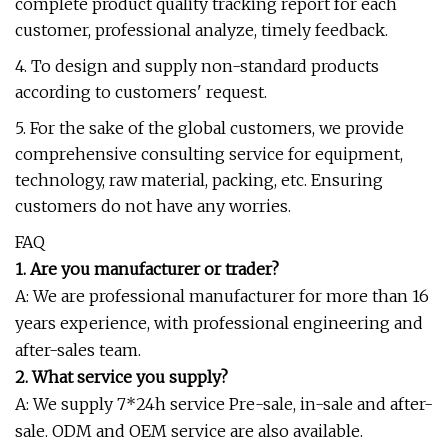
complete product quality tracking report for each
customer, professional analyze, timely feedback.
4. To design and supply non-standard products
according to customers' request.
5. For the sake of the global customers, we provide
comprehensive consulting service for equipment,
technology, raw material, packing, etc. Ensuring
customers do not have any worries.
FAQ
1. Are you manufacturer or trader?
A: We are professional manufacturer for more than 16
years experience, with professional engineering and
after-sales team.
2. What service you supply?
A: We supply 7*24h service Pre-sale, in-sale and after-
sale. ODM and OEM service are also available.