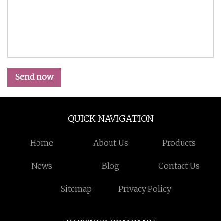
Send now
QUICK NAVIGATION
Home
About Us
Products
News
Blog
Contact Us
Sitemap
Privacy Policy