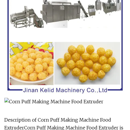
Description of Corn Puff Making Machine Food
ExtruderCorn Puff Making Machine Food Extruder is