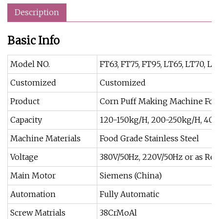
Description
Basic Info
Model NO.
FT63, FT75, FT95, LT65, LT70, LT
Customized
Customized
Product
Corn Puff Making Machine Foo
Capacity
120-150kg/H, 200-250kg/H, 40
Machine Materials
Food Grade Stainless Steel
Voltage
380V/50Hz, 220V/50Hz or as Req
Main Motor
Siemens (China)
Automation
Fully Automatic
Screw Matrials
38CrMoAl