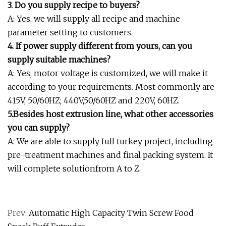
3. Do you supply recipe to buyers?
A: Yes, we will supply all recipe and machine
parameter setting to customers.
4. If power supply different from yours, can you
supply suitable machines?
A: Yes, motor voltage is customized, we will make it
according to your requirements. Most commonly are
415V, 50/60HZ; 440V,50/60HZ and 220V, 60HZ.
5.Besides host extrusion line, what other accessories
you can supply?
A: We are able to supply full turkey project, including
pre-treatment machines and final packing system. It
will complete solutionfrom A to Z.
Prev:
Automatic High Capacity Twin Screw Food