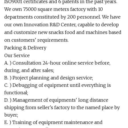
ISO9001 certificates and 6 patents in the past years.
We own 75000 square meters factory with 10
departments constituted by 200 personnel. We have
our own Innovation R&D Center, capable to develop
and customize new snacks food and machines based
on customers' requirements.
Packing & Delivery
Our Service
A. ) Consultation 24-hour online service before,
during, and after sales;
B. ) Project planning and design service;
C. ) Debugging of equipment until everything is
functional;
D. ) Management of equipments' long distance
shipping from seller's factory to the named place by
buyer;
E. ) Training of equipment maintenance and