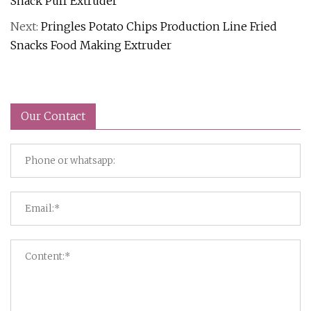
Snack Puff Extruder
Next:
Pringles Potato Chips Production Line Fried
Snacks Food Making Extruder
Our Contact