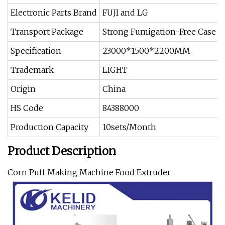
Electronic Parts Brand
FUJI and LG
Transport Package
Strong Fumigation-Free Case or
Specification
23000*1500*2200MM
Trademark
LIGHT
Origin
China
HS Code
84388000
Production Capacity
10sets/Month
Product Description
Corn Puff Making Machine Food Extruder