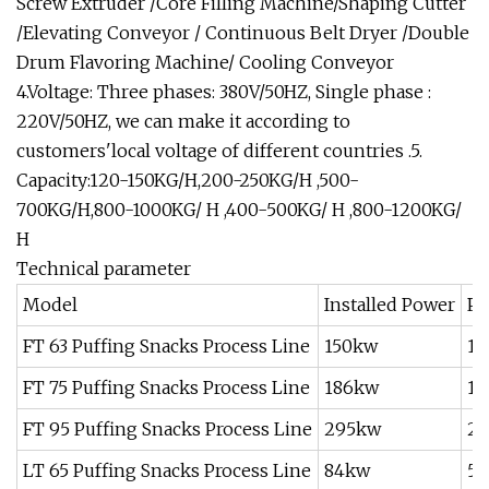
Screw Extruder /Core Filling Machine/Shaping Cutter
/Elevating Conveyor / Continuous Belt Dryer /Double
Drum Flavoring Machine/ Cooling Conveyor
4.Voltage: Three phases: 380V/50HZ, Single phase :
220V/50HZ, we can make it according to
customers'local voltage of different countries .5.
Capacity:120-150KG/H,200-250KG/H ,500-
700KG/H,800-1000KG/ H ,400-500KG/ H ,800-1200KG/
H
Technical parameter
Model
Installed Power
Po
FT 63 Puffing Snacks Process Line
150kw
11
FT 75 Puffing Snacks Process Line
186kw
13
FT 95 Puffing Snacks Process Line
295kw
2
LT 65 Puffing Snacks Process Line
84kw
5