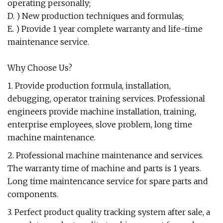
operating personally;
D. ) New production techniques and formulas;
E. ) Provide 1 year complete warranty and life-time
maintenance service.
Why Choose Us?
1. Provide production formula, installation,
debugging, operator training services. Professional
engineers provide machine installation, training,
enterprise employees, slove problem, long time
machine maintenance.
2. Professional machine maintenance and services.
The warranty time of machine and parts is 1 years.
Long time maintencance service for spare parts and
components.
3. Perfect product quality tracking system after sale, a