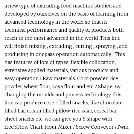
a new type of extruding food machine studied and
developed by ourselves on the basis of learning from
advanced technology in the world so that its
technical performance and quality of products both
reach to the most advanced in the world .This line
will finish mixing , extruding , cutting , spraying , and
producing in onepass operation automatically . This
has features of lots of types, flexible collocation,
extensive applied materials, various products and
easy operation.1.Raw materials: Corn powder, rice
powder, wheat flour, soya flour and etc.2.Shape: By
changing the moulds and process technology, this
line can produce core - filled snacks, like chocolate
filled bar, cream filled piIlow, rice cake, cereal bar,
sheet snacks etc. we can give you 6 shape with
free.3.Flow Chart: Flour Mixer / Screw Conveyor /Twin