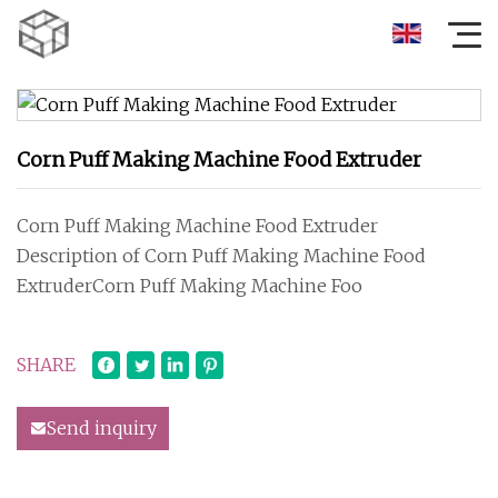
Corn Puff Making Machine Food Extruder
Corn Puff Making Machine Food Extruder
Description of Corn Puff Making Machine Food
ExtruderCorn Puff Making Machine Foo
SHARE
Send inquiry