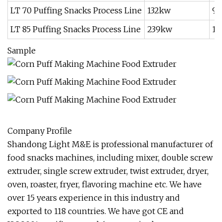
LT 70 Puffing Snacks Process Line
132kw
9
LT 85 Puffing Snacks Process Line
239kw
16
Sample
Company Profile
Shandong Light M&E is professional manufacturer of
food snacks machines, including mixer, double screw
extruder, single screw extruder, twist extruder, dryer,
oven, roaster, fryer, flavoring machine etc. We have
over 15 years experience in this industry and
exported to 118 countries. We have got CE and