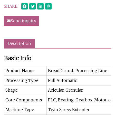
SHARE
Send inquiry
Description
Basic Info
Product Name
Bread Crumb Processing Line
Processing Type
Full Automatic
Shape
Acicular, Granular
Core Components
PLC, Bearing, Gearbox, Motor, etc
Machine Type
Twin Screw Extruder