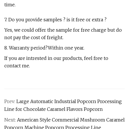
time.
7. Do you provide samples ? is it free or extra ?
Yes, we could offer the sample for free charge but do
not pay the cost of freight.
8. Warranty period?Within one year.
If you are intrested in our products, feel free to
contact me.
Prev:
Large Automatic Industrial Popcorn Processing
Line for Chocolate Caramel Flavors Popcorn
Next:
American Style Commercial Mushroom Caramel
Popcorn Machine Popcorn Processing Line