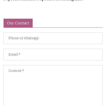
Our Contact