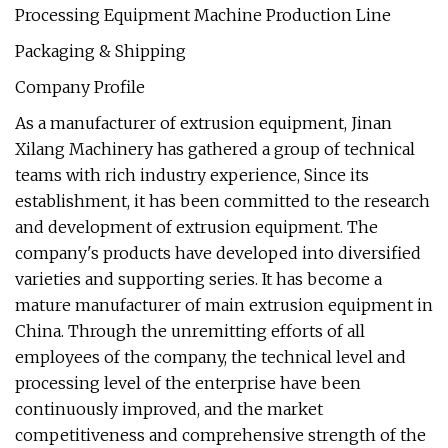
Packaging & Shipping
Company Profile
As a manufacturer of extrusion equipment, Jinan
Xilang Machinery has gathered a group of technical
teams with rich industry experience, Since its
establishment, it has been committed to the research
and development of extrusion equipment. The
company's products have developed into diversified
varieties and supporting series. It has become a
mature manufacturer of main extrusion equipment in
China. Through the unremitting efforts of all
employees of the company, the technical level and
processing level of the enterprise have been
continuously improved, and the market
competitiveness and comprehensive strength of the