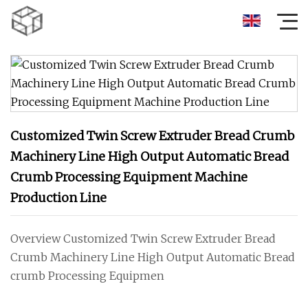
Customized Twin Screw Extruder Bread Crumb
Machinery Line High Output Automatic Bread
Crumb Processing Equipment Machine
Production Line
Overview Customized Twin Screw Extruder Bread
Crumb Machinery Line High Output Automatic Bread
crumb Processing Equipmen