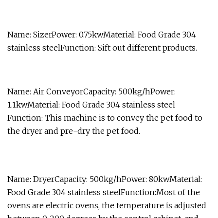
Name: SizerPower: 0.75kwMaterial: Food Grade 304
stainless steelFunction: Sift out different products.
Name: Air ConveyorCapacity: 500kg/hPower:
1.1kwMaterial: Food Grade 304 stainless steel
Function: This machine is to convey the pet food to
the dryer and pre-dry the pet food.
Name: DryerCapacity: 500kg/hPower: 80kwMaterial:
Food Grade 304 stainless steelFunction:Most of the
ovens are electric ovens, the temperature is adjusted