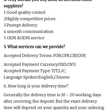
suppliers?
1 Good quality control
2Highly competitive prices
3 Prompt delivery
4 smooth communication
5 OEM &ODM service
5. What services can we provide?
Accepted Delivery Terms: FOB,CFR,CIF,EXW;
Accepted Payment Currency:USD,CNY;
Accepted Payment Type: T/T,L/C;
Language Spoken:English,Chinese
6. How long is your delivery time?
Generally the delivery time is 10 - 20 working days
after receiving the deposit. But the exact delivery
time will depend on your quantity and your ordering