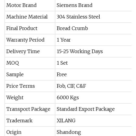
Motor Brand
Siemens Brand
Machine Material
304 Stainless Steel
Final Product
Bread Crumb
Warranty Period
1 Year
Delivery Time
15-25 Working Days
MOQ
1 Set
Sample
Free
Price Terms
Fob, CIF, C&F
Weight
6000 Kgs
Transport Package
Standard Export Package
Trademark
XILANG
Origin
Shandong