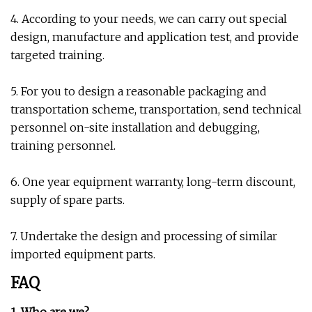
4. According to your needs, we can carry out special
design, manufacture and application test, and provide
targeted training.
5. For you to design a reasonable packaging and
transportation scheme, transportation, send technical
personnel on-site installation and debugging,
training personnel.
6. One year equipment warranty, long-term discount,
supply of spare parts.
7. Undertake the design and processing of similar
imported equipment parts.
FAQ