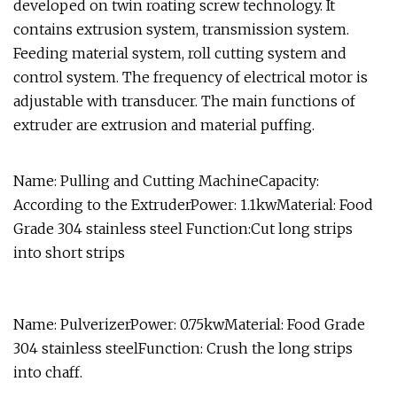
developed on twin roating screw technology. It
contains extrusion system, transmission system.
Feeding material system, roll cutting system and
control system. The frequency of electrical motor is
adjustable with transducer. The main functions of
extruder are extrusion and material puffing.
Name: Pulling and Cutting MachineCapacity:
According to the ExtruderPower: 1.1kwMaterial: Food
Grade 304 stainless steel Function:Cut long strips
into short strips
Name: PulverizerPower: 0.75kwMaterial: Food Grade
304 stainless steelFunction: Crush the long strips
into chaff.