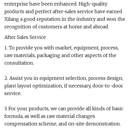
enterprise have been enhanced. High-quality
products and perfect after-sales service have earned
Xilang a good reputation in the industry and won the
recognition of customers at home and abroad.
After Sales Service
1. To provide you with market, equipment, process,
raw materials, packaging and other aspects of the
consultation.
2. Assist you in equipment selection, process design,
plant layout optimization, if necessary, door-to-door
service.
3. For your products, we can provide all kinds of basic
formula, as well as raw material changes
compensation scheme, and on-site demonstration.