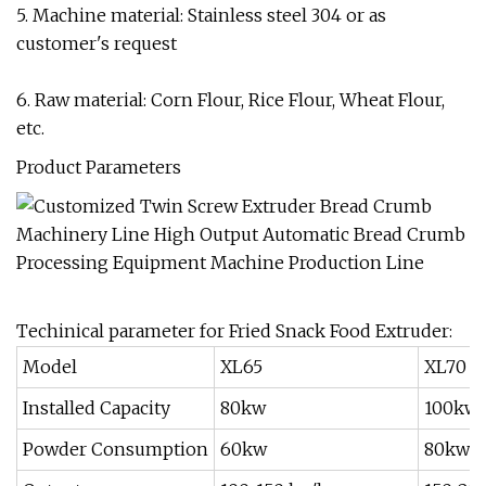
5. Machine material: Stainless steel 304 or as
customer's request
6. Raw material: Corn Flour, Rice Flour, Wheat Flour,
etc.
Product Parameters
Techinical parameter for Fried Snack Food Extruder:
Model
XL65
XL70
Installed Capacity
80kw
100kw
Powder Consumption
60kw
80kw