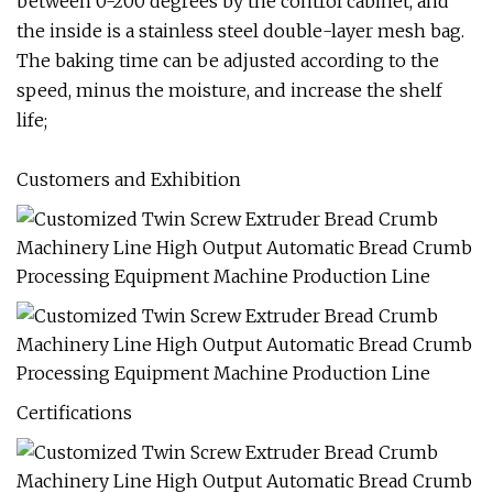
between 0-200 degrees by the control cabinet, and
the inside is a stainless steel double-layer mesh bag.
The baking time can be adjusted according to the
speed, minus the moisture, and increase the shelf
life;
Customers and Exhibition
Certifications