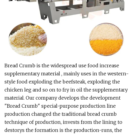
Bread Crumb is the widespread use food increase
supplementary material , mainly uses in the western-
style food exploding the beefsteak, exploding the
chicken leg and so on to fry in oil the supplementary
material. Our company develops the development
"Bread Crumb" special-purpose production line
production changed the traditional bread crumb
technique of production, invests from the lining to
destorys the formation is the production-runs, the