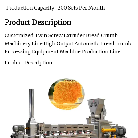
Production Capacity
200 Sets Per Month
Product Description
Customized Twin Screw Extruder Bread Crumb
Machinery Line High Output Automatic Bread crumb
Processing Equipment Machine Production Line
Product Description