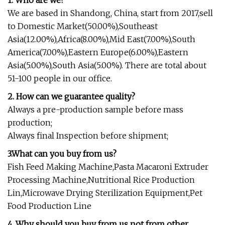
1. Who are we?
We are based in Shandong, China, start from 2017,sell
to Domestic Market(50.00%),Southeast
Asia(12.00%),Africa(8.00%),Mid East(7.00%),South
America(7.00%),Eastern Europe(6.00%),Eastern
Asia(5.00%),South Asia(5.00%). There are total about
51-100 people in our office.
2. How can we guarantee quality?
Always a pre-production sample before mass
production;
Always final Inspection before shipment;
3.What can you buy from us?
Fish Feed Making Machine,Pasta Macaroni Extruder
Processing Machine,Nutritional Rice Production
Lin,Microwave Drying Sterilization Equipment,Pet
Food Production Line
4. Why should you buy from us not from other