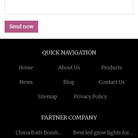
Send now
QUICK NAVIGATION
Home
About Us
Products
News
Blog
Contact Us
Sitemap
Privacy Policy
PARTNER COMPANY
China Bath Bomb
Best led grow lights for