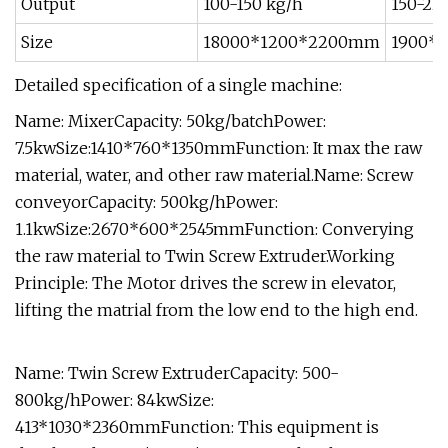
Output
100-150 kg/h
150-22
Size
18000*1200*2200mm
1900*
Detailed specification of a single machine:
Name: MixerCapacity: 50kg/batchPower:
7.5kwSize:1410*760*1350mmFunction: It max the raw
material, water, and other raw material.Name: Screw
conveyorCapacity: 500kg/hPower:
1.1kwSize:2670*600*2545mmFunction: Converying
the raw material to Twin Screw Extruder.Working
Principle: The Motor drives the screw in elevator,
lifting the matrial from the low end to the high end.
Name: Twin Screw ExtruderCapacity: 500-
800kg/hPower: 84kwSize:
413*1030*2360mmFunction: This equipment is