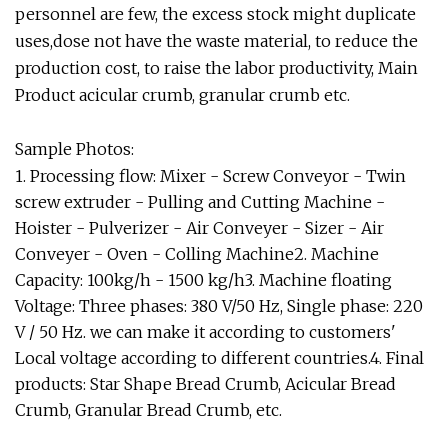
personnel are few, the excess stock might duplicate
uses,dose not have the waste material, to reduce the
production cost, to raise the labor productivity, Main
Product acicular crumb, granular crumb etc.
Sample Photos:
1. Processing flow: Mixer - Screw Conveyor - Twin
screw extruder - Pulling and Cutting Machine -
Hoister - Pulverizer - Air Conveyer - Sizer - Air
Conveyer - Oven - Colling Machine2. Machine
Capacity: 100kg/h - 1500 kg/h3. Machine floating
Voltage: Three phases: 380 V/50 Hz, Single phase: 220
V / 50 Hz. we can make it according to customers'
Local voltage according to different countries.4. Final
products: Star Shape Bread Crumb, Acicular Bread
Crumb, Granular Bread Crumb, etc.