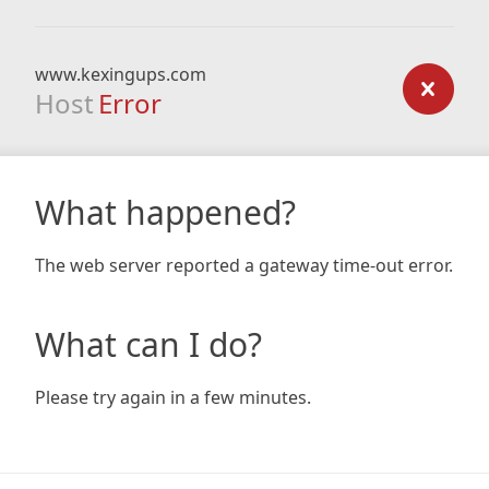
www.kexingups.com
Host
Error
What happened?
The web server reported a gateway time-out error.
What can I do?
Please try again in a few minutes.