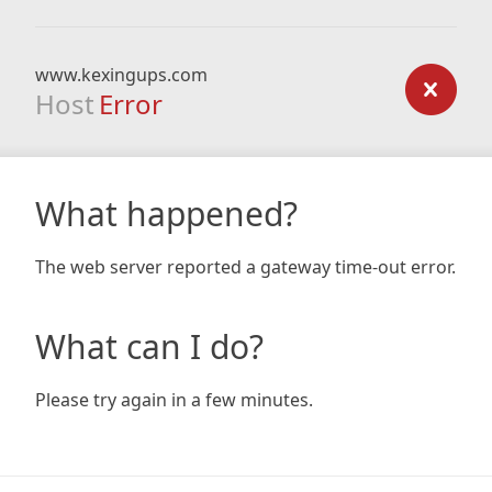
www.kexingups.com
Host
Error
What happened?
The web server reported a gateway time-out error.
What can I do?
Please try again in a few minutes.