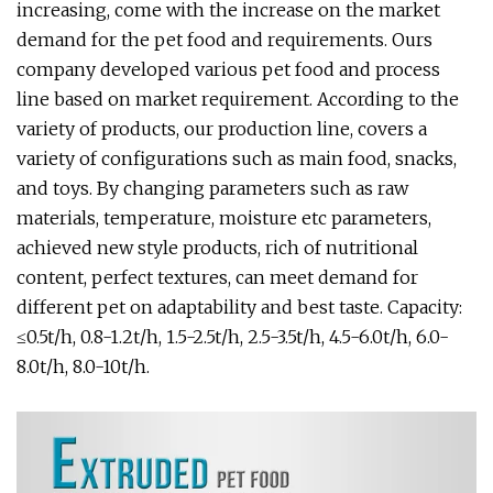
increasing, come with the increase on the market
demand for the pet food and requirements. Ours
company developed various pet food and process
line based on market requirement. According to the
variety of products, our production line, covers a
variety of configurations such as main food, snacks,
and toys. By changing parameters such as raw
materials, temperature, moisture etc parameters,
achieved new style products, rich of nutritional
content, perfect textures, can meet demand for
different pet on adaptability and best taste. Capacity:
≤0.5t/h, 0.8-1.2t/h, 1.5-2.5t/h, 2.5-3.5t/h, 4.5-6.0t/h, 6.0-
8.0t/h, 8.0-10t/h.