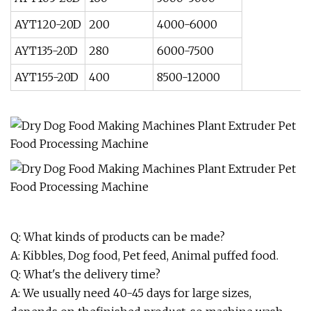
AYT120-20D
200
4000-6000
AYT135-20D
280
6000-7500
AYT155-20D
400
8500-12000
Q: What kinds of products can be made?
A: Kibbles, Dog food, Pet feed, Animal puffed food.
Q: What's the delivery time?
A: We usually need 40-45 days for large sizes,