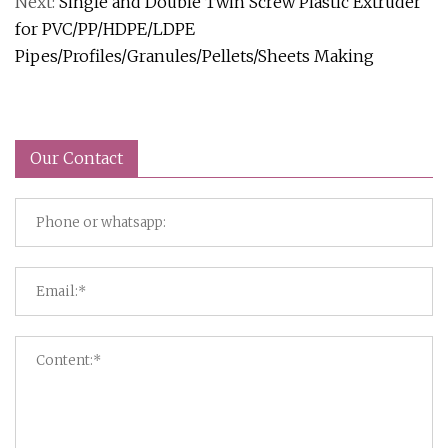
Next:
Single and Double Twin Screw Plastic Extruder
for PVC/PP/HDPE/LDPE
Pipes/Profiles/Granules/Pellets/Sheets Making
Our Contact