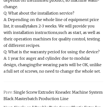
depends on thefinished product, so machine wash-
change.
Q: What about the installation service?
A: Depending on the whole line of equipment price
list, it usuallytakes 2-3 weeks. We will provide you
with installation instructions,such as start, as well as
their operation machines for quality control, testing
of different recipes.
Q: What is the warranty period for using the device?
A: 1 year for auger and cylinder due to modular
design, changingthe wearing parts will be OK, unlike
a full set of screws, no need to change the whole set.
Prev:
Single Screw Extruder Kneader Machine System
Black Masterbatch Production Line