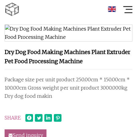
Dry Dog Food Making Machines Plant Extruder
Pet Food Processing Machine
Package size per unit product 250.00cm * 150.00cm *
100.00cm Gross weight per unit product 3000.000kg
Dry dog food makin
SHARE
Send inquiry