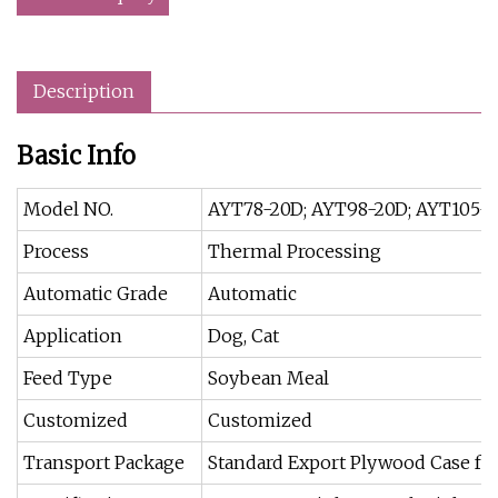
Description
Basic Info
Model NO.
AYT78-20D; AYT98-20D; AYT105-
Process
Thermal Processing
Automatic Grade
Automatic
Application
Dog, Cat
Feed Type
Soybean Meal
Customized
Customized
Transport Package
Standard Export Plywood Case for