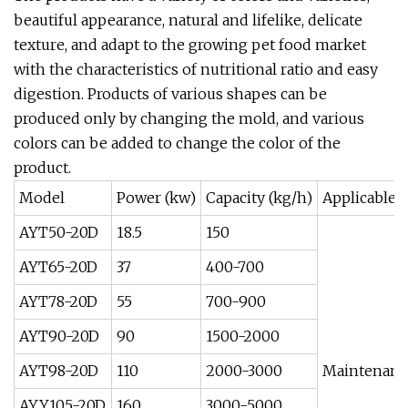
beautiful appearance, natural and lifelike, delicate
texture, and adapt to the growing pet food market
with the characteristics of nutritional ratio and easy
digestion. Products of various shapes can be
produced only by changing the mold, and various
colors can be added to change the color of the
product.
Model
Power (kw)
Capacity (kg/h)
Applicable
AYT50-20D
18.5
150
AYT65-20D
37
400-700
AYT78-20D
55
700-900
AYT90-20D
90
1500-2000
AYT98-20D
110
2000-3000
Maintenance
AYY105-20D
160
3000-5000