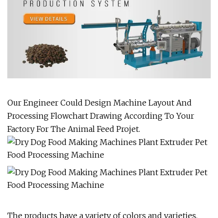
Our Engineer Could Design Machine Layout And
Processing Flowchart Drawing According To Your
Factory For The Animal Feed Projet.
The products have a variety of colors and varieties,