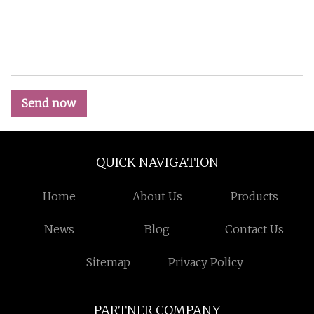
Send now
QUICK NAVIGATION
Home
About Us
Products
News
Blog
Contact Us
Sitemap
Privacy Policy
PARTNER COMPANY