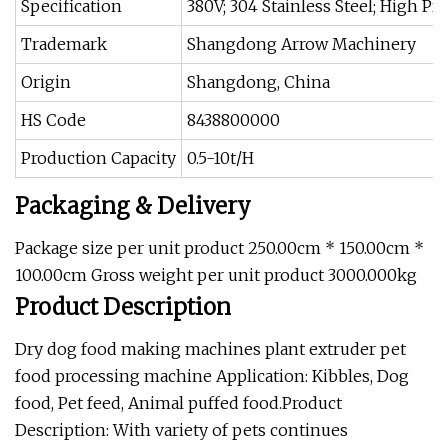
Specification
380V; 304 Stainless Steel; High Pr
Trademark
Shangdong Arrow Machinery
Origin
Shangdong, China
HS Code
8438800000
Production Capacity
0.5-10t/H
Packaging & Delivery
Package size per unit product 250.00cm * 150.00cm *
100.00cm Gross weight per unit product 3000.000kg
Product Description
Dry dog food making machines plant extruder pet
food processing machine Application: Kibbles, Dog
food, Pet feed, Animal puffed food.Product
Description: With variety of pets continues