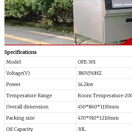
Specifications
Model
OFE-301
Voltage(V)
380V/50HZ
Power
14.2kw
Temperature Range
Room Temperature~20
Overall dimension
450*860*1130mm
Packing size
470*910*1210mm
Oil Capacity
30L