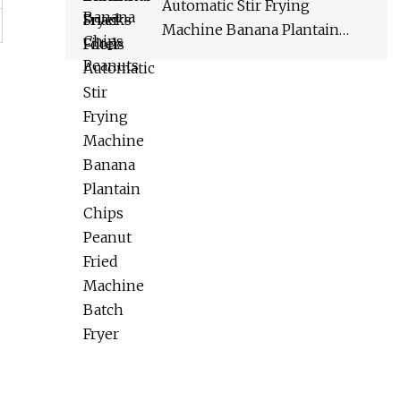
Automatic Stir Frying
Machine Banana Plantain
Chips Peanut Fried Machine
Batch Fryer