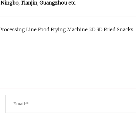
 Ningbo, Tianjin, Guangzhou etc.
d Processing Line Food Frying Machine 2D 3D Fried Snacks