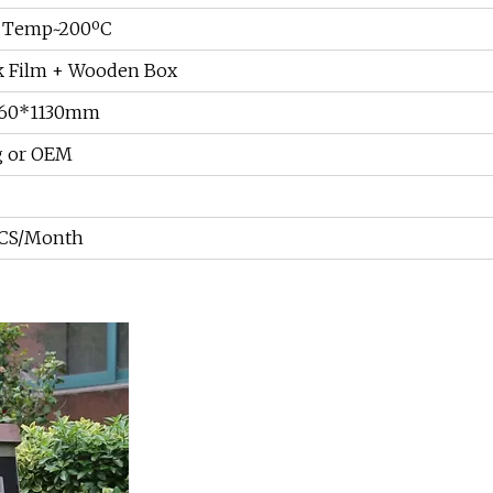
 Temp~200ºC
k Film + Wooden Box
860*1130mm
g or OEM
CS/Month