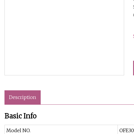
Description
Basic Info
Model NO.
OFE30