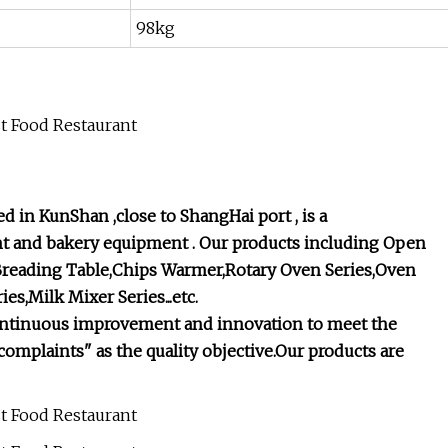
98kg
 in KunShan ,close to ShangHai port , is a
t and bakery equipment . Our products including Open
 Breading Table,Chips Warmer,Rotary Oven Series,Oven
es,Milk Mixer Series...etc.
st, continuous improvement and innovation to meet the
omplaints" as the quality objective.Our products are