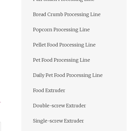
Bread Crumb Processing Line
Popcorn Processing Line
Pellet Food Processing Line
Pet Food Processing Line
Daily Pet Food Processing Line
Food Extruder
Double-screw Extruder
Single-screw Extruder