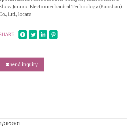
Show Junnuo Electromechanical Technology (Kunshan)
Co., Ltd., locate
SHARE
Send inquiry
1/OFG301