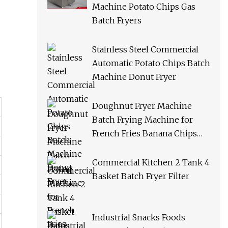
Machine Potato Chips Gas
Batch Fryers
Stainless Steel Commercial
Automatic Potato Chips Batch
Machine Donut Fryer
Doughnut Fryer Machine
Batch Frying Machine for
French Fries Banana Chips
Peanuts
Commercial Kitchen 2 Tank 4
Basket Batch Fryer Filter
Industrial Snacks Foods