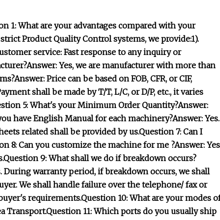
on 1: What are your advantages compared with your
rict Product Quality Control systems, we provide:1).
customer service: Fast response to any inquiry or
acturer?Answer: Yes, we are manufacturer with more than
rms?Answer: Price can be based on FOB, CFR, or CIF,
ent shall be made by T/T, L/C, or D/P, etc., it varies
uestion 5: What's your Minimum Order Quantity?Answer:
you have English Manual for each machinery?Answer: Yes.
eets related shall be provided by us.Question 7: Can I
on 8: Can you customize the machine for me ?Answer: Yes
.Question 9: What shall we do if breakdown occurs?
 During warranty period, if breakdown occurs, we shall
uyer. We shall handle failure over the telephone/ fax or
e buyer's requirements.Question 10: What are your modes o
Sea Transport.Question 11: Which ports do you usually ship