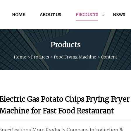
HOME
ABOUT US
PRODUCTS
NEWS
Products
Home
>
Products
>
Food Frying Machine
>
Content
Electric Gas Potato Chips Frying Fryer
Machine for Fast Food Restaurant
Specifications More Products Company Introduction &