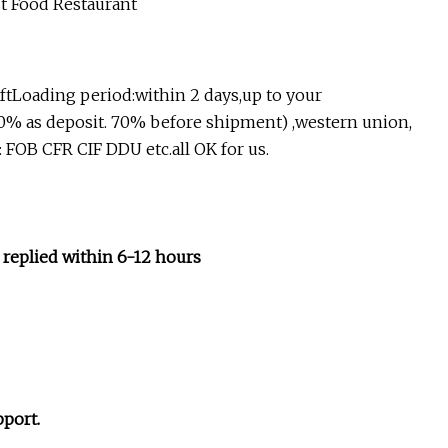
aftLoading period:within 2 days,up to your
0% as deposit. 70% before shipment) ,western union,
 FOB CFR CIF DDU etc.all OK for us.
 replied within 6-12 hours
pport.