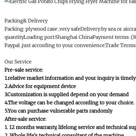
Packing& Delivery
Packing: plywood case ,very safeDelivery:by sea or aircr
quantityLoading port:Shanghai ChinaPayment terms: (3
Paypal ,just according to your convenience.Trade Terms:
Our Service
Pre-sale service:
1.relative market information and your inquiry is timely
2.Advice for equipment device
3.Customization is supplied depend on your demand
4.The voltage can be changed according to your choice.
5.You can purchase vulnerable parts randomly
After-sale service:
1. 12 months warranty, lifelong service and technical su
2. Whole life's technical consultant of the machine.