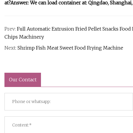
at?Answer: We can load container at: Qingdao, Shanghai,
Prev:
Full Automatic Extrusion Fried Pellet Snacks Foo
Chips Machinery
Next:
Shrimp Fish Meat Sweet Food Frying Machine
Our Contact