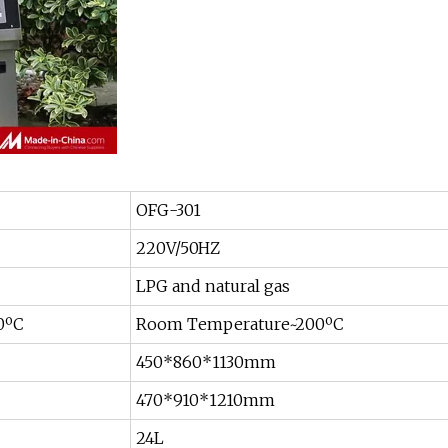
OFG-301
220V/50HZ
LPG and natural gas
0ºC
Room Temperature~200ºC
450*860*1130mm
470*910*1210mm
24L