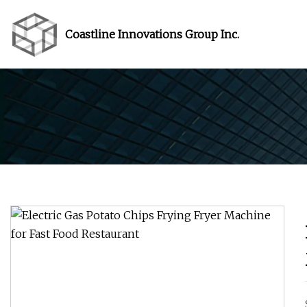
Coastline Innovations Group Inc.