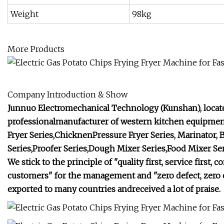
Weight
98kg
More Products
Company Introduction & Show
Junnuo Electromechanical Technology (Kunshan), located
professionalmanufacturer of western kitchen equipmen
Fryer Series,ChicknenPressure Fryer Series, Marinator,
Series,Proofer Series,Dough Mixer Series,Food Mixer Seri
We stick to the principle of "quality first, service fir
customers" for the management and "zero defect, zero c
exported to many countries andreceived a lot of praise.