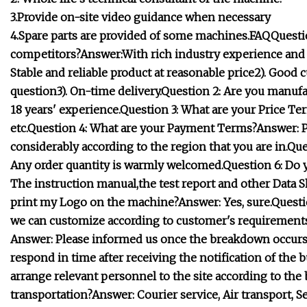
3.
Provide on-site video guidance when necessary
4.Spare parts are provided of some machines.FAQQuesti
competitors?Answer:With rich industry experience and st
Stable and reliable product at reasonable price2). Good 
question3). On-time delivery.Question 2: Are you manuf
18 years' experience.Question 3: What are your Price Te
etc.Question 4: What are your Payment Terms?Answer: Paym
considerably according to the region that you are in.Q
Any order quantity is warmly welcomed.Question 6: Do 
The instruction manual,the test report and other Data Sh
print my Logo on the machine?Answer: Yes, sure.Questi
we can customize according to customer's requirements
Answer: Please informed us once the breakdown occurs.
respond in time after receiving the notification of the b
arrange relevant personnel to the site according to th
transportation?Answer: Courier service, Air transport, 