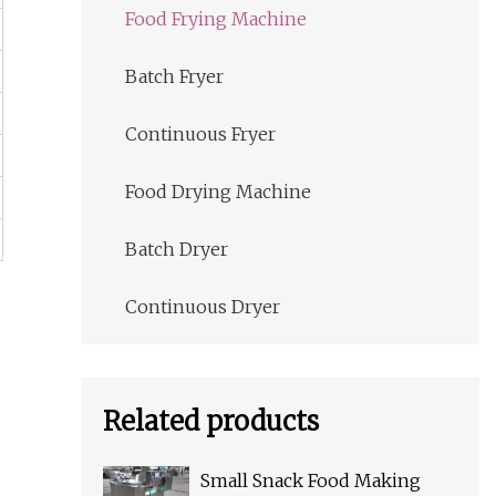
Food Frying Machine
Batch Fryer
Continuous Fryer
Food Drying Machine
Batch Dryer
Continuous Dryer
Related products
Small Snack Food Making