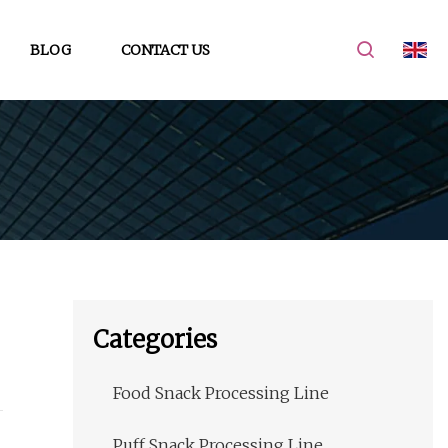
BLOG
CONTACT US
Categories
Food Snack Processing Line
Puff Snack Processing Line