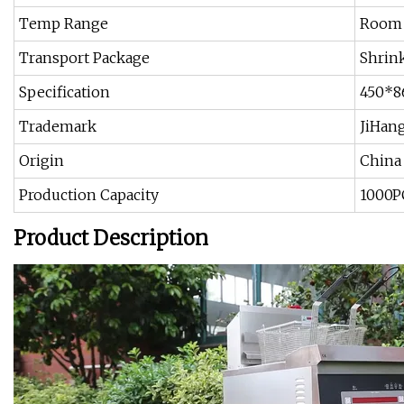
Temp Range
Room
Transport Package
Shrin
Specification
450*
Trademark
JiHan
Origin
China
Production Capacity
1000P
Product Description