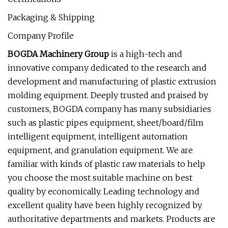
Packaging & Shipping
Company Profile
BOGDA Machinery Group
is a high-tech and
innovative company dedicated to the research and
development and manufacturing of plastic extrusion
molding equipment. Deeply trusted and praised by
customers, BOGDA company has many subsidiaries
such as plastic pipes equipment, sheet/board/film
intelligent equipment, intelligent automation
equipment, and granulation equipment. We are
familiar with kinds of plastic raw materials to help
you choose the most suitable machine on best
quality by economically. Leading technology and
excellent quality have been highly recognized by
authoritative departments and markets. Products are