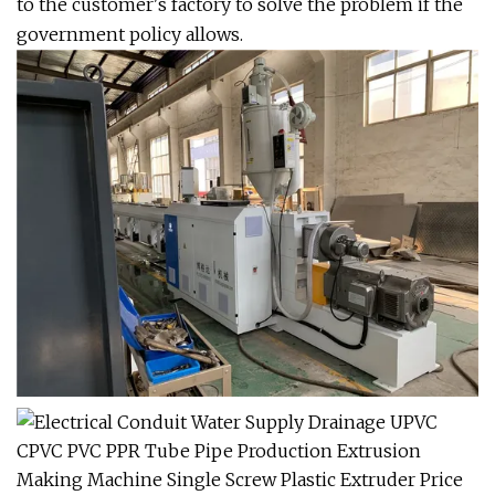
to the customer's factory to solve the problem if the
government policy allows.