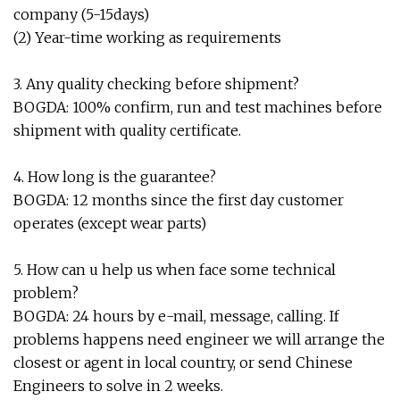
company (5-15days)
(2) Year-time working as requirements
3. Any quality checking before shipment?
BOGDA: 100% confirm, run and test machines before
shipment with quality certificate.
4. How long is the guarantee?
BOGDA: 12 months since the first day customer
operates (except wear parts)
5. How can u help us when face some technical
problem?
BOGDA: 24 hours by e-mail, message, calling. If
problems happens need engineer we will arrange the
closest or agent in local country, or send Chinese
Engineers to solve in 2 weeks.