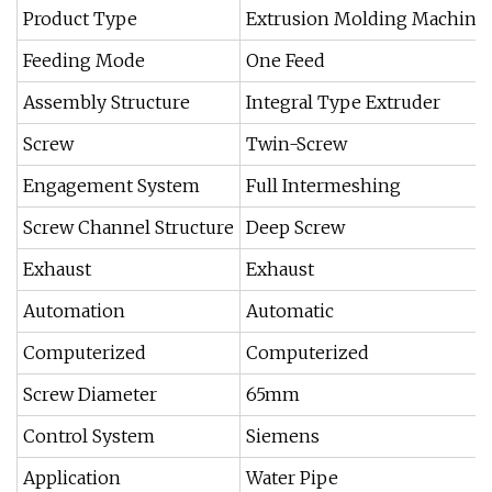
Product Type
Extrusion Molding Machine
Feeding Mode
One Feed
Assembly Structure
Integral Type Extruder
Screw
Twin-Screw
Engagement System
Full Intermeshing
Screw Channel Structure
Deep Screw
Exhaust
Exhaust
Automation
Automatic
Computerized
Computerized
Screw Diameter
65mm
Control System
Siemens
Application
Water Pipe