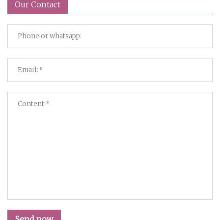
Our Contact
Send now