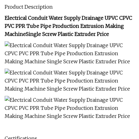
Product Description
Electrical Conduit Water Supply Drainage UPVC CPVC
PVC PPR Tube Pipe Production Extrusion Making
MachineSingle Screw Plastic Extruder Price
Certifications