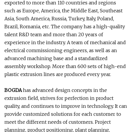
exported to more than 110 countries and regions
such as Europe, America, the Middle East, Southeast
Asia, South America, Russia, Turkey, Italy, Poland,
Brazil, Romania, etc. The company has a high-quality
talent R&D team and more than 20 years of
experience in the industry. A team of mechanical and
electrical commissioning engineers, as well as an
advanced machining base and a standardized
assembly workshop. More than 600 sets of high-end
plastic extrusion lines are produced every year.
BOGDA
has advanced design concepts in the
extrusion field, strives for perfection in product
quality, and continues to improve in technology. It can
provide customized solutions for each customer to
meet the different needs of customers. Project
planning, product positioning, plant planning,