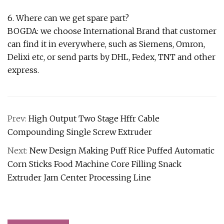
6. Where can we get spare part?
BOGDA: we choose International Brand that customer
can find it in everywhere, such as Siemens, Omron,
Delixi etc, or send parts by DHL, Fedex, TNT and other
express.
Prev:
High Output Two Stage Hffr Cable
Compounding Single Screw Extruder
Next:
New Design Making Puff Rice Puffed Automatic
Corn Sticks Food Machine Core Filling Snack
Extruder Jam Center Processing Line