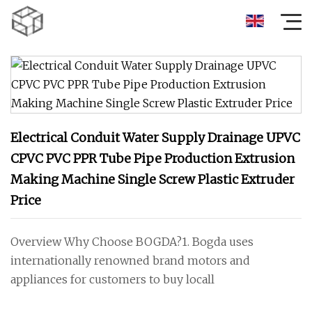
Electrical Conduit Water Supply Drainage UPVC
CPVC PVC PPR Tube Pipe Production Extrusion
Making Machine Single Screw Plastic Extruder
Price
Overview Why Choose BOGDA?1. Bogda uses
internationally renowned brand motors and
appliances for customers to buy locall