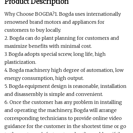
Product Description
Why Choose BOGDA?1. Bogda uses internationally
renowned brand motors and appliances for
customers to buy locally.
2. Bogda can do plant planning for customers and
maximize benefits with minimal cost.
3. Bogda adopts special screw, long life, high
plasticization.
4. Bogda machinery high degree of automation, low
energy consumption, high output.
5. Bogda equipment design is reasonable, installation
and disassembly is simple and convenient.
6. Once the customer has any problem in installing
and operating the machinery, Bogda will arrange
corresponding technicians to provide online video
guidance for the customer in the shortest time or go