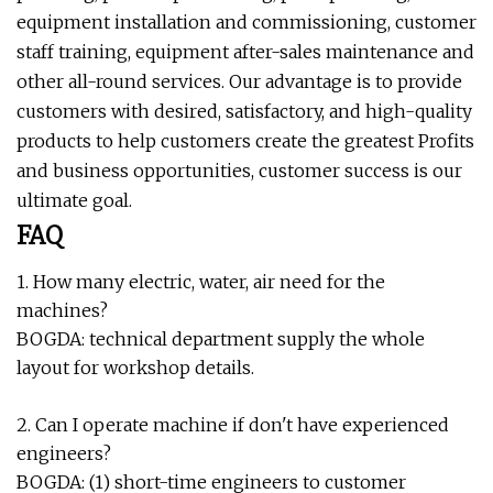
equipment installation and commissioning, customer
staff training, equipment after-sales maintenance and
other all-round services. Our advantage is to provide
customers with desired, satisfactory, and high-quality
products to help customers create the greatest Profits
and business opportunities, customer success is our
ultimate goal.
FAQ
1. How many electric, water, air need for the
machines?
BOGDA: technical department supply the whole
layout for workshop details.
2. Can I operate machine if don't have experienced
engineers?
BOGDA: (1) short-time engineers to customer