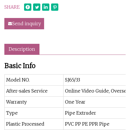
SHARE
Send inquiry
Description
Basic Info
Model NO.
SJ65/33
After-sales Service
Online Video Guide, Overseas
Warranty
One Year
Type
Pipe Extruder
Plastic Processed
PVC PP PE PPR Pipe