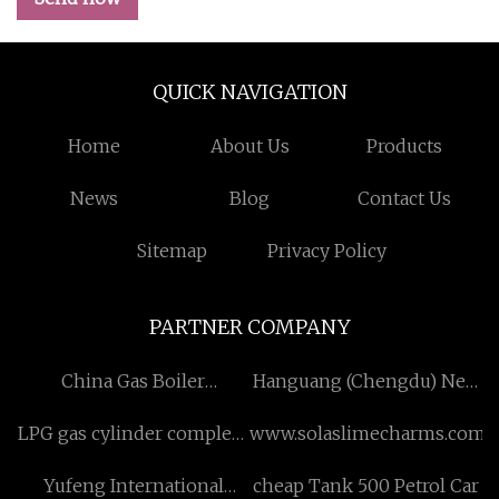
QUICK NAVIGATION
Home
About Us
Products
News
Blog
Contact Us
Sitemap
Privacy Policy
PARTNER COMPANY
China Gas Boiler
Hanguang (Chengdu) New
manufacturers
Material Technology Co.,
LPG gas cylinder complete
www.solaslimecharms.com
Ltd
sets of testing equipments
Yufeng International
cheap Tank 500 Petrol Car
factory