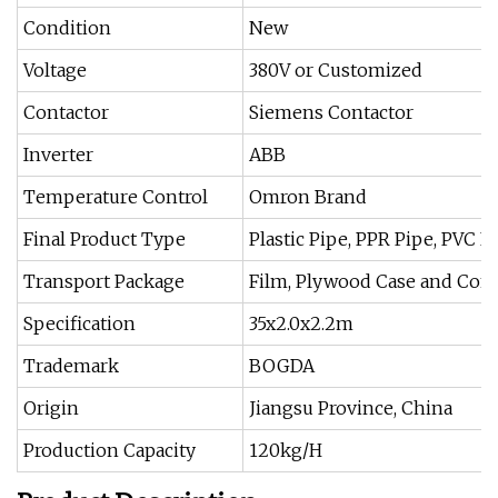
Condition
New
Voltage
380V or Customized
Contactor
Siemens Contactor
Inverter
ABB
Temperature Control
Omron Brand
Final Product Type
Plastic Pipe, PPR Pipe, PVC P
Transport Package
Film, Plywood Case and Con
Specification
35x2.0x2.2m
Trademark
BOGDA
Origin
Jiangsu Province, China
Production Capacity
120kg/H