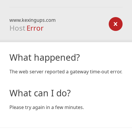
www.kexingups.com
Host
Error
What happened?
The web server reported a gateway time-out error.
What can I do?
Please try again in a few minutes.