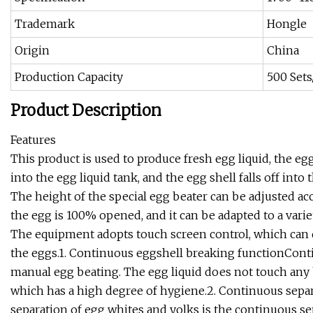
Trademark
Hongle
Origin
China
Production Capacity
500 Set
Product Description
Features
This product is used to produce fresh egg liquid, the e
into the egg liquid tank, and the egg shell falls off into 
The height of the special egg beater can be adjusted acc
the egg is 100% opened, and it can be adapted to a variet
The equipment adopts touch screen control, which can
the eggs.1. Continuous eggshell breaking functionConti
manual egg beating. The egg liquid does not touch any b
which has a high degree of hygiene.2. Continuous sepa
separation of egg whites and yolks is the continuous se