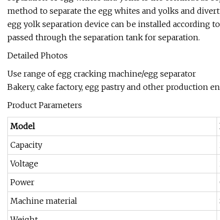
method to separate the egg whites and yolks and divert
egg yolk separation device can be installed according t
passed through the separation tank for separation.
Detailed Photos
Use range of egg cracking machine/egg separator
Bakery, cake factory, egg pastry and other production en
Product Parameters
Model
Capacity
Voltage
Power
Machine material
Weight