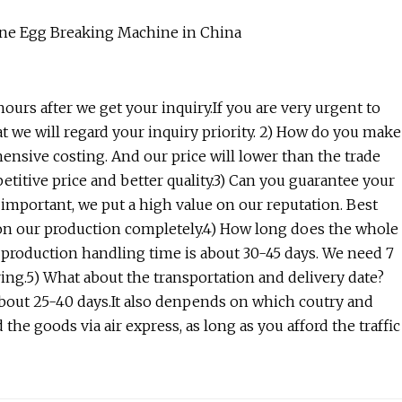
ours after we get your inquiry.If you are very urgent to
that we will regard your inquiry priority. 2) How do you make
nsive costing. And our price will lower than the trade
itive price and better quality.3) Can you guarantee your
 important, we put a high value on our reputation. Best
ed on our production completely.4) How long does the whole
 production handling time is about 30-45 days. We need 7
ring.5) What about the transportation and delivery date?
about 25-40 days.It also denpends on which coutry and
he goods via air express, as long as you afford the traffic