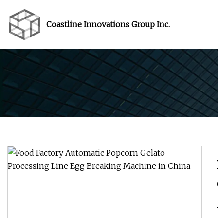
Coastline Innovations Group Inc.