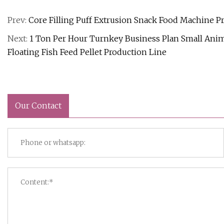
Prev:
Core Filling Puff Extrusion Snack Food Machine Pr
Next:
1 Ton Per Hour Turnkey Business Plan Small Anima
Floating Fish Feed Pellet Production Line
Our Contact