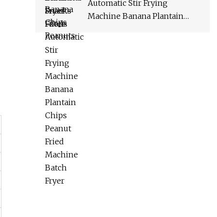
Automatic Stir Frying
Machine Banana Plantain
Chips Peanut Fried Machine
Batch Fryer