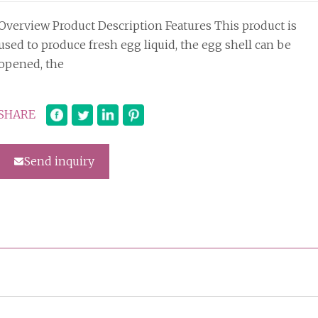
Overview Product Description Features This product is
used to produce fresh egg liquid, the egg shell can be
opened, the
SHARE
Send inquiry