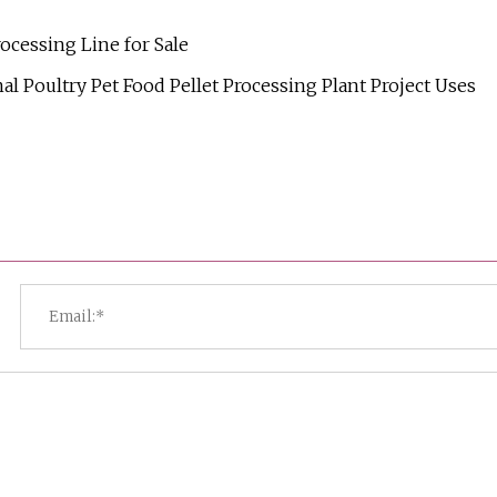
ocessing Line for Sale
l Poultry Pet Food Pellet Processing Plant Project Uses