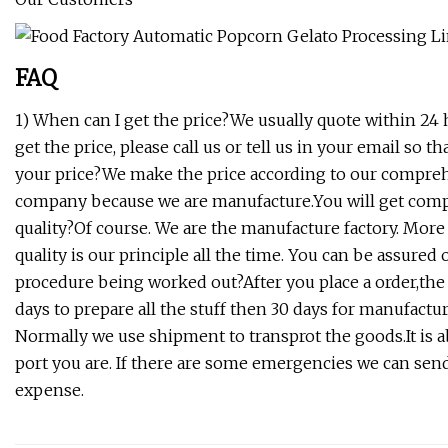
FAQ
1) When can I get the price?We usually quote within 24 h
get the price, please call us or tell us in your email so 
your price?We make the price according to our comprehe
company because we are manufacture.You will get compet
quality?Of course. We are the manufacture factory. More
quality is our principle all the time. You can be assur
procedure being worked out?After you place a order,the
days to prepare all the stuff then 30 days for manufactu
Normally we use shipment to transprot the goods.It is 
port you are. If there are some emergencies we can send t
expense.