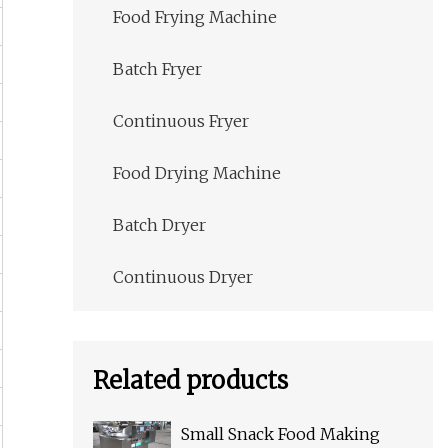
Food Frying Machine
Batch Fryer
Continuous Fryer
Food Drying Machine
Batch Dryer
Continuous Dryer
Related products
Small Snack Food Making