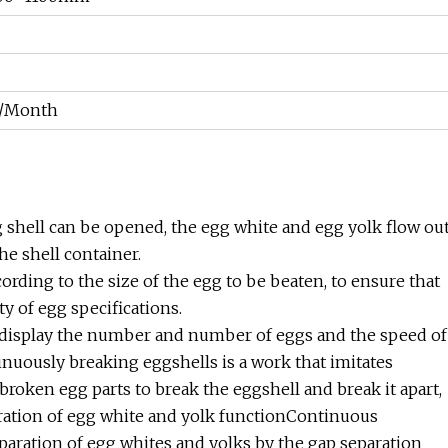
s/Month
gg shell can be opened, the egg white and egg yolk flow ou
the shell container.
ording to the size of the egg to be beaten, to ensure that
y of egg specifications.
 display the number and number of eggs and the speed of
nuously breaking eggshells is a work that imitates
roken egg parts to break the eggshell and break it apart,
ration of egg white and yolk functionContinuous
paration of egg whites and yolks by the gap separation