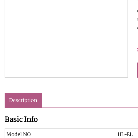
Description
Basic Info
Model NO.
HL-EL