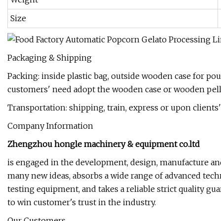
Size
Packaging & Shipping
Packing: inside plastic bag, outside wooden case for po
customers' need adopt the wooden case or wooden pellet
Transportation: shipping, train, express or upon client
Company Information
Zhengzhou hongle machinery & equipment co.ltd
is engaged in the development, design, manufacture and
many new ideas, absorbs a wide range of advanced techn
testing equipment, and takes a reliable strict quality g
to win customer's trust in the industry.
Our Customers