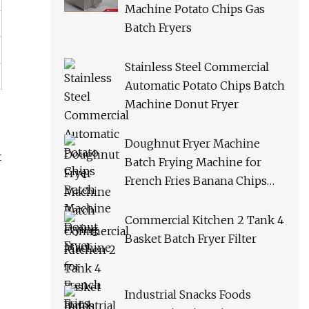
Machine Potato Chips Gas
Batch Fryers
Stainless Steel Commercial
Automatic Potato Chips Batch
Machine Donut Fryer
Doughnut Fryer Machine
t
Batch Frying Machine for
French Fries Banana Chips
Peanuts
Commercial Kitchen 2 Tank 4
Basket Batch Fryer Filter
Industrial Snacks Foods