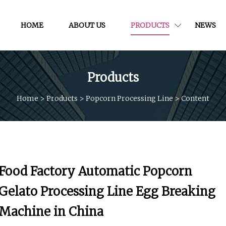
HOME
ABOUT US
PRODUCTS
NEWS
Products
Home
>
Products
>
Popcorn Processing Line
>
Content
Food Factory Automatic Popcorn
Gelato Processing Line Egg Breaking
Machine in China