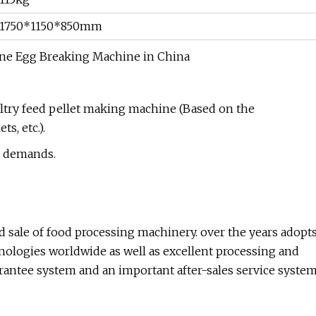
1750*1150*850mm
ultry feed pellet making machine (Based on the
s, etc.).
s' demands.
 sale of food processing machinery. over the years adopt
ologies worldwide as well as excellent processing and
uarantee system and an important after-sales service syste