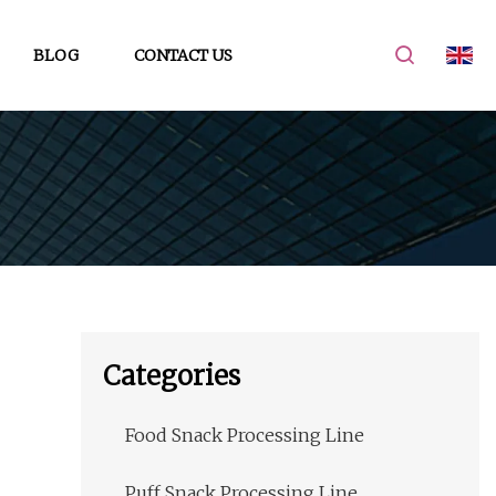
BLOG
CONTACT US
Categories
Food Snack Processing Line
Puff Snack Processing Line