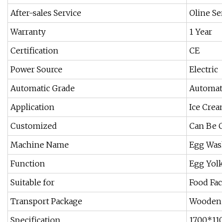
After-sales Service
Oline Se
Warranty
1 Year
Certification
CE
Power Source
Electric
Automatic Grade
Automat
Application
Ice Crea
Customized
Can Be 
Machine Name
Egg Was
Function
Egg Yolk
Suitable for
Food Fac
Transport Package
Wooden 
Specification
1700*1