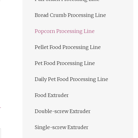
Bread Crumb Processing Line
Popcorn Processing Line
Pellet Food Processing Line
Pet Food Processing Line
Daily Pet Food Processing Line
Food Extruder
Double-screw Extruder
Single-screw Extruder