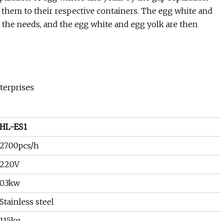
 them to their respective containers. The egg white and
o the needs, and the egg white and egg yolk are then
terprises
HL-ES1
2700pcs/h
220V
0.3kw
Stainless steel
115kg