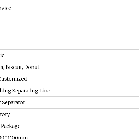
rvice
ic
m, Biscuit, Donut
Customized
hing Separating Line
 Separator
tory
Package
100*1100mm