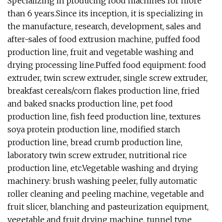
Specializing in producing food machines for more
than 6 years.Since its inception, it is specializing in
the manufacture, research, development, sales and
after-sales of food extrusion machine, puffed food
production line, fruit and vegetable washing and
drying processing line.Puffed food equipment: food
extruder, twin screw extruder, single screw extruder,
breakfast cereals/corn flakes production line, fried
and baked snacks production line, pet food
production line, fish feed production line, textures
soya protein production line, modified starch
production line, bread crumb production line,
laboratory twin screw extruder, nutritional rice
production line, etc.Vegetable washing and drying
machinery: brush washing peeler, fully automatic
roller cleaning and peeling machine, vegetable and
fruit slicer, blanching and pasteurization equipment,
vegetable and fruit drying machine, tunnel type