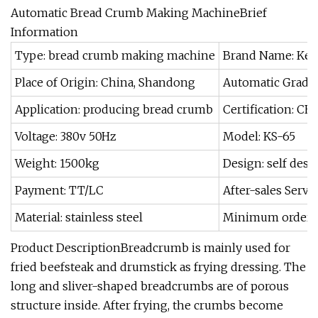
Automatic Bread Crumb Making MachineBrief
Information
Type: bread crumb making machine
Brand Name: Ke
Place of Origin: China, Shandong
Automatic Grade:
Application: producing bread crumb
Certification: CE
Voltage: 380v 50Hz
Model: KS-65
Weight: 1500kg
Design: self des
Payment: TT/LC
After-sales Servic
Material: stainless steel
Minimum order: 
Product DescriptionBreadcrumb is mainly used for
fried beefsteak and drumstick as frying dressing. The
long and sliver-shaped breadcrumbs are of porous
structure inside. After frying, the crumbs become