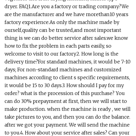
dryer. FAQ1.Are you a factory or trading company?We
are the manufacturer and we have morethan10 years
factory experience.As only the machine made by
ourself,quality can be trusted,and most important
thing is we can do better service after sales.we know
how to fix the problem in each parts easily, so
welcome to visit to our factory2. How long is the
delivery time?For standard machines, it would be 7-10
days; For non-standard machines and customized
machines according to client s specific requirements,
it would be 15 to 30 days.3. How should I pay for my
order? what is the procession of this purchase? You
can do 30% prepayment at first, then we will start to
make production. when the machine is ready , we will
take pictures to you, and then you can do the balance.
after we got your payment. We will send the machine
to you.4. How about your service after sales? Can your