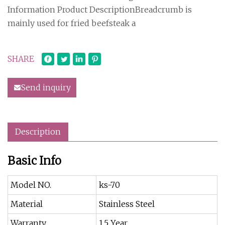
Information Product DescriptionBreadcrumb is
mainly used for fried beefsteak a
SHARE
Send inquiry
Description
Basic Info
Model NO.
ks-70
Material
Stainless Steel
Warranty
1.5 Year