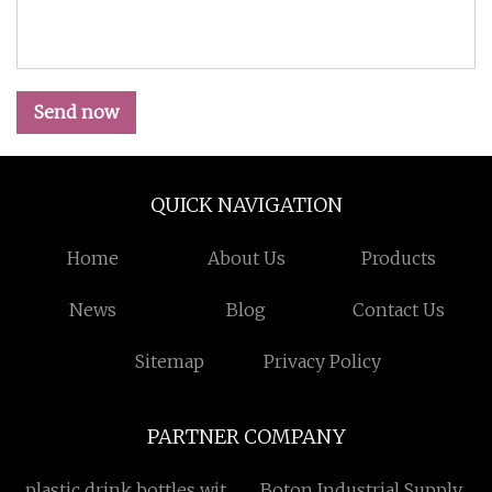
Send now
QUICK NAVIGATION
Home
About Us
Products
News
Blog
Contact Us
Sitemap
Privacy Policy
PARTNER COMPANY
plastic drink bottles with
Boton Industrial Supply