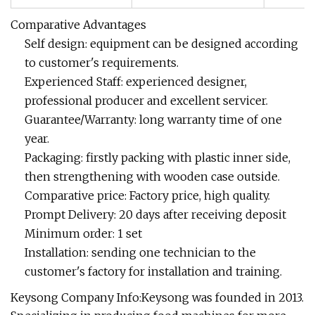
Comparative Advantages
Self design: equipment can be designed according
to customer's requirements.
Experienced Staff: experienced designer,
professional producer and excellent servicer.
Guarantee/Warranty: long warranty time of one
year.
Packaging: firstly packing with plastic inner side,
then strengthening with wooden case outside.
Comparative price: Factory price, high quality.
Prompt Delivery: 20 days after receiving deposit
Minimum order: 1 set
Installation: sending one technician to the
customer's factory for installation and training.
Keysong Company Info:Keysong was founded in 2013.