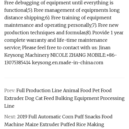
Free debugging of equipment until everything is
functional;5). Free management of equipments long
distance shipping;6). Free training of equipment
maintenance and operating personally;7). Free new
production techniques and formulas;8). Provide 1 year
complete warranty and life-time maintenance
service; Please feel free to contact with us: Jinan
Keysong Machinery NICOLE ZHANG MOBILE:+86-
13075385414 keysong.en.made-in-china.com
Prev:
Full Production Line Animal Food Pet Food
Extruder Dog Cat Feed Bulking Equipment Processing
Line
Next:
2019 Full Automatic Corn Puff Snacks Food
Machine Maize Extruder Puffed Rice Making