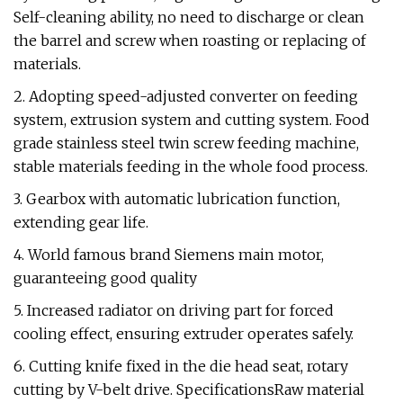
Self-cleaning ability, no need to discharge or clean
the barrel and screw when roasting or replacing of
materials.
2. Adopting speed-adjusted converter on feeding
system, extrusion system and cutting system. Food
grade stainless steel twin screw feeding machine,
stable materials feeding in the whole food process.
3. Gearbox with automatic lubrication function,
extending gear life.
4. World famous brand Siemens main motor,
guaranteeing good quality
5. Increased radiator on driving part for forced
cooling effect, ensuring extruder operates safely.
6. Cutting knife fixed in the die head seat, rotary
cutting by V-belt drive. SpecificationsRaw material