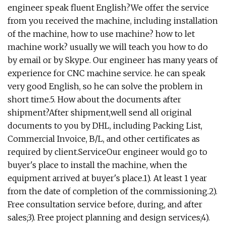
engineer speak fluent English?We offer the service
from you received the machine, including installation
of the machine, how to use machine? how to let
machine work? usually we will teach you how to do
by email or by Skype. Our engineer has many years of
experience for CNC machine service. he can speak
very good English, so he can solve the problem in
short time.5. How about the documents after
shipment?After shipment,well send all original
documents to you by DHL, including Packing List,
Commercial Invoice, B/L, and other certificates as
required by client.ServiceOur engineer would go to
buyer's place to install the machine, when the
equipment arrived at buyer's place.1). At least 1 year
from the date of completion of the commissioning.2).
Free consultation service before, during, and after
sales;3). Free project planning and design services;4).