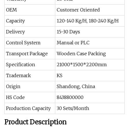
OEM
Customer Oriented
Capacity
120-140 Kg/H, 180-240 Kg/H
Delivery
15-30 Days
Control System
Manual or PLC
Transport Package
Wooden Case Packing
Specification
21000*1500*2200mm
Trademark
KS
Origin
Shandong, China
HS Code
8438800000
Production Capacity
30 Sets/Month
Product Description