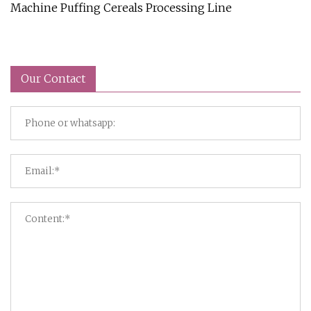
Machine Puffing Cereals Processing Line
Our Contact