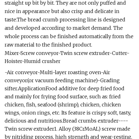
straight up bit by bit. They are not only puffed and
nice in appearance but also crisp and delicate in
taste.The bread crumb processing line is designed
and developed according to market demand. The
whole process can be finished automatically from the
raw material to the finished product.
Mixer-Screw conveyor-Twin screw extruder-Cutter-
Hoister-Humid crusher
-Air conveyor-Multi-layer roasting oven-Air
conveyor(or vacuum feeding machine)-Grading
sifter.ApplicationFood additive for deep fried food
and mainly for frying food surface, such as: fried
chicken, fish, seafood (shrimp), chicken, chicken
wings, onion rings, etc. Its feature is crispy soft, tasty,
delicious and nutritious.Bread crumbs extruder----
Twin screw extruder1. Alloy (38CrMoAL) screw made
by nitriding process, high strength and wear-resting.