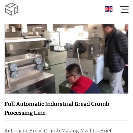
Full Automatic Indurstrial Bread Crumb
Processing Line
Automatic Bread Crumb Making MachineBrief