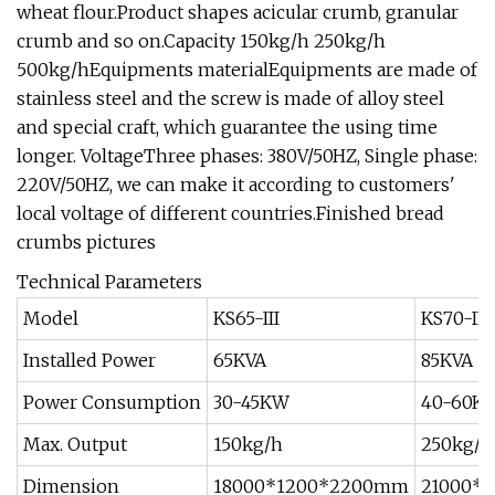
wheat flour.Product shapes acicular crumb, granular
crumb and so on.Capacity 150kg/h 250kg/h
500kg/hEquipments materialEquipments are made of
stainless steel and the screw is made of alloy steel
and special craft, which guarantee the using time
longer. VoltageThree phases: 380V/50HZ, Single phase:
220V/50HZ, we can make it according to customers'
local voltage of different countries.Finished bread
crumbs pictures
Technical Parameters
Model
KS65-III
KS70-II
Installed Power
65KVA
85KVA
Power Consumption
30-45KW
40-60K
Max. Output
150kg/h
250kg/h
Dimension
18000*1200*2200mm
21000*