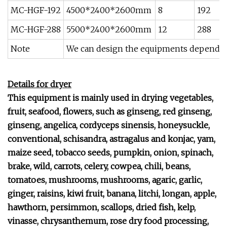
MC-HGF-192
4500*2400*2600mm
8
192
MC-HGF-288
5500*2400*2600mm
12
288
Note
We can design the equipments depend o
Details for dryer
This equipment is mainly used in drying
vegetables,
fruit, seafood, flowers, such as ginseng, red ginseng,
ginseng, angelica, cordyceps sinensis, honeysuckle,
conventional, schisandra, astragalus and konjac, yam,
maize seed, tobacco seeds, pumpkin, onion, spinach,
brake, wild, carrots, celery, cowpea, chili, beans,
tomatoes, mushrooms, mushrooms, agaric, garlic,
ginger, raisins, kiwi fruit, banana, litchi, longan, apple,
hawthorn, persimmon, scallops, dried fish, kelp,
vinasse, chrysanthemum, rose dry food processing,