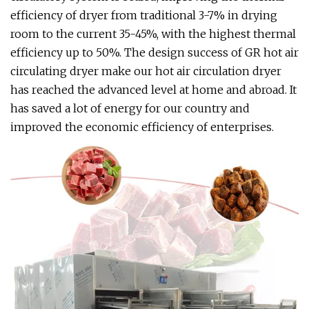
efficiency of dryer from traditional 3-7% in drying
room to the current 35-45%, with the highest thermal
efficiency up to 50%. The design success of GR hot air
circulating dryer make our hot air circulation dryer
has reached the advanced level at home and abroad. It
has saved a lot of energy for our country and
improved the economic efficiency of enterprises.