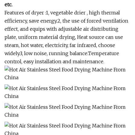
etc.
Features of dryer :1, vegetable drier , high thermal
efficiency, save energy.2, the use of forced ventilation
effect, and equips with adjustable air distributing
plate, uniform material drying, Heat source can use
steam, hot water, electricity, far infrared, choose
widely.3, low noise, running balance.Temperature
control, easy installation and maintenance.