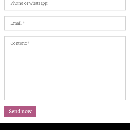
Send now