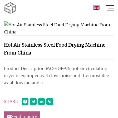
Hot Air Stainless Steel Food Drying Machine
From China
Product Description MC-HGF-96 hot air circulating
dryer is equipped with low-noise and thermostable
axial flow fan and a
SHARE
Send inquiry