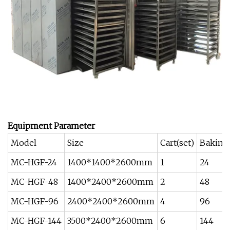
Equipment
P
arameter
Model
Size
Cart(set)
Baking 
MC-HGF-24
1400*1400*2600mm
1
24
MC-HGF-48
1400*2400*2600mm
2
48
MC-HGF-96
2400*2400*2600mm
4
96
MC-HGF-144
3500*2400*2600mm
6
144