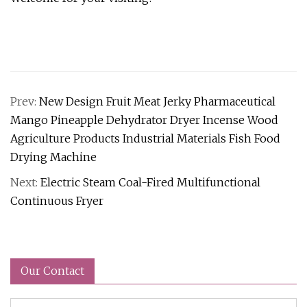
Prev:
New Design Fruit Meat Jerky Pharmaceutical
Mango Pineapple Dehydrator Dryer Incense Wood
Agriculture Products Industrial Materials Fish Food
Drying Machine
Next:
Electric Steam Coal-Fired Multifunctional
Continuous Fryer
Our Contact