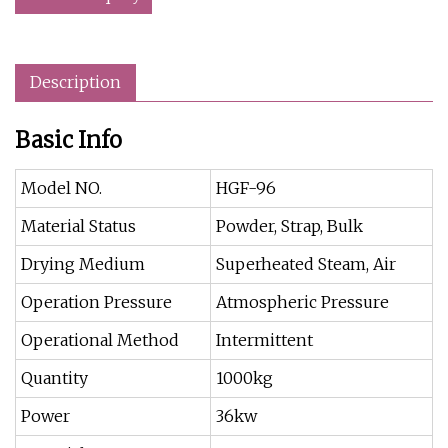
Description
Basic Info
Model NO.
HGF-96
Material Status
Powder, Strap, Bulk
Drying Medium
Superheated Steam, Air
Operation Pressure
Atmospheric Pressure
Operational Method
Intermittent
Quantity
1000kg
Power
36kw