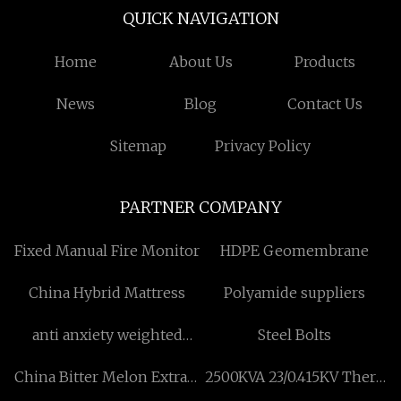
QUICK NAVIGATION
Home
About Us
Products
News
Blog
Contact Us
Sitemap
Privacy Policy
PARTNER COMPANY
Fixed Manual Fire Monitor
HDPE Geomembrane
China Hybrid Mattress
Polyamide suppliers
anti anxiety weighted
Steel Bolts
blanket made in china
China Bitter Melon Extract
2500KVA 23/0.415KV There