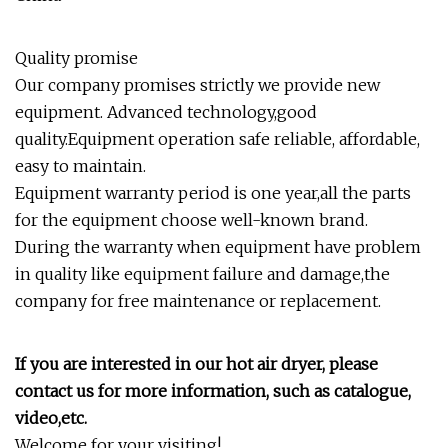
Quality promise
Our company promises strictly we provide new
equipment. Advanced technology,good
quality.Equipment operation safe reliable, affordable,
easy to maintain.
Equipment warranty period is one year,all the parts
for the equipment choose well-known brand.
During the warranty when equipment have problem
in quality like equipment failure and damage,the
company for free maintenance or replacement.
If you are interested in our h
o
t
air
dryer, please
contact us for more information, such as catalogue,
video,etc.
Welcome for your visiting!