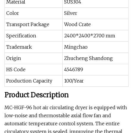
Material
SUS304
Color
Silver
Transport Package
Wood Crate
Specification
2400*2400*2700 mm
Trademark
Mingchao
Origin
Zhucheng Shandong
HS Code
4546789
Production Capacity
100/Year
Product Description
MC-HGF-96 hot air circulating dryer is equipped with
low-noise and thermostable axial flow fan and
automatic temperature control system. The entire
circulatory system is sealed, improving the thermal