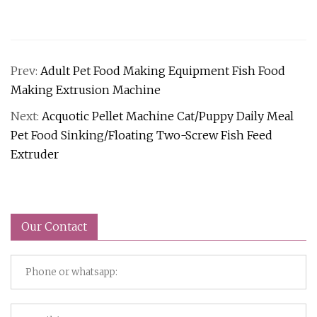
Prev:
Adult Pet Food Making Equipment Fish Food
Making Extrusion Machine
Next:
Acquotic Pellet Machine Cat/Puppy Daily Meal
Pet Food Sinking/Floating Two-Screw Fish Feed
Extruder
Our Contact