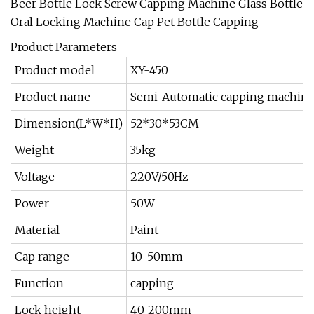
Product Parameters
Product model
XY-450
Product name
Semi-Automatic capping machin
Dimension(L*W*H)
52*30*53CM
Weight
35kg
Voltage
220V/50Hz
Power
50W
Material
Paint
Cap range
10-50mm
Function
capping
Lock height
40-200mm