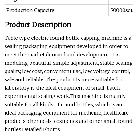
Production Capacity
50000sets
Product Description
Table type electric round bottle capping machine is a
sealing packaging equipment developed in order to
meet the market demand and development. It is
modeling beautiful, simple adjustment, stable sealing
quality, low cost, convenient use, low voltage control,
safe and reliable. The product is more suitable for
laboratory, is the ideal equipment of small-batch,
experimental sealing work.This machine is mainly
suitable for all kinds of round bottles, which is an
ideal packaging equipment for medicine, healthcare
products, chemicals, cosmetics and other small round
bottles.Detailed Photos