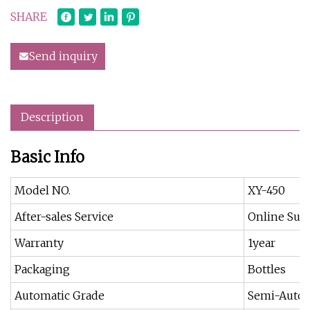
SHARE
Send inquiry
Description
Basic Info
Model NO.
XY-450
After-sales Service
Online Sup
Warranty
1year
Packaging
Bottles
Automatic Grade
Semi-Autom