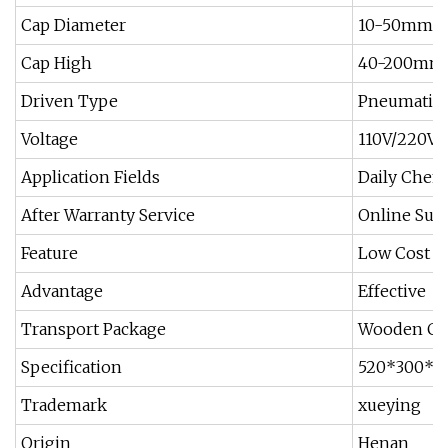
Cap Diameter
10-50mm
Cap High
40-200mm
Driven Type
Pneumatic
Voltage
110V/220V
Application Fields
Daily Chemi
After Warranty Service
Online Sup
Feature
Low Cost
Advantage
Effective
Transport Package
Wooden Ca
Specification
520*300*
Trademark
xueying
Origin
Henan