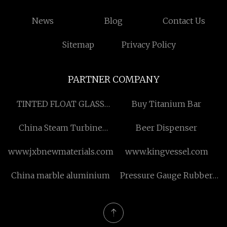
News
Blog
Contact Us
Sitemap
Privacy Policy
PARTNER COMPANY
TINTED FLOAT GLASS
Buy Titanium Bar
suppliers
China Steam Turbine
Beer Dispenser
Generator Suppliers
www.jxbnewmaterials.com
www.kingvessel.com
China marble aluminium
Pressure Gauge Rubber
Protector