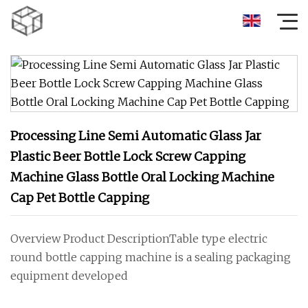
Processing Line Semi Automatic Glass Jar
Plastic Beer Bottle Lock Screw Capping
Machine Glass Bottle Oral Locking Machine
Cap Pet Bottle Capping
Overview Product DescriptionTable type electric
round bottle capping machine is a sealing packaging
equipment developed