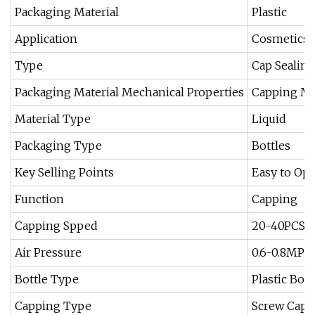
Packaging Material
Plastic
Application
Cosmetics, 
Type
Cap Sealin
Packaging Material Mechanical Properties
Capping M
Material Type
Liquid
Packaging Type
Bottles
Key Selling Points
Easy to Ope
Function
Capping
Capping Spped
20-40PCS/
Air Pressure
0.6-0.8MPa
Bottle Type
Plastic Bott
Capping Type
Screw Capp