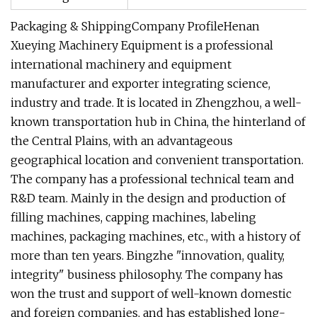
Packaging & ShippingCompany ProfileHenan
Xueying Machinery Equipment is a professional
international machinery and equipment
manufacturer and exporter integrating science,
industry and trade. It is located in Zhengzhou, a well-
known transportation hub in China, the hinterland of
the Central Plains, with an advantageous
geographical location and convenient transportation.
The company has a professional technical team and
R&D team. Mainly in the design and production of
filling machines, capping machines, labeling
machines, packaging machines, etc., with a history of
more than ten years. Bingzhe "innovation, quality,
integrity" business philosophy. The company has
won the trust and support of well-known domestic
and foreign companies, and has established long-