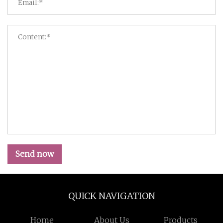
Send now
QUICK NAVIGATION
Home
About Us
Products