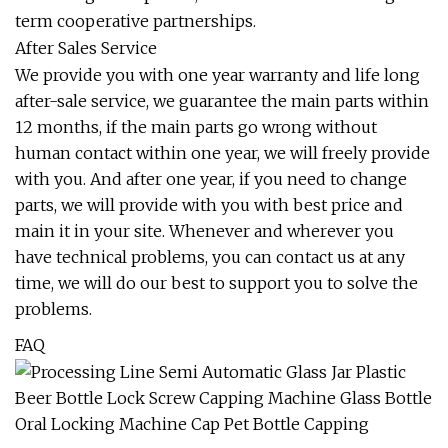
term cooperative partnerships.
After Sales Service
We provide you with one year warranty and life long
after-sale service, we guarantee the main parts within
12 months, if the main parts go wrong without
human contact within one year, we will freely provide
with you. And after one year, if you need to change
parts, we will provide with you with best price and
main it in your site. Whenever and wherever you
have technical problems, you can contact us at any
time, we will do our best to support you to solve the
problems.
FAQ