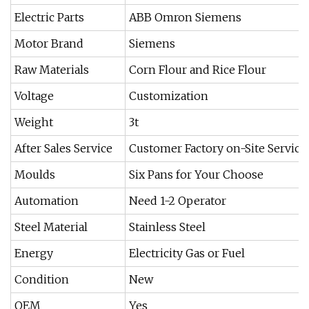
Electric Parts
ABB Omron Siemens
Motor Brand
Siemens
Raw Materials
Corn Flour and Rice Flour
Voltage
Customization
Weight
3t
After Sales Service
Customer Factory on-Site Service
Moulds
Six Pans for Your Choose
Automation
Need 1-2 Operator
Steel Material
Stainless Steel
Energy
Electricity Gas or Fuel
Condition
New
OEM
Yes