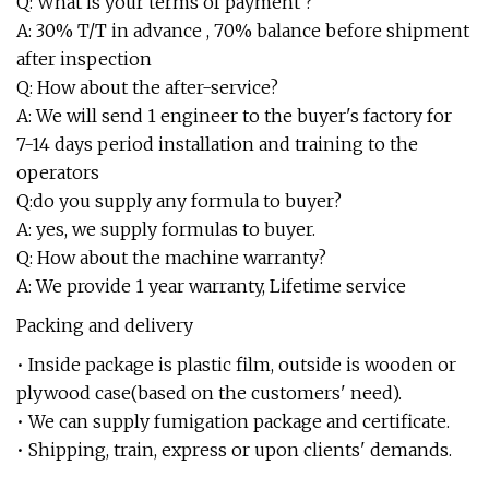
Q: What is your terms of payment ?
A: 30% T/T in advance , 70% balance before shipment
after inspection
Q: How about the after-service?
A: We will send 1 engineer to the buyer's factory for
7-14 days period installation and training to the
operators
Q:do you supply any formula to buyer?
A: yes, we supply formulas to buyer.
Q: How about the machine warranty?
A: We provide 1 year warranty, Lifetime service
Packing and delivery
• Inside package is plastic film, outside is wooden or
plywood case(based on the customers' need).
• We can supply fumigation package and certificate.
• Shipping, train, express or upon clients' demands.