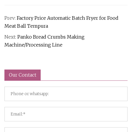
Prev:
Factory Price Automatic Batch Fryer for Food
Meat Ball Tempura
Next:
Panko Bread Crumbs Making
Machine/Processing Line
Our Contact