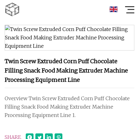
Twin Screw Extruded Corn Puff Chocolate
Filling Snack Food Making Extruder Machine
Processing Equipment Line
Overview Twin Screw Extruded Corn Puff Chocolate
Filling Snack Food Making Extruder Machine
Processing Equipment Line 1.
SHARE