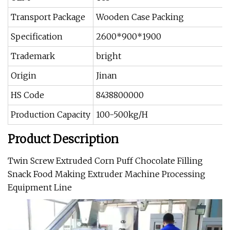
Transport Package
Wooden Case Packing
Specification
2600*900*1900
Trademark
bright
Origin
Jinan
HS Code
8438800000
Production Capacity
100-500kg/H
Product Description
Twin Screw Extruded Corn Puff Chocolate Filling
Snack Food Making Extruder Machine Processing
Equipment Line