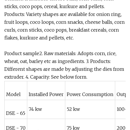
sticks, coco pops, cereal, kurkure and pellets.
Products: Variety shapes are available for onion ring,
fruit loops, coco loops, corn snacks, cheese balls, corn
curls, corn sticks, coco pops, breakfast cereals, corn
flakes, kurkure and pellets, etc.
Product sample2. Raw materials: Adopts corn, rice,
wheat, oat, barley etc as ingredients. 3. Products:
Different shapes are made by adjusting the dies from
extruder. 4. Capacity: See below form.
Model
Installed Power
Power Consumption
Outpu
74 kw
52 kw
100-1
DSE - 65
DSE - 70
75 kw
200-2