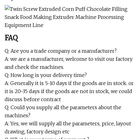
FAQ
Q: Are you a trade company or a manufacturer?
A: we are a manufacturer, welcome to visit our factory
and check the machines.
Q: How long is your delivery time?
A: Generally it is 5-10 days if the goods are in stock. or
it is 20-35 days if the goods are not in stock, we could
discuss before contract
Q: Could you supply all the parameters about the
machines?
A: Yes, we will supply all the parameters, price, layout
drawing, factory design etc