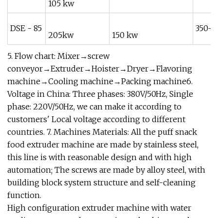
105 kw
DSE - 85
350-5
205kw
150 kw
5. Flow chart: Mixer→screw
conveyor→Extruder→Hoister→Dryer→Flavoring
machine→Cooling machine→Packing machine6.
Voltage in China: Three phases: 380V/50Hz, Single
phase: 220V/50Hz, we can make it according to
customers' Local voltage according to different
countries. 7. Machines Materials: All the puff snack
food extruder machine are made by stainless steel,
this line is with reasonable design and with high
automation; The screws are made by alloy steel, with
building block system structure and self-cleaning
function.
High configuration extruder machine with water