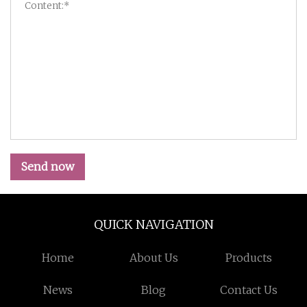
Send now
QUICK NAVIGATION
Home
About Us
Products
News
Blog
Contact Us