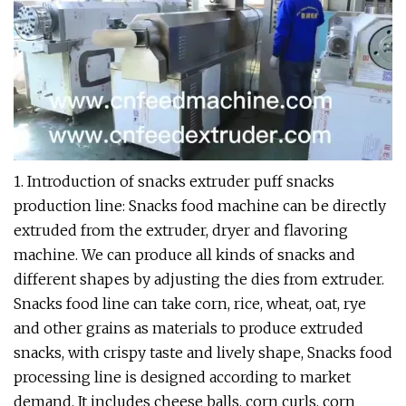
1. Introduction of snacks extruder puff snacks
production line: Snacks food machine can be directly
extruded from the extruder, dryer and flavoring
machine. We can produce all kinds of snacks and
different shapes by adjusting the dies from extruder.
Snacks food line can take corn, rice, wheat, oat, rye
and other grains as materials to produce extruded
snacks, with crispy taste and lively shape, Snacks food
processing line is designed according to market
demand. It includes cheese balls, corn curls, corn