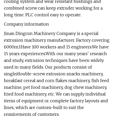
cooling system and wear resistant bushings and
combined screw can keep extruder working for a
long time. PLC control easy to operate.
Company information
Jinan Dingrun Machinery Company is a special
extrusion machinery manufacturer. Factory covering
6000m3.Have 100 workers and 15 engineers.We have
15 years experiences.With our many years' research
and study, extrusion techniques have been widely
used in many fields. Our products consist of
single/double-screw extrusion snacks machinery,
breakfast cereal and corn flakes machinery, fish feed
machine, pet food machinery, dog chew machinery,
fried food machinery, etc. We can supply individual
items of equipment or complete factory layouts and
lines, which are custom-built to suit the
requirements of customers.