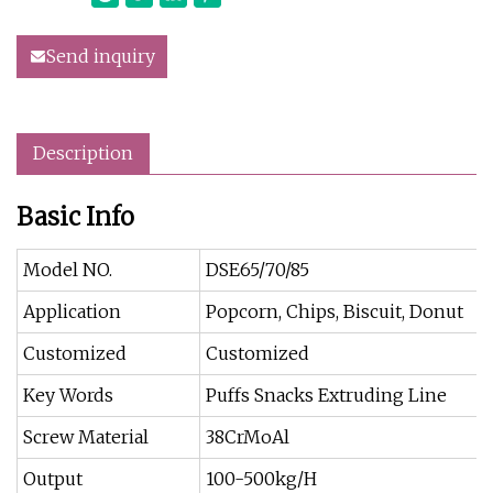
Send inquiry
Description
Basic Info
Model NO.
DSE65/70/85
Application
Popcorn, Chips, Biscuit, Donut
Customized
Customized
Key Words
Puffs Snacks Extruding Line
Screw Material
38CrMoAl
Output
100-500kg/H