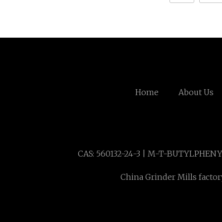
Home
About Us
CAS: 560132-24-3 | M-T-BUTYLPHE
China Grinder Mills factor