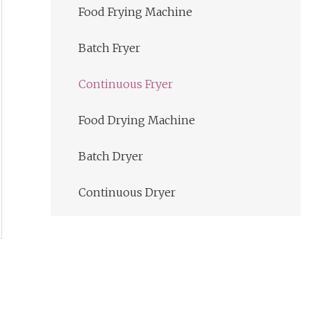
Food Frying Machine
Batch Fryer
Continuous Fryer
Food Drying Machine
Batch Dryer
Continuous Dryer