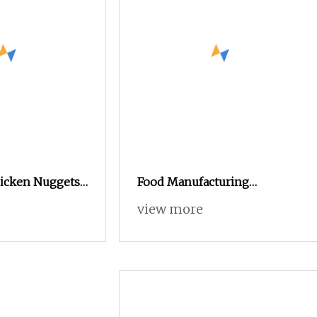
icken Nuggets
Food Manufacturing
eep Fryer
Industrial Continuous Batch
view more
Gas Fryer for Sale