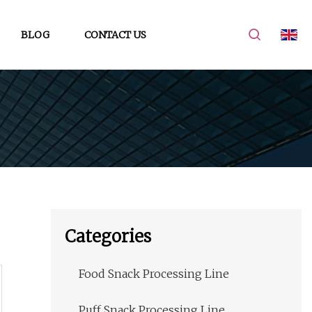
BLOG
CONTACT US
Categories
Food Snack Processing Line
Puff Snack Processing Line