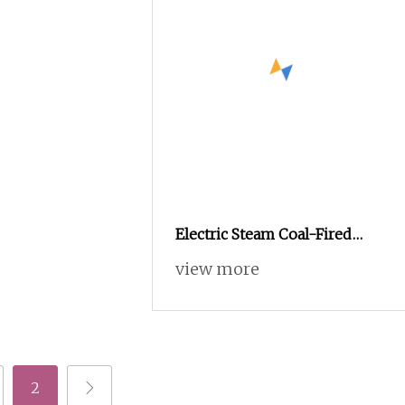
Electric Steam Coal-Fired
Multifunctional Continuous
view more
Fryer
2