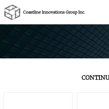
Coastline Innovations Group Inc.
CONTINU