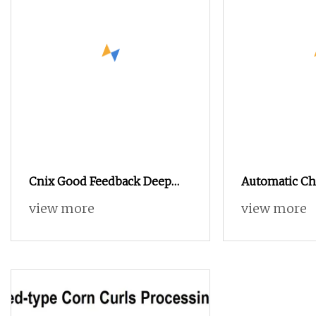
Cnix Good Feedback Deep
Automatic Ch
Industrial Continuous Open
Continuous D
view more
view more
Fryer Ofe-56A