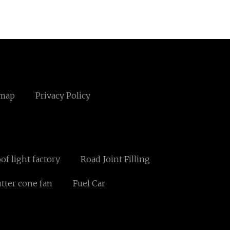
emap
Privacy Policy
oof light factory
Road Joint Filling
tter cone fan
Fuel Car