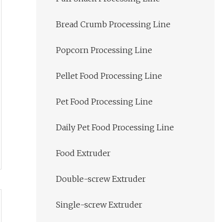
Bread Crumb Processing Line
Popcorn Processing Line
Pellet Food Processing Line
Pet Food Processing Line
Daily Pet Food Processing Line
Food Extruder
Double-screw Extruder
Single-screw Extruder