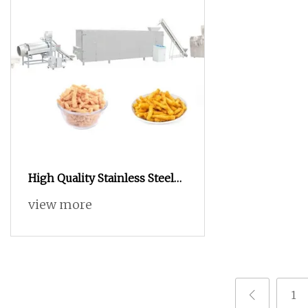
High Quality Stainless Steel
Automatic Frying
view more
Machine/Continuous Fryer
1