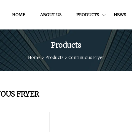
HOME
ABOUT US
PRODUCTS
NEWS
Products
Home
>
Products
>
Continuous Fryer
OUS FRYER