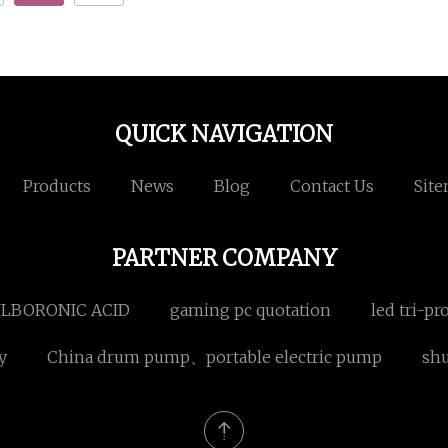
QUICK NAVIGATION
Products
News
Blog
Contact Us
Sit
PARTNER COMPANY
NYLBORONIC ACID
gaming pc quotation
led tri-pr
y
China drum pump、portable electric pump
shu