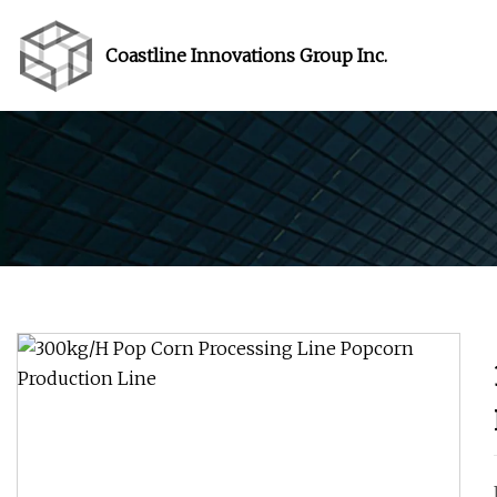
Coastline Innovations Group Inc.