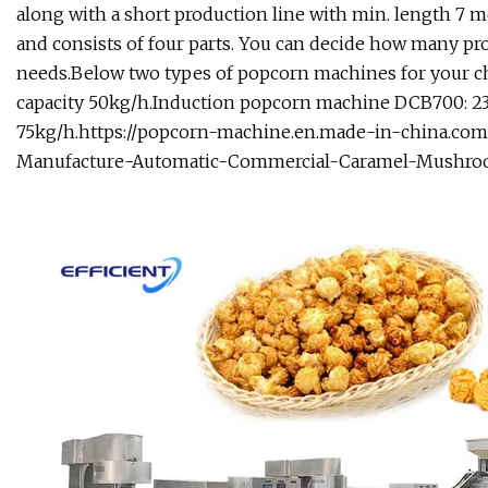
along with a short production line with min. length 7 m
and consists of four parts. You can decide how many pr
needs.Below two types of popcorn machines for your c
capacity 50kg/h.Induction popcorn machine DCB700: 23K
75kg/h.
https://popcorn-machine.en.made-in-china.co
Manufacture-Automatic-Commercial-Caramel-Mushro