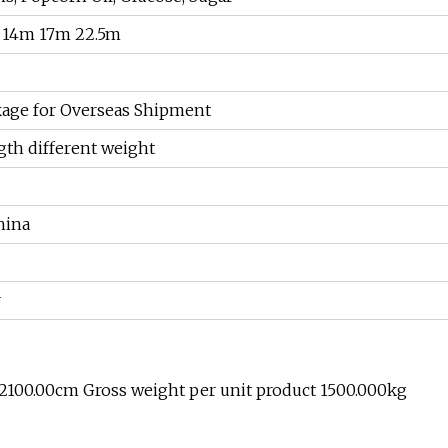
 14m 17m 22.5m
age for Overseas Shipment
gth different weight
hina
r
 2100.00cm Gross weight per unit product 1500.000kg