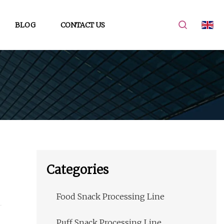
BLOG
CONTACT US
Categories
Food Snack Processing Line
Puff Snack Processing Line