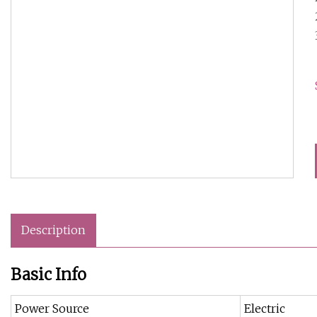
Description
Basic Info
Power Source
Electric