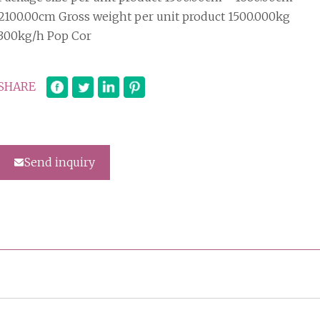
2100.00cm Gross weight per unit product 1500.000kg
300kg/h Pop Cor
SHARE
Send inquiry