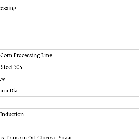
cessing
Corn Processing Line
 Steel 304
3kw
mm Dia.
c Induction
s, Popcorn Oil, Glucose, Sugar