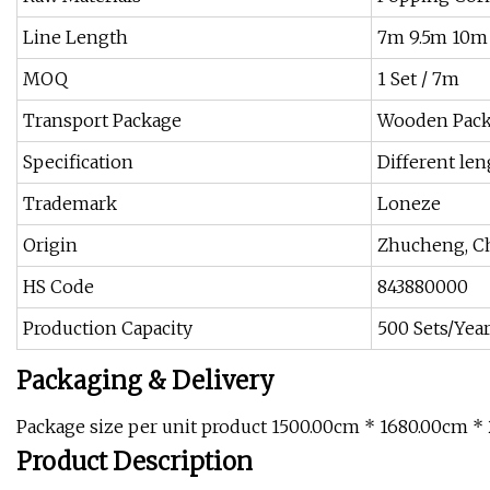
Line Length
7m 9.5m 10m
MOQ
1 Set / 7m
Transport Package
Wooden Pack
Specification
Different len
Trademark
Loneze
Origin
Zhucheng, C
HS Code
843880000
Production Capacity
500 Sets/Yea
Packaging & Delivery
Package size per unit product 1500.00cm * 1680.00cm *
Product Description