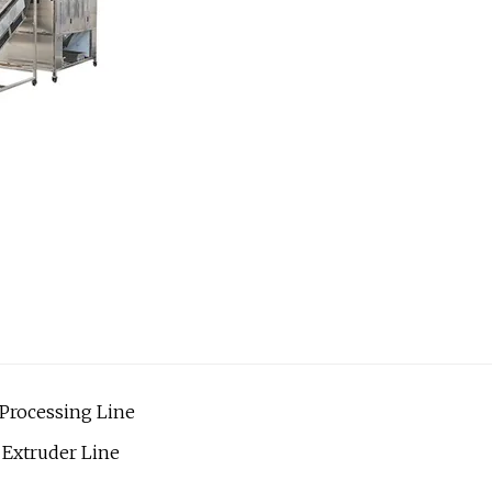
Processing Line
Extruder Line