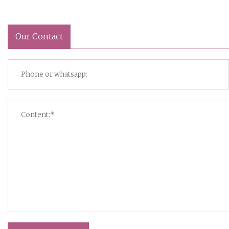
Our Contact