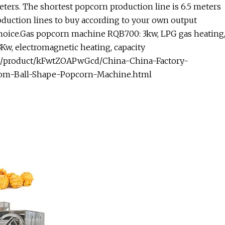
eters. The shortest popcorn production line is 6.5 meters
oduction lines to buy according to your own output
hoice.Gas popcorn machine RQB700: 3kw, LPG gas heating
w, electromagnetic heating, capacity
m/product/kFwtZOAPwGcd/China-China-Factory-
om-Ball-Shape-Popcorn-Machine.html