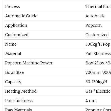
Process
Thermal Pro
Automatic Grade
Automatic
Application
Popcorn
Customized
Customized
Name
300kg/H Pop 
Material
Full Stainless
Popcorn Machine Power
3kw, 23kw, 4
Bowl Size
700mm, 900
Capacity
50-130kg/H
Heating Method
Gas / Electri
Pot Thickness
4 mm
Raw Materials
Popping Corn