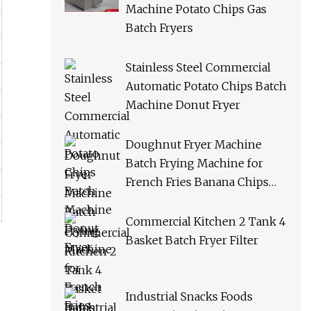
Machine Potato Chips Gas
Batch Fryers
Stainless Steel Commercial
Automatic Potato Chips Batch
Machine Donut Fryer
Doughnut Fryer Machine
Batch Frying Machine for
French Fries Banana Chips
Peanuts
Commercial Kitchen 2 Tank 4
Basket Batch Fryer Filter
Industrial Snacks Foods