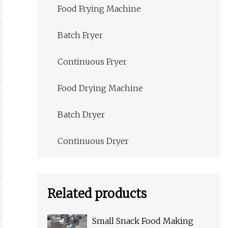
Food Frying Machine
Batch Fryer
Continuous Fryer
Food Drying Machine
Batch Dryer
Continuous Dryer
Related products
Small Snack Food Making