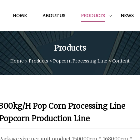
HOME
ABOUT US
PRODUCTS
NEWS
Products
Home
>
Products
>
Popcorn Processing Line
>
Content
300kg/H Pop Corn Processing Line
Popcorn Production Line
Package size per unit product 1500.00cm * 1680.00cm *