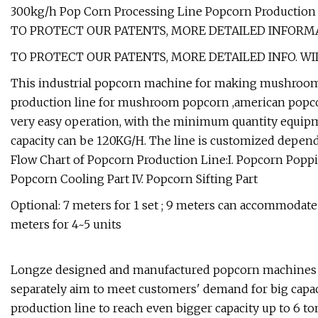
300kg/h Pop Corn Processing Line Popcorn Production
TO PROTECT OUR PATENTS, MORE DETAILED INFORMA
TO PROTECT OUR PATENTS, MORE DETAILED INFO. WI
This industrial popcorn machine for making mushroom ba
production line for mushroom popcorn ,american popcorn
very easy operation, with the minimum quantity equipm
capacity can be 120KG/H. The line is customized depend
Flow Chart of Popcorn Production Line:I. Popcorn Poppi
Popcorn Cooling Part IV. Popcorn Sifting Part
Optional: 7 meters for 1 set ; 9 meters can accommodate
meters for 4~5 units
Longze designed and manufactured popcorn machines w
separately aim to meet customers' demand for big capac
production line to reach even bigger capacity up to 6 tons