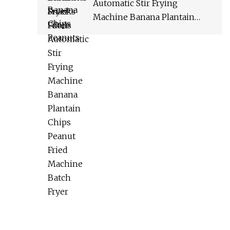
Automatic Stir Frying
Machine Banana Plantain
Chips Peanut Fried Machine
Batch Fryer