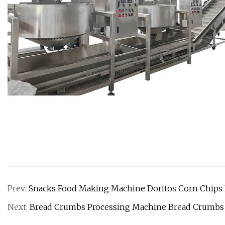
Prev:
Snacks Food Making Machine Doritos Corn Chips 
Next:
Bread Crumbs Processing Machine Bread Crumbs 