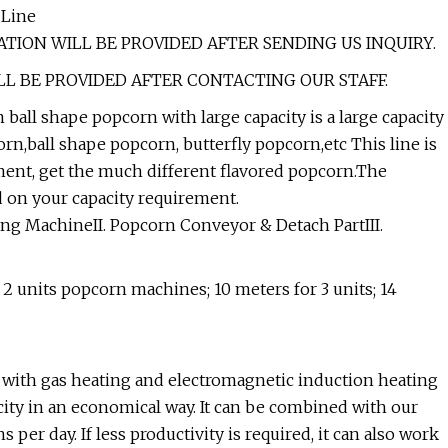
 Line
TION WILL BE PROVIDED AFTER SENDING US INQUIRY.
LL BE PROVIDED AFTER CONTACTING OUR STAFF.
ll shape popcorn with large capacity is a large capacity
,ball shape popcorn, butterfly popcorn,etc This line is
ent, get the much different flavored popcorn.The
 on your capacity requirement.
ng MachineII. Popcorn Conveyor & Detach PartIII.
 2 units popcorn machines; 10 meters for 3 units; 14
ith gas heating and electromagnetic induction heating
ity in an economical way. It can be combined with our
 per day. If less productivity is required, it can also work