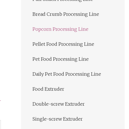
Bread Crumb Processing Line
Popcorn Processing Line
Pellet Food Processing Line
Pet Food Processing Line
Daily Pet Food Processing Line
Food Extruder
Double-screw Extruder
Single-screw Extruder