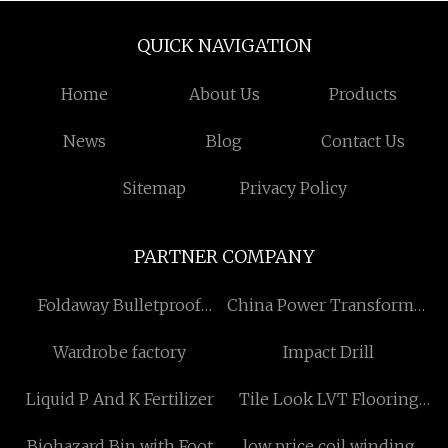
QUICK NAVIGATION
Home
About Us
Products
News
Blog
Contact Us
Sitemap
Privacy Policy
PARTNER COMPANY
Foldaway Bulletproof
China Power Transformer
Briefcase Factory
suppliers
Wardrobe factory
Impact Drill
Liquid P And K Fertilizer
Tile Look LVT Flooring
made in China
Biohazard Bin with Foot
low price coil winding