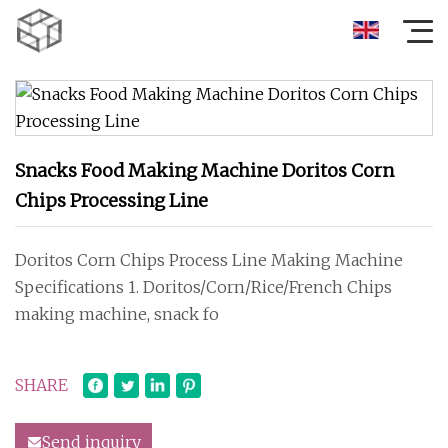
Snacks Food Making Machine Doritos Corn
Chips Processing Line
Doritos Corn Chips Process Line Making Machine
Specifications 1. Doritos/Corn/Rice/French Chips
making machine, snack fo
SHARE
Send inquiry