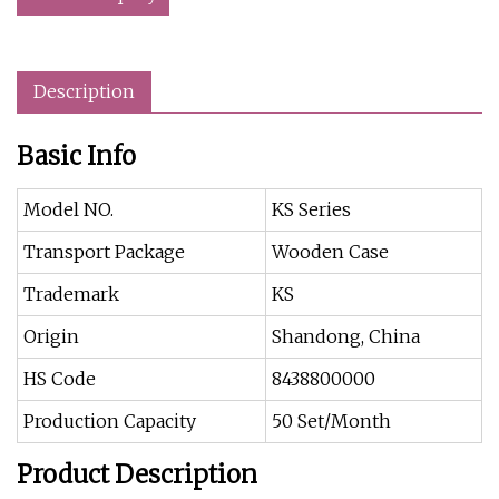
Description
Basic Info
Model NO.
KS Series
Transport Package
Wooden Case
Trademark
KS
Origin
Shandong, China
HS Code
8438800000
Production Capacity
50 Set/Month
Product Description