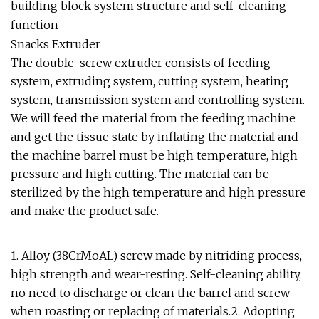
building block system structure and self-cleaning
function
Snacks Extruder
The double-screw extruder consists of feeding
system, extruding system, cutting system, heating
system, transmission system and controlling system.
We will feed the material from the feeding machine
and get the tissue state by inflating the material and
the machine barrel must be high temperature, high
pressure and high cutting. The material can be
sterilized by the high temperature and high pressure
and make the product safe.
1. Alloy (38CrMoAL) screw made by nitriding process,
high strength and wear-resting. Self-cleaning ability,
no need to discharge or clean the barrel and screw
when roasting or replacing of materials.2. Adopting