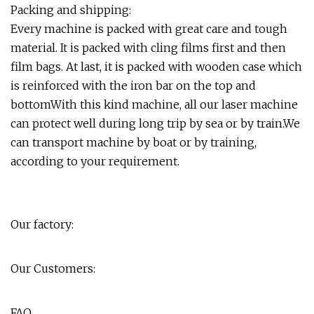
Packing and shipping:
Every machine is packed with great care and tough
material. It is packed with cling films first and then
film bags. At last, it is packed with wooden case which
is reinforced with the iron bar on the top and
bottomWith this kind machine, all our laser machine
can protect well during long trip by sea or by train.We
can transport machine by boat or by training,
according to your requirement.
Our factory:
Our Customers:
FAQ