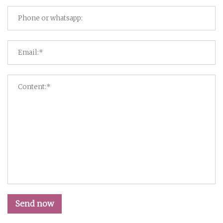
Send now