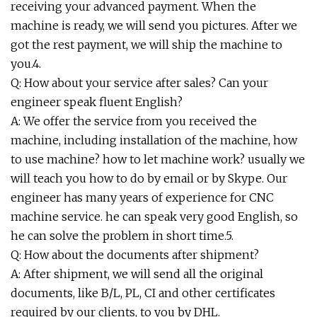
receiving your advanced payment. When the
machine is ready, we will send you pictures. After we
got the rest payment, we will ship the machine to
you.4.
Q: How about your service after sales? Can your
engineer speak fluent English?
A: We offer the service from you received the
machine, including installation of the machine, how
to use machine? how to let machine work? usually we
will teach you how to do by email or by Skype. Our
engineer has many years of experience for CNC
machine service. he can speak very good English, so
he can solve the problem in short time.5.
Q: How about the documents after shipment?
A: After shipment, we will send all the original
documents, like B/L, PL, CI and other certificates
required by our clients, to you by DHL.