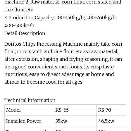
machine 2. Raw material: corn flour, corn starch and
rice flour etc
3. Production Capacity: 100-150kg/h; 200-260kg/h;
400-500kg/h
Detail Description
Doritos Chips Processing Machine mainly take corn
flour, corn starch and rice flour etc as raw material,
after extrusion, shaping and frying seasoning, it can
be a good convenient snack foods. Its crisp taste,
nutritious, easy to digest advantage at home and
abroad to become food for all ages.
Technical information
Model
KS-65
KS-70
Installed Power
35kw
46.5kw