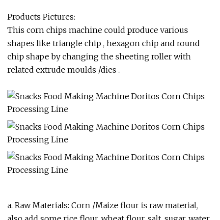
Products Pictures:
This corn chips machine could produce various
shapes like triangle chip , hexagon chip and round
chip shape by changing the sheeting roller with
related extrude moulds /dies .
a. Raw Materials: Corn /Maize flour is raw material,
also add some rice flour, wheat flour, salt, sugar, water