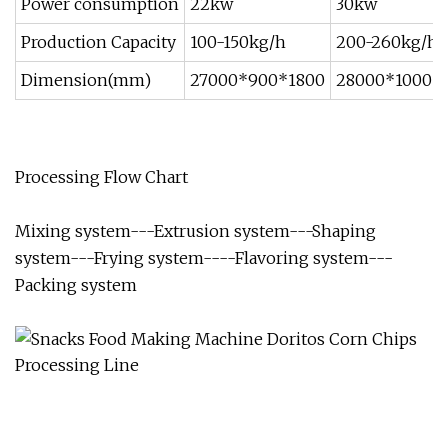
Power consumption
22kw
30kw
Production Capacity
100-150kg/h
200-260kg/h
Dimension(mm)
27000*900*1800
28000*1000*
Processing Flow Chart
Mixing system---Extrusion system---Shaping
system---Frying system----Flavoring system---
Packing system