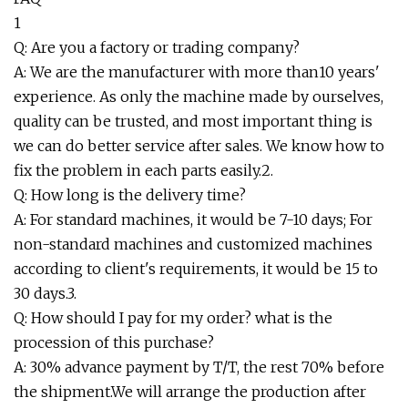
1
Q: Are you a factory or trading company?
A: We are the manufacturer with more than10 years'
experience. As only the machine made by ourselves,
quality can be trusted, and most important thing is
we can do better service after sales. We know how to
fix the problem in each parts easily.2.
Q: How long is the delivery time?
A: For standard machines, it would be 7-10 days; For
non-standard machines and customized machines
according to client's requirements, it would be 15 to
30 days.3.
Q: How should I pay for my order? what is the
procession of this purchase?
A: 30% advance payment by T/T, the rest 70% before
the shipment.We will arrange the production after