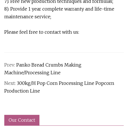
7). Free new production techniques and formulas;
8). Provide 1 year complete warranty and life-time
maintenance service;
Please feel free to contact with us:
Prev:
Panko Bread Crumbs Making
Machine/Processing Line
Next:
300kg/H Pop Corn Processing Line Popcorn
Production Line
Our Contact