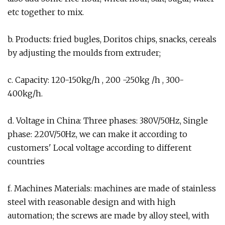
etc together to mix.
b. Products: fried bugles, Doritos chips, snacks, cereals
by adjusting the moulds from extruder;
c. Capacity: 120-150kg/h , 200 -250kg /h , 300-
400kg/h.
d. Voltage in China: Three phases: 380V/50Hz, Single
phase: 220V/50Hz, we can make it according to
customers' Local voltage according to different
countries
f. Machines Materials: machines are made of stainless
steel with reasonable design and with high
automation; the screws are made by alloy steel, with