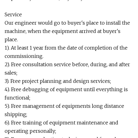
Service
Our engineer would go to buyer's place to install the
machine, when the equipment arrived at buyer's
place.
1). At least 1 year from the date of completion of the
commissioning.
2). Free consultation service before, during, and after
sales;
3). Free project planning and design services;
4). Free debugging of equipment until everything is
functional;
5). Free management of equipments long distance
shipping;
6). Free training of equipment maintenance and
operating personally;