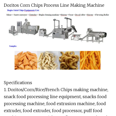
Doritos Corn Chips Process Line Making Machine
Specifications
1. Doritos/Corn/Rice/French Chips making machine,
snack food processing line equipment, snacks food
processing machine, food extrusion machine, food
extruder, food extruder, food processor, puff food