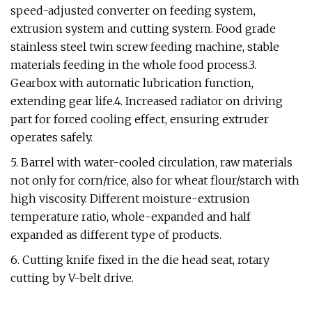
speed-adjusted converter on feeding system,
extrusion system and cutting system. Food grade
stainless steel twin screw feeding machine, stable
materials feeding in the whole food process.3.
Gearbox with automatic lubrication function,
extending gear life.4. Increased radiator on driving
part for forced cooling effect, ensuring extruder
operates safely.
5. Barrel with water-cooled circulation, raw materials
not only for corn/rice, also for wheat flour/starch with
high viscosity. Different moisture-extrusion
temperature ratio, whole-expanded and half
expanded as different type of products.
6. Cutting knife fixed in the die head seat, rotary
cutting by V-belt drive.